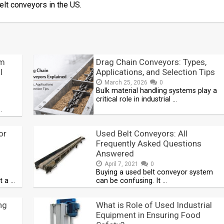
elt conveyors in the US.
em
Drag Chain Conveyors: Types,
l
Applications, and Selection Tips
March 25, 2026
0
Bulk material handling systems play a
critical role in industrial …
…
or
Used Belt Conveyors: All
Frequently Asked Questions
Answered
April 7, 2021
0
Buying a used belt conveyor system
t a …
can be confusing. It …
ng
What is Role of Used Industrial
Equipment in Ensuring Food