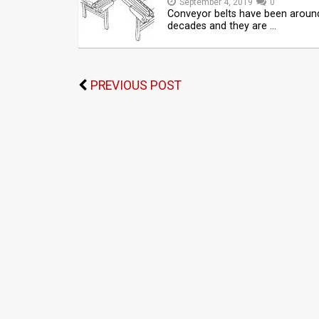
September 4, 2019
0
Conveyor belts have been aroun
decades and they are …
PREVIOUS POST