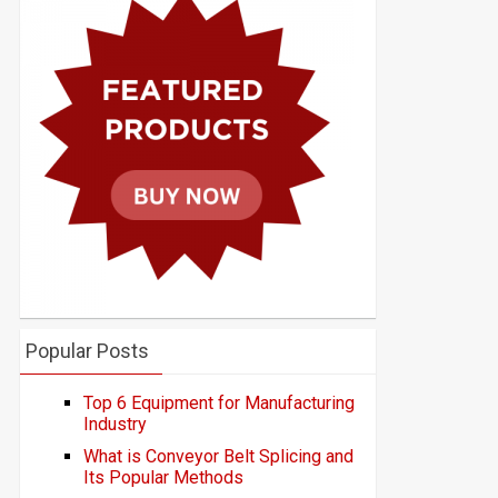
Popular Posts
Top 6 Equipment for Manufacturing
Industry
What is Conveyor Belt Splicing and
Its Popular Methods