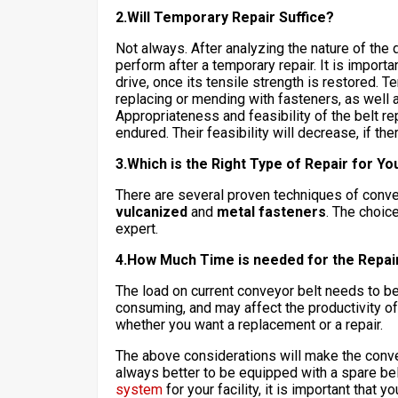
2.Will Temporary Repair Suffice?
Not always. After analyzing the nature of the 
perform after a temporary repair. It is importa
drive, once its tensile strength is restored. 
replacing or mending with fasteners, as well 
Appropriateness and feasibility of the belt r
endured. Their feasibility will decrease, if th
3.Which is the Right Type of Repair for Y
There are several proven techniques of conve
vulcanized
and
metal fasteners
. The choic
expert.
4.How Much Time is needed for the Repai
The load on current conveyor belt needs to be
consuming, and may affect the productivity of y
whether you want a replacement or a repair.
The above considerations will make the conveyo
always better to be equipped with a spare bel
system
for your facility, it is important that 