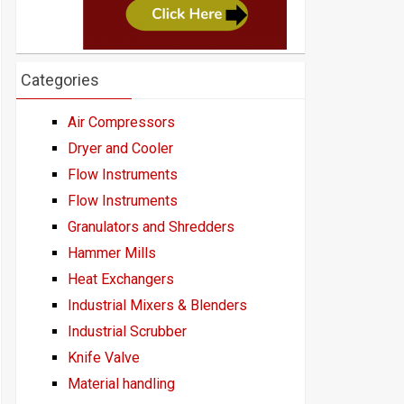
Categories
Air Compressors
Dryer and Cooler
Flow Instruments
Flow Instruments
Granulators and Shredders
Hammer Mills
Heat Exchangers
Industrial Mixers & Blenders
Industrial Scrubber
Knife Valve
Material handling