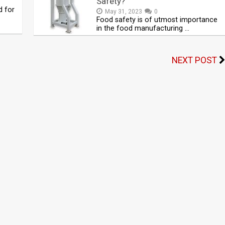
Safety?
d for
May 31, 2023
0
Food safety is of utmost importance
in the food manufacturing …
NEXT POST