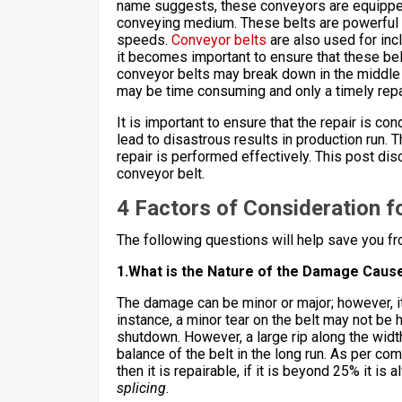
name suggests, these conveyors are equipped 
conveying medium. These belts are powerful e
speeds.
Conveyor belts
are also used for incl
it becomes important to ensure that these be
conveyor belts may break down in the middle 
may be time consuming and only a timely repa
It is important to ensure that the repair is c
lead to disastrous results in production run. T
repair is performed effectively. This post di
conveyor belt.
4 Factors of Consideration f
The following questions will help save you fro
1.What is the Nature of the Damage Caus
The damage can be minor or major; however, it
instance, a minor tear on the belt may not be
shutdown. However, a large rip along the width
balance of the belt in the long run. As per com
then it is repairable, if it is beyond 25% it 
splicing
.