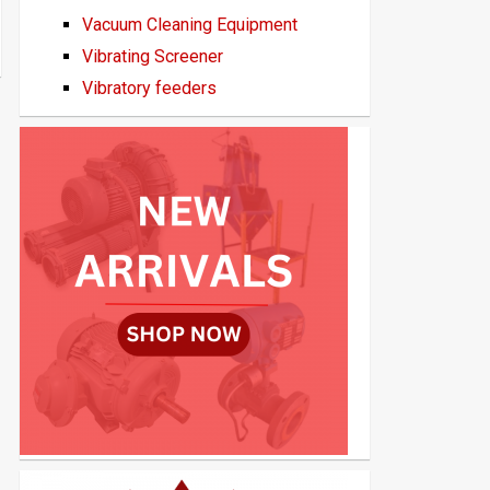
Vacuum Cleaning Equipment
Vibrating Screener
Vibratory feeders