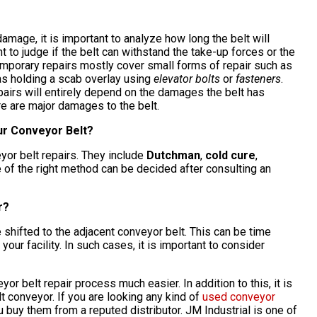
damage, it is important to analyze how long the belt will
nt to judge if the belt can withstand the take-up forces or the
Temporary repairs mostly cover small forms of repair such as
as holding a scab overlay using
elevator bolts
or
fasteners
.
epairs will entirely depend on the damages the belt has
ere are major damages to the belt.
our Conveyor Belt?
yor belt repairs. They include
Dutchman
,
cold cure
,
e of the right method can be decided after consulting an
r?
 shifted to the adjacent conveyor belt. This can be time
our facility. In such cases, it is important to consider
r belt repair process much easier. In addition to this, it is
t conveyor. If you are looking any kind of
used conveyor
you buy them from a reputed distributor. JM Industrial is one of