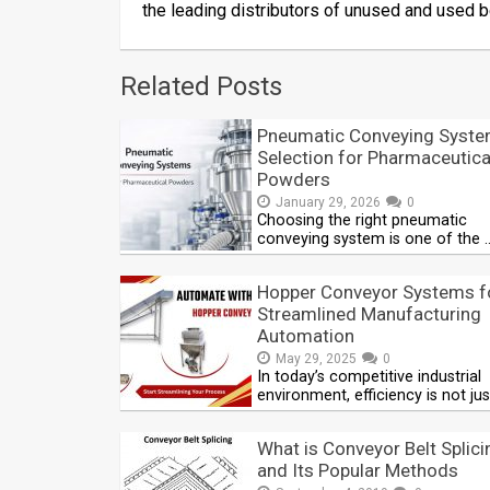
the leading distributors of unused and used b
Related Posts
Pneumatic Conveying Syst
Selection for Pharmaceutica
Powders
January 29, 2026
0
Choosing the right pneumatic
conveying system is one of the 
Hopper Conveyor Systems f
Streamlined Manufacturing
Automation
May 29, 2025
0
In today’s competitive industrial
environment, efficiency is not jus
What is Conveyor Belt Splici
and Its Popular Methods