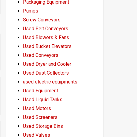
Packaging Equipment
Pumps
Screw Conveyors
Used Belt Conveyors
Used Blowers & Fans
Used Bucket Elevators
Used Conveyors
Used Dryer and Cooler
Used Dust Collectors
used electric equipments
Used Equipment
Used Liquid Tanks
Used Motors
Used Screeners
Used Storage Bins
Used Valves