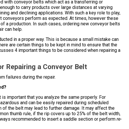
with conveyor belts which act as a transferring or
nough to carry products over large distances at varying
ining and declining applications. With such a key role to play,
lt conveyors perform as expected. At times, however these
of a production. In such cases, ordering new conveyor belts
ir can help.
onducted in a proper way. This is because a small mistake can
here are certain things to be kept in mind to ensure that the
scusses 4 important things to be considered when repairing a
or Repairing a Conveyor Belt
m failures during the repair.
ed?
 is important that you analyze the same properly. For
 hazardous and can be easily repaired during scheduled
 of the belt may lead to further damage. It may affect the
mon thumb rule, if the rip covers up to 25% of the belt width,
is always recommended to insert a saddle section or perform
re-