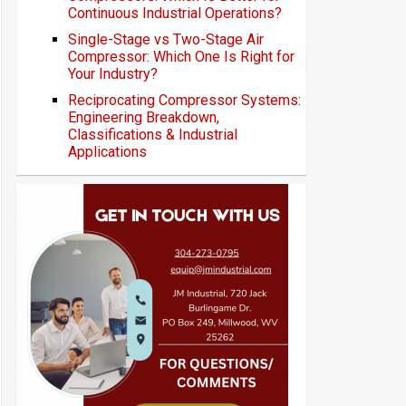
Continuous Industrial Operations?
Single-Stage vs Two-Stage Air
Compressor: Which One Is Right for
Your Industry?
Reciprocating Compressor Systems:
Engineering Breakdown,
Classifications & Industrial
Applications