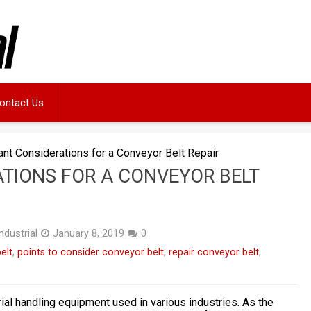
ontact Us
ant Considerations for a Conveyor Belt Repair
TIONS FOR A CONVEYOR BELT
ndustrial
January 8, 2019
0
elt
,
points to consider conveyor belt
,
repair conveyor belt
,
ial handling equipment used in various industries. As the