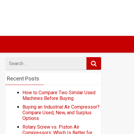
Search
for
Recent Posts
How to Compare Two Similar Used
Machines Before Buying
Buying an Industrial Air Compressor?
Compare Used, New, and Surplus
Options
Rotary Screw vs. Piston Air
Compressors: Which Is Better for