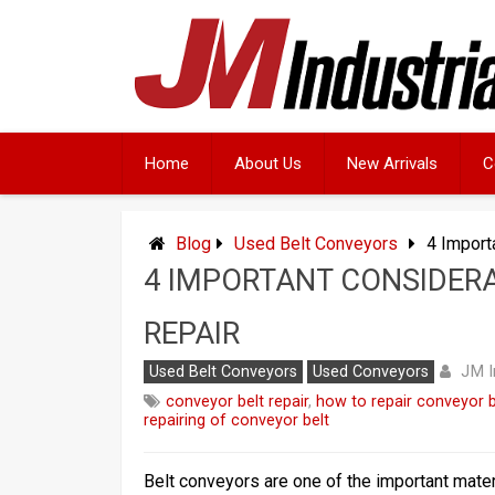
Skip
to
content
Home
About Us
New Arrivals
C
Blog
Used Belt Conveyors
4 Import
4 IMPORTANT CONSIDERA
REPAIR
JM I
Used Belt Conveyors
Used Conveyors
conveyor belt repair
,
how to repair conveyor b
repairing of conveyor belt
Belt conveyors are one of the important mater