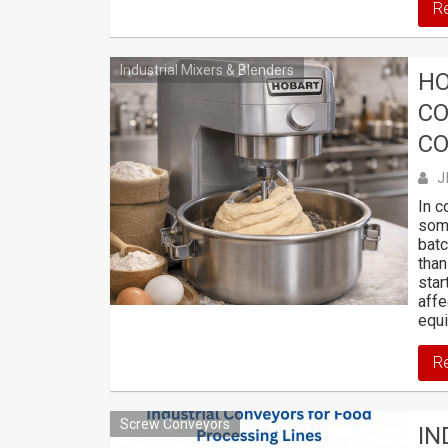
R
Industrial Mixers & Blenders
HO
CO
CO
J
In c
som
batc
than
star
affe
equi
R
Screw Conveyors
IN