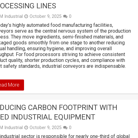
OCESSING LINES
M Industrial
October 9, 2025
0
oday’s highly automated food manufacturing facilities,
eyors serve as the central nervous system of the production
ess. They move ingredients, semi-finished materials, and
aged goods smoothly from one stage to another reducing
al handling, ensuring hygiene, and improving overall
ughput. For food processors striving to achieve consistent
uct quality, shorter production cycles, and compliance with
ct safety standards, industrial conveyors are indispensable.
ead More
DUCING CARBON FOOTPRINT WITH
ED INDUSTRIAL EQUIPMENT
M Industrial
October 9, 2025
0
industrial sector is responsible for nearly one-third of global