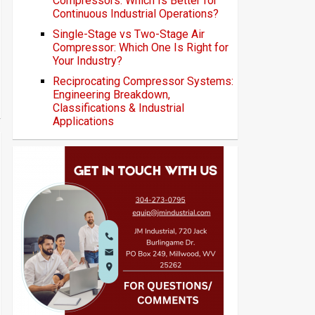
Compressors: Which Is Better for
Continuous Industrial Operations?
Single-Stage vs Two-Stage Air
Compressor: Which One Is Right for
Your Industry?
Reciprocating Compressor Systems:
Engineering Breakdown,
Classifications & Industrial
Applications