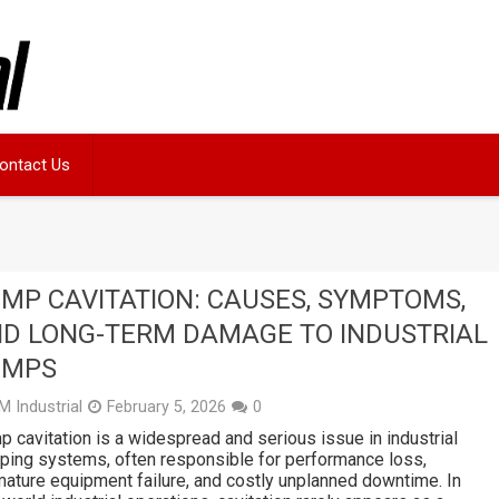
ontact Us
MP CAVITATION: CAUSES, SYMPTOMS,
D LONG-TERM DAMAGE TO INDUSTRIAL
UMPS
M Industrial
February 5, 2026
0
 cavitation is a widespread and serious issue in industrial
ing systems, often responsible for performance loss,
ature equipment failure, and costly unplanned downtime. In