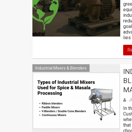
gree
equi
indu
redu
goal
adva
lies
R
Industrial Mixers & Blenders
IN
BL
M
J
In t
Cust
whet
that
choo