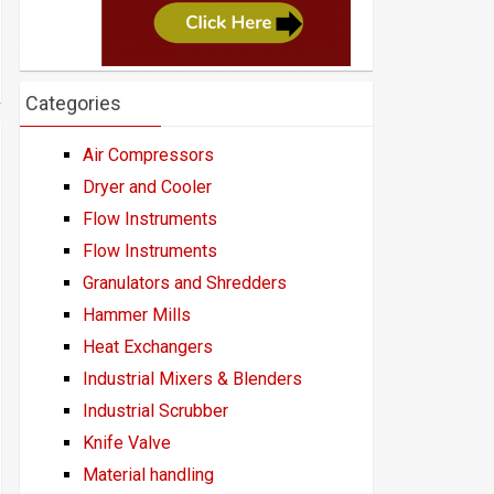
Categories
Air Compressors
Dryer and Cooler
Flow Instruments
Flow Instruments
Granulators and Shredders
Hammer Mills
Heat Exchangers
Industrial Mixers & Blenders
Industrial Scrubber
Knife Valve
Material handling