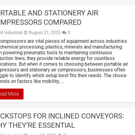
RTABLE AND STATIONERY AIR
OMPRESSORS COMPARED
M Industrial
August 21, 2025
0
compressors are vital pieces of equipment across industries
 chemical processing, plastics, minerals and manufacturing.
 powering pneumatic tools to maintaining continuous
uction lines, they provide reliable energy for countless
ications. But when it comes to choosing between portable air
ressors and stationary air compressors, businesses often
ggle to identify which setup best fits their needs. The choice
nds on factors like mobility, …
ead More
CKSTOPS FOR INCLINED CONVEYORS:
Y THEY’RE ESSENTIAL