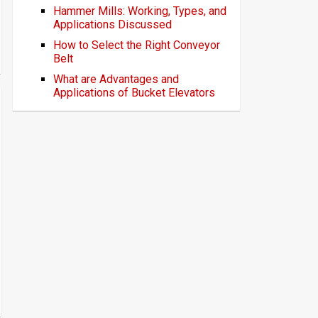
Hammer Mills: Working, Types, and
Applications Discussed
How to Select the Right Conveyor
Belt
What are Advantages and
Applications of Bucket Elevators