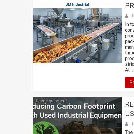
PR
J
In t
conv
proc
pack
manu
thro
prod
stri
At …
R
Used Equipment
RE
US
J
The 