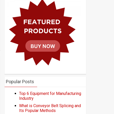
Popular Posts
Top 6 Equipment for Manufacturing
Industry
What is Conveyor Belt Splicing and
Its Popular Methods