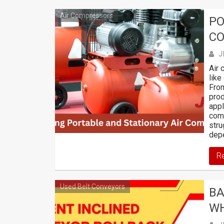
Air Compressors
PO
C
J
Air 
like
From
prod
appl
comp
stru
depe
R
Used Belt Conveyors
BA
WH