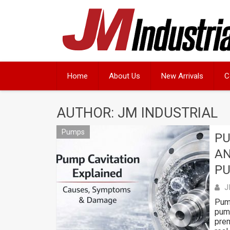
Skip
to
content
Home
About Us
New Arrivals
C
AUTHOR:
JM INDUSTRIAL
Pumps
PU
AN
P
J
Pump
pump
prem