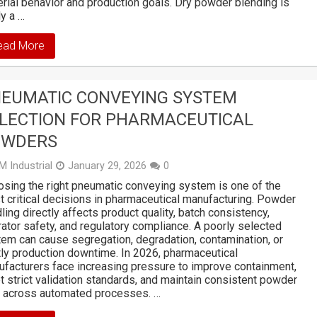
rial behavior and production goals. Dry powder blending is
ly a …
ead More
EUMATIC CONVEYING SYSTEM
LECTION FOR PHARMACEUTICAL
OWDERS
M Industrial
January 29, 2026
0
sing the right pneumatic conveying system is one of the
 critical decisions in pharmaceutical manufacturing. Powder
ling directly affects product quality, batch consistency,
ator safety, and regulatory compliance. A poorly selected
em can cause segregation, degradation, contamination, or
ly production downtime. In 2026, pharmaceutical
facturers face increasing pressure to improve containment,
 strict validation standards, and maintain consistent powder
w across automated processes. …