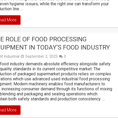
even hygiene issues, while the right one can transform your
uction line …
ead More
E ROLE OF FOOD PROCESSING
UIPMENT IN TODAY’S FOOD INDUSTRY
M Industrial
September 2, 2025
0
food industry demands absolute efficiency alongside safety
quality standards in its current competitive market. The
uction of packaged supermarket products relies on complex
ations which use advanced used industrial food processing
ipment. Modern machinery enables food manufacturers to
il increasing consumer demand through its functions of mixing
blending and packaging and sealing operations which
tain both safety standards and production consistency. …
ead More