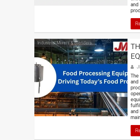
and 
prod
R
Industrial Mixers & Blenders
TH
EQ
J
The 
and 
prod
oper
equ
fulf
and 
main
R