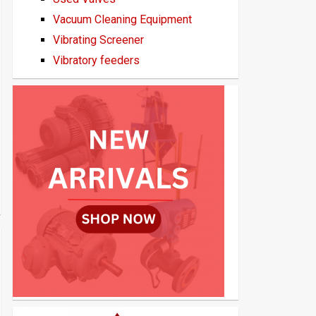
Vacuum Cleaning Equipment
Vibrating Screener
Vibratory feeders