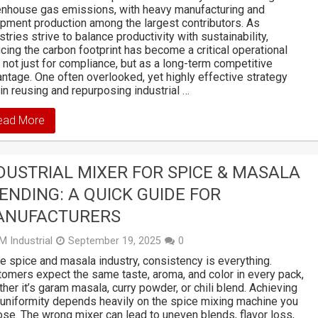
nhouse gas emissions, with heavy manufacturing and
pment production among the largest contributors. As
stries strive to balance productivity with sustainability,
cing the carbon footprint has become a critical operational
 not just for compliance, but as a long-term competitive
ntage. One often overlooked, yet highly effective strategy
 in reusing and repurposing industrial …
ead More
DUSTRIAL MIXER FOR SPICE & MASALA
ENDING: A QUICK GUIDE FOR
ANUFACTURERS
M Industrial
September 19, 2025
0
he spice and masala industry, consistency is everything.
omers expect the same taste, aroma, and color in every pack,
her it’s garam masala, curry powder, or chili blend. Achieving
 uniformity depends heavily on the spice mixing machine you
se. The wrong mixer can lead to uneven blends, flavor loss,