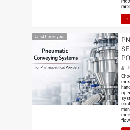
mate
rare
R
Used Conveyors
PN
SE
P
J
Choo
most
hand
oper
syst
cost
manu
meet
flo