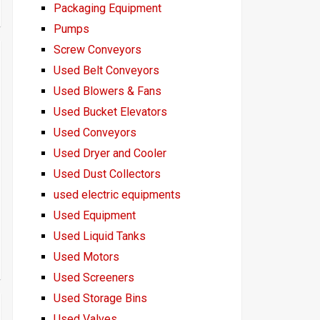
Packaging Equipment
Pumps
Screw Conveyors
Used Belt Conveyors
Used Blowers & Fans
Used Bucket Elevators
Used Conveyors
Used Dryer and Cooler
Used Dust Collectors
used electric equipments
Used Equipment
Used Liquid Tanks
Used Motors
Used Screeners
Used Storage Bins
Used Valves