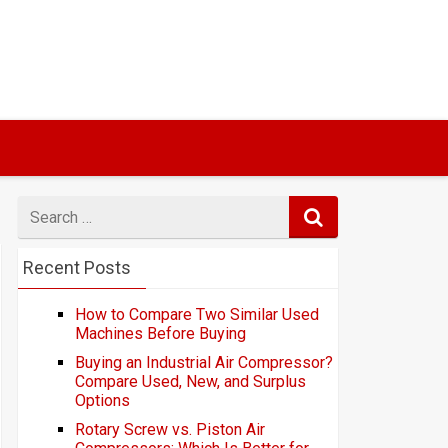
Search
for
Recent Posts
How to Compare Two Similar Used
Machines Before Buying
Buying an Industrial Air Compressor?
Compare Used, New, and Surplus
Options
Rotary Screw vs. Piston Air