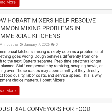
ead More
W HOBART MIXERS HELP RESOLVE
MMON MIXING PROBLEMS IN
MMERCIAL KITCHENS
M Industrial
January 7, 2026
0
ommercial kitchens, mixing is rarely seen as a problem until
ething goes wrong. Dough behaves differently from one
h to the next. Batters separate. Prep time stretches longer
 planned. Staff compensate by remixing, scraping bowls, or
ting over. These issues may seem small, yet they directly
ct food quality, labor costs, and service speed. This is why
pment choice matters. Hobart Mixers …
ead More
DUSTRIAL CONVEYORS FOR FOOD