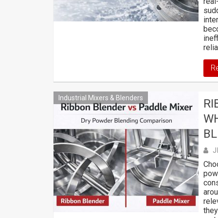
real
sudd
int
beco
inef
relia
R
Industrial Mixers & Blenders
RI
WH
BL
J
Choo
powd
cons
arou
rele
they