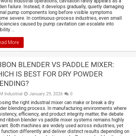
-world industrial operations, cavitation rarely appears as a
en failure. Instead, it develops gradually, quietly damaging
ernal pump components long before visible symptoms
me severe. In continuous-process industries, even small
ficiencies caused by pump cavitation can escalate into
bility …
ead More
BBON BLENDER VS PADDLE MIXER:
ICH IS BEST FOR DRY POWDER
ENDING?
M Industrial
January 29, 2026
0
sing the right industrial mixer can make or break a dry
er blending process. In manufacturing environments where
istency, efficiency, and product integrity matter, the debate
nd ribbon blender vs paddle mixer systems remains highly
vant. Both machines are widely used across industries, yet
 function differently and deliver distinct results depending on