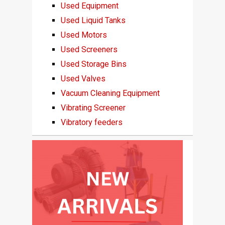
Used Equipment
Used Liquid Tanks
Used Motors
Used Screeners
Used Storage Bins
Used Valves
Vacuum Cleaning Equipment
Vibrating Screener
Vibratory feeders