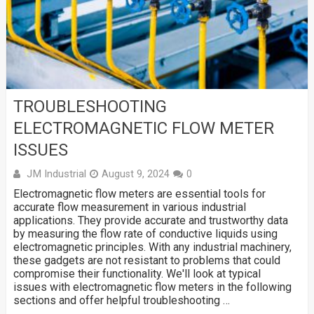
TROUBLESHOOTING
ELECTROMAGNETIC FLOW METER
ISSUES
JM Industrial
August 9, 2024
0
Electromagnetic flow meters are essential tools for
accurate flow measurement in various industrial
applications. They provide accurate and trustworthy data
by measuring the flow rate of conductive liquids using
electromagnetic principles. With any industrial machinery,
these gadgets are not resistant to problems that could
compromise their functionality. We'll look at typical
issues with electromagnetic flow meters in the following
sections and offer helpful troubleshooting …