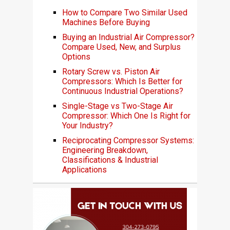
How to Compare Two Similar Used
Machines Before Buying
Buying an Industrial Air Compressor?
Compare Used, New, and Surplus
Options
Rotary Screw vs. Piston Air
Compressors: Which Is Better for
Continuous Industrial Operations?
Single-Stage vs Two-Stage Air
Compressor: Which One Is Right for
Your Industry?
Reciprocating Compressor Systems:
Engineering Breakdown,
Classifications & Industrial
Applications