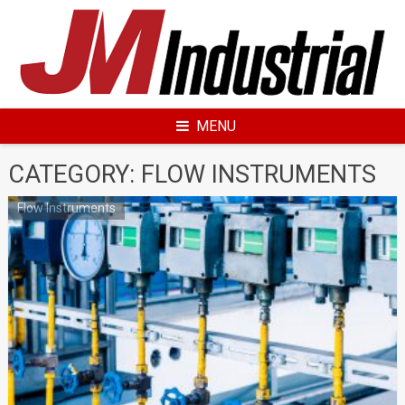
Skip
to
content
MENU
CATEGORY: FLOW INSTRUMENTS
Flow Instruments