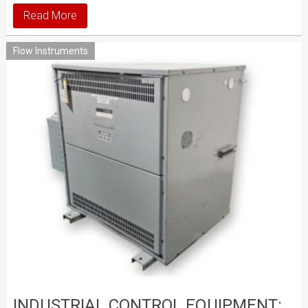
Read More
Flow Instruments
INDUSTRIAL CONTROL EQUIPMENT: