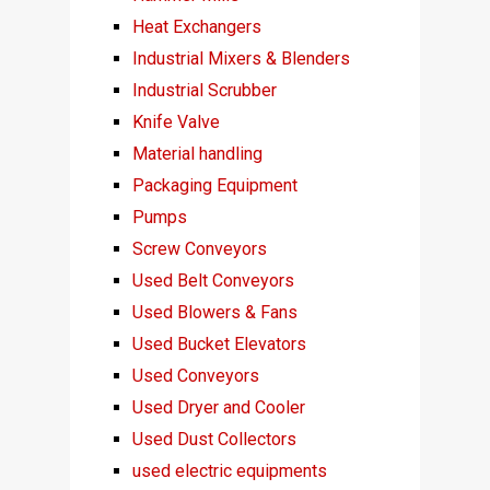
Heat Exchangers
Industrial Mixers & Blenders
Industrial Scrubber
Knife Valve
Material handling
Packaging Equipment
Pumps
Screw Conveyors
Used Belt Conveyors
Used Blowers & Fans
Used Bucket Elevators
Used Conveyors
Used Dryer and Cooler
Used Dust Collectors
used electric equipments