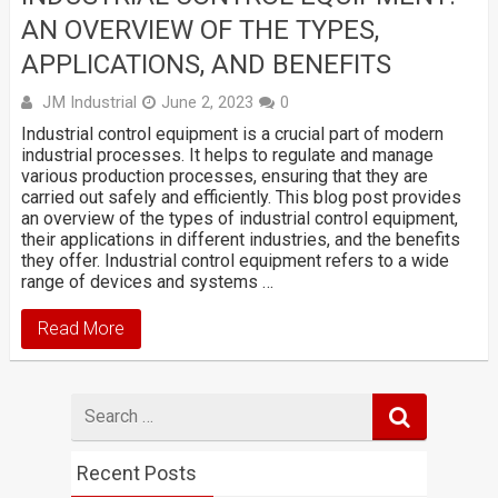
AN OVERVIEW OF THE TYPES,
APPLICATIONS, AND BENEFITS
JM Industrial
June 2, 2023
0
Industrial control equipment is a crucial part of modern
industrial processes. It helps to regulate and manage
various production processes, ensuring that they are
carried out safely and efficiently. This blog post provides
an overview of the types of industrial control equipment,
their applications in different industries, and the benefits
they offer. Industrial control equipment refers to a wide
range of devices and systems …
Read More
Search
for
Recent Posts