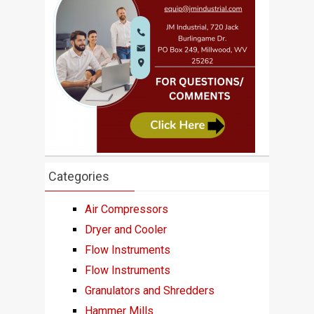
Categories
Air Compressors
Dryer and Cooler
Flow Instruments
Flow Instruments
Granulators and Shredders
Hammer Mills