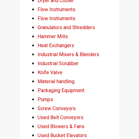
Dryer and Cooler
Flow Instruments
Flow Instruments
Granulators and Shredders
Hammer Mills
Heat Exchangers
Industrial Mixers & Blenders
Industrial Scrubber
Knife Valve
Material handling
Packaging Equipment
Pumps
Screw Conveyors
Used Belt Conveyors
Used Blowers & Fans
Used Bucket Elevators