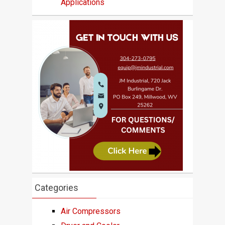
Applications
Categories
Air Compressors