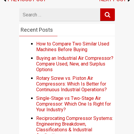
Search
for
Recent Posts
How to Compare Two Similar Used
Machines Before Buying
Buying an Industrial Air Compressor?
Compare Used, New, and Surplus
Options
Rotary Screw vs. Piston Air
Compressors: Which Is Better for
Continuous Industrial Operations?
Single-Stage vs Two-Stage Air
Compressor: Which One Is Right for
Your Industry?
Reciprocating Compressor Systems:
Engineering Breakdown,
Classifications & Industrial