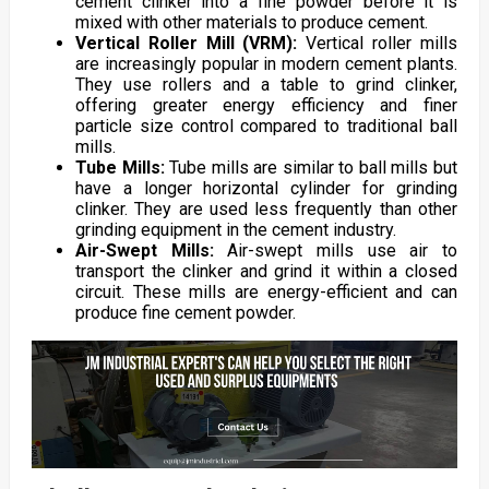
cement clinker into a fine powder before it is
mixed with other materials to produce cement.
Vertical Roller Mill (VRM):
Vertical roller mills
are increasingly popular in modern cement plants.
They use rollers and a table to grind clinker,
offering greater energy efficiency and finer
particle size control compared to traditional ball
mills.
Tube Mills:
Tube mills are similar to ball mills but
have a longer horizontal cylinder for grinding
clinker. They are used less frequently than other
grinding equipment in the cement industry.
Air-Swept Mills:
Air-swept mills use air to
transport the clinker and grind it within a closed
circuit. These mills are energy-efficient and can
produce fine cement powder.