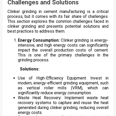
Challenges and Solutions
Clinker grinding in cement manufacturing is a critical
process, but it comes with its fair share of challenges.
This section explores the common challenges faced in
clinker grinding and presents potential solutions and
best practices to address them.
Energy Consumption:
Clinker grinding is energy-
intensive, and high energy costs can significantly
impact the overall production costs of cement.
This is one of the primary challenges in the
grinding process.
Solutions:
Use of High-Efficiency Equipment: Invest in
modern, energy-efficient grinding equipment, such
as vertical roller mills (VRM), which can
significantly reduce energy consumption.
Waste Heat Recovery: Implement waste heat
recovery systems to capture and reuse the heat
generated during clinker grinding, reducing overall
energy costs.