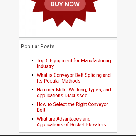
Popular Posts
Top 6 Equipment for Manufacturing
Industry
What is Conveyor Belt Splicing and
Its Popular Methods
Hammer Mills: Working, Types, and
Applications Discussed
How to Select the Right Conveyor
Belt
What are Advantages and
Applications of Bucket Elevators