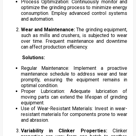
Process Optimization: Continuously monitor and
optimize the grinding process to minimize energy
consumption. Employ advanced control systems
and automation.
Wear and Maintenance:
The grinding equipment,
such as mills and crushers, is subjected to wear
over time. Frequent maintenance and downtime
can affect production efficiency.
Solutions:
Regular Maintenance: Implement a proactive
maintenance schedule to address wear and tear
promptly, ensuring the equipment remains in
optimal condition.
Proper Lubrication: Adequate lubrication of
moving parts can extend the lifespan of grinding
equipment.
Use of Wear-Resistant Materials: Invest in wear-
resistant materials for components prone to wear
and abrasion.
Variability in Clinker Properties:
Clinker