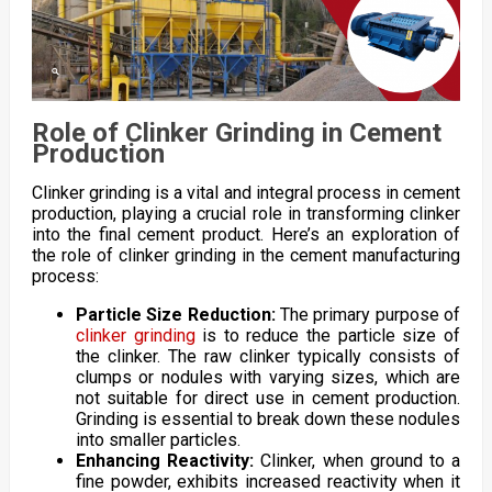
Role of Clinker Grinding in Cement
Production
Clinker grinding is a vital and integral process in cement
production, playing a crucial role in transforming clinker
into the final cement product. Here’s an exploration of
the role of clinker grinding in the cement manufacturing
process:
Particle Size Reduction:
The primary purpose of
clinker grinding
is to reduce the particle size of
the clinker. The raw clinker typically consists of
clumps or nodules with varying sizes, which are
not suitable for direct use in cement production.
Grinding is essential to break down these nodules
into smaller particles.
Enhancing Reactivity:
Clinker, when ground to a
fine powder, exhibits increased reactivity when it