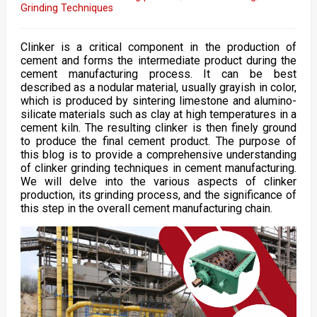
Grinding Techniques
Clinker is a critical component in the production of
cement and forms the intermediate product during the
cement manufacturing process. It can be best
described as a nodular material, usually grayish in color,
which is produced by sintering limestone and alumino-
silicate materials such as clay at high temperatures in a
cement kiln. The resulting clinker is then finely ground
to produce the final cement product. The purpose of
this blog is to provide a comprehensive understanding
of clinker grinding techniques in cement manufacturing.
We will delve into the various aspects of clinker
production, its grinding process, and the significance of
this step in the overall cement manufacturing chain.