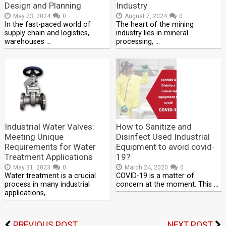
Design and Planning
Industry
May 23, 2024
0
August 7, 2024
0
In the fast-paced world of
The heart of the mining
supply chain and logistics,
industry lies in mineral
warehouses …
processing, …
Industrial Water Valves:
How to Sanitize and
Meeting Unique
Disinfect Used Industrial
Requirements for Water
Equipment to avoid covid-
Treatment Applications
19?
May 31, 2023
0
March 24, 2020
0
Water treatment is a crucial
COVID-19 is a matter of
process in many industrial
concern at the moment. This …
applications, …
PREVIOUS POST
NEXT POST