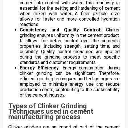
comes into contact with water. This reactivity is
essential for the setting and hardening of cement
when mixed with water. A finer particle size
allows for faster and more controlled hydration
reactions.
Consistency and Quality Control:
Clinker
grinding ensures uniformity in the cement product.
It allows for better control over the cement’s
properties, including strength, setting time, and
durability. Quality control measures are applied
during the grinding process to meet specific
standards and customer requirements.
Energy Efficiency:
Energy consumption during
clinker grinding can be significant. Therefore,
efficient grinding techniques and technologies are
employed to minimize energy use and reduce
production costs, contributing to the sustainability
of the cement industry.
Types of Clinker Grinding
Techniques used in cement
manufacturing process
Clinker grinders are an important part of the cement