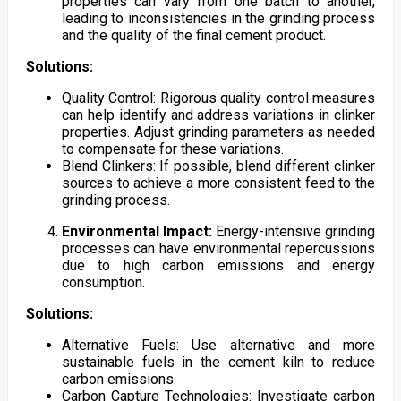
properties can vary from one batch to another,
leading to inconsistencies in the grinding process
and the quality of the final cement product.
Solutions:
Quality Control: Rigorous quality control measures
can help identify and address variations in clinker
properties. Adjust grinding parameters as needed
to compensate for these variations.
Blend Clinkers: If possible, blend different clinker
sources to achieve a more consistent feed to the
grinding process.
Environmental Impact:
Energy-intensive grinding
processes can have environmental repercussions
due to high carbon emissions and energy
consumption.
Solutions:
Alternative Fuels: Use alternative and more
sustainable fuels in the cement kiln to reduce
carbon emissions.
Carbon Capture Technologies: Investigate carbon