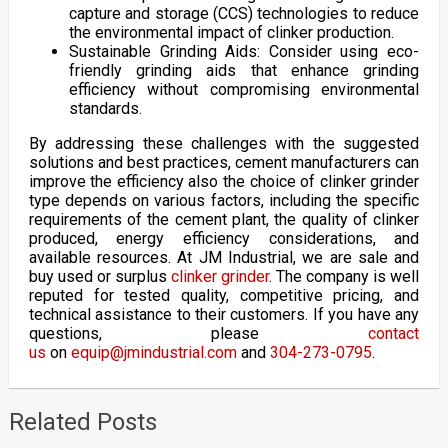
capture and storage (CCS) technologies to reduce
the environmental impact of clinker production.
Sustainable Grinding Aids: Consider using eco-
friendly grinding aids that enhance grinding
efficiency without compromising environmental
standards.
By addressing these challenges with the suggested
solutions and best practices, cement manufacturers can
improve the efficiency also the choice of clinker grinder
type depends on various factors, including the specific
requirements of the cement plant, the quality of clinker
produced, energy efficiency considerations, and
available resources. At JM Industrial, we are sale and
buy used or surplus
clinker grinder
. The company is well
reputed for tested quality, competitive pricing, and
technical assistance to their customers. If you have any
questions, please
contact
us
on
equip@jmindustrial.com
and
304-273-0795
.
Related Posts