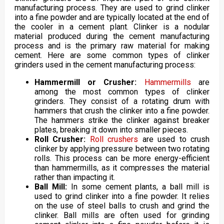
manufacturing process. They are used to grind clinker
into a fine powder and are typically located at the end of
the cooler in a cement plant. Clinker is a nodular
material produced during the cement manufacturing
process and is the primary raw material for making
cement. Here are some common types of clinker
grinders used in the cement manufacturing process:
Hammermill or Crusher:
Hammermills
are
among the most common types of clinker
grinders. They consist of a rotating drum with
hammers that crush the clinker into a fine powder.
The hammers strike the clinker against breaker
plates, breaking it down into smaller pieces.
Roll Crusher:
Roll crushers
are used to crush
clinker by applying pressure between two rotating
rolls. This process can be more energy-efficient
than hammermills, as it compresses the material
rather than impacting it.
Ball Mill:
In some cement plants, a ball mill is
used to grind clinker into a fine powder. It relies
on the use of steel balls to crush and grind the
clinker. Ball mills are often used for grinding