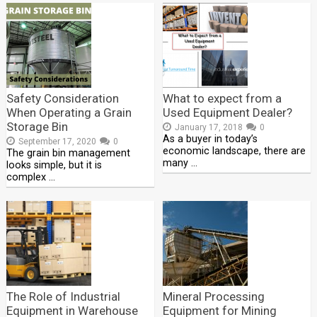
Safety Consideration
What to expect from a
When Operating a Grain
Used Equipment Dealer?
Storage Bin
January 17, 2018
0
As a buyer in today’s
September 17, 2020
0
economic landscape, there are
The grain bin management
many …
looks simple, but it is
complex …
The Role of Industrial
Mineral Processing
Equipment in Warehouse
Equipment for Mining