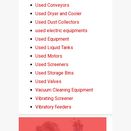
Used Conveyors
Used Dryer and Cooler
Used Dust Collectors
used electric equipments
Used Equipment
Used Liquid Tanks
Used Motors
Used Screeners
Used Storage Bins
Used Valves
Vacuum Cleaning Equipment
Vibrating Screener
Vibratory feeders