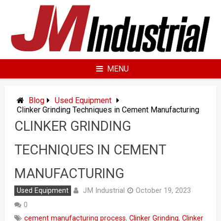
Skip
to
content
MENU
Blog
Used Equipment
Clinker Grinding Techniques in Cement Manufacturing
CLINKER GRINDING
TECHNIQUES IN CEMENT
MANUFACTURING
JM Industrial
Used Equipment
October 19, 2023
0
cement manufacturing process
,
Clinker Grinding
,
Clinker