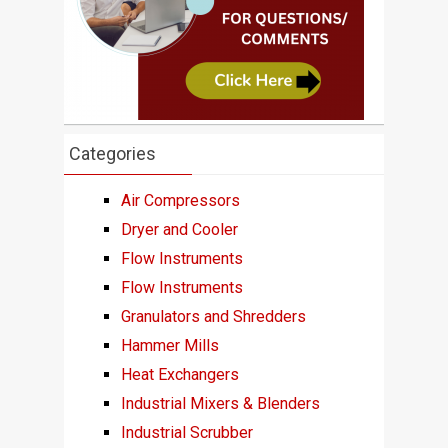
Categories
Air Compressors
Dryer and Cooler
Flow Instruments
Flow Instruments
Granulators and Shredders
Hammer Mills
Heat Exchangers
Industrial Mixers & Blenders
Industrial Scrubber