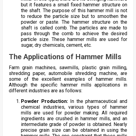
but it features a small fixed hammer structure on
the shaft. The purpose of this hammer mill is not
to reduce the particle size but to smoothen the
powder or paste. The hammer structure on the
shaft is called comb. The particles are made to
pass through the comb to achieve the desired
particle size. These hammer mills are used for
sugar, dry chemicals, cement, etc.
The Applications of Hammer Mills
Farm grain machines, sawmills, plastic grain milling,
shredding paper, automobile shredding machine, are
some of the excellent examples of hammer mills.
Although the specific hammer mills applications in
different industries are as follows:
Powder Production:
In the pharmaceutical and
chemical industries, various types of hammer
mills are used for powder making. All required
ingredients are crushed in hammer mills, and an
intermediate grade of powder is obtained. Nearly
precise grain size can be obtained in using the
hammer mills. The one constraint that these mills