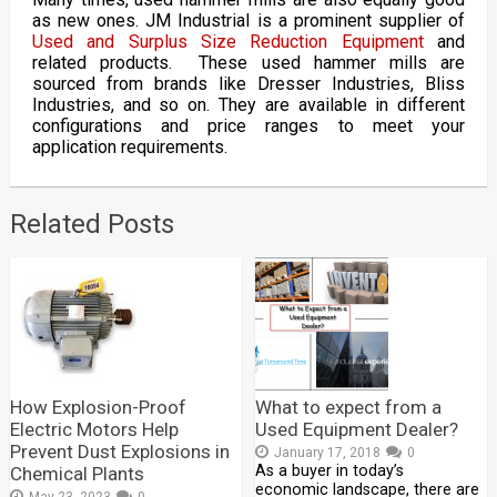
as new ones. JM Industrial is a prominent supplier of
Used and Surplus Size Reduction Equipment
and
related products. These used hammer mills are
sourced from brands like Dresser Industries, Bliss
Industries, and so on. They are available in different
configurations and price ranges to meet your
application requirements.
Related Posts
How Explosion-Proof
What to expect from a
Electric Motors Help
Used Equipment Dealer?
Prevent Dust Explosions in
January 17, 2018
0
As a buyer in today’s
Chemical Plants
economic landscape, there are
May 23, 2023
0