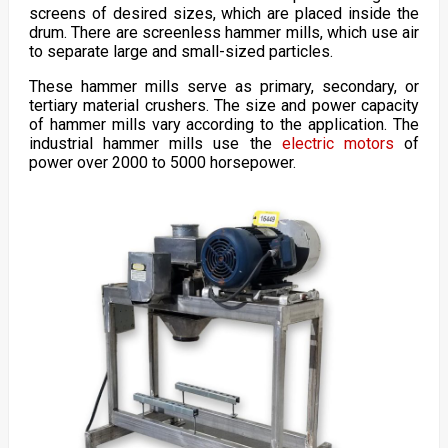
screens of desired sizes, which are placed inside the
drum. There are screenless hammer mills, which use air
to separate large and small-sized particles.
These hammer mills serve as primary, secondary, or
tertiary material crushers. The size and power capacity
of hammer mills vary according to the application. The
industrial hammer mills use the
electric motors
of
power over 2000 to 5000 horsepower.