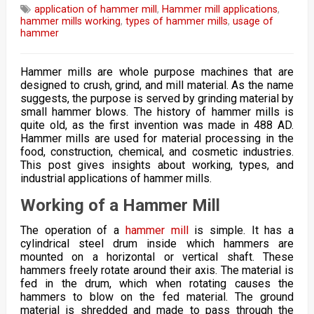
application of hammer mill
,
Hammer mill applications
,
hammer mills working
,
types of hammer mills
,
usage of
hammer
Hammer mills are whole purpose machines that are
designed to crush, grind, and mill material. As the name
suggests, the purpose is served by grinding material by
small hammer blows. The history of hammer mills is
quite old, as the first invention was made in 488 AD.
Hammer mills are used for material processing in the
food, construction, chemical, and cosmetic industries.
This post gives insights about working, types, and
industrial applications of hammer mills.
Working of a Hammer Mill
The operation of a
hammer mill
is simple. It has a
cylindrical steel drum inside which hammers are
mounted on a horizontal or vertical shaft. These
hammers freely rotate around their axis. The material is
fed in the drum, which when rotating causes the
hammers to blow on the fed material. The ground
material is shredded and made to pass through the