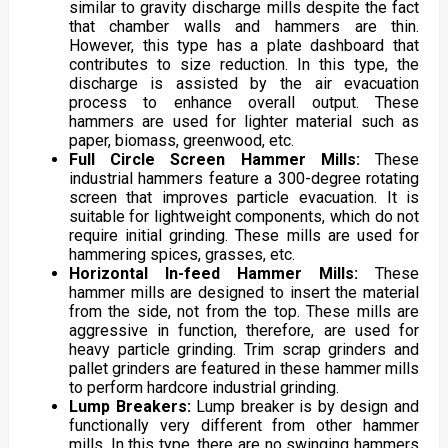
similar to gravity discharge mills despite the fact
that chamber walls and hammers are thin.
However, this type has a plate dashboard that
contributes to size reduction. In this type, the
discharge is assisted by the air evacuation
process to enhance overall output. These
hammers are used for lighter material such as
paper, biomass, greenwood, etc.
Full Circle Screen Hammer Mills:
These
industrial hammers feature a 300-degree rotating
screen that improves particle evacuation. It is
suitable for lightweight components, which do not
require initial grinding. These mills are used for
hammering spices, grasses, etc.
Horizontal In-feed Hammer Mills:
These
hammer mills are designed to insert the material
from the side, not from the top. These mills are
aggressive in function, therefore, are used for
heavy particle grinding. Trim scrap grinders and
pallet grinders are featured in these hammer mills
to perform hardcore industrial grinding.
Lump Breakers:
Lump breaker is by design and
functionally very different from other hammer
mills. In this type, there are no swinging hammers