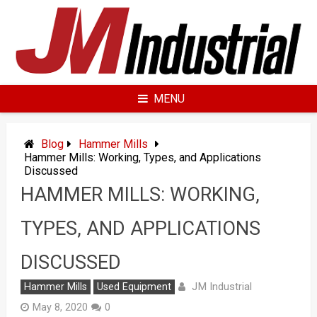
Skip
to
content
MENU
Blog
Hammer Mills
Hammer Mills: Working, Types, and Applications
Discussed
HAMMER MILLS: WORKING,
TYPES, AND APPLICATIONS
DISCUSSED
JM Industrial
Hammer Mills
Used Equipment
May 8, 2020
0