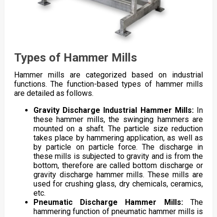
Types of Hammer Mills
Hammer mills are categorized based on industrial
functions. The function-based types of hammer mills
are detailed as follows.
Gravity Discharge Industrial Hammer Mills:
In
these hammer mills, the swinging hammers are
mounted on a shaft. The particle size reduction
takes place by hammering application, as well as
by particle on particle force. The discharge in
these mills is subjected to gravity and is from the
bottom, therefore are called bottom discharge or
gravity discharge hammer mills. These mills are
used for crushing glass, dry chemicals, ceramics,
etc.
Pneumatic Discharge Hammer Mills:
The
hammering function of pneumatic hammer mills is