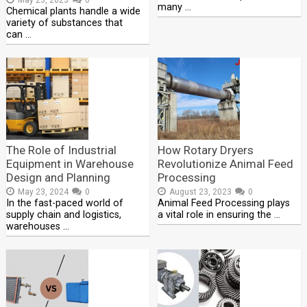
many …
Chemical plants handle a wide
variety of substances that
can …
The Role of Industrial
How Rotary Dryers
Equipment in Warehouse
Revolutionize Animal Feed
Design and Planning
Processing
May 23, 2024
0
August 23, 2023
0
In the fast-paced world of
Animal Feed Processing plays
supply chain and logistics,
a vital role in ensuring the …
warehouses …