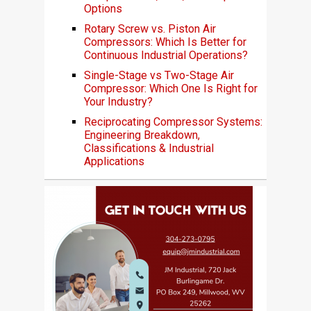
Options
Rotary Screw vs. Piston Air
Compressors: Which Is Better for
Continuous Industrial Operations?
Single-Stage vs Two-Stage Air
Compressor: Which One Is Right for
Your Industry?
Reciprocating Compressor Systems:
Engineering Breakdown,
Classifications & Industrial
Applications