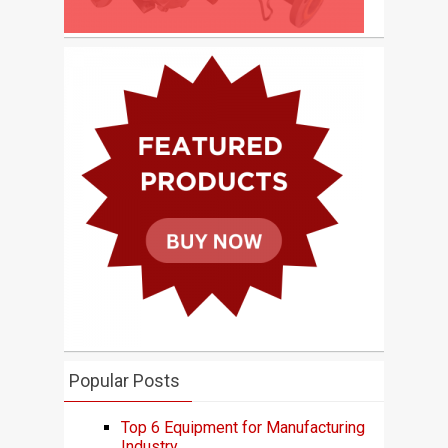
Popular Posts
Top 6 Equipment for Manufacturing
Industry