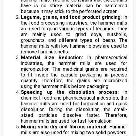
have is no sticky material can be hammered
because it may stick to the perforated screen.
Legume, grains, and food product grinding:
In
the food processing industries, the hammer mills
are used to grind various types of legumes. They
are mainly used to grind soya, nutshells,
groundnuts, and different types of beans. The
hammer mills with low hammer blows are used to
remove hard nutshells.
Material Size Reduction:
In pharmaceutical
industries, the hammer mills are used for
micronization. The medicinal grains are required
to fit inside the capsule packaging in precise
quantity. Therefore, the grains are micronized
using the hammer mills before packaging.
Speeding up the dissolution process:
In
chemical, food and pharmaceutical industries, the
hammer mills are used for formulation and quick
dissolution. During the dissolution, the small-
sized particles dissolve faster. Therefore,
hammer mills are used for fast formulation.
Mixing solid dry and fibrous material:
Hammer
mills are also used for mixing two solid powders.