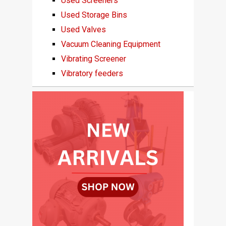
Used Screeners
Used Storage Bins
Used Valves
Vacuum Cleaning Equipment
Vibrating Screener
Vibratory feeders