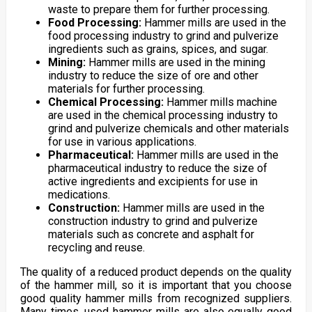
waste to prepare them for further processing.
Food Processing:
Hammer mills are used in the
food processing industry to grind and pulverize
ingredients such as grains, spices, and sugar.
Mining:
Hammer mills are used in the mining
industry to reduce the size of ore and other
materials for further processing.
Chemical Processing:
Hammer mills machine
are used in the chemical processing industry to
grind and pulverize chemicals and other materials
for use in various applications.
Pharmaceutical:
Hammer mills are used in the
pharmaceutical industry to reduce the size of
active ingredients and excipients for use in
medications.
Construction:
Hammer mills are used in the
construction industry to grind and pulverize
materials such as concrete and asphalt for
recycling and reuse.
The quality of a reduced product depends on the quality
of the hammer mill, so it is important that you choose
good quality hammer mills from recognized suppliers.
Many times, used hammer mills are also equally good