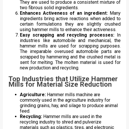
They are used to produce a consistent mixture of
two fibrous solid ingredients.
Enhances Activeness of an ingredient:
Many
ingredients bring active reactions when added to
certain formulations they are slightly crushed
using hammer mills to enhance their activeness.
Easy scrapping and recycling processes:
In
industries like automobile and mechanical, the
hammer mills are used for scrapping purposes.
The irreparable overused automobile parts are
scrapped by hammering and the crushed metal is
sent for melting. The molten material is used for
new production and recycling.
Top Industries that Utilize Hammer
Mills for Material Size Reduction
Agriculture:
Hammer mills machine are
commonly used in the agriculture industry for
grinding grains, hay, and silage to produce animal
feed.
Recycling:
Hammer mills are used in the
recycling industry to shred and pulverize
materials such as plastics, tires, and electronic