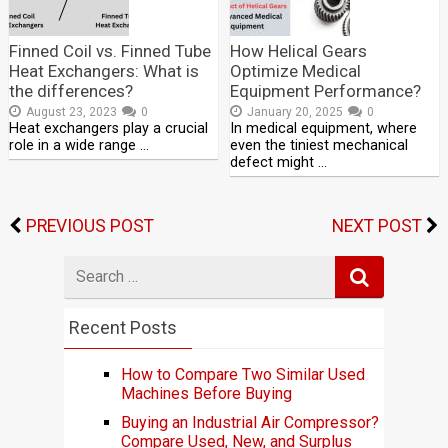
Finned Coil vs. Finned Tube
How Helical Gears
Heat Exchangers: What is
Optimize Medical
the differences?
Equipment Performance?
August 23, 2023
0
January 20, 2025
0
Heat exchangers play a crucial
In medical equipment, where
role in a wide range …
even the tiniest mechanical
defect might …
PREVIOUS POST
NEXT POST
Search
for
Recent Posts
How to Compare Two Similar Used
Machines Before Buying
Buying an Industrial Air Compressor?
Compare Used, New, and Surplus