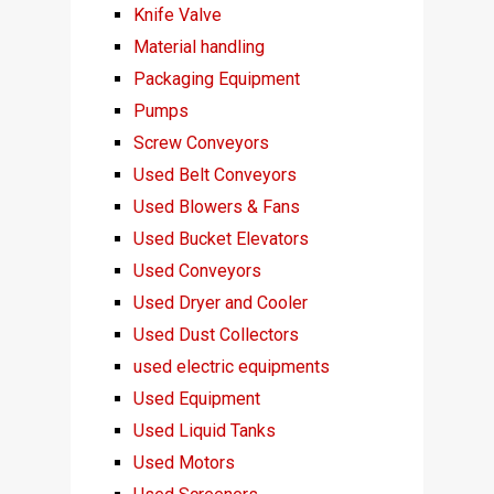
Knife Valve
Material handling
Packaging Equipment
Pumps
Screw Conveyors
Used Belt Conveyors
Used Blowers & Fans
Used Bucket Elevators
Used Conveyors
Used Dryer and Cooler
Used Dust Collectors
used electric equipments
Used Equipment
Used Liquid Tanks
Used Motors