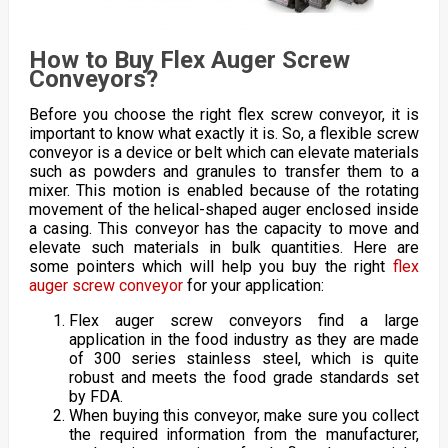
How to Buy Flex Auger Screw
Conveyors?
Before you choose the right flex screw conveyor, it is
important to know what exactly it is. So, a flexible screw
conveyor is a device or belt which can elevate materials
such as powders and granules to transfer them to a
mixer. This motion is enabled because of the rotating
movement of the helical-shaped auger enclosed inside
a casing. This conveyor has the capacity to move and
elevate such materials in bulk quantities. Here are
some pointers which will help you buy the right
flex
auger screw conveyor
for your application:
Flex auger screw conveyors find a large
application in the food industry as they are made
of 300 series stainless steel, which is quite
robust and meets the food grade standards set
by FDA.
When buying this conveyor, make sure you collect
the required information from the manufacturer,