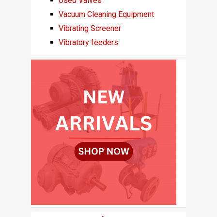
Used Valves
Vacuum Cleaning Equipment
Vibrating Screener
Vibratory feeders