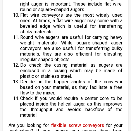
right auger is important. These include flat wire,
round or square-shaped augers.
Flat wire conveyors are the most widely used
ones. At times, a flat wire auger may come with a
beveled edge which is useful for transferring
sticky materials.
Round wire augers are useful for carrying heavy
weight materials. While square-shaped auger
conveyors are also useful for transferring bulky
materials, they are also efficient for elevating
irregular shaped objects.
Do check the casing material as augers are
enclosed in a casing which may be made of
plastic or stainless steel.
Decide on the hopper angles of the conveyor
based on your material, as they facilitate a free
flow to the mixer.
Check if you would require a center core to be
placed inside the helical auger, as this improves
the throughput and avoids backflow of the
material.
Are you looking for
flexible screw conveyors
for your
application? If yes, ensure you source them from