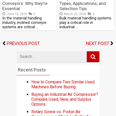
Conveyors: Why they’re
Types, Applications, and
Essential
Selection Tips
June 19, 2025
0
March 25, 2026
0
In the material handling
Bulk material handling systems
industry, inclined conveyor
play a critical role in
systems are critical …
industrial …
PREVIOUS POST
NEXT POST
Search
for
Recent Posts
How to Compare Two Similar Used
Machines Before Buying
Buying an Industrial Air Compressor?
Compare Used, New, and Surplus
Options
Rotary Screw vs. Piston Air