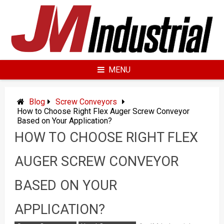
Skip
to
content
MENU
Blog
Screw Conveyors
How to Choose Right Flex Auger Screw Conveyor
Based on Your Application?
HOW TO CHOOSE RIGHT FLEX
AUGER SCREW CONVEYOR
BASED ON YOUR
APPLICATION?