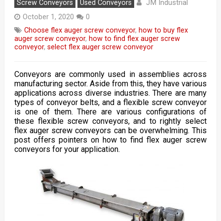
JM Industrial
Screw Conveyors
Used Conveyors
October 1, 2020
0
Choose flex auger screw conveyor
,
how to buy flex
auger screw conveyor
,
how to find flex auger screw
conveyor
,
select flex auger screw conveyor
Conveyors are commonly used in assemblies across
manufacturing sector. Aside from this, they have various
applications across diverse industries. There are many
types of conveyor belts, and a flexible screw conveyor
is one of them. There are various configurations of
these flexible screw conveyors, and to rightly select
flex auger screw conveyors can be overwhelming. This
post offers pointers on how to find flex auger screw
conveyors for your application.