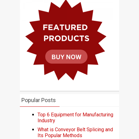
Popular Posts
Top 6 Equipment for Manufacturing
Industry
What is Conveyor Belt Splicing and
Its Popular Methods