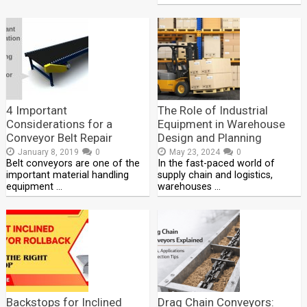
4 Important
The Role of Industrial
Considerations for a
Equipment in Warehouse
Conveyor Belt Repair
Design and Planning
January 8, 2019
0
May 23, 2024
0
Belt conveyors are one of the
In the fast-paced world of
important material handling
supply chain and logistics,
equipment …
warehouses …
Backstops for Inclined
Drag Chain Conveyors: