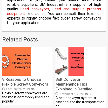
reliable suppliers. JM Industrial is a supplier of high
quality
used conveyors
,
used and surplus process
equipment
, and so on. You can consult their team of
experts to rightly choose flex auger screw conveyors
for your application.
Related Posts
9 Reasons to Choose
Belt Conveyor
Flexible Screw Conveyors
Maintenance Tips
Explained in Detailed
February 26, 2019
0
Flexible screw conveyors are
November 5, 2020
0
the most commonly used and
A belt conveyor system is
popular …
essential for the transportation
of …