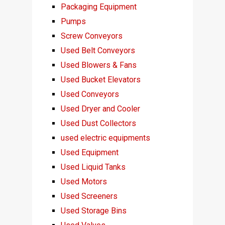
Packaging Equipment
Pumps
Screw Conveyors
Used Belt Conveyors
Used Blowers & Fans
Used Bucket Elevators
Used Conveyors
Used Dryer and Cooler
Used Dust Collectors
used electric equipments
Used Equipment
Used Liquid Tanks
Used Motors
Used Screeners
Used Storage Bins