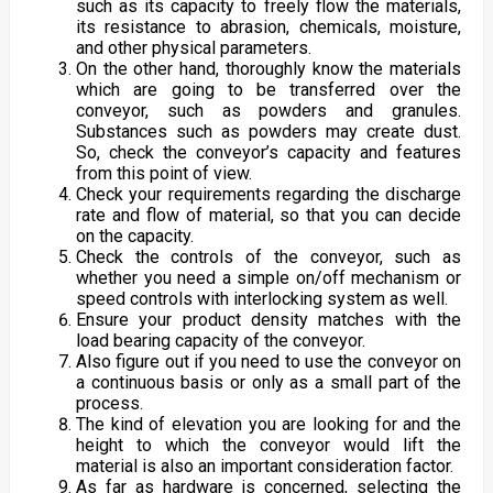
such as its capacity to freely flow the materials,
its resistance to abrasion, chemicals, moisture,
and other physical parameters.
On the other hand, thoroughly know the materials
which are going to be transferred over the
conveyor, such as powders and granules.
Substances such as powders may create dust.
So, check the conveyor’s capacity and features
from this point of view.
Check your requirements regarding the discharge
rate and flow of material, so that you can decide
on the capacity.
Check the controls of the conveyor, such as
whether you need a simple on/off mechanism or
speed controls with interlocking system as well.
Ensure your product density matches with the
load bearing capacity of the conveyor.
Also figure out if you need to use the conveyor on
a continuous basis or only as a small part of the
process.
The kind of elevation you are looking for and the
height to which the conveyor would lift the
material is also an important consideration factor.
As far as hardware is concerned, selecting the