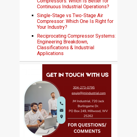
Compressors: Which Is Better for
Continuous Industrial Operations?
Single-Stage vs Two-Stage Air
Compressor: Which One Is Right for
Your Industry?
Reciprocating Compressor Systems:
Engineering Breakdown,
Classifications & Industrial
Applications