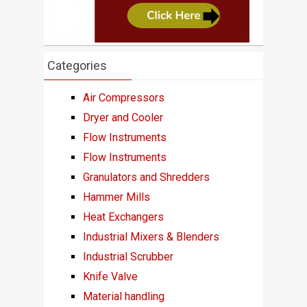
Categories
Air Compressors
Dryer and Cooler
Flow Instruments
Flow Instruments
Granulators and Shredders
Hammer Mills
Heat Exchangers
Industrial Mixers & Blenders
Industrial Scrubber
Knife Valve
Material handling