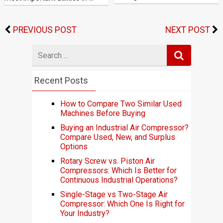
PREVIOUS POST
NEXT POST
Search
for
Recent Posts
How to Compare Two Similar Used
Machines Before Buying
Buying an Industrial Air Compressor?
Compare Used, New, and Surplus
Options
Rotary Screw vs. Piston Air
Compressors: Which Is Better for
Continuous Industrial Operations?
Single-Stage vs Two-Stage Air
Compressor: Which One Is Right for
Your Industry?