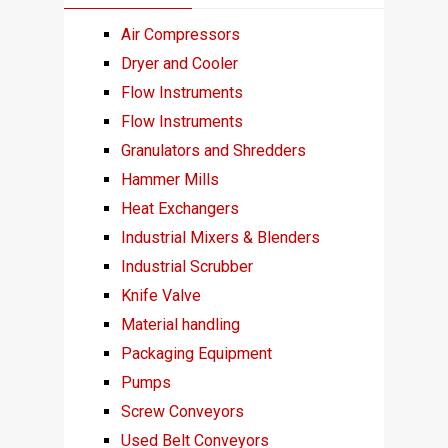
Air Compressors
Dryer and Cooler
Flow Instruments
Flow Instruments
Granulators and Shredders
Hammer Mills
Heat Exchangers
Industrial Mixers & Blenders
Industrial Scrubber
Knife Valve
Material handling
Packaging Equipment
Pumps
Screw Conveyors
Used Belt Conveyors