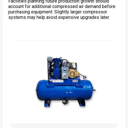
Facilities planning future production growth should
account for additional compressed air demand before
purchasing equipment. Slightly larger compressor
systems may help avoid expensive upgrades later.