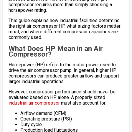
compressor requires more than simply choosing a
horsepower rating.
This guide explains how industrial facilities determine
the right air compressor HP, what sizing factors matter
most, and where different compressor capacities are
commonly used.
What Does HP Mean in an Air
Compressor?
Horsepower (HP) refers to the motor power used to
drive the air compressor pump. In general, higher HP
compressors can produce greater airflow and support
larger industrial operations.
However, compressor performance should never be
evaluated based on HP alone. A properly sized
industrial air compressor
must also account for:
Airflow demand (CFM)
Operating pressure (PSI)
Duty cycle
Production load fluctuations