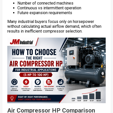
Number of connected machines
Continuous vs intermittent operation
Future expansion requirements
Many industrial buyers focus only on horsepower
without calculating actual airflow demand, which often
results in inefficient compressor selection.
Air Compressor HP Comparison