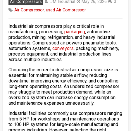
JM Industrial
Air Compressors
May 26, 2026
0
Air Compressor
,
used Air Compressor
Industrial air compressors play a critical role in
manufacturing, processing,
packaging
, automotive
production, mining, refrigeration, and heavy industrial
operations. Compressed air powers pneumatic tools,
automation systems,
conveyors
, packaging machinery,
process equipment, and industrial production lines
across multiple industries.
Choosing the correct industrial air compressor size is
essential for maintaining stable airflow, reducing
downtime, improving energy efficiency, and controlling
long-term operating costs. An undersized compressor
may struggle to meet production demand, while an
oversized system can increase energy consumption
and maintenance expenses unnecessarily.
Industrial facilities commonly use compressors ranging
from 5 HP for workshops and maintenance operations
to 100 HP systems for large-scale manufacturing and
process industries. However, selecting the right