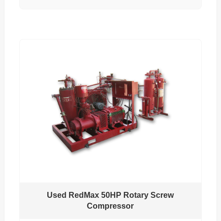
Used RedMax 50HP Rotary Screw
Compressor