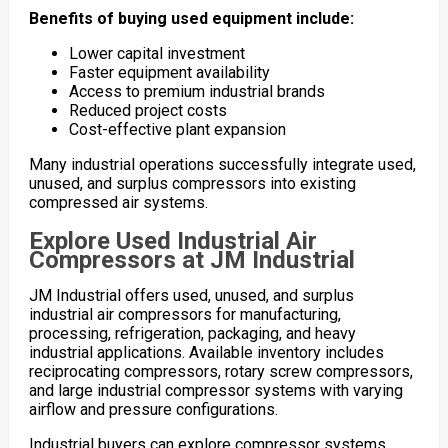
Benefits of buying used equipment include:
Lower capital investment
Faster equipment availability
Access to premium industrial brands
Reduced project costs
Cost-effective plant expansion
Many industrial operations successfully integrate used,
unused, and surplus compressors into existing
compressed air systems.
Explore Used Industrial Air
Compressors at JM Industrial
JM Industrial offers used, unused, and surplus
industrial air compressors for manufacturing,
processing, refrigeration, packaging, and heavy
industrial applications. Available inventory includes
reciprocating compressors, rotary screw compressors,
and large industrial compressor systems with varying
airflow and pressure configurations.
Industrial buyers can explore compressor systems