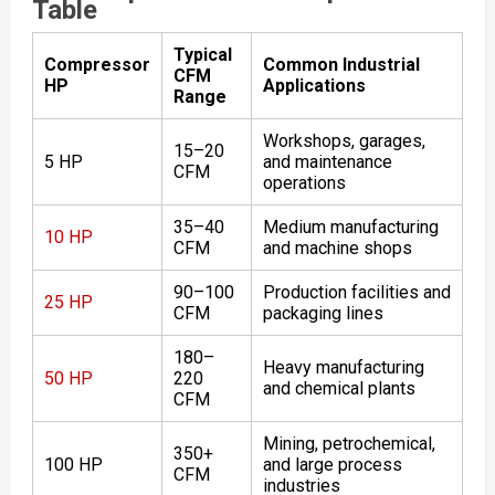
Table
Typical
Compressor
Common Industrial
CFM
HP
Applications
Range
Workshops, garages,
15–20
5 HP
and maintenance
CFM
operations
35–40
Medium manufacturing
10 HP
CFM
and machine shops
90–100
Production facilities and
25 HP
CFM
packaging lines
180–
Heavy manufacturing
50 HP
220
and chemical plants
CFM
Mining, petrochemical,
350+
100 HP
and large process
CFM
industries