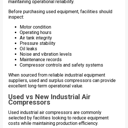
maintaining operational reliability.
Before purchasing used equipment, facilities should
inspect:
Motor condition
Operating hours
Air tank integrity
Pressure stability
Oil leaks
Noise and vibration levels
Maintenance records
Compressor controls and safety systems
When sourced from reliable industrial equipment
suppliers, used and surplus compressors can provide
excellent long-term operational value.
Used vs New Industrial Air
Compressors
Used industrial air compressors are commonly
selected by facilities looking to reduce equipment
costs while maintaining production efficiency.