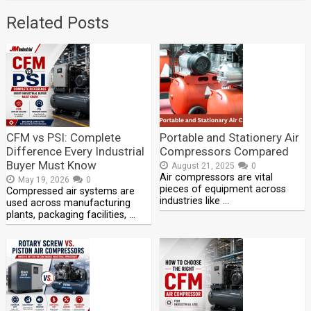
Related Posts
CFM vs PSI: Complete
Portable and Stationery Air
Difference Every Industrial
Compressors Compared
Buyer Must Know
August 21, 2025
0
Air compressors are vital
May 19, 2026
0
pieces of equipment across
Compressed air systems are
industries like …
used across manufacturing
plants, packaging facilities, …