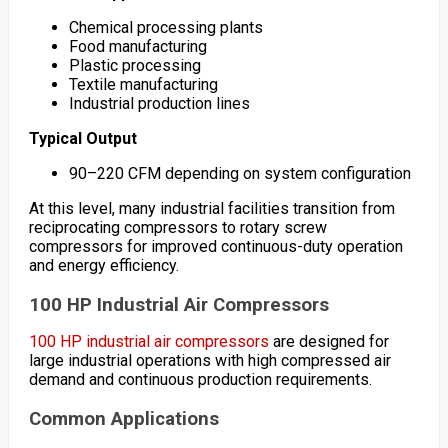
Chemical processing plants
Food manufacturing
Plastic processing
Textile manufacturing
Industrial production lines
Typical Output
90–220 CFM depending on system configuration
At this level, many industrial facilities transition from
reciprocating compressors to rotary screw
compressors for improved continuous-duty operation
and energy efficiency.
100 HP Industrial Air Compressors
100 HP industrial air compressors
are designed for
large industrial operations with high compressed air
demand and continuous production requirements.
Common Applications