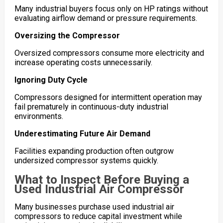
Many industrial buyers focus only on HP ratings without
evaluating airflow demand or pressure requirements.
Oversizing the Compressor
Oversized compressors consume more electricity and
increase operating costs unnecessarily.
Ignoring Duty Cycle
Compressors designed for intermittent operation may
fail prematurely in continuous-duty industrial
environments.
Underestimating Future Air Demand
Facilities expanding production often outgrow
undersized compressor systems quickly.
What to Inspect Before Buying a
Used Industrial Air Compressor
Many businesses purchase used industrial air
compressors to reduce capital investment while