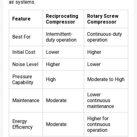
air systems.
Reciprocating
Rotary Screw
Feature
Compressor
Compressor
Intermittent-
Continuous-duty
Best For
duty operation
operation
Initial Cost
Lower
Higher
Noise Level
Higher
Lower
Pressure
High
Moderate to High
Capability
Lower
Maintenance
Moderate
continuous
maintenance
Higher for
Energy
Moderate
continuous
Efficiency
operation