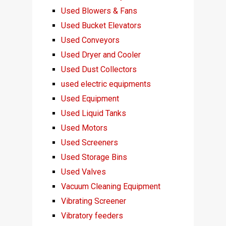
Used Blowers & Fans
Used Bucket Elevators
Used Conveyors
Used Dryer and Cooler
Used Dust Collectors
used electric equipments
Used Equipment
Used Liquid Tanks
Used Motors
Used Screeners
Used Storage Bins
Used Valves
Vacuum Cleaning Equipment
Vibrating Screener
Vibratory feeders