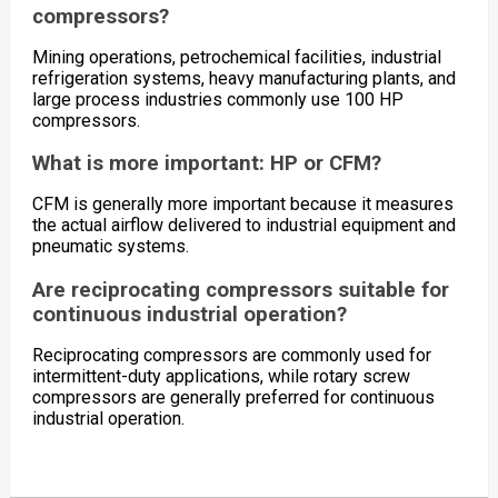
compressors?
Mining operations, petrochemical facilities, industrial
refrigeration systems, heavy manufacturing plants, and
large process industries commonly use 100 HP
compressors.
What is more important: HP or CFM?
CFM is generally more important because it measures
the actual airflow delivered to industrial equipment and
pneumatic systems.
Are reciprocating compressors suitable for
continuous industrial operation?
Reciprocating compressors are commonly used for
intermittent-duty applications, while rotary screw
compressors are generally preferred for continuous
industrial operation.