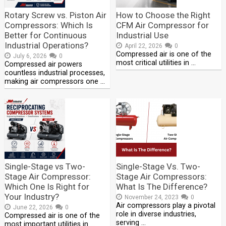
Rotary Screw vs. Piston Air
How to Choose the Right
Compressors: Which Is
CFM Air Compressor for
Better for Continuous
Industrial Use
Industrial Operations?
April 22, 2026
0
Compressed air is one of the
July 6, 2026
0
most critical utilities in …
Compressed air powers
countless industrial processes,
making air compressors one …
Single-Stage vs Two-
Single-Stage Vs. Two-
Stage Air Compressor:
Stage Air Compressors:
Which One Is Right for
What Is The Difference?
Your Industry?
November 24, 2023
0
Air compressors play a pivotal
June 22, 2026
0
role in diverse industries,
Compressed air is one of the
serving …
most important utilities in …