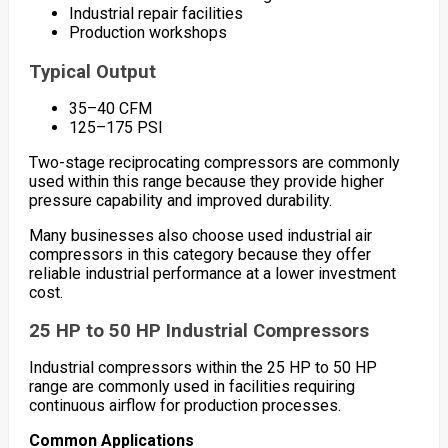
Industrial repair facilities
Production workshops
Typical Output
35–40 CFM
125–175 PSI
Two-stage reciprocating compressors are commonly
used within this range because they provide higher
pressure capability and improved durability.
Many businesses also choose used industrial air
compressors in this category because they offer
reliable industrial performance at a lower investment
cost.
25 HP to 50 HP Industrial Compressors
Industrial compressors within the 25 HP to 50 HP
range are commonly used in facilities requiring
continuous airflow for production processes.
Common Applications