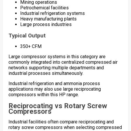
Mining operations
Petrochemical facilities
Industrial refrigeration systems
Heavy manufacturing plants
Large process industries
Typical Output
350+ CFM
Large compressor systems in this category are
commonly integrated into centralized compressed air
networks supporting multiple departments and
industrial processes simultaneously.
Industrial refrigeration and ammonia process
applications may also use large reciprocating
compressors within this HP range.
Reciprocating vs Rotary Screw
Compressors
Industrial facilities often compare reciprocating and
rotary screw compressors when selecting compressed