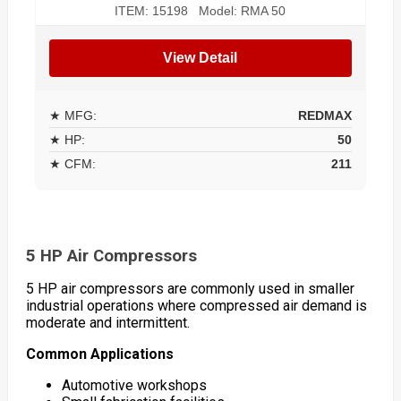
ITEM: 15198 Model: RMA 50
View Detail
★ MFG:
REDMAX
★ HP:
50
★ CFM:
211
5 HP Air Compressors
5 HP air compressors are commonly used in smaller
industrial operations where compressed air demand is
moderate and intermittent.
Common Applications
Automotive workshops