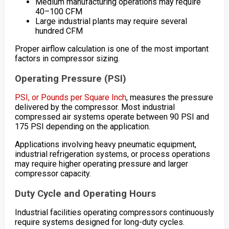
Medium manufacturing operations may require
40–100 CFM
Large industrial plants may require several
hundred CFM
Proper airflow calculation is one of the most important
factors in compressor sizing.
Operating Pressure (PSI)
PSI, or Pounds per Square Inch
, measures the pressure
delivered by the compressor. Most industrial
compressed air systems operate between 90 PSI and
175 PSI depending on the application.
Applications involving heavy pneumatic equipment,
industrial refrigeration systems, or process operations
may require higher operating pressure and larger
compressor capacity.
Duty Cycle and Operating Hours
Industrial facilities operating compressors continuously
require systems designed for long-duty cycles.