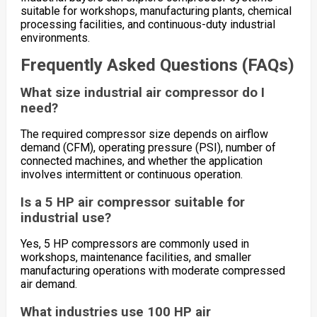
suitable for workshops, manufacturing plants, chemical
processing facilities, and continuous-duty industrial
environments.
Frequently Asked Questions (FAQs)
What size industrial air compressor do I
need?
The required compressor size depends on airflow
demand (CFM), operating pressure (PSI), number of
connected machines, and whether the application
involves intermittent or continuous operation.
Is a 5 HP air compressor suitable for
industrial use?
Yes, 5 HP compressors are commonly used in
workshops, maintenance facilities, and smaller
manufacturing operations with moderate compressed
air demand.
What industries use 100 HP air