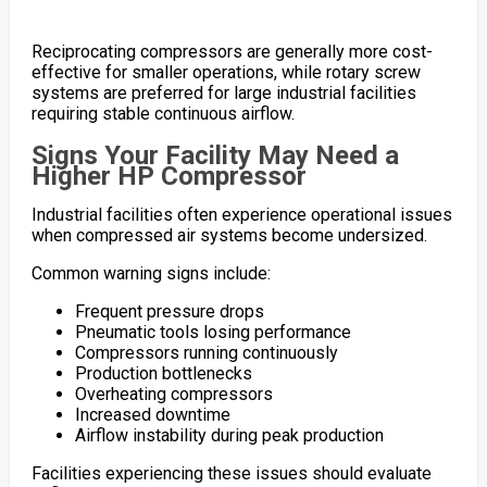
Reciprocating compressors are generally more cost-
effective for smaller operations, while rotary screw
systems are preferred for large industrial facilities
requiring stable continuous airflow.
Signs Your Facility May Need a
Higher HP Compressor
Industrial facilities often experience operational issues
when compressed air systems become undersized.
Common warning signs include:
Frequent pressure drops
Pneumatic tools losing performance
Compressors running continuously
Production bottlenecks
Overheating compressors
Increased downtime
Airflow instability during peak production
Facilities experiencing these issues should evaluate