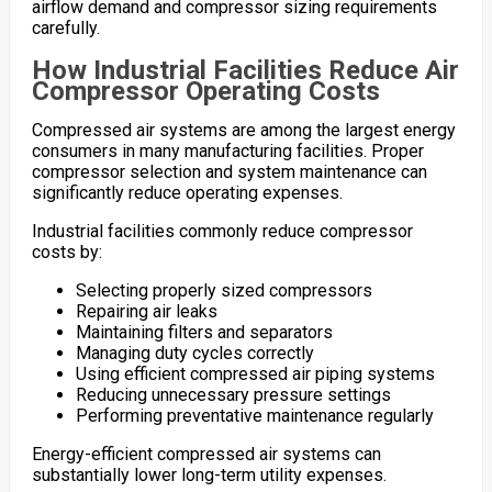
airflow demand and compressor sizing requirements
carefully.
How Industrial Facilities Reduce Air
Compressor Operating Costs
Compressed air systems are among the largest energy
consumers in many manufacturing facilities. Proper
compressor selection and system maintenance can
significantly reduce operating expenses.
Industrial facilities commonly reduce compressor
costs by:
Selecting properly sized compressors
Repairing air leaks
Maintaining filters and separators
Managing duty cycles correctly
Using efficient compressed air piping systems
Reducing unnecessary pressure settings
Performing preventative maintenance regularly
Energy-efficient compressed air systems can
substantially lower long-term utility expenses.