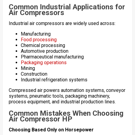
Common Industrial Applications for
Air Compressors
Industrial air compressors are widely used across:
Manufacturing
Food processing
Chemical processing
Automotive production
Pharmaceutical manufacturing
Packaging operations
Mining
Construction
Industrial refrigeration systems
Compressed air powers automation systems, conveyor
systems, pneumatic tools, packaging machinery,
process equipment, and industrial production lines.
Common Mistakes When Choosing
Air Compressor HP
Choosing Based Only on Horsepower