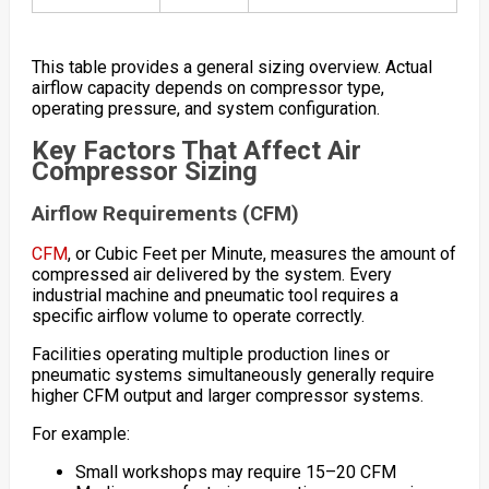
This table provides a general sizing overview. Actual
airflow capacity depends on compressor type,
operating pressure, and system configuration.
Key Factors That Affect Air
Compressor Sizing
Airflow Requirements (CFM)
CFM
, or Cubic Feet per Minute, measures the amount of
compressed air delivered by the system. Every
industrial machine and pneumatic tool requires a
specific airflow volume to operate correctly.
Facilities operating multiple production lines or
pneumatic systems simultaneously generally require
higher CFM output and larger compressor systems.
For example:
Small workshops may require 15–20 CFM