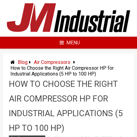
Skip
to
content
MENU
Blog
Air Compressors
How to Choose the Right Air Compressor HP for
Industrial Applications (5 HP to 100 HP)
HOW TO CHOOSE THE RIGHT
AIR COMPRESSOR HP FOR
INDUSTRIAL APPLICATIONS (5
HP TO 100 HP)