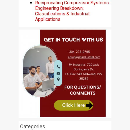
Reciprocating Compressor Systems:
Engineering Breakdown,
Classifications & Industrial
Applications
Categories