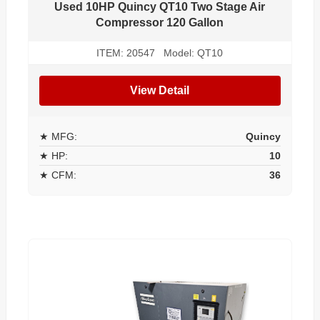
Used 10HP Quincy QT10 Two Stage Air
Compressor 120 Gallon
ITEM: 20547 Model: QT10
View Detail
★ MFG:
Quincy
★ HP:
10
★ CFM:
36