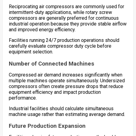
Reciprocating air compressors are commonly used for
intermittent-duty applications, while rotary screw
compressors are generally preferred for continuous
industrial operation because they provide stable airflow
and improved energy efficiency.
Facilities running 24/7 production operations should
carefully evaluate compressor duty cycle before
equipment selection.
Number of Connected Machines
Compressed air demand increases significantly when
multiple machines operate simultaneously. Undersized
compressors often create pressure drops that reduce
equipment efficiency and impact production
performance.
Industrial facilities should calculate simultaneous
machine usage rather than estimating average demand.
Future Production Expansion