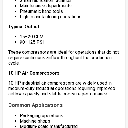
Small fabrication facilities
Maintenance departments
Pneumatic hand tools
Light manufacturing operations
Typical Output
15–20 CFM
90–125 PSI
These compressors are ideal for operations that do not
require continuous airflow throughout the production
cycle.
10 HP Air Compressors
10 HP industrial air compressors are widely used in
medium-duty industrial operations requiring improved
airflow capacity and stable pressure performance.
Common Applications
Packaging operations
Machine shops
Medium-scale manufacturing