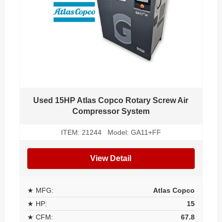
Used 15HP Atlas Copco Rotary Screw Air
Compressor System
ITEM: 21244 Model: GA11+FF
View Detail
★ MFG:
Atlas Copco
★ HP:
15
★ CFM:
67.8