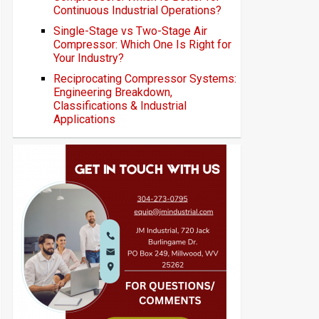
Continuous Industrial Operations?
Single-Stage vs Two-Stage Air
Compressor: Which One Is Right for
Your Industry?
Reciprocating Compressor Systems:
Engineering Breakdown,
Classifications & Industrial
Applications