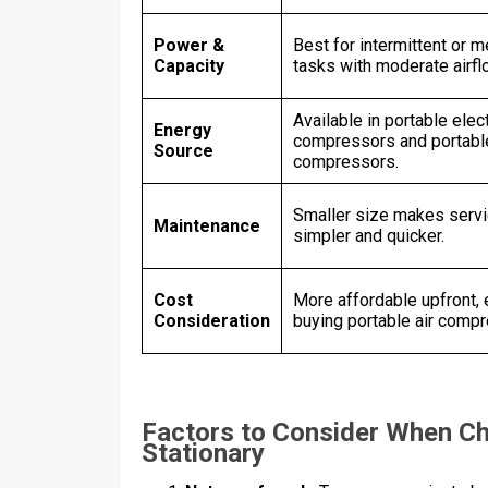
Power &
Best for intermittent or 
Capacity
tasks with moderate airf
Available in portable elect
Energy
compressors and portable
Source
compressors.
Smaller size makes serv
Maintenance
simpler and quicker.
Cost
More affordable upfront,
Consideration
buying portable air comp
Factors to Consider When C
Stationary