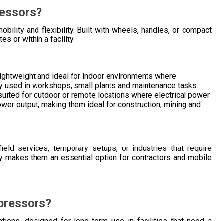
ressors?
ility and flexibility. Built with wheels, handles, or compact
s or within a facility.
ightweight and ideal for indoor environments where
nly used in workshops, small plants and maintenance tasks.
uited for outdoor or remote locations where electrical power
ower output, making them ideal for construction, mining and
eld services, temporary setups, or industries that require
ity makes them an essential option for contractors and mobile
pressors?
ations, designed for long-term use in facilities that need a