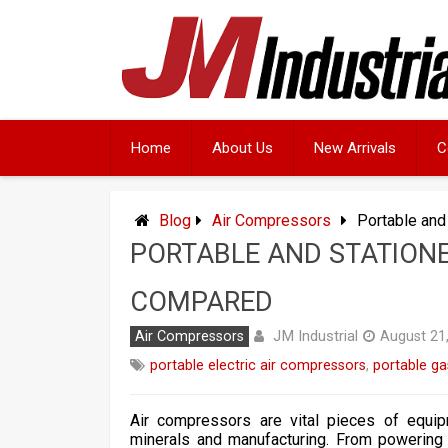
Skip
to
content
Home
About Us
New Arrivals
C
Blog
Air Compressors
Portable and
PORTABLE AND STATION
COMPARED
JM Industrial
Air Compressors
August 21
portable electric air compressors
,
portable ga
Air compressors are vital pieces of equipm
minerals and manufacturing. From powering p