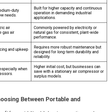
Built for higher capacity and continuous
medium-duty
operation in demanding industrial
low needs.
applications.
ric air
Commonly powered by electricity or
 gas air
natural gas for consistent, plant-wide
performance.
Requires more robust maintenance but
icing and upkeep
designed for long-term durability and
reliability.
Higher initial cost, but businesses can
 especially when
save with a stationary air compressor or
ressors.
surplus models.
hoosing Between Portable and