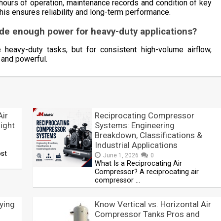
hours of operation, maintenance records and condition of key
his ensures reliability and long-term performance.
ide enough power for heavy-duty applications?
eavy-duty tasks, but for consistent high-volume airflow,
 and powerful.
Air
Reciprocating Compressor
ight
Systems: Engineering
Breakdown, Classifications &
Industrial Applications
ost
June 1, 2026
0
What Is a Reciprocating Air
Compressor? A reciprocating air
compressor …
ying
Know Vertical vs. Horizontal Air
Compressor Tanks Pros and