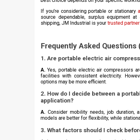
best choice depends on your specific workflo
If you’re considering portable or stationary
source dependable, surplus equipment at a
shipping, JM Industrial is your
trusted partner
Frequently Asked Questions 
1. Are portable electric air compress
A.
Yes, portable electric air compressors are
facilities with consistent electricity. How
options may be more efficient.
2. How do I decide between a portabl
application?
A.
Consider mobility needs, job duration, 
models are better for flexibility, while stati
3. What factors should I check befo