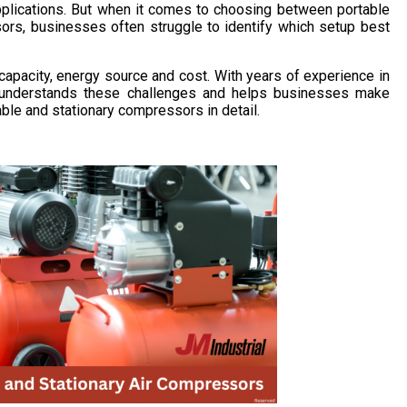
applications. But when it comes to choosing between portable
ors, businesses often struggle to identify which setup best
capacity, energy source and cost. With years of experience in
al understands these challenges and helps businesses make
ble and stationary compressors in detail.