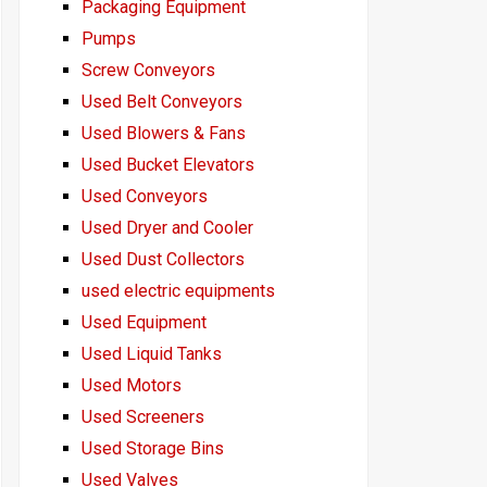
Packaging Equipment
Pumps
Screw Conveyors
Used Belt Conveyors
Used Blowers & Fans
Used Bucket Elevators
Used Conveyors
Used Dryer and Cooler
Used Dust Collectors
used electric equipments
Used Equipment
Used Liquid Tanks
Used Motors
Used Screeners
Used Storage Bins
Used Valves