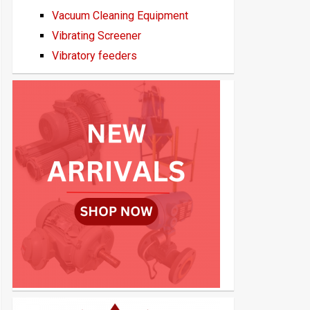
Vacuum Cleaning Equipment
Vibrating Screener
Vibratory feeders