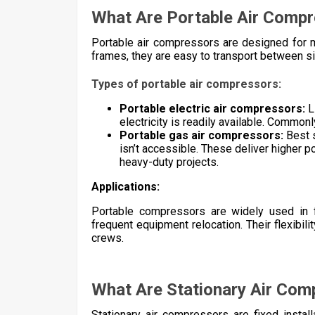
What Are Portable Air Comp
Portable air compressors are designed for mob
frames, they are easy to transport between site
Types of portable air compressors:
Portable electric air compressors:
L
electricity is readily available. Commo
Portable gas air compressors:
Best s
isn’t accessible. These deliver higher p
heavy-duty projects.
Applications:
Portable compressors are widely used in fi
frequent equipment relocation. Their flexibil
crews.
What Are Stationary Air Com
Stationary air compressors are fixed install