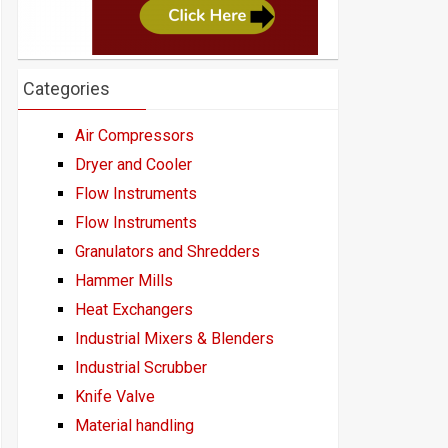
Categories
Air Compressors
Dryer and Cooler
Flow Instruments
Flow Instruments
Granulators and Shredders
Hammer Mills
Heat Exchangers
Industrial Mixers & Blenders
Industrial Scrubber
Knife Valve
Material handling