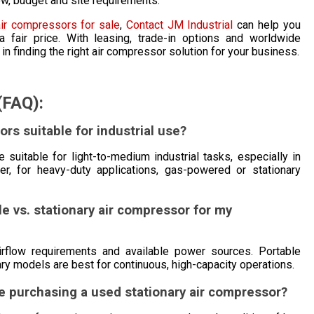
w, budget and site requirements.
air compressors for sale
,
Contact JM Industrial
can help you
 fair price. With leasing, trade-in options and worldwide
in finding the right air compressor solution for your business.
(FAQ):
ors suitable for industrial use?
 suitable for light-to-medium industrial tasks, especially in
ever, for heavy-duty applications, gas-powered or stationary
e vs. stationary air compressor for my
airflow requirements and available power sources. Portable
onary models are best for continuous, high-capacity operations.
re purchasing a used stationary air compressor?