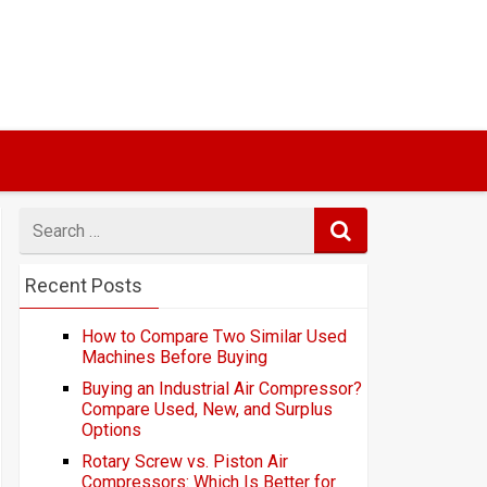
Search
for
Recent Posts
How to Compare Two Similar Used
Machines Before Buying
Buying an Industrial Air Compressor?
Compare Used, New, and Surplus
Options
Rotary Screw vs. Piston Air
Compressors: Which Is Better for