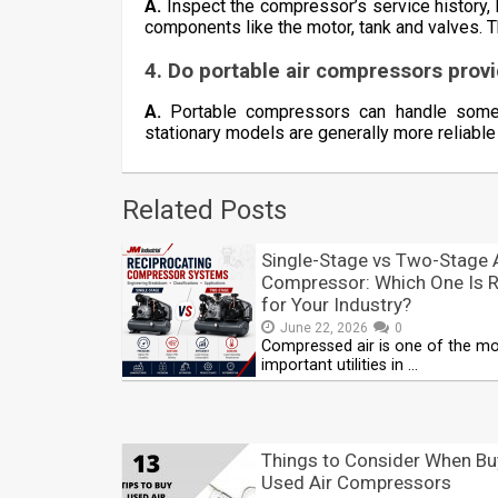
A.
Inspect the compressor’s service history, 
components like the motor, tank and valves. T
4. Do portable air compressors prov
A.
Portable compressors can handle some h
stationary models are generally more reliable
Related Posts
Single-Stage vs Two-Stage 
Compressor: Which One Is R
for Your Industry?
June 22, 2026
0
Compressed air is one of the m
important utilities in …
Things to Consider When Bu
Used Air Compressors