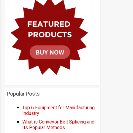
Popular Posts
Top 6 Equipment for Manufacturing
Industry
What is Conveyor Belt Splicing and
Its Popular Methods