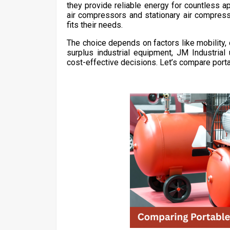
they provide reliable energy for countless 
air compressors and stationary air compress
fits their needs.
The choice depends on factors like mobility, 
surplus industrial equipment, JM Industri
cost-effective decisions. Let’s compare porta