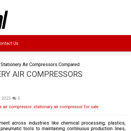
ontact Us
 Stationery Air Compressors Compared
ERY AIR COMPRESSORS
, 2025
0
s air compressor
,
stationary air compressor for sale
ent across industries like chemical processing, plastics,
neumatic tools to maintaining continuous production lines,