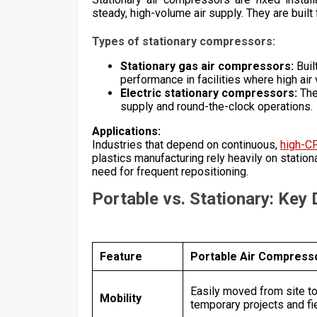
steady, high-volume air supply. They are built f
Types of stationary compressors:
Stationary gas air compressors:
Buil
performance in facilities where high air
Electric stationary compressors:
The
supply and round-the-clock operations.
Applications:
Industries that depend on continuous,
high-C
plastics manufacturing rely heavily on statio
need for frequent repositioning.
Portable vs. Stationary: Key
Feature
Portable Air Compress
Easily moved from site to 
Mobility
temporary projects and fi