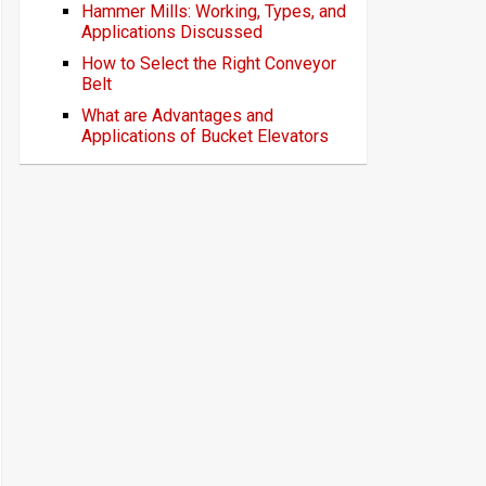
Hammer Mills: Working, Types, and
Applications Discussed
How to Select the Right Conveyor
Belt
What are Advantages and
Applications of Bucket Elevators