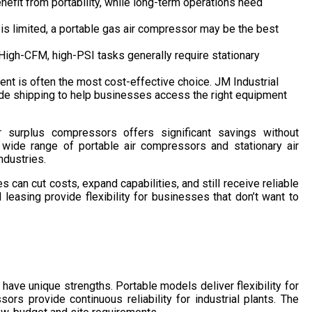
efit from portability, while long-term operations need
 is limited, a portable gas air compressor may be the best
High-CFM, high-PSI tasks generally require stationary
nt is often the most cost-effective choice. JM Industrial
ide shipping to help businesses access the right equipment
surplus compressors offers significant savings without
 a wide range of portable air compressors and stationary air
ndustries.
s can cut costs, expand capabilities, and still receive reliable
 leasing provide flexibility for businesses that don’t want to
have unique strengths. Portable models deliver flexibility for
ors provide continuous reliability for industrial plants. The