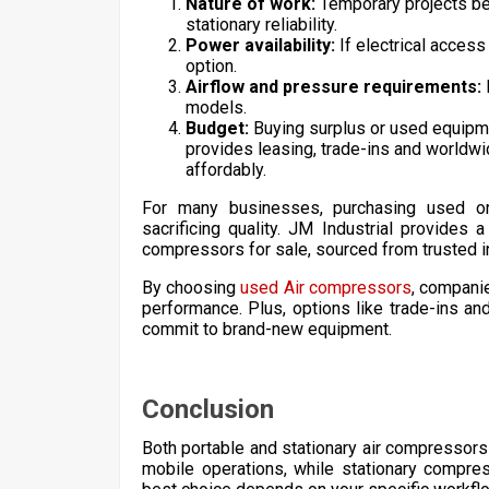
Nature of work:
Temporary projects ben
stationary reliability.
Power availability:
If electrical access
option.
Airflow and pressure requirements:
models.
Budget:
Buying surplus or used equipme
provides leasing, trade-ins and worldw
affordably.
For many businesses, purchasing used or 
sacrificing quality. JM Industrial provides
compressors for sale, sourced from trusted i
By choosing
used Air compressors
, companie
performance. Plus, options like trade-ins and
commit to brand-new equipment.
Conclusion
Both portable and stationary air compressors 
mobile operations, while stationary compress