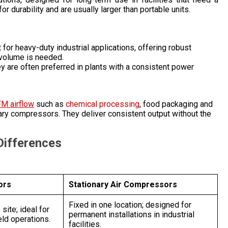
or durability and are usually larger than portable units.
t for heavy-duty industrial applications, offering robust
 volume is needed.
y are often preferred in plants with a consistent power
FM airflow
such as
chemical processing
, food packaging and
nary compressors. They deliver consistent output without the
 Differences
ors
Stationary Air Compressors
Fixed in one location; designed for
site; ideal for
permanent installations in industrial
eld operations.
facilities.