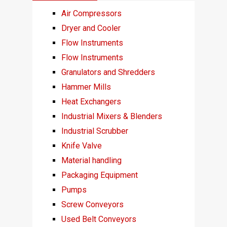
Air Compressors
Dryer and Cooler
Flow Instruments
Flow Instruments
Granulators and Shredders
Hammer Mills
Heat Exchangers
Industrial Mixers & Blenders
Industrial Scrubber
Knife Valve
Material handling
Packaging Equipment
Pumps
Screw Conveyors
Used Belt Conveyors