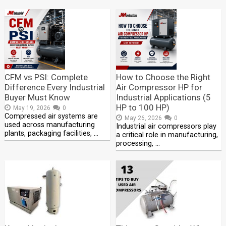
CFM vs PSI: Complete
How to Choose the Right
Difference Every Industrial
Air Compressor HP for
Buyer Must Know
Industrial Applications (5
HP to 100 HP)
May 19, 2026
0
Compressed air systems are
May 26, 2026
0
used across manufacturing
Industrial air compressors play
plants, packaging facilities, …
a critical role in manufacturing,
processing, …