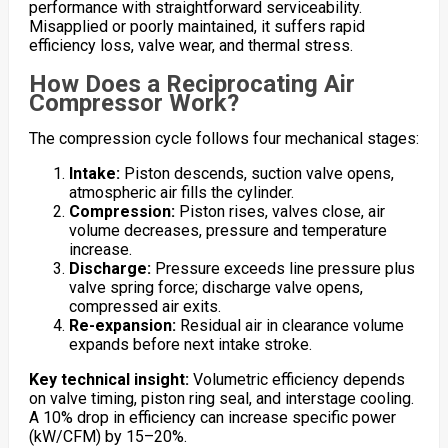
performance with straightforward serviceability.
Misapplied or poorly maintained, it suffers rapid
efficiency loss, valve wear, and thermal stress.
How Does a Reciprocating Air
Compressor Work?
The compression cycle follows four mechanical stages:
Intake:
Piston descends, suction valve opens,
atmospheric air fills the cylinder.
Compression:
Piston rises, valves close, air
volume decreases, pressure and temperature
increase.
Discharge:
Pressure exceeds line pressure plus
valve spring force; discharge valve opens,
compressed air exits.
Re-expansion:
Residual air in clearance volume
expands before next intake stroke.
Key technical insight:
Volumetric efficiency depends
on valve timing, piston ring seal, and interstage cooling.
A 10% drop in efficiency can increase specific power
(kW/CFM) by 15–20%.