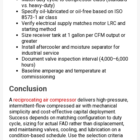
vs. heavy-duty)
Specify oil-lubricated or oil-free based on ISO
8573-1 air class
Verify electrical supply matches motor LRC and
starting method
Size receiver tank at 1 gallon per CFM output or
greater
Install aftercooler and moisture separator for
industrial service
Document valve inspection interval (4,000–6,000
hours)
Baseline amperage and temperature at
commissioning
Conclusion
A
reciprocating air compressor
delivers high-pressure,
intermittent-flow compressed air with mechanical
simplicity and cost-effective capital deployment.
Success depends on matching configuration to duty
cycle, sizing for actual FAD rather than displacement,
and maintaining valves, cooling, and lubrication on a
condition-based schedule. Use the selection criteria