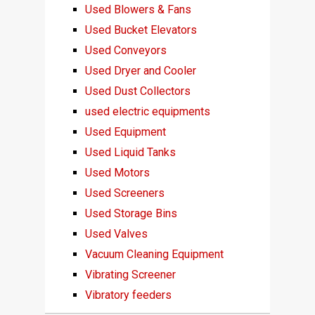
Used Blowers & Fans
Used Bucket Elevators
Used Conveyors
Used Dryer and Cooler
Used Dust Collectors
used electric equipments
Used Equipment
Used Liquid Tanks
Used Motors
Used Screeners
Used Storage Bins
Used Valves
Vacuum Cleaning Equipment
Vibrating Screener
Vibratory feeders