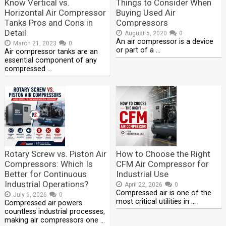
Know Vertical vs.
Things to Consider When
Horizontal Air Compressor
Buying Used Air
Tanks Pros and Cons in
Compressors
Detail
August 5, 2020
0
An air compressor is a device
March 21, 2023
0
or part of a …
Air compressor tanks are an
essential component of any
compressed …
Rotary Screw vs. Piston Air
How to Choose the Right
Compressors: Which Is
CFM Air Compressor for
Better for Continuous
Industrial Use
Industrial Operations?
April 22, 2026
0
Compressed air is one of the
July 6, 2026
0
most critical utilities in …
Compressed air powers
countless industrial processes,
making air compressors one …