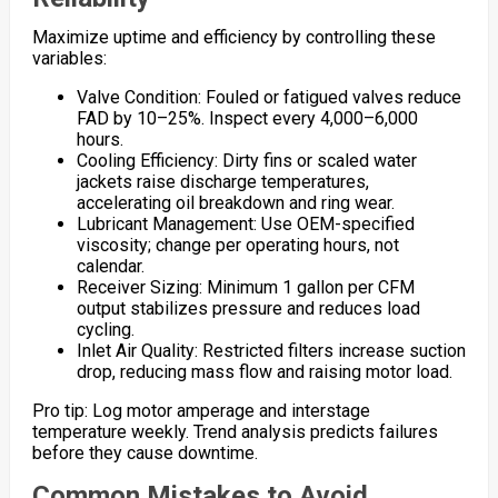
Maximize uptime and efficiency by controlling these
variables:
Valve Condition: Fouled or fatigued valves reduce
FAD by 10–25%. Inspect every 4,000–6,000
hours.
Cooling Efficiency: Dirty fins or scaled water
jackets raise discharge temperatures,
accelerating oil breakdown and ring wear.
Lubricant Management: Use OEM-specified
viscosity; change per operating hours, not
calendar.
Receiver Sizing: Minimum 1 gallon per CFM
output stabilizes pressure and reduces load
cycling.
Inlet Air Quality: Restricted filters increase suction
drop, reducing mass flow and raising motor load.
Pro tip: Log motor amperage and interstage
temperature weekly. Trend analysis predicts failures
before they cause downtime.
Common Mistakes to Avoid