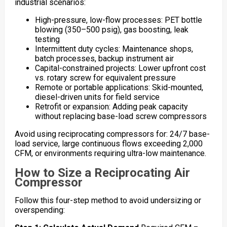
industrial scenarios:
High-pressure, low-flow processes: PET bottle
blowing (350–500 psig), gas boosting, leak
testing
Intermittent duty cycles: Maintenance shops,
batch processes, backup instrument air
Capital-constrained projects: Lower upfront cost
vs. rotary screw for equivalent pressure
Remote or portable applications: Skid-mounted,
diesel-driven units for field service
Retrofit or expansion: Adding peak capacity
without replacing base-load screw compressors
Avoid using reciprocating compressors for: 24/7 base-
load service, large continuous flows exceeding 2,000
CFM, or environments requiring ultra-low maintenance.
How to Size a Reciprocating Air
Compressor
Follow this four-step method to avoid undersizing or
overspending: