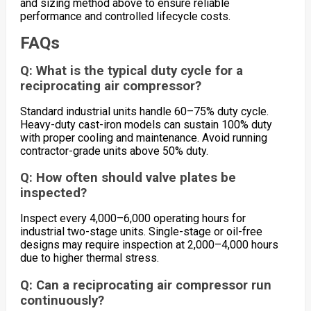
and sizing method above to ensure reliable
performance and controlled lifecycle costs.
FAQs
Q: What is the typical duty cycle for a
reciprocating air compressor?
Standard industrial units handle 60–75% duty cycle.
Heavy-duty cast-iron models can sustain 100% duty
with proper cooling and maintenance. Avoid running
contractor-grade units above 50% duty.
Q: How often should valve plates be
inspected?
Inspect every 4,000–6,000 operating hours for
industrial two-stage units. Single-stage or oil-free
designs may require inspection at 2,000–4,000 hours
due to higher thermal stress.
Q: Can a reciprocating air compressor run
continuously?