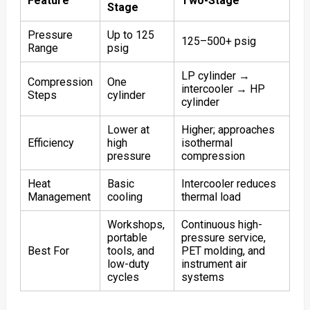
Feature
Two-Stage
Stage
Pressure
Up to 125
125–500+ psig
Range
psig
LP cylinder →
Compression
One
intercooler → HP
Steps
cylinder
cylinder
Lower at
Higher; approaches
Efficiency
high
isothermal
pressure
compression
Heat
Basic
Intercooler reduces
Management
cooling
thermal load
Workshops,
Continuous high-
portable
pressure service,
Best For
tools, and
PET molding, and
low-duty
instrument air
cycles
systems