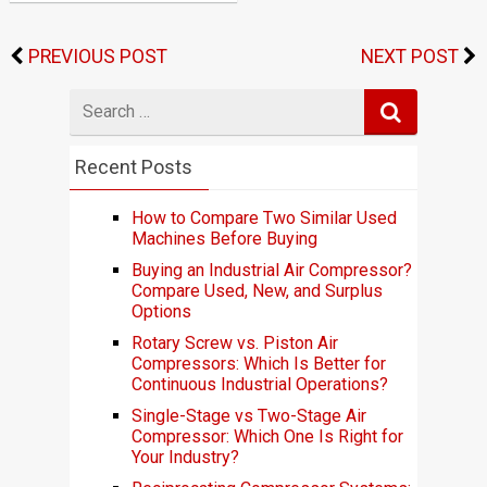
PREVIOUS POST
NEXT POST
Search
for
Recent Posts
How to Compare Two Similar Used
Machines Before Buying
Buying an Industrial Air Compressor?
Compare Used, New, and Surplus
Options
Rotary Screw vs. Piston Air
Compressors: Which Is Better for
Continuous Industrial Operations?
Single-Stage vs Two-Stage Air
Compressor: Which One Is Right for
Your Industry?