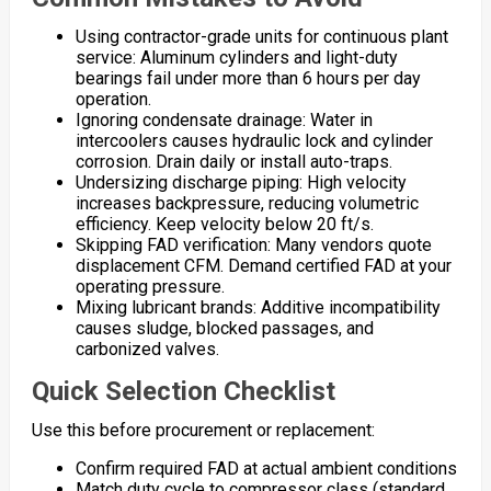
Using contractor-grade units for continuous plant
service: Aluminum cylinders and light-duty
bearings fail under more than 6 hours per day
operation.
Ignoring condensate drainage: Water in
intercoolers causes hydraulic lock and cylinder
corrosion. Drain daily or install auto-traps.
Undersizing discharge piping: High velocity
increases backpressure, reducing volumetric
efficiency. Keep velocity below 20 ft/s.
Skipping FAD verification: Many vendors quote
displacement CFM. Demand certified FAD at your
operating pressure.
Mixing lubricant brands: Additive incompatibility
causes sludge, blocked passages, and
carbonized valves.
Quick Selection Checklist
Use this before procurement or replacement:
Confirm required FAD at actual ambient conditions
Match duty cycle to compressor class (standard