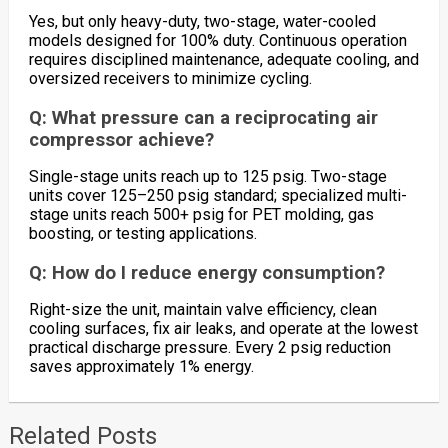
Yes, but only heavy-duty, two-stage, water-cooled
models designed for 100% duty. Continuous operation
requires disciplined maintenance, adequate cooling, and
oversized receivers to minimize cycling.
Q: What pressure can a reciprocating air
compressor achieve?
Single-stage units reach up to 125 psig. Two-stage
units cover 125–250 psig standard; specialized multi-
stage units reach 500+ psig for PET molding, gas
boosting, or testing applications.
Q: How do I reduce energy consumption?
Right-size the unit, maintain valve efficiency, clean
cooling surfaces, fix air leaks, and operate at the lowest
practical discharge pressure. Every 2 psig reduction
saves approximately 1% energy.
Related Posts