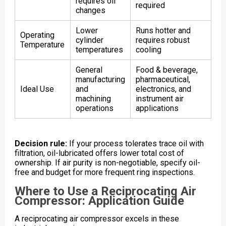
requires oil
required
changes
Lower
Runs hotter and
Operating
cylinder
requires robust
Temperature
temperatures
cooling
General
Food & beverage,
manufacturing
pharmaceutical,
Ideal Use
and
electronics, and
machining
instrument air
operations
applications
Decision rule:
If your process tolerates trace oil with
filtration, oil-lubricated offers lower total cost of
ownership. If air purity is non-negotiable, specify oil-
free and budget for more frequent ring inspections.
Where to Use a Reciprocating Air
Compressor: Application Guide
A reciprocating air compressor excels in these