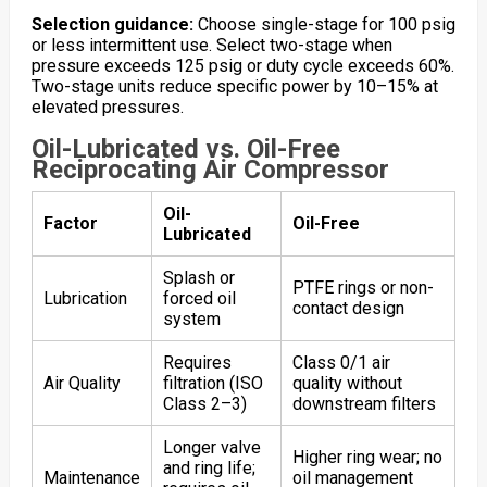
Selection guidance:
Choose single-stage for 100 psig
or less intermittent use. Select two-stage when
pressure exceeds 125 psig or duty cycle exceeds 60%.
Two-stage units reduce specific power by 10–15% at
elevated pressures.
Oil-Lubricated vs. Oil-Free
Reciprocating Air Compressor
Oil-
Factor
Oil-Free
Lubricated
Splash or
PTFE rings or non-
Lubrication
forced oil
contact design
system
Requires
Class 0/1 air
Air Quality
filtration (ISO
quality without
Class 2–3)
downstream filters
Longer valve
Higher ring wear; no
and ring life;
Maintenance
oil management