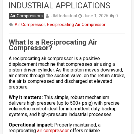
INDUSTRIAL APPLICATIONS
JM Industrial
Air Compressors
June 1, 2026
0
Air Compressor
,
Reciprocating Air Compressor
What Is a Reciprocating Air
Compressor?
A reciprocating air compressor is a positive
displacement machine that compresses air using a
piston-driven cylinder. As the piston moves downward,
air enters through the suction valve; on the return stroke,
the air is compressed and discharged at elevated
pressure.
Why it matters:
This simple, robust mechanism
delivers high pressure (up to 500+ psig) with precise
volumetric control ideal for intermittent duty, backup
systems, and high-pressure industrial processes.
Operational impact:
Properly maintained, a
reciprocating
air compressor
offers reliable