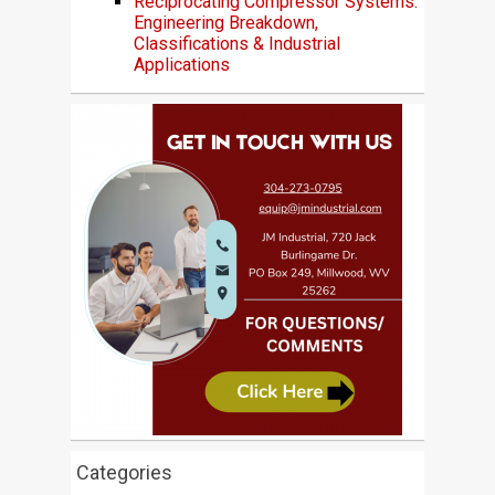
Reciprocating Compressor Systems:
Engineering Breakdown,
Classifications & Industrial
Applications
Categories