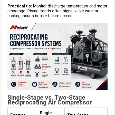
Practical tip:
Monitor discharge temperature and motor
amperage. Rising trends often signal valve wear or
cooling issues before failure occurs.
Single-Stage vs. Two-Stage
Reciprocating Air Compressor
Single-