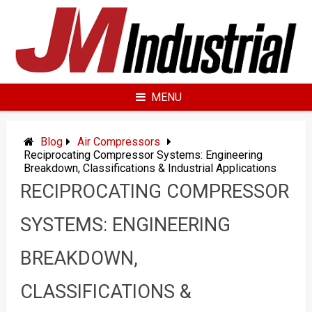
Skip
to
content
MENU
Blog
Air Compressors
Reciprocating Compressor Systems: Engineering
Breakdown, Classifications & Industrial Applications
RECIPROCATING COMPRESSOR
SYSTEMS: ENGINEERING
BREAKDOWN,
CLASSIFICATIONS &