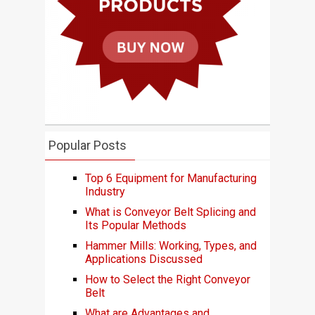
Popular Posts
Top 6 Equipment for Manufacturing
Industry
What is Conveyor Belt Splicing and
Its Popular Methods
Hammer Mills: Working, Types, and
Applications Discussed
How to Select the Right Conveyor
Belt
What are Advantages and