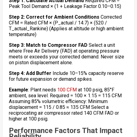
Step 1: Calculate Actual Demand
Required CFM =
Peak Tool Demand × (1 + Leakage Factor 0.10–0.15)
Step 2: Correct for Ambient Conditions
Corrected
CFM = Rated CFM × (P_actual / 14.7) × (520 /
T_actual_Rankine) (Applies at altitude or high ambient
temperature)
Step 3: Match to Compressor FAD
Select a unit
where Free Air Delivery (FAD) at operating pressure
meets or exceeds your corrected demand. Never size
on piston displacement alone.
Step 4: Add Buffer
Include 10–15% capacity reserve
for future expansion or demand spikes.
Example
: Plant needs
100 CFM
at 100 psig, 85°F
ambient, sea level. Required = 100 × 1.15 = 115 CFM
Assuming 85% volumetric efficiency: Minimum
displacement = 115 / 0.85 ≈ 135 CFM Select a
reciprocating air compressor rated 140 CFM FAD or
higher at 100 psig.
Performance Factors That Impact
Reliability