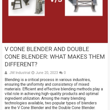
V CONE BLENDER AND DOUBLE
CONE BLENDER: WHAT MAKES THEM
DIFFERENT?
JM Industrial
June 20, 2023
0
Blending is a critical process in various industries,
ensuring the uniformity and consistency of mixed
materials. Efficient and effective blending methods play a
vital role in achieving high-quality products and optimal
ingredient utilization. Among the many blending
technologies available, two popular types of blenders
are the V Cone Blender and the Double Cone Blender.