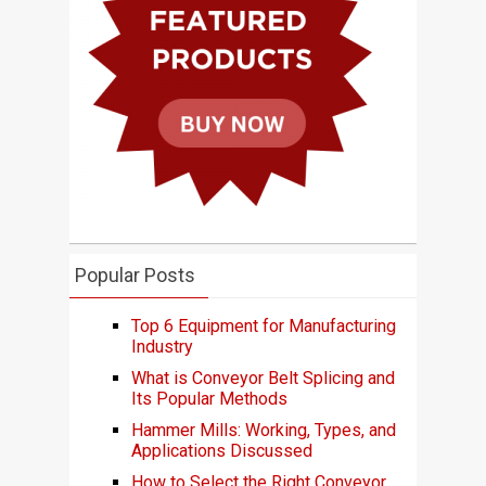
Popular Posts
Top 6 Equipment for Manufacturing
Industry
What is Conveyor Belt Splicing and
Its Popular Methods
Hammer Mills: Working, Types, and
Applications Discussed
How to Select the Right Conveyor