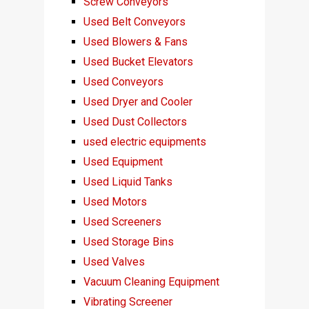
Screw Conveyors
Used Belt Conveyors
Used Blowers & Fans
Used Bucket Elevators
Used Conveyors
Used Dryer and Cooler
Used Dust Collectors
used electric equipments
Used Equipment
Used Liquid Tanks
Used Motors
Used Screeners
Used Storage Bins
Used Valves
Vacuum Cleaning Equipment
Vibrating Screener