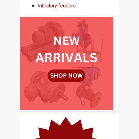
Vibratory feeders