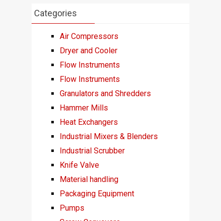
Categories
Air Compressors
Dryer and Cooler
Flow Instruments
Flow Instruments
Granulators and Shredders
Hammer Mills
Heat Exchangers
Industrial Mixers & Blenders
Industrial Scrubber
Knife Valve
Material handling
Packaging Equipment
Pumps