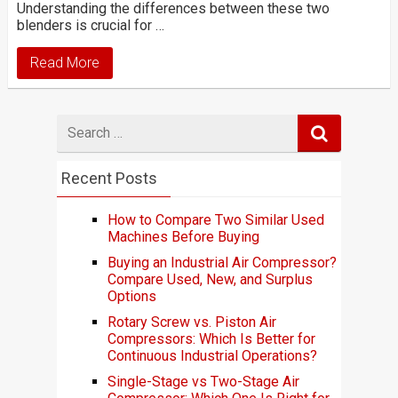
Understanding the differences between these two
blenders is crucial for …
Read More
Search
for
Recent Posts
How to Compare Two Similar Used
Machines Before Buying
Buying an Industrial Air Compressor?
Compare Used, New, and Surplus
Options
Rotary Screw vs. Piston Air
Compressors: Which Is Better for
Continuous Industrial Operations?
Single-Stage vs Two-Stage Air