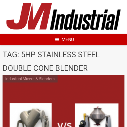
Skip
to
content
MENU
TAG: 5HP STAINLESS STEEL
DOUBLE CONE BLENDER
Industrial Mixers & Blenders