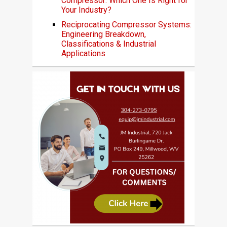
Compressor: Which One Is Right for
Your Industry?
Reciprocating Compressor Systems:
Engineering Breakdown,
Classifications & Industrial
Applications