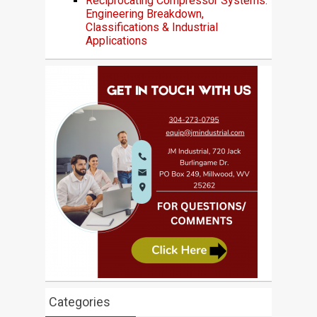
Reciprocating Compressor Systems:
Engineering Breakdown,
Classifications & Industrial
Applications
Categories