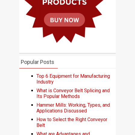
Popular Posts
Top 6 Equipment for Manufacturing
Industry
What is Conveyor Belt Splicing and
Its Popular Methods
Hammer Mills: Working, Types, and
Applications Discussed
How to Select the Right Conveyor
Belt
What are Advantages and