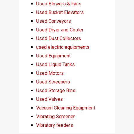
Used Blowers & Fans
Used Bucket Elevators
Used Conveyors
Used Dryer and Cooler
Used Dust Collectors
used electric equipments
Used Equipment
Used Liquid Tanks
Used Motors
Used Screeners
Used Storage Bins
Used Valves
Vacuum Cleaning Equipment
Vibrating Screener
Vibratory feeders