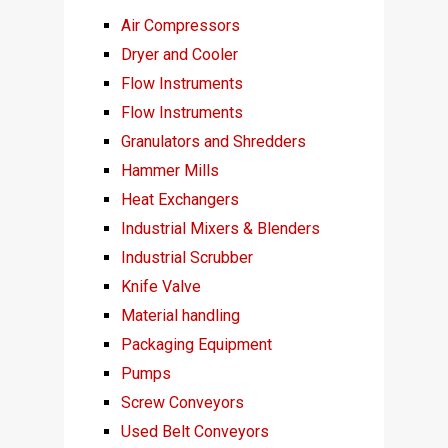
Air Compressors
Dryer and Cooler
Flow Instruments
Flow Instruments
Granulators and Shredders
Hammer Mills
Heat Exchangers
Industrial Mixers & Blenders
Industrial Scrubber
Knife Valve
Material handling
Packaging Equipment
Pumps
Screw Conveyors
Used Belt Conveyors