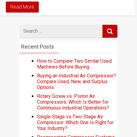
Read More
Search
for
Recent Posts
How to Compare Two Similar Used
Machines Before Buying
Buying an Industrial Air Compressor?
Compare Used, New, and Surplus
Options
Rotary Screw vs. Piston Air
Compressors: Which Is Better for
Continuous Industrial Operations?
Single-Stage vs Two-Stage Air
Compressor: Which One Is Right for
Your Industry?