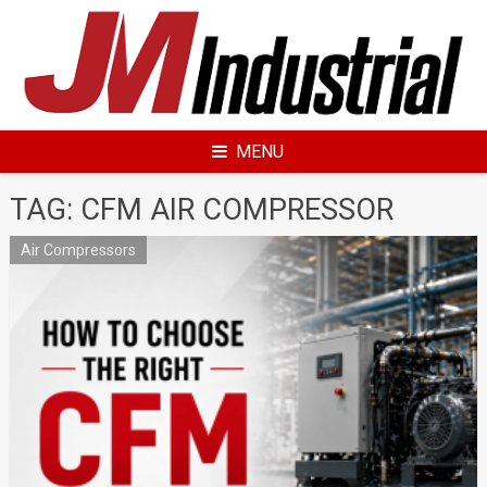
Skip
to
content
MENU
TAG: CFM AIR COMPRESSOR
Air Compressors