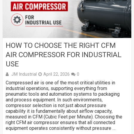
HOW TO CHOOSE THE RIGHT CFM
AIR COMPRESSOR FOR INDUSTRIAL
USE
JM Industrial
April 22, 2026
0
Compressed air is one of the most critical utilities in
industrial operations, supporting everything from
pneumatic tools and automation systems to packaging
and process equipment. In such environments,
compressor selection is not just about pressure
capability it is fundamentally about airflow capacity,
measured in CFM (Cubic Feet per Minute). Choosing the
right CFM air compressor ensures that all connected
equipment operates consistently without pressure …