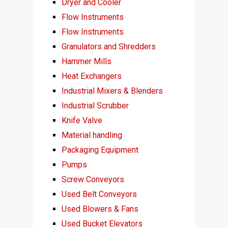
Dryer and Cooler
Flow Instruments
Flow Instruments
Granulators and Shredders
Hammer Mills
Heat Exchangers
Industrial Mixers & Blenders
Industrial Scrubber
Knife Valve
Material handling
Packaging Equipment
Pumps
Screw Conveyors
Used Belt Conveyors
Used Blowers & Fans
Used Bucket Elevators