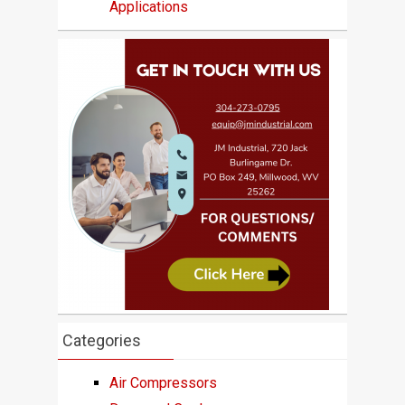
Applications
Categories
Air Compressors