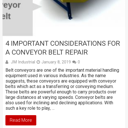
4 IMPORTANT CONSIDERATIONS FOR
A CONVEYOR BELT REPAIR
JM Industrial
January 8, 2019
0
Belt conveyors are one of the important material handling
equipment used in various industries. As the name
suggests, these conveyors are equipped with conveyor
belts which act as a transferring or conveying medium.
These belts are powerful enough to carry products over
large distances at varying speeds. Conveyor belts are
also used for inclining and declining applications. With
such a key role to play, …
Read More