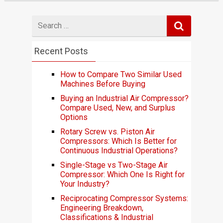
Search
for
Recent Posts
How to Compare Two Similar Used
Machines Before Buying
Buying an Industrial Air Compressor?
Compare Used, New, and Surplus
Options
Rotary Screw vs. Piston Air
Compressors: Which Is Better for
Continuous Industrial Operations?
Single-Stage vs Two-Stage Air
Compressor: Which One Is Right for
Your Industry?
Reciprocating Compressor Systems:
Engineering Breakdown,
Classifications & Industrial