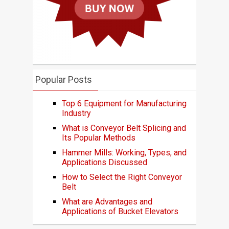
Popular Posts
Top 6 Equipment for Manufacturing
Industry
What is Conveyor Belt Splicing and
Its Popular Methods
Hammer Mills: Working, Types, and
Applications Discussed
How to Select the Right Conveyor
Belt
What are Advantages and
Applications of Bucket Elevators