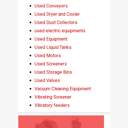
Used Conveyors
Used Dryer and Cooler
Used Dust Collectors
used electric equipments
Used Equipment
Used Liquid Tanks
Used Motors
Used Screeners
Used Storage Bins
Used Valves
Vacuum Cleaning Equipment
Vibrating Screener
Vibratory feeders