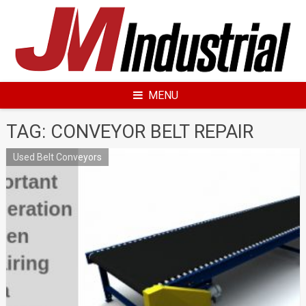
Skip
to
content
MENU
TAG: CONVEYOR BELT REPAIR
Used Belt Conveyors