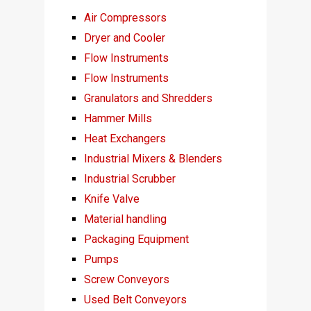
Air Compressors
Dryer and Cooler
Flow Instruments
Flow Instruments
Granulators and Shredders
Hammer Mills
Heat Exchangers
Industrial Mixers & Blenders
Industrial Scrubber
Knife Valve
Material handling
Packaging Equipment
Pumps
Screw Conveyors
Used Belt Conveyors