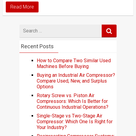
Read More
Search
for
Recent Posts
How to Compare Two Similar Used
Machines Before Buying
Buying an Industrial Air Compressor?
Compare Used, New, and Surplus
Options
Rotary Screw vs. Piston Air
Compressors: Which Is Better for
Continuous Industrial Operations?
Single-Stage vs Two-Stage Air
Compressor: Which One Is Right for
Your Industry?