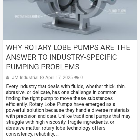
WHY ROTARY LOBE PUMPS ARE THE
ANSWER TO INDUSTRY-SPECIFIC
PUMPING PROBLEMS
JM Industrial
April 17, 2025
0
Every industry that deals with fluids, whether thick, thin,
abrasive, or delicate, has one challenge in common
finding the right pump to move these substances
efficiently. Rotary Lobe Pumps have emerged as a
powerful solution because they handle diverse materials
with precision and care. Unlike traditional pumps that may
struggle with high viscosity, fragile ingredients, or
abrasive matter, rotary lobe technology offers
consistency, reliability, …