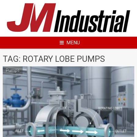
Skip
to
content
MENU
TAG: ROTARY LOBE PUMPS
Pumps