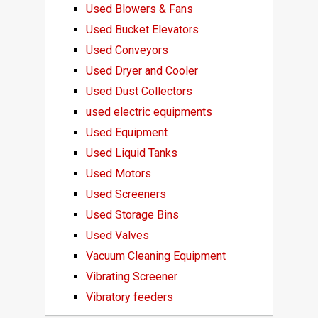
Used Blowers & Fans
Used Bucket Elevators
Used Conveyors
Used Dryer and Cooler
Used Dust Collectors
used electric equipments
Used Equipment
Used Liquid Tanks
Used Motors
Used Screeners
Used Storage Bins
Used Valves
Vacuum Cleaning Equipment
Vibrating Screener
Vibratory feeders