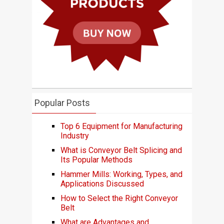
Popular Posts
Top 6 Equipment for Manufacturing
Industry
What is Conveyor Belt Splicing and
Its Popular Methods
Hammer Mills: Working, Types, and
Applications Discussed
How to Select the Right Conveyor
Belt
What are Advantages and