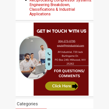
Reciprocating Compressor Systems:
Engineering Breakdown,
Classifications & Industrial
Applications
Categories