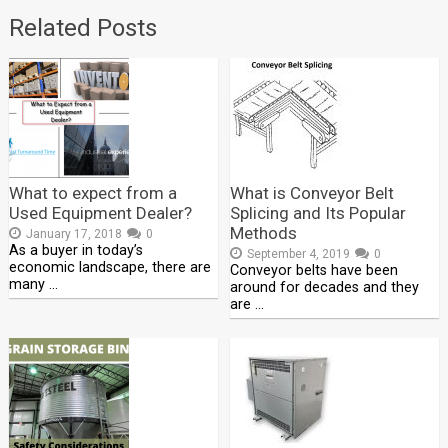
Related Posts
What to expect from a
What is Conveyor Belt
Used Equipment Dealer?
Splicing and Its Popular
Methods
January 17, 2018
0
As a buyer in today’s
September 4, 2019
0
economic landscape, there are
Conveyor belts have been
many …
around for decades and they
are …