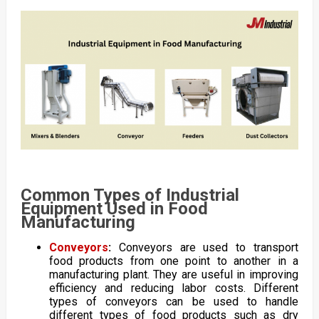
Common Types of Industrial
Equipment Used in Food
Manufacturing
Conveyors
:
Conveyors are used to transport
food products from one point to another in a
manufacturing plant. They are useful in improving
efficiency and reducing labor costs. Different
types of conveyors can be used to handle
different types of food products such as dry