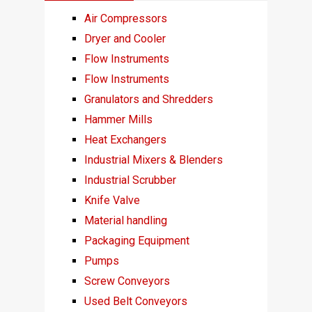
Air Compressors
Dryer and Cooler
Flow Instruments
Flow Instruments
Granulators and Shredders
Hammer Mills
Heat Exchangers
Industrial Mixers & Blenders
Industrial Scrubber
Knife Valve
Material handling
Packaging Equipment
Pumps
Screw Conveyors
Used Belt Conveyors