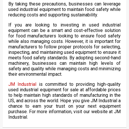
By taking these precautions, businesses can leverage
used industrial equipment to maintain food safety while
reducing costs and supporting sustainability.
If you are looking to investing in used industrial
equipment can be a smart and cost-effective solution
for food manufacturers looking to ensure food safety
while also managing costs. However, it is important for
manufacturers to follow proper protocols for selecting,
inspecting, and maintaining used equipment to ensure it
meets food safety standards. By adopting second-hand
machinery, businesses can maintain high levels of
safety and quality while managing costs and minimizing
their environmental impact.
JM Industrial
is committed to providing high-quality
used industrial equipment for sale at affordable prices
to help maintain high standards of manufacturing in the
US, and across the world. Hope you give JM Industrial a
chance to earn your trust on your next equipment
purchase. For more information, visit our website at JM
Industrial.