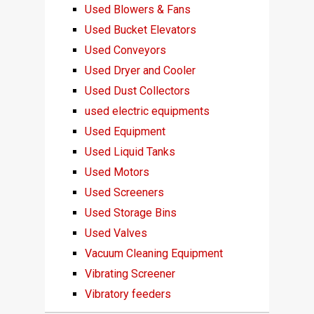
Used Blowers & Fans
Used Bucket Elevators
Used Conveyors
Used Dryer and Cooler
Used Dust Collectors
used electric equipments
Used Equipment
Used Liquid Tanks
Used Motors
Used Screeners
Used Storage Bins
Used Valves
Vacuum Cleaning Equipment
Vibrating Screener
Vibratory feeders