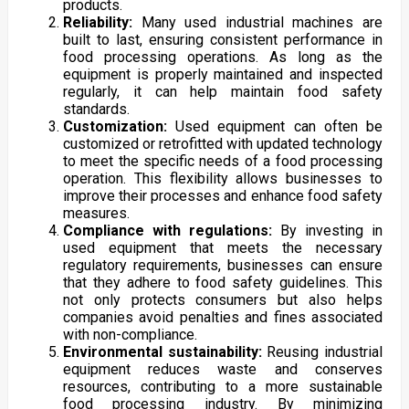
products.
Reliability:
Many used industrial machines are
built to last, ensuring consistent performance in
food processing operations. As long as the
equipment is properly maintained and inspected
regularly, it can help maintain food safety
standards.
Customization:
Used equipment can often be
customized or retrofitted with updated technology
to meet the specific needs of a food processing
operation. This flexibility allows businesses to
improve their processes and enhance food safety
measures.
Compliance with regulations:
By investing in
used equipment that meets the necessary
regulatory requirements, businesses can ensure
that they adhere to food safety guidelines. This
not only protects consumers but also helps
companies avoid penalties and fines associated
with non-compliance.
Environmental sustainability:
Reusing industrial
equipment reduces waste and conserves
resources, contributing to a more sustainable
food processing industry. By minimizing