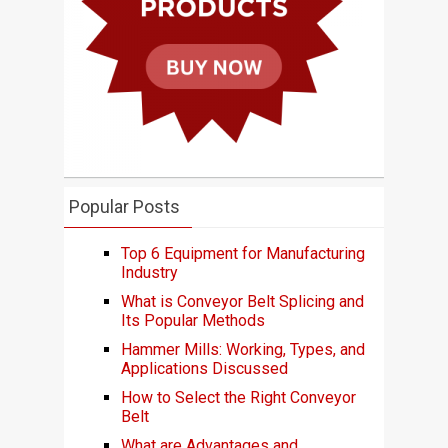
Popular Posts
Top 6 Equipment for Manufacturing
Industry
What is Conveyor Belt Splicing and
Its Popular Methods
Hammer Mills: Working, Types, and
Applications Discussed
How to Select the Right Conveyor
Belt
What are Advantages and