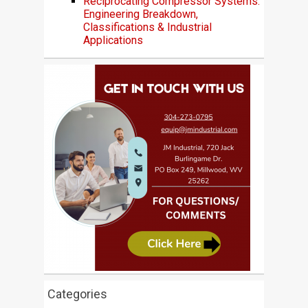
Reciprocating Compressor Systems:
Engineering Breakdown,
Classifications & Industrial
Applications
Categories