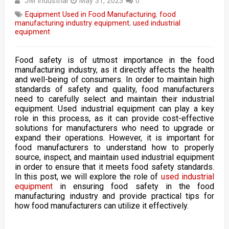
JM Industrial
May 31, 2023
0
Equipment Used in Food Manufacturing
,
food
manufacturing industry equipment
,
used industrial
equipment
Food safety is of utmost importance in the food
manufacturing industry, as it directly affects the health
and well-being of consumers. In order to maintain high
standards of safety and quality, food manufacturers
need to carefully select and maintain their industrial
equipment. Used industrial equipment can play a key
role in this process, as it can provide cost-effective
solutions for manufacturers who need to upgrade or
expand their operations. However, it is important for
food manufacturers to understand how to properly
source, inspect, and maintain used industrial equipment
in order to ensure that it meets food safety standards.
In this post, we will explore the role of
used industrial
equipment
in ensuring food safety in the food
manufacturing industry and provide practical tips for
how food manufacturers can utilize it effectively.