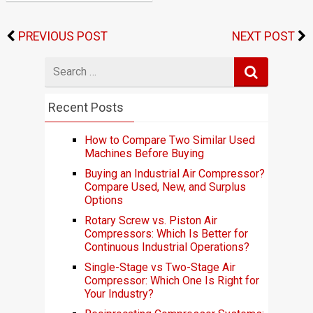
PREVIOUS POST
NEXT POST
Search
for
Recent Posts
How to Compare Two Similar Used
Machines Before Buying
Buying an Industrial Air Compressor?
Compare Used, New, and Surplus
Options
Rotary Screw vs. Piston Air
Compressors: Which Is Better for
Continuous Industrial Operations?
Single-Stage vs Two-Stage Air
Compressor: Which One Is Right for
Your Industry?