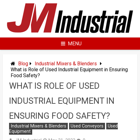
Skip
to
content
MENU
Blog
Industrial Mixers & Blenders
What is Role of Used Industrial Equipment in Ensuring
Food Safety?
WHAT IS ROLE OF USED
INDUSTRIAL EQUIPMENT IN
ENSURING FOOD SAFETY?
Industrial Mixers & Blenders
Used Conveyors
Used
Equipment