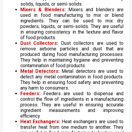
solids, liquids, or semi-solids.
Mixers & Blenders
:
Mixers and blenders are
used in food manufacturing to mix or blend
ingredients. They can be used to mix dry
powders, liquids, or semi-solids. They are useful
in ensuring consistency in the texture and flavor
of food products.
Dust Collectors
:
Dust collectors are used to
remove airborne particles and dust that are
produced during food manufacturing processes.
They help in maintaining hygiene and preventing
contamination of food products.
Metal Detectors
:
Metal detectors are used to
detect any metal contamination in food products.
They help in ensuring food safety and preventing
any harm to consumers.
Feeders
:
Feeders are used to dispense and
control the flow of ingredients in a manufacturing
process. They are useful in ensuring accurate
ingredient measurements and improving
efficiency.
Heat Exchangers
:
Heat exchangers are used to
transfer heat from one medium to another. They