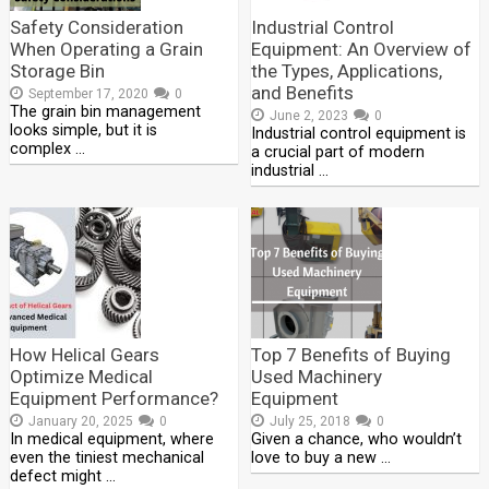
Safety Consideration
Industrial Control
When Operating a Grain
Equipment: An Overview of
Storage Bin
the Types, Applications,
and Benefits
September 17, 2020
0
The grain bin management
June 2, 2023
0
looks simple, but it is
Industrial control equipment is
complex …
a crucial part of modern
industrial …
How Helical Gears
Top 7 Benefits of Buying
Optimize Medical
Used Machinery
Equipment Performance?
Equipment
January 20, 2025
0
July 25, 2018
0
In medical equipment, where
Given a chance, who wouldn’t
even the tiniest mechanical
love to buy a new …
defect might …