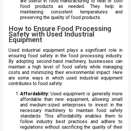
are useful in food manufacturing to heat or cool
food products as needed. They help in
maintaining consistent temperatures and
preserving the quality of food products.
How to Ensure Food Processing
Safety with Used Industrial
Equipment
Used industrial equipment plays a significant role in
ensuring food safety in the food processing industry.
By adopting second-hand machinery, businesses can
maintain a high level of food safety while managing
costs and minimizing their environmental impact. Here
are some ways in which used industrial equipment
contributes to food safety:
Affordability:
Used equipment is generally more
affordable than new equipment, allowing small
and medium-sized enterprises to invest in the
necessary machinery to maintain food safety
standards. This affordability enables them to
follow industry best practices and adhere to
regulations without sacrificing the quality of their