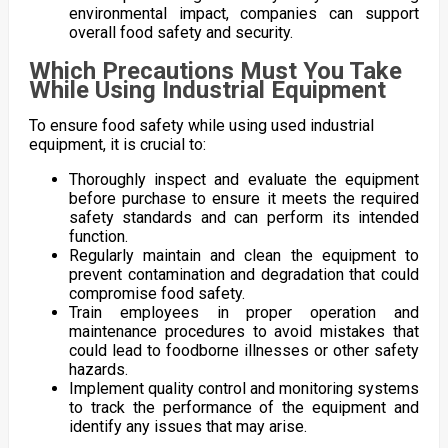
environmental impact, companies can support
overall food safety and security.
Which Precautions Must You Take
While Using Industrial Equipment
To ensure food safety while using used industrial
equipment, it is crucial to:
Thoroughly inspect and evaluate the equipment
before purchase to ensure it meets the required
safety standards and can perform its intended
function.
Regularly maintain and clean the equipment to
prevent contamination and degradation that could
compromise food safety.
Train employees in proper operation and
maintenance procedures to avoid mistakes that
could lead to foodborne illnesses or other safety
hazards.
Implement quality control and monitoring systems
to track the performance of the equipment and
identify any issues that may arise.