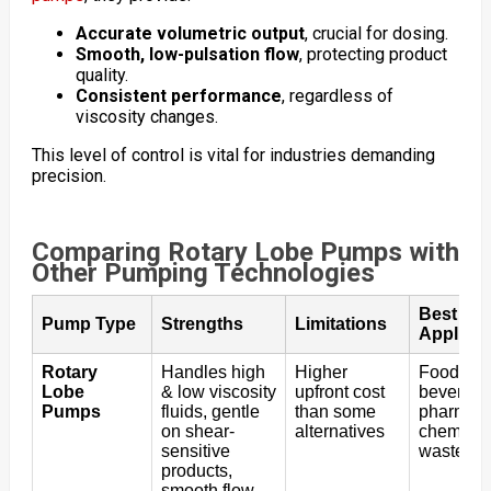
Accurate volumetric output
, crucial for dosing.
Smooth, low-pulsation flow
, protecting product
quality.
Consistent performance
, regardless of
viscosity changes.
This level of control is vital for industries demanding
precision.
Comparing Rotary Lobe Pumps with
Other Pumping Technologies
Best
Pump Type
Strengths
Limitations
Applicat
Rotary
Handles high
Higher
Food &
Lobe
& low viscosity
upfront cost
beverage
Pumps
fluids, gentle
than some
pharma, 
on shear-
alternatives
chemical
sensitive
wastewat
products,
smooth flow,