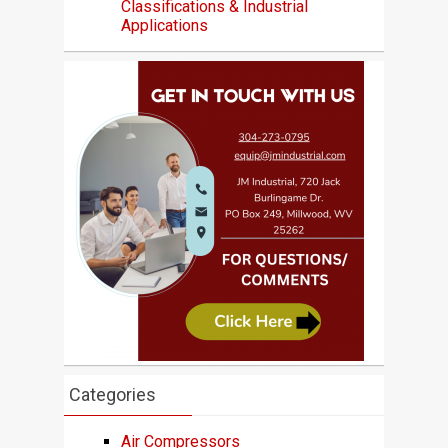
Classifications & Industrial
Applications
Categories
Air Compressors