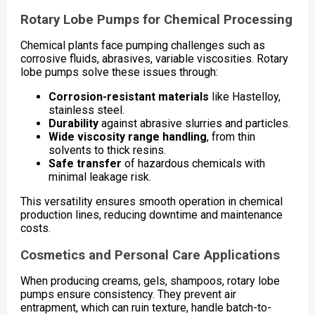
Rotary Lobe Pumps for Chemical Processing
Chemical plants face pumping challenges such as
corrosive fluids, abrasives, variable viscosities. Rotary
lobe pumps solve these issues through:
Corrosion-resistant materials
like Hastelloy,
stainless steel.
Durability
against abrasive slurries and particles.
Wide viscosity range handling
, from thin
solvents to thick resins.
Safe transfer
of hazardous chemicals with
minimal leakage risk.
This versatility ensures smooth operation in chemical
production lines, reducing downtime and maintenance
costs.
Cosmetics and Personal Care Applications
When producing creams, gels, shampoos, rotary lobe
pumps ensure consistency. They prevent air
entrapment, which can ruin texture, handle batch-to-