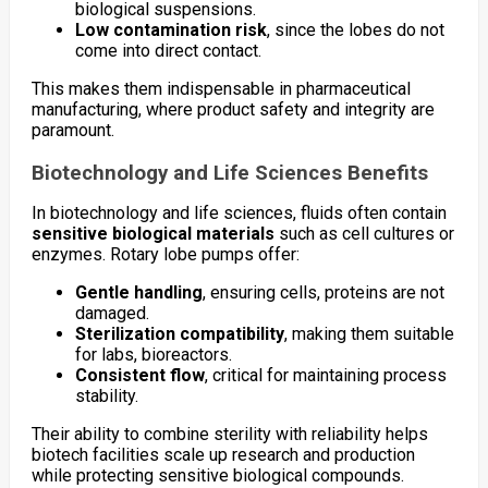
biological suspensions.
Low contamination risk
, since the lobes do not
come into direct contact.
This makes them indispensable in pharmaceutical
manufacturing, where product safety and integrity are
paramount.
Biotechnology and Life Sciences Benefits
In biotechnology and life sciences, fluids often contain
sensitive biological materials
such as cell cultures or
enzymes. Rotary lobe pumps offer:
Gentle handling
, ensuring cells, proteins are not
damaged.
Sterilization compatibility
, making them suitable
for labs, bioreactors.
Consistent flow
, critical for maintaining process
stability.
Their ability to combine sterility with reliability helps
biotech facilities scale up research and production
while protecting sensitive biological compounds.