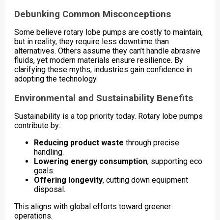
Debunking Common Misconceptions
Some believe rotary lobe pumps are costly to maintain,
but in reality, they require less downtime than
alternatives. Others assume they can’t handle abrasive
fluids, yet modern materials ensure resilience. By
clarifying these myths, industries gain confidence in
adopting the technology.
Environmental and Sustainability Benefits
Sustainability is a top priority today. Rotary lobe pumps
contribute by:
Reducing product waste
through precise
handling.
Lowering energy consumption
, supporting eco
goals.
Offering longevity
, cutting down equipment
disposal.
This aligns with global efforts toward greener
operations.