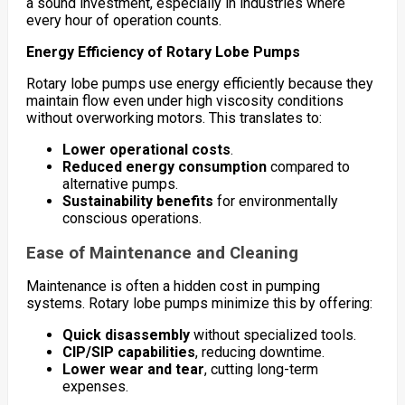
a sound investment, especially in industries where
every hour of operation counts.
Energy Efficiency of Rotary Lobe Pumps
Rotary lobe pumps use energy efficiently because they
maintain flow even under high viscosity conditions
without overworking motors. This translates to:
Lower operational costs
.
Reduced energy consumption
compared to
alternative pumps.
Sustainability benefits
for environmentally
conscious operations.
Ease of Maintenance and Cleaning
Maintenance is often a hidden cost in pumping
systems. Rotary lobe pumps minimize this by offering:
Quick disassembly
without specialized tools.
CIP/SIP capabilities
, reducing downtime.
Lower wear and tear
, cutting long-term
expenses.