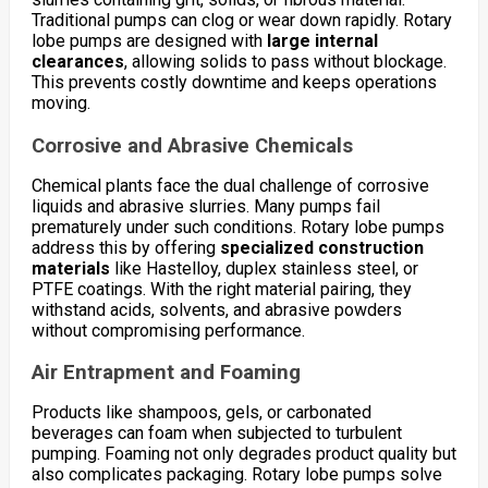
Traditional pumps can clog or wear down rapidly. Rotary
lobe pumps are designed with
large internal
clearances
, allowing solids to pass without blockage.
This prevents costly downtime and keeps operations
moving.
Corrosive and Abrasive Chemicals
Chemical plants face the dual challenge of corrosive
liquids and abrasive slurries. Many pumps fail
prematurely under such conditions. Rotary lobe pumps
address this by offering
specialized construction
materials
like Hastelloy, duplex stainless steel, or
PTFE coatings. With the right material pairing, they
withstand acids, solvents, and abrasive powders
without compromising performance.
Air Entrapment and Foaming
Products like shampoos, gels, or carbonated
beverages can foam when subjected to turbulent
pumping. Foaming not only degrades product quality but
also complicates packaging. Rotary lobe pumps solve