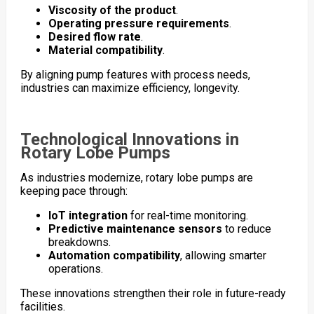
Viscosity of the product
.
Operating pressure requirements
.
Desired flow rate
.
Material compatibility
.
By aligning pump features with process needs,
industries can maximize efficiency, longevity.
Technological Innovations in
Rotary Lobe Pumps
As industries modernize, rotary lobe pumps are
keeping pace through:
IoT integration
for real-time monitoring.
Predictive maintenance sensors
to reduce
breakdowns.
Automation compatibility
, allowing smarter
operations.
These innovations strengthen their role in future-ready
facilities.