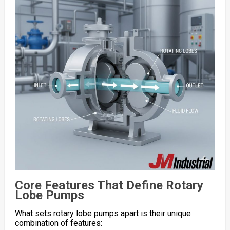
Core Features That Define Rotary
Lobe Pumps
What sets rotary lobe pumps apart is their unique
combination of features: