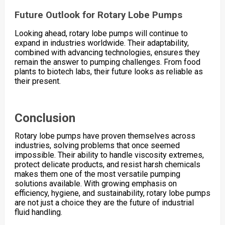
Future Outlook for Rotary Lobe Pumps
Looking ahead, rotary lobe pumps will continue to
expand in industries worldwide. Their adaptability,
combined with advancing technologies, ensures they
remain the answer to pumping challenges. From food
plants to biotech labs, their future looks as reliable as
their present.
Conclusion
Rotary lobe pumps have proven themselves across
industries, solving problems that once seemed
impossible. Their ability to handle viscosity extremes,
protect delicate products, and resist harsh chemicals
makes them one of the most versatile pumping
solutions available. With growing emphasis on
efficiency, hygiene, and sustainability, rotary lobe pumps
are not just a choice they are the future of industrial
fluid handling.