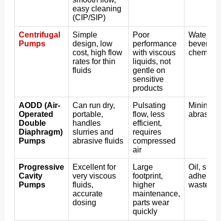
easy cleaning
(CIP/SIP)
Centrifugal
Simple
Poor
Water tra
Pumps
design, low
performance
beverages
cost, high flow
with viscous
chemical
rates for thin
liquids, not
fluids
gentle on
sensitive
products
AODD (Air-
Can run dry,
Pulsating
Mining, p
Operated
portable,
flow, less
abrasive 
Double
handles
efficient,
Diaphragm)
slurries and
requires
Pumps
abrasive fluids
compressed
air
Progressive
Excellent for
Large
Oil, slud
Cavity
very viscous
footprint,
adhesive
Pumps
fluids,
higher
wastewat
accurate
maintenance,
dosing
parts wear
quickly