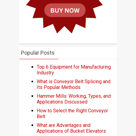
Popular Posts
Top 6 Equipment for Manufacturing
Industry
What is Conveyor Belt Splicing and
Its Popular Methods
Hammer Mills: Working, Types, and
Applications Discussed
How to Select the Right Conveyor
Belt
What are Advantages and
Applications of Bucket Elevators