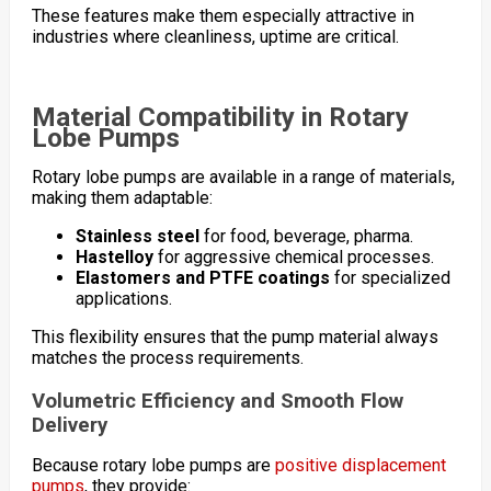
These features make them especially attractive in
industries where cleanliness, uptime are critical.
Material Compatibility in Rotary
Lobe Pumps
Rotary lobe pumps are available in a range of materials,
making them adaptable:
Stainless steel
for food, beverage, pharma.
Hastelloy
for aggressive chemical processes.
Elastomers and PTFE coatings
for specialized
applications.
This flexibility ensures that the pump material always
matches the process requirements.
Volumetric Efficiency and Smooth Flow
Delivery
Because rotary lobe pumps are
positive displacement
pumps
, they provide: