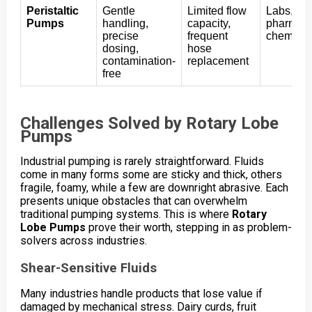
Peristaltic
Gentle
Limited flow
Labs,
Pumps
handling,
capacity,
pharmace
precise
frequent
chemical
dosing,
hose
contamination-
replacement
free
Challenges Solved by Rotary Lobe
Pumps
Industrial pumping is rarely straightforward. Fluids
come in many forms some are sticky and thick, others
fragile, foamy, while a few are downright abrasive. Each
presents unique obstacles that can overwhelm
traditional pumping systems. This is where
Rotary
Lobe Pumps
prove their worth, stepping in as problem-
solvers across industries.
Shear-Sensitive Fluids
Many industries handle products that lose value if
damaged by mechanical stress. Dairy curds, fruit