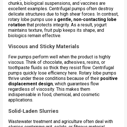
chunks, biological suspensions, and vaccines are
excellent examples. Centrifugal pumps often destroy
delicate structures due to high shear forces. In contrast,
rotary lobe pumps use a
gentle, non-contacting lobe
rotation
that protects integrity. As a result, yogurt
maintains texture, fruit pulp keeps its shape, and
biologics remain effective.
Viscous and Sticky Materials
Few pumps perform well when the product is highly
viscous. Think of chocolate, adhesives, resins, or
toothpaste fluids so thick they resist flow. Centrifugal
pumps quickly lose efficiency here. Rotary lobe pumps
thrive under these conditions because of their
positive
displacement design
, which guarantees flow
regardless of viscosity. This makes them
indispensable in food, chemical, and cosmetic
applications.
Solid-Laden Slurries
Wastewater treatment and agriculture often deal with
slurries containing grit, solids, or fibrous material.