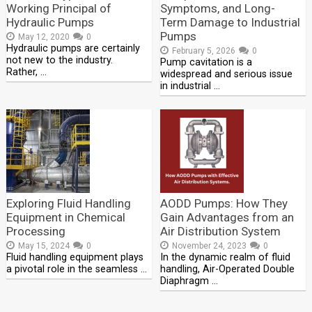
Working Principal of
Symptoms, and Long-
Hydraulic Pumps
Term Damage to Industrial
Pumps
May 12, 2020
0
Hydraulic pumps are certainly
February 5, 2026
0
not new to the industry.
Pump cavitation is a
Rather, …
widespread and serious issue
in industrial …
Exploring Fluid Handling
AODD Pumps: How They
Equipment in Chemical
Gain Advantages from an
Processing
Air Distribution System
May 15, 2024
0
November 24, 2023
0
Fluid handling equipment plays
In the dynamic realm of fluid
a pivotal role in the seamless …
handling, Air-Operated Double
Diaphragm …