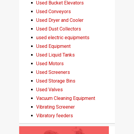
Used Bucket Elevators
Used Conveyors
Used Dryer and Cooler
Used Dust Collectors
used electric equipments
Used Equipment
Used Liquid Tanks
Used Motors
Used Screeners
Used Storage Bins
Used Valves
Vacuum Cleaning Equipment
Vibrating Screener
Vibratory feeders