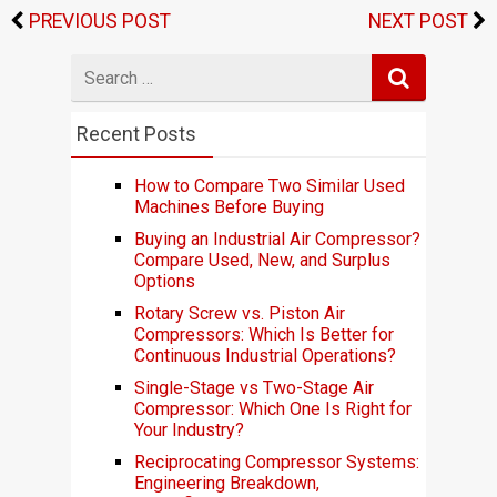
PREVIOUS POST
NEXT POST
Search
for
Recent Posts
How to Compare Two Similar Used
Machines Before Buying
Buying an Industrial Air Compressor?
Compare Used, New, and Surplus
Options
Rotary Screw vs. Piston Air
Compressors: Which Is Better for
Continuous Industrial Operations?
Single-Stage vs Two-Stage Air
Compressor: Which One Is Right for
Your Industry?
Reciprocating Compressor Systems:
Engineering Breakdown,