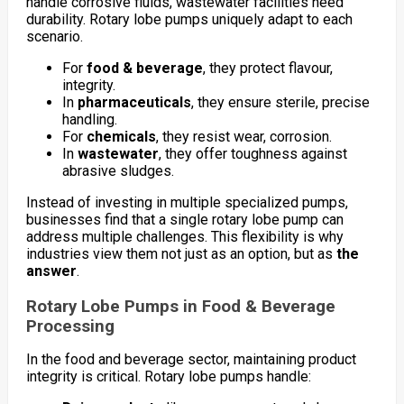
handle corrosive fluids, wastewater facilities need
durability. Rotary lobe pumps uniquely adapt to each
scenario.
For
food & beverage
, they protect flavour,
integrity.
In
pharmaceuticals
, they ensure sterile, precise
handling.
For
chemicals
, they resist wear, corrosion.
In
wastewater
, they offer toughness against
abrasive sludges.
Instead of investing in multiple specialized pumps,
businesses find that a single rotary lobe pump can
address multiple challenges. This flexibility is why
industries view them not just as an option, but as
the
answer
.
Rotary Lobe Pumps in Food & Beverage
Processing
In the food and beverage sector, maintaining product
integrity is critical. Rotary lobe pumps handle: