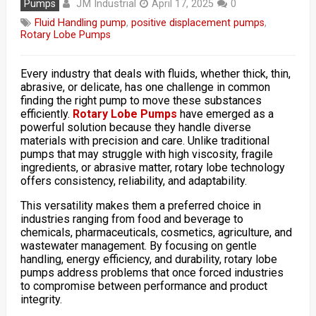
JM Industrial
Pumps
April 17, 2025
0
Fluid Handling pump
,
positive displacement pumps
,
Rotary Lobe Pumps
Every industry that deals with fluids, whether thick, thin,
abrasive, or delicate, has one challenge in common
finding the right pump to move these substances
efficiently.
Rotary Lobe Pumps
have emerged as a
powerful solution because they handle diverse
materials with precision and care. Unlike traditional
pumps that may struggle with high viscosity, fragile
ingredients, or abrasive matter, rotary lobe technology
offers consistency, reliability, and adaptability.
This versatility makes them a preferred choice in
industries ranging from food and beverage to
chemicals, pharmaceuticals, cosmetics, agriculture, and
wastewater management. By focusing on gentle
handling, energy efficiency, and durability, rotary lobe
pumps address problems that once forced industries
to compromise between performance and product
integrity.