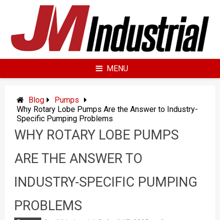
Skip
to
content
MENU
Blog
Pumps
Why Rotary Lobe Pumps Are the Answer to Industry-
Specific Pumping Problems
WHY ROTARY LOBE PUMPS
ARE THE ANSWER TO
INDUSTRY-SPECIFIC PUMPING
PROBLEMS