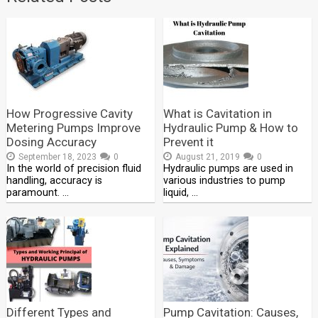
How Progressive Cavity
What is Cavitation in
Metering Pumps Improve
Hydraulic Pump & How to
Dosing Accuracy
Prevent it
September 18, 2023
0
August 21, 2019
0
In the world of precision fluid
Hydraulic pumps are used in
handling, accuracy is
various industries to pump
paramount. …
liquid, …
Different Types and
Pump Cavitation: Causes,