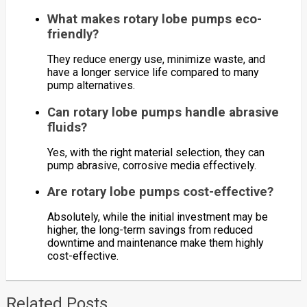
What makes rotary lobe pumps eco-
friendly?
They reduce energy use, minimize waste, and
have a longer service life compared to many
pump alternatives.
Can rotary lobe pumps handle abrasive
fluids?
Yes, with the right material selection, they can
pump abrasive, corrosive media effectively.
Are rotary lobe pumps cost-effective?
Absolutely, while the initial investment may be
higher, the long-term savings from reduced
downtime and maintenance make them highly
cost-effective.
Related Posts