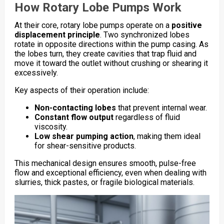
How Rotary Lobe Pumps Work
At their core, rotary lobe pumps operate on a
positive
displacement principle
. Two synchronized lobes
rotate in opposite directions within the pump casing. As
the lobes turn, they create cavities that trap fluid and
move it toward the outlet without crushing or shearing it
excessively.
Key aspects of their operation include:
Non-contacting lobes
that prevent internal wear.
Constant flow output
regardless of fluid
viscosity.
Low shear pumping action
, making them ideal
for shear-sensitive products.
This mechanical design ensures smooth, pulse-free
flow and exceptional efficiency, even when dealing with
slurries, thick pastes, or fragile biological materials.