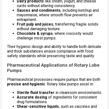
Dairy products
like cream, yogurt, and cheese
curds without altering consistency.
Sauces and condiments
, including ketchup and
mayonnaise, where smooth flow prevents air
entrapment.
Fruit pulp and juices
, transferring fragile solids
without damaging texture.
Chocolate & syrups
, where viscosity would
challenge most pumps.
Their hygienic design and ability to handle both delicate
and thick substances ensure compliance with food
safety standards while preserving taste and quality.
Pharmaceutical Applications of Rotary Lobe
Pumps
Pharmaceutical processes require pumps that are both
precise and hygienic
. Rotary lobe pumps excel in:
Sterile fluid transfer
in cleanroom environments.
Accurate dosing
of ingredients for consistent
drug formulations.
Shear-sensitive liquids
, such as vaccines and