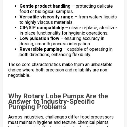
Gentle product handling
– protecting delicate
food or biological samples.
Versatile viscosity range
– from watery liquids
to highly viscous materials.
CIP/SIP compatibility
– clean-in-place, sterilize-
in-place functionality for hygienic operations.
Low pulsation flow
– ensuring accuracy in
dosing, smooth process integration.
Reversible pumping
– capable of operating in
both directions, enhancing flexibility.
These core characteristics make them an unbeatable
choice where both precision and reliability are non-
negotiable.
Why Rotary Lobe Pumps Are the
Answer to Industry-Specific
Pumping Problems
Across industries, challenges differ food processors
must maintain hygiene and texture, chemical plants