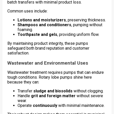
batch transfers with minimal product loss.
Common uses include:
Lotions and moisturizers
, preserving thickness.
Shampoos and conditioners
, pumping without
foaming.
Toothpaste and gels
, providing uniform flow.
By maintaining product integrity, these pumps
safeguard both brand reputation and customer
satisfaction.
Wastewater and Environmental Uses
Wastewater treatment requires pumps that can endure
tough conditions. Rotary lobe pumps shine here
because they can:
Transfer
sludge and biosolids
without clogging.
Handle
grit and foreign matter
without severe
wear.
Operate
continuously
with minimal maintenance.