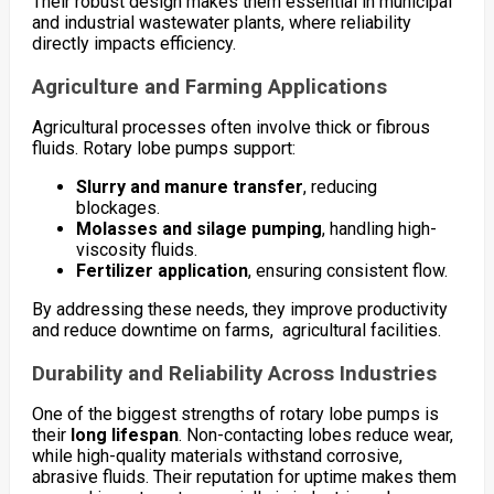
Their robust design makes them essential in municipal
and industrial wastewater plants, where reliability
directly impacts efficiency.
Agriculture and Farming Applications
Agricultural processes often involve thick or fibrous
fluids. Rotary lobe pumps support:
Slurry and manure transfer
, reducing
blockages.
Molasses and silage pumping
, handling high-
viscosity fluids.
Fertilizer application
, ensuring consistent flow.
By addressing these needs, they improve productivity
and reduce downtime on farms, agricultural facilities.
Durability and Reliability Across Industries
One of the biggest strengths of rotary lobe pumps is
their
long lifespan
. Non-contacting lobes reduce wear,
while high-quality materials withstand corrosive,
abrasive fluids. Their reputation for uptime makes them