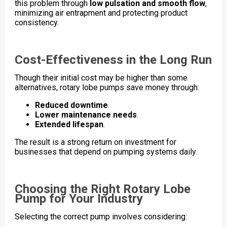
this problem through
low pulsation and smooth flow
,
minimizing air entrapment and protecting product
consistency.
Cost-Effectiveness in the Long Run
Though their initial cost may be higher than some
alternatives, rotary lobe pumps save money through:
Reduced downtime
.
Lower maintenance needs
.
Extended lifespan
.
The result is a strong return on investment for
businesses that depend on pumping systems daily.
Choosing the Right Rotary Lobe
Pump for Your Industry
Selecting the correct pump involves considering: