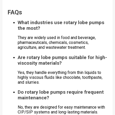
FAQs
What industries use rotary lobe pumps
the most?
They are widely used in food and beverage,
pharmaceuticals, chemicals, cosmetics,
agriculture, and wastewater treatment.
Are rotary lobe pumps suitable for high-
viscosity materials?
Yes, they handle everything from thin liquids to
highly viscous fluids like chocolate, toothpaste,
and slurries.
Do rotary lobe pumps require frequent
maintenance?
No, they are designed for easy maintenance with
CIP/SIP systems and long-lasting materials.