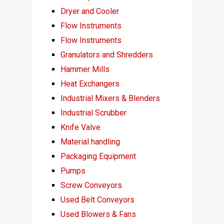
Dryer and Cooler
Flow Instruments
Flow Instruments
Granulators and Shredders
Hammer Mills
Heat Exchangers
Industrial Mixers & Blenders
Industrial Scrubber
Knife Valve
Material handling
Packaging Equipment
Pumps
Screw Conveyors
Used Belt Conveyors
Used Blowers & Fans