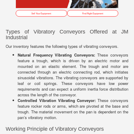
Sell Your Equipment
Find Right Equipment
Types of Vibratory Conveyors Offered at JM
Industrial
Our inventory features the following types of vibrating conveyors.
Natural Frequency Vibrating Conveyors:
These conveyors
feature a trough, which is driven by an electric motor and
mounted on an elastic element. The trough and motor are
connected through an electric connecting rod, which initiates
sinusoidal vibrations. The vibrating conveyors are supported by
leaf or coil springs. These conveyors have low power
requirements and can expect a uniform inertia force distribution
across the length of the conveyor.
Controlled Vibration Vibrating Conveyor:
These conveyors
feature rocker rods or arms, which are pivoted at the base and
trough. The material movement on the pan is dependent on the
pan’s vibratory motion.
Working Principle of Vibratory Conveyors