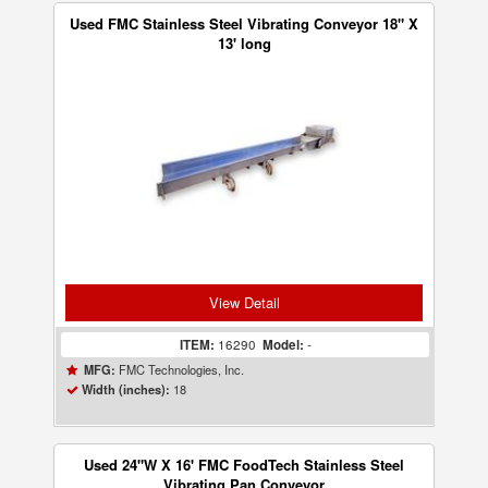
Used FMC Stainless Steel Vibrating Conveyor 18" X
13' long
View Detail
ITEM:
16290
Model:
-
FMC Technologies, Inc.
MFG:
18
Width (inches):
Used 24"W X 16' FMC FoodTech Stainless Steel
Vibrating Pan Conveyor