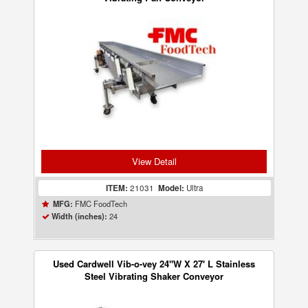
View Detail
ITEM:
21031
Model:
Ultra
FMC FoodTech
MFG:
24
Width (inches):
Used Cardwell Vib-o-vey 24"W X 27' L Stainless
Steel Vibrating Shaker Conveyor