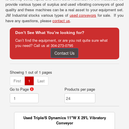
provide various types of surplus and used vibrating conveyors of good
quality and these machines can be a real asset to your equipment set.
JM Industrial stocks various types of
used conveyors
for sale. If you
have any questions, please
contact us
.
Don’t See What You’re looking for?
Can’t find the equipment, or are you not quite sure what
you need? Call us at
304-273-0795
Contact Us
Showing 1 out of 1 pages
First
1
Last
Go to Page
Products per page
Used Triple/S Dynamics 11"W X 29'L Vibratory
Conveyor