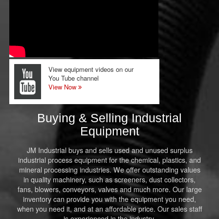
View equipment videos on our
You Tube channel
View Now
Buying & Selling Industrial
Equipment
JM Industrial buys and sells used and unused surplus
industrial process equipment for the chemical, plastics, and
mineral processing industries. We offer outstanding values
in quality machinery, such as screeners, dust collectors,
fans, blowers, conveyors, valves and much more. Our large
inventory can provide you with the equipment you need,
when you need it, and at an affordable price. Our sales staff
is experienced in the industry.