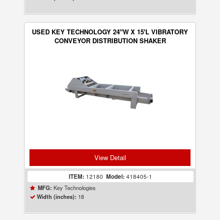
USED KEY TECHNOLOGY 24"W X 15'L VIBRATORY
CONVEYOR DISTRIBUTION SHAKER
View Detail
ITEM:
12180
Model:
418405-1
Key Technologies
MFG:
18
Width (inches):