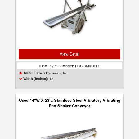
View Detail
ITEM:
17715
Model:
HDC-8M/2.0 RH
Triple S Dynamics, Inc.
MFG:
12
Width (inches):
Used 14"W X 23'L Stainless Steel Vibratory Vibrating
Pan Shaker Conveyor