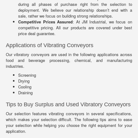
during all phases of purchase right from the selection to
deployment. We believe our relationship doesn’t end with a
sale, rather we focus on building strong relationships.
Competitive Prices Assured
: At JM Industrial, we focus on
competitive pricing. All our products are covered under best
price deal guarantee.
Applications of Vibrating Conveyors
Our vibratory conveyors are used in the following applications across
food and beverage processing, chemical, and manufacturing
industries.
Screening
Drying
Cooling
Draining
Tips to Buy Surplus and Used Vibratory Conveyors
Our selection features vibrating conveyors in several specifications,
which makes your selection difficult. The following tips aims to ease
your selection while helping you choose the right equipment for your
application.