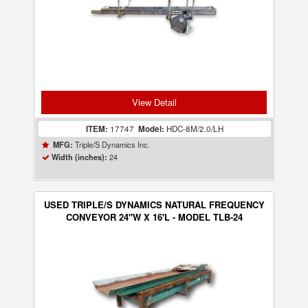
View Detail
ITEM:
17747
Model:
HDC-8M/2.0/LH
Triple/S Dynamics Inc.
MFG:
24
Width (inches):
USED TRIPLE/S DYNAMICS NATURAL FREQUENCY
CONVEYOR 24"W X 16'L - MODEL TLB-24