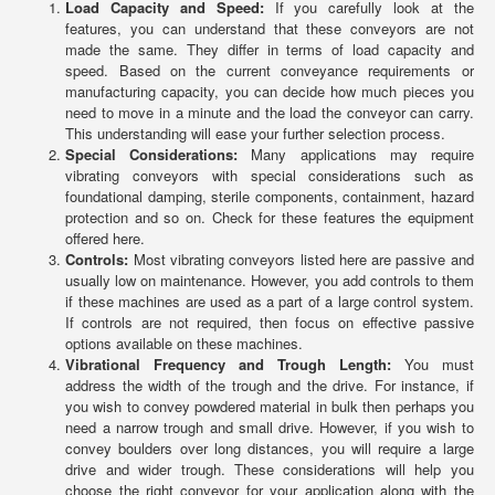
Load Capacity and Speed:
If you carefully look at the
features, you can understand that these conveyors are not
made the same. They differ in terms of load capacity and
speed. Based on the current conveyance requirements or
manufacturing capacity, you can decide how much pieces you
need to move in a minute and the load the conveyor can carry.
This understanding will ease your further selection process.
Special Considerations:
Many applications may require
vibrating conveyors with special considerations such as
foundational damping, sterile components, containment, hazard
protection and so on. Check for these features the equipment
offered here.
Controls:
Most vibrating conveyors listed here are passive and
usually low on maintenance. However, you add controls to them
if these machines are used as a part of a large control system.
If controls are not required, then focus on effective passive
options available on these machines.
Vibrational Frequency and Trough Length:
You must
address the width of the trough and the drive. For instance, if
you wish to convey powdered material in bulk then perhaps you
need a narrow trough and small drive. However, if you wish to
convey boulders over long distances, you will require a large
drive and wider trough. These considerations will help you
choose the right conveyor for your application along with the