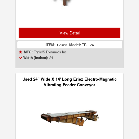
View Detail
ITEM:
12323
Model:
TBL-24
Triple/S Dynamics Inc.
MFG:
24
Width (inches):
Used 24" Wide X 14' Long Eriez Electro-Magnetic
Vibrating Feeder Conveyor