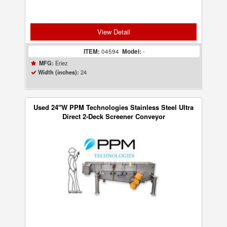
View Detail
ITEM:
04594
Model:
-
Eriez
MFG:
24
Width (inches):
Used 24"W PPM Technologies Stainless Steel Ultra
Direct 2-Deck Screener Conveyor