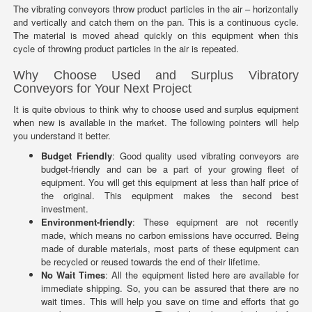
The vibrating conveyors throw product particles in the air – horizontally
and vertically and catch them on the pan. This is a continuous cycle.
The material is moved ahead quickly on this equipment when this
cycle of throwing product particles in the air is repeated.
Why Choose Used and Surplus Vibratory
Conveyors for Your Next Project
It is quite obvious to think why to choose used and surplus equipment
when new is available in the market. The following pointers will help
you understand it better.
Budget Friendly
: Good quality used vibrating conveyors are
budget-friendly and can be a part of your growing fleet of
equipment. You will get this equipment at less than half price of
the original. This equipment makes the second best
investment.
Environment-friendly
: These equipment are not recently
made, which means no carbon emissions have occurred. Being
made of durable materials, most parts of these equipment can
be recycled or reused towards the end of their lifetime.
No Wait Times
: All the equipment listed here are available for
immediate shipping. So, you can be assured that there are no
wait times. This will help you save on time and efforts that go