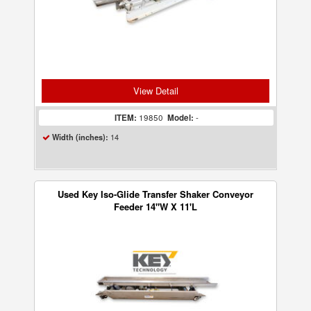
View Detail
ITEM:
19850
Model:
-
14
Width (inches):
Used Key Iso-Glide Transfer Shaker Conveyor
Feeder 14"W X 11'L