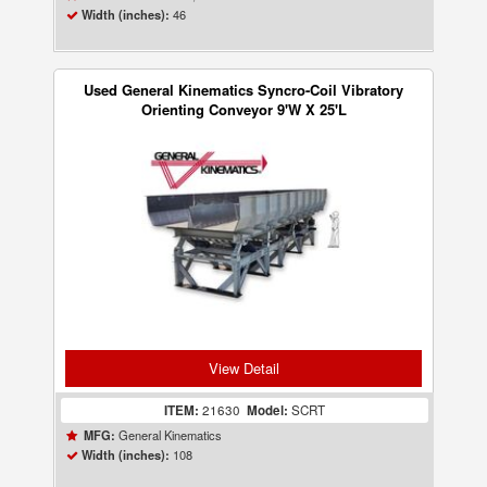
46
Width (inches):
Used General Kinematics Syncro-Coil Vibratory
Orienting Conveyor 9'W X 25'L
View Detail
ITEM:
21630
Model:
SCRT
General Kinematics
MFG:
108
Width (inches):