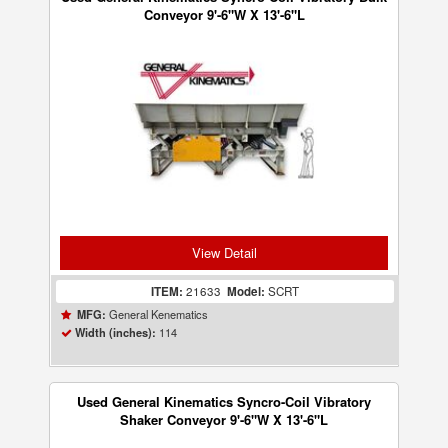
Conveyor 9'-6"W X 13'-6"L
View Detail
ITEM:
21633
Model:
SCRT
General Kenematics
MFG:
114
Width (inches):
Used General Kinematics Syncro-Coil Vibratory
Shaker Conveyor 9'-6"W X 13'-6"L