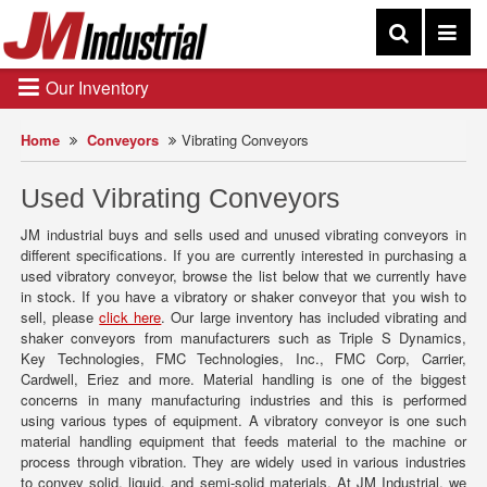
Our Inventory
Home
Conveyors
Vibrating Conveyors
Used Vibrating Conveyors
JM industrial buys and sells used and unused vibrating conveyors in
different specifications. If you are currently interested in purchasing a
used vibratory conveyor, browse the list below that we currently have
in stock. If you have a vibratory or shaker conveyor that you wish to
sell, please
click here
. Our large inventory has included vibrating and
shaker conveyors from manufacturers such as Triple S Dynamics,
Key Technologies, FMC Technologies, Inc., FMC Corp, Carrier,
Cardwell, Eriez and more. Material handling is one of the biggest
concerns in many manufacturing industries and this is performed
using various types of equipment. A vibratory conveyor is one such
material handling equipment that feeds material to the machine or
process through vibration. They are widely used in various industries
to convey solid, liquid, and semi-solid materials. At JM Industrial, we