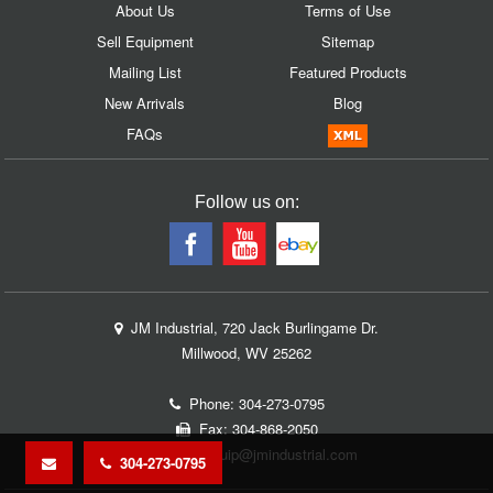
About Us
Terms of Use
Sell Equipment
Sitemap
Mailing List
Featured Products
New Arrivals
Blog
FAQs
Follow us on:
JM Industrial, 720 Jack Burlingame Dr.
Millwood, WV 25262
Phone:
304-273-0795
Fax: 304-868-2050
Email:
equip@jmindustrial.com
304-273-0795