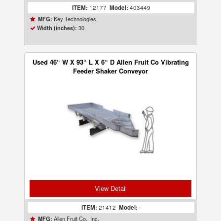
ITEM:
12177
Model:
403449
Key Technologies
MFG:
30
Width (inches):
Used 46“ W X 93“ L X 6“ D Allen Fruit Co Vibrating
Feeder Shaker Conveyor
View Detail
ITEM:
21412
Model:
-
Allen Fruit Co., Inc.
MFG: