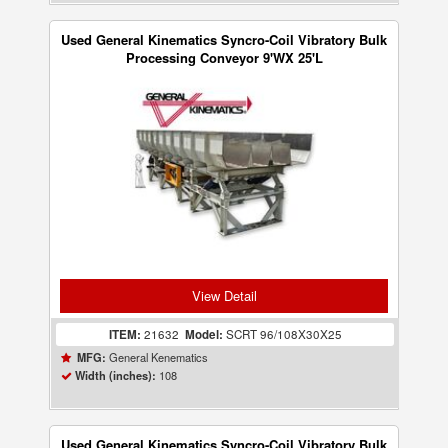
Used General Kinematics Syncro-Coil Vibratory Bulk
Processing Conveyor 9'WX 25'L
View Detail
ITEM:
21632
Model:
SCRT 96/108X30X25
General Kenematics
MFG:
108
Width (inches):
Used General Kinematics Syncro-Coil Vibratory Bulk