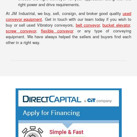
right power and drive requirements.
At JM Industrial, we buy, sell, consign, and broker good quality
used
conveyor equipment
. Get in touch with our team today if you wish to
buy or sell used Vibratory conveyors,
belt conveyor
,
bucket elevator
,
screw conveyor
,
flexible conveyor
or any type of conveying
equipment. We have always helped the sellers and buyers find each
other in a right way.