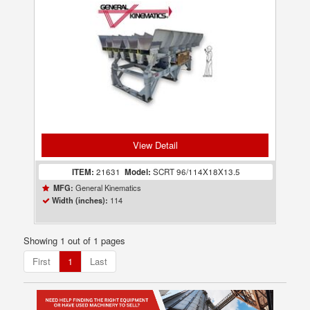
View Detail
ITEM:
21631
Model:
SCRT 96/114X18X13.5
General Kinematics
MFG:
114
Width (inches):
Showing 1 out of 1 pages
First
1
Last