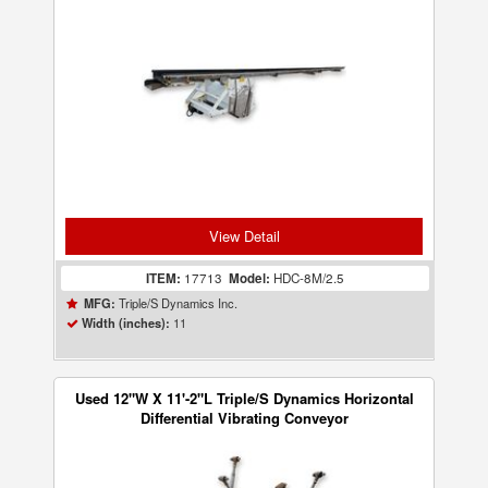
View Detail
ITEM:
17713
Model:
HDC-8M/2.5
Triple/S Dynamics Inc.
MFG:
11
Width (inches):
Used 12"W X 11'-2"L Triple/S Dynamics Horizontal
Differential Vibrating Conveyor