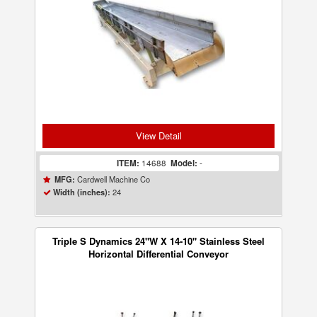
View Detail
ITEM:
14688
Model:
-
Cardwell Machine Co
MFG:
24
Width (inches):
Triple S Dynamics 24"W X 14-10" Stainless Steel
Horizontal Differential Conveyor