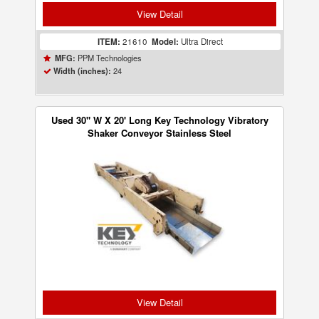
View Detail
ITEM:
21610
Model:
Ultra Direct
PPM Technologies
MFG:
24
Width (inches):
Used 30" W X 20' Long Key Technology Vibratory
Shaker Conveyor Stainless Steel
View Detail