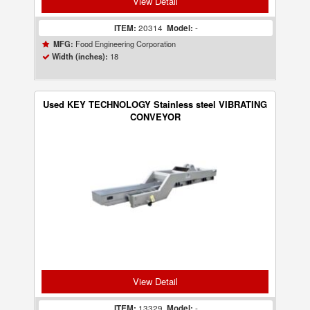
View Detail
ITEM:
20314
Model:
-
Food Engineering Corporation
MFG:
18
Width (inches):
Used KEY TECHNOLOGY Stainless steel VIBRATING
CONVEYOR
View Detail
ITEM:
13329
Model:
-