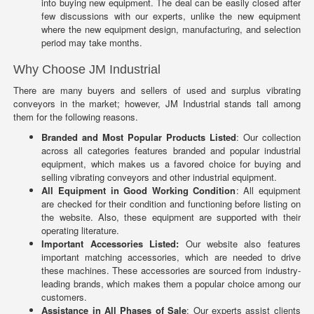
into buying new equipment. The deal can be easily closed after
few discussions with our experts, unlike the new equipment
where the new equipment design, manufacturing, and selection
period may take months.
Why Choose JM Industrial
There are many buyers and sellers of used and surplus vibrating
conveyors in the market; however, JM Industrial stands tall among
them for the following reasons.
Branded and Most Popular Products Listed
: Our collection
across all categories features branded and popular industrial
equipment, which makes us a favored choice for buying and
selling vibrating conveyors and other industrial equipment.
All Equipment in Good Working Condition
: All equipment
are checked for their condition and functioning before listing on
the website. Also, these equipment are supported with their
operating literature.
Important Accessories Listed:
Our website also features
important matching accessories, which are needed to drive
these machines. These accessories are sourced from industry-
leading brands, which makes them a popular choice among our
customers.
Assistance in All Phases of Sale
: Our experts assist clients