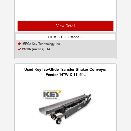
View Detail
ITEM:
21096
Model:
-
Key Technology Inc.
MFG:
14
Width (inches):
Used Key Iso-Glide Transfer Shaker Conveyor
Feeder 14"W X 11'-5"L