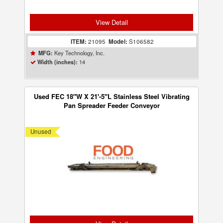
View Detail
ITEM:
21095
Model:
S106582
Key Technology, Inc.
MFG:
14
Width (inches):
Used FEC 18"W X 21'-5"L Stainless Steel Vibrating
Pan Spreader Feeder Conveyor
Unused