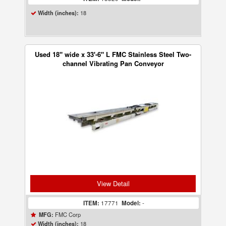
18
Width (inches):
Used 18" wide x 33'-6" L FMC Stainless Steel Two-
channel Vibrating Pan Conveyor
View Detail
ITEM:
17771
Model:
-
FMC Corp
MFG:
18
Width (inches):