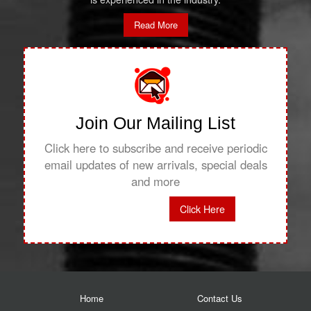
Read More
Join Our Mailing List
Click here to subscribe and receive periodic
email updates of new arrivals, special deals
and more
Click Here
Home
Contact Us