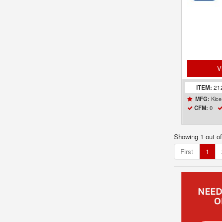
V
ITEM:
21
Kice 
MFG:
0
CFM:
Showing 1 out o
First
1