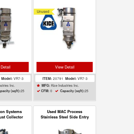
eiver VR7-3
Filter Receiver VR7-3
Unused
Detail
View Detail
5
Model:
VR7-3
ITEM:
20791
Model:
VR7-3
stries Inc.
Kice Industries Inc.
MFG:
25
0
25
pacity (sqft):
CFM:
Capacity (sqft):
zon Systems
Used MAC Process
ust Collector
Stainless Steel Side Entry
Filter Receiver Model
24CSER3