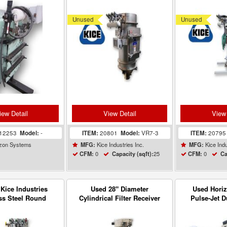
uum blower
Filter Receiver VR7-3
Filter Rec
Unused
Unused
iew Detail
View Detail
View 
12253
Model:
-
ITEM:
20801
Model:
VR7-3
ITEM:
2079
zon Systems
Kice Industries Inc.
Kice Indu
MFG:
MFG:
0
25
0
CFM:
Capacity (sqft):
CFM:
Ca
Kice Industries
Used 28" Diameter
Used Hori
ss Steel Round
Cylindrical Filter Receiver
Pulse-Jet D
et Filter Receiver
Dust Collector Carbon Steel
VR7-3