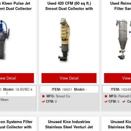
 Kleen Pulse Jet
Used 420 CFM (60 sq ft.)
Used Reimel
nt Dust Collector
Smoot Dust Collector with
Filter Sa
18 BVBC 4 I
Rotary Airlock Valve
Collector
iew Detail
View Detail
View 
80
Model:
18 BVBC 4
ITEM:
16621
Model:
-
ITEM:
1524
I
Smoot Co.
Reimelt
MFG:
MFG:
 Kleen
0
0
CFM:
CFM:
Ca
on Systems Filter
Unused Kice Industries
Unused Kic
ust Collector with
Stainless Steel Venturi Jet
Stainless Ste