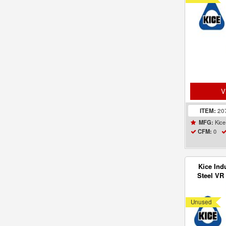
V
ITEM:
20
Kice 
MFG:
0
CFM:
Kice Ind
Steel VR 
Receive
Unused