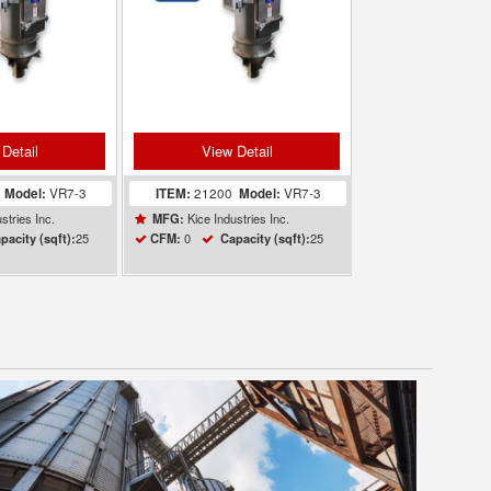
Detail
View Detail
1
Model:
VR7-3
ITEM:
21200
Model:
VR7-3
stries Inc.
Kice Industries Inc.
MFG:
25
0
25
pacity (sqft):
CFM:
Capacity (sqft):