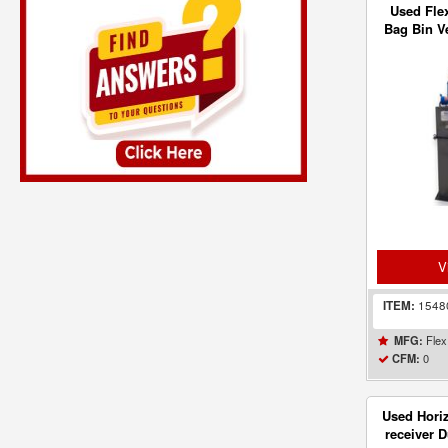
Used Flex
Bag Bin Ve
- 
V
ITEM:
154
Flex
MFG:
0
CFM:
Used Horiz
receiver D