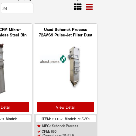
CFM Mikro-
Used Schenck Process
nless Steel Bin
72AVS9 Pulse-Jet Filter Dust
ric Filter
Collector for Bulk Bag
Unload
Detail
View Detail
479
Model:
-
ITEM:
21167
Model:
72AVS9
Schenck Process
MFG:
865
CFM:
81.9
Capacity (sqft):