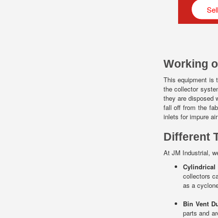
Sel
Working o
This equipment is t
the collector syste
they are disposed w
fall off from the 
inlets for impure ai
Different 
At JM Industrial, we
Cylindrical
collectors c
as a cyclone
Bin Vent Du
parts and ar