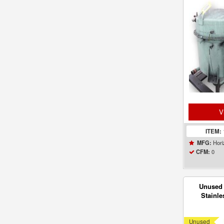
Vac
V
ITEM:
Hori
MFG:
0
CFM:
Unused 
Stainle
Venturi J
Unused