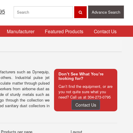
95
Advance Search
Manufacturer
Featured Products
Contact Us
ufacturers such as Dynequip,
Don’t See What You’re
ers. Industrial pulse jet
looking for?
ticulate matter through pulsed
Can’t find the equipment, or are
workers from airborne dust as
you not quite sure what you
ade of sturdy metals such as
need? Call us at
304-273-0795
 go through the collection we
Contact Us
ed sanitary dust collectors in
Products per page
Layout