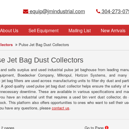
equip@jmindustrial.com
304-273-07
About Us
Sell Equipment
Mailing List
New Arrivals
lectors
Pulse Jet Bag Dust Collectors
e Jet Bag Dust Collectors
 and sells surplus and used industrial pulse jet baghouse from leading man
ipment, Boedecker Company, Mikropul, Horizon Systems, and many oth
jet bag filters are used across manufacturing units to filter dry dust and par
 A good quality used pulse jet bag dust collector helps ensure the safety of 
nnecessary downtime. These are available in various specifications and m
 you have an industrial unit that requires a used bin vent dust collector, do
tock. This platform also offers opportunities to ones who want to sell their us
 you have any questions, please
contact us
.
f 2 pages
Go to Page