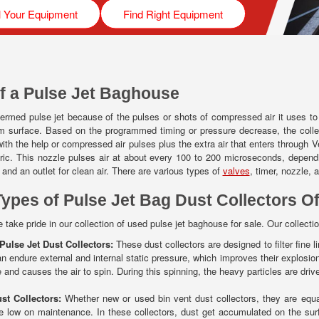
l Your Equipment
Find Right Equipment
f a Pulse Jet Baghouse
ermed pulse jet because of the pulses or shots of compressed air it uses to fi
m surface. Based on the programmed timing or pressure decrease, the collect
ith the help or compressed air pulses plus the extra air that enters through Ven
fabric. This nozzle pulses air at about every 100 to 200 microseconds, depen
r and an outlet for clean air. There are various types of
valves
, timer, nozzle, 
Types of Pulse Jet Bag Dust Collectors Of
 take pride in our collection of used pulse jet baghouse for sale. Our collectio
 Pulse Jet Dust Collectors:
These dust collectors are designed to filter fine li
an endure external and internal static pressure, which improves their explosion
 and causes the air to spin. During this spinning, the heavy particles are drive
st Collectors:
Whether new or used bin vent dust collectors, they are equal
e low on maintenance. In these collectors, dust get accumulated on the surfa