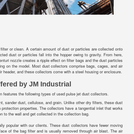
lter or clean. A certain amount of dust or particles are collected onto
ed dust or particles fall into the hopper owing to gravity. From here,
turi nozzle creates a ripple effect on filter bags and the dust particles
ding on the model. Most dust collectors comprise bags, cages, and air
air header, and these collectors come with a steel housing or enclosure.
fered by JM Industrial
n features the following types of used pulse jet dust collectors.
nt, sander dust, cellulose, and grain. Unlike other dry filters, these dust
 protection properties. The collectors have a tangential inlet that works
n to the wall and get collected in the collection bag.
ly popular with our clients. These dust collectors have fewer moving
ce of the bag filter and is usually removed through air blast. The air