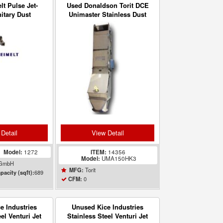
t Pulse Jet-
Used Donaldson Torit DCE
nitary Dust
Unimaster Stainless Dust
 Model 1272
Collector UMA150HK3
Detail
View Detail
5
Model:
1272
ITEM:
14356
Model:
UMA150HK3
 GmbH
Torit
MFG:
689
pacity (sqft):
0
CFM:
e Industries
Unused Kice Industries
el Venturi Jet
Stainless Steel Venturi Jet