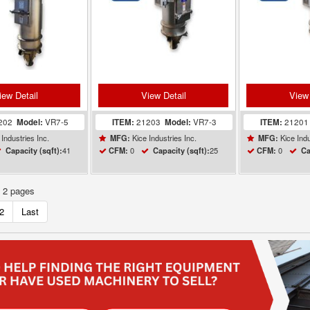
iew Detail
View Detail
View 
202
Model:
VR7-5
ITEM:
21203
Model:
VR7-3
ITEM:
2120
Industries Inc.
Kice Industries Inc.
Kice Indu
MFG:
MFG:
41
0
25
0
Capacity (sqft):
CFM:
Capacity (sqft):
CFM:
Ca
f 2 pages
2
Last