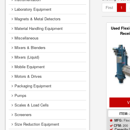
First
1
Laboratory Equipment
Magnets & Metal Detectors
Used Flexi
Material Handling Equipment
Recei
Miscellaneous
Flameles
Mixers & Blenders
Mixers (Liquid)
Mobile Equipment
Motors & Drives
Packaging Equipment
Pumps
V
Scales & Load Cells
ITEM:
Screeners
Flex
MFG:
Size Reduction Equipment
200
CFM:
Capacity (