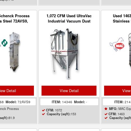
Schenck Process
1,072 CFM Used UltraVac
Used 146
s Steel 72AVS9,
Industrial Vacuum Dust
Stainless 
Dust Collector w/
collector 153 sq ft
Receiver Dust
Blower
sq
iew Detail
View Detail
View 
168
Model:
72AVS9
ITEM:
14346
Model:
-
ITEM:
21
nck Process
MAC Equ
MFG:
1072
CFM:
153
1463
Capacity (sqft):
CFM:
81.9
sqft):
Capacity (sqft