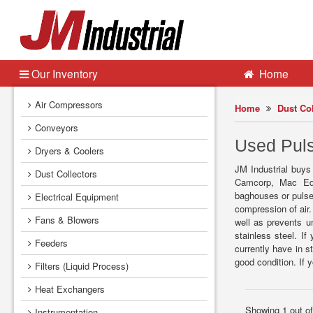
Our Inventory
Home
Air Compressors
Home
Dust Col
Conveyors
Used Puls
Dryers & Coolers
JM Industrial buys
Dust Collectors
Camcorp, Mac Equ
baghouses or pulse 
Electrical Equipment
compression of air.
Fans & Blowers
well as prevents u
stainless steel. If
Feeders
currently have in s
good condition. If
Filters (Liquid Process)
Heat Exchangers
Showing 1 out o
Instrumentation