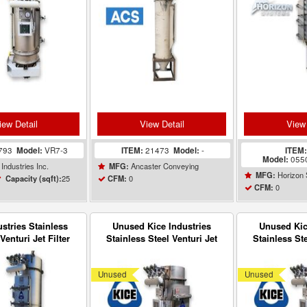
iew Detail
View Detail
View 
793
Model:
VR7-3
ITEM:
21473
Model:
-
ITEM
Model:
055
Industries Inc.
Ancaster Conveying
MFG:
Horizon
MFG:
25
0
Capacity (sqft):
CFM:
0
CFM:
ustries Stainless
Unused Kice Industries
Unused Kic
Venturi Jet Filter
Stainless Steel Venturi Jet
Stainless Ste
r VR7-5 UNUSED
Filter Receiver VR7-3
Filter Rec
Unused
Unused