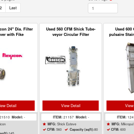
2
Last
con 24" Dia. Filter
Used 560 CFM Shick Tube-
Used 600 
ver with Fike
veyor Circular Filter
pulsaire Stai
s Explosion Vent
Receiver Dust Collector
Vent Fab
iew Detail
View Detail
View 
21510
Model:
-
ITEM:
21157
Model:
-
ITEM:
12
icon
Shick Esteve
Mikropul
MFG:
MFG:
560
80
600
CFM:
Capacity (sqft):
CFM:
145
sqft):