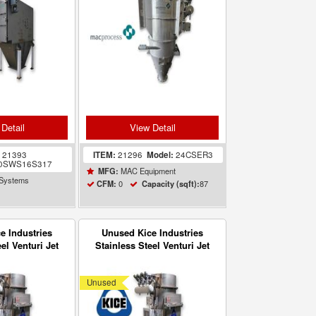
Detail
View Detail
:
21393
ITEM:
21296
Model:
24CSER3
0SWS16S317
MAC Equipment
MFG:
 Systems
0
87
CFM:
Capacity (sqft):
e Industries
Unused Kice Industries
el Venturi Jet
Stainless Steel Venturi Jet
eiver VR7-3
Filter Receiver VR7-3
Unused