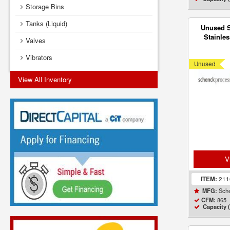
Storage Bins
Tanks (Liquid)
Unused 
Stainles
Valves
Style II 
Vibrators
Unused
View All Inventory
V
ITEM:
21
Sche
MFG:
865
CFM:
Capacity (