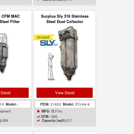
3 CFM MAC
Surplus Sly 316 Stainless
Steel Filter
Steel Dust Collector
 Collector 209
Baghouse
 ft
Unused
Detail
View Detail
415
Model:
-
ITEM:
21653
Model:
STJ-64-6
ipment
SLY Inc.
MFG:
1500
CFM:
209
217
):
Capacity (sqft):