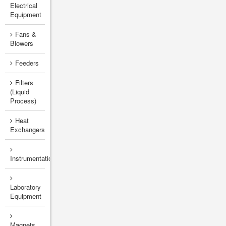
Electrical
Equipment
Fans &
Blowers
Feeders
Filters
(Liquid
Process)
Heat
Exchangers
Instrumentation
Laboratory
Equipment
Magnets