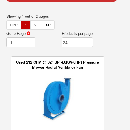
Showing 1 out of 2 pages
First
1
2
Last
Go to Page
Products per page
Used 212 CFM @ 32" SP 4.6KW(6HP) Pressure
Blower Radial Ventilator Fan