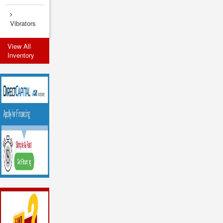
Vibrators
View All
Inventory