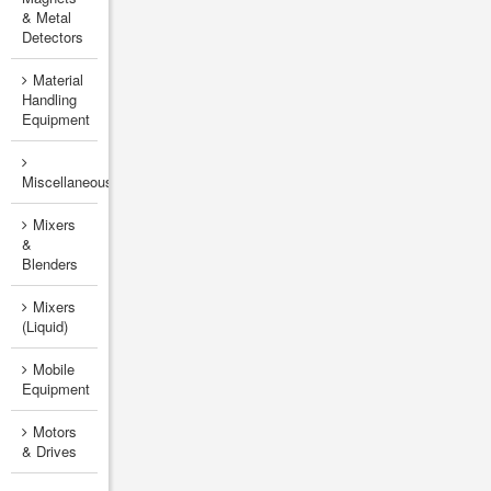
& Metal
Detectors
Material
Handling
Equipment
Miscellaneous
Mixers
&
Blenders
Mixers
(Liquid)
Mobile
Equipment
Motors
& Drives