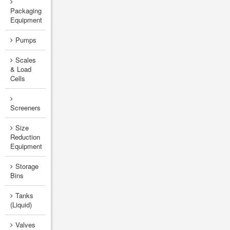
Packaging
Equipment
Pumps
Scales
& Load
Cells
Screeners
Size
Reduction
Equipment
Storage
Bins
Tanks
(Liquid)
Valves