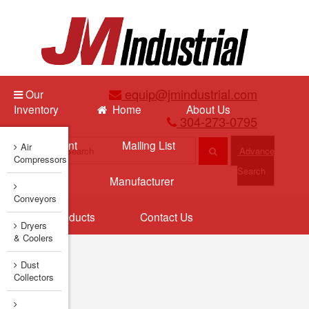
equip@jmindustrial.com
Our
Inventory
Home
About Us
304-273-0795
Sell Equipment
Mailing List
Air
Advance
Compressors
Search
New Arrivals
Manufacturer
Conveyors
Featured Products
Contact Us
Dryers
& Coolers
Dust
Collectors