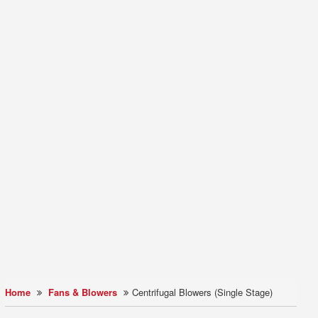
Home
Fans & Blowers
Centrifugal Blowers (Single Stage)