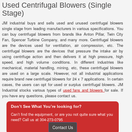
Used Centrifugal Blowers (Single
Stage)
JM industrial buys and sells used and unused centrifugal blowers
single stage from leading manufacturers in various specifications. You
can buy centrifugal blowers from brands like Anton Pillar, Twin City
Fan, Spencer Turbine Company, and many more. Centrifugal blowers
are the devices used for ventilation, air compression, etc. The
centrifugal blowers are the devices that pressure the intake air by
using centrifuge action and then delivers it at high pressure, high
speed, and high volume conditions. In different industries like
mechanical, material handling, mining, etc, these centrifugal blowers
are used on a large scale. However, not all industrial applications
require brand new centrifugal blowers for 24 x 7 applications. In certain
cases, the users can opt for used or surplus centrifugal blowers. JM
Industrial stocks various types of
used fans and blowers
for sale. If
you have any questions, please contact us.
Don’t See What You’re looking for?
Can’t find the equipment, or are you not quite sure what you
need? Call us at
304-273-0795
Contact Us