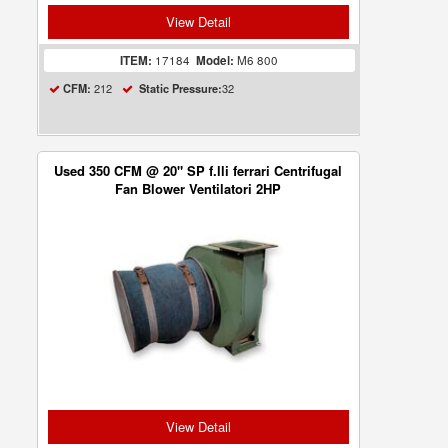
View Detail
ITEM:
17184
Model:
M6 800
212
32
CFM:
Static Pressure:
Used 350 CFM @ 20" SP f.lli ferrari Centrifugal
Fan Blower Ventilatori 2HP
View Detail