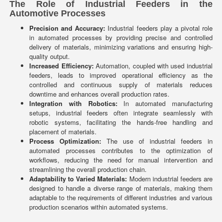
The Role of Industrial Feeders in the
Automotive Processes
Precision and Accuracy:
Industrial feeders play a pivotal role
in automated processes by providing precise and controlled
delivery of materials, minimizing variations and ensuring high-
quality output.
Increased Efficiency:
Automation, coupled with used industrial
feeders, leads to improved operational efficiency as the
controlled and continuous supply of materials reduces
downtime and enhances overall production rates.
Integration with Robotics:
In automated manufacturing
setups, industrial feeders often integrate seamlessly with
robotic systems, facilitating the hands-free handling and
placement of materials.
Process Optimization:
The use of industrial feeders in
automated processes contributes to the optimization of
workflows, reducing the need for manual intervention and
streamlining the overall production chain.
Adaptability to Varied Materials:
Modern industrial feeders are
designed to handle a diverse range of materials, making them
adaptable to the requirements of different industries and various
production scenarios within automated systems.