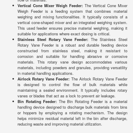
Vertical Cone Mixer Weigh Feeder:
The Vertical Cone Mixer
Weigh Feeder is a feeding system that combines material
weighing and mixing functionalities. It typically consists of a
vertical cone-shaped mixer and an integrated weighing system.
This used feeder ensures precise material weighing, making it
suitable for applications where exact dosing is critical.
Stainless Steel Rotary Vane Feeder:
The Stainless Steel
Rotary Vane Feeder is a robust and durable feeding device
constructed from stainless steel, making it resistant to
corrosion and suitable for handling abrasive or corrosive
materials. This rotary vane design accommodates various
materials, including powders and granules, providing versatility
in material handling applications.
Airlock Rotary Vane Feeder:
The Airlock Rotary Vane Feeder
is designed to control the flow of bulk materials while
maintaining a sealed environment. It typically includes rotary
vanes or blades that act as a lock to prevent air leakage.
Bin Rotating Feeder:
The Bin Rotating Feeder is a material
handling device designed to discharge bulk materials from bins
or hoppers by employing a rotating mechanism. The design
helps minimize residual material left in the bin after discharge,
reducing waste and improving material utilization.