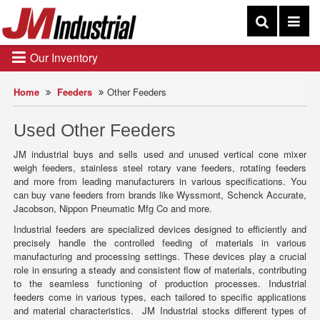
Our Inventory
Home
Feeders
Other Feeders
Used Other Feeders
JM industrial buys and sells used and unused vertical cone mixer
weigh feeders, stainless steel rotary vane feeders, rotating feeders
and more from leading manufacturers in various specifications. You
can buy vane feeders from brands like Wyssmont, Schenck Accurate,
Jacobson, Nippon Pneumatic Mfg Co and more.
Industrial feeders are specialized devices designed to efficiently and
precisely handle the controlled feeding of materials in various
manufacturing and processing settings. These devices play a crucial
role in ensuring a steady and consistent flow of materials, contributing
to the seamless functioning of production processes. Industrial
feeders come in various types, each tailored to specific applications
and material characteristics. JM Industrial stocks different types of