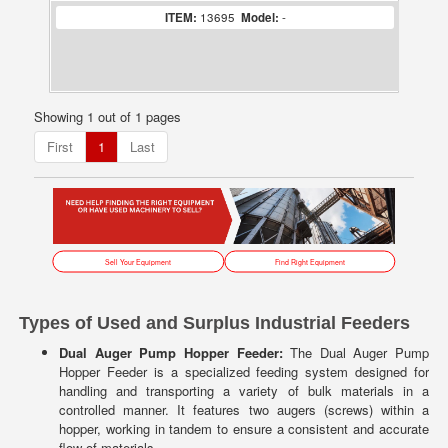
ITEM:
13695
Model:
-
Showing 1 out of 1 pages
First
1
Last
Sell Your Equipment
Find Right Equipment
Types of Used and Surplus Industrial Feeders
Dual Auger Pump Hopper Feeder:
The Dual Auger Pump
Hopper Feeder is a specialized feeding system designed for
handling and transporting a variety of bulk materials in a
controlled manner. It features two augers (screws) within a
hopper, working in tandem to ensure a consistent and accurate
flow of materials.