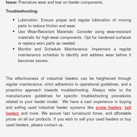
Issue:
Premature wear and tear on feeder components.
Troubleshooting:
Lubrication: Ensure proper and regular lubrication of moving
parts to reduce friction and wear.
Use Wear-Resistant Materials: Consider using wear-resistant
materials for high-wear components. Opt for hardened surfaces
or replace worn parts as needed.
Monitor and Schedule Maintenance: Implement a regular
maintenance schedule to identify and address wear before it
becomes severe.
The effectiveness of industrial feeders can be heightened through
regular maintenance, strict adherence to operational guidelines, and a
proactive approach towards troubleshooting. Always refer to the
manufacturers guidelines for specific troubleshooting procedures
related to your feeder model. We have a vast experience in buying
and selling used industrial feeder systems like
screw feeders
,
belt
feeders
and more. We assure fast turnaround times, and affordable
prices on all our products. If you wish to sell your used feeders or buy
used feeders, please contact us.