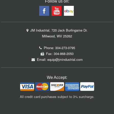
Follow us on:
JM Industrial, 720 Jack Burlingame Dr.
Millwood, WV 25262
Phone:
304-273-0795
Fax: 304-868-2050
Email:
equip@jmindustrial.com
We Accept:
All credit card purchases subject to 3% surcharge.