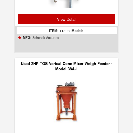
View Detail
ITEM:
11893
Model:
-
Schenck Accurate
MFG:
Used 2HP TQS Verical Cone Mixer Weigh Feeder -
Model 38A-1