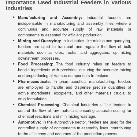
Importance Used Industrial Feeders in Various
Industries
Manufacturing and Assembly:
Industrial feeders are
indispensable in manufacturing and assembly lines where a
continuous and accurate supply of raw materials or
components is essential for efficient production.
Mining and Quarrying:
In industries like mining and quarrying,
feeders are used to transport and regulate the flow of bulk
materials such as ores, rocks, and aggregates, optimizing
downstream processes.
Food Processing:
The food industry relies on feeders to
handle ingredients with precision, ensuring the accurate mixing
and proportioning of various components in recipes.
Pharmaceuticals:
In pharmaceutical manufacturing, feeders
are employed to handle and dispense precise quantities of
active ingredients, excipients, and other materials crucial to
drug formulation.
Chemical Processing:
Chemical industries utilize feeders to
control the flow of raw materials, ensuring accurate dosing for
chemical reactions and minimizing wastage.
Automotive:
In the automotive sector, feeders are used for the
controlled supply of components in assembly lines, contributing
to the efficiency and accuracy of the production process.