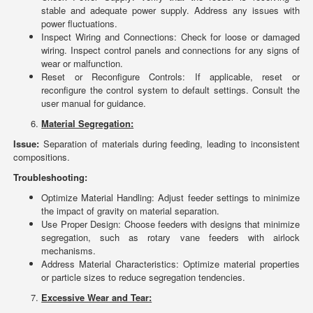
stable and adequate power supply. Address any issues with
power fluctuations.
Inspect Wiring and Connections: Check for loose or damaged
wiring. Inspect control panels and connections for any signs of
wear or malfunction.
Reset or Reconfigure Controls: If applicable, reset or
reconfigure the control system to default settings. Consult the
user manual for guidance.
Material Segregation:
Issue:
Separation of materials during feeding, leading to inconsistent
compositions.
Troubleshooting:
Optimize Material Handling: Adjust feeder settings to minimize
the impact of gravity on material separation.
Use Proper Design: Choose feeders with designs that minimize
segregation, such as rotary vane feeders with airlock
mechanisms.
Address Material Characteristics: Optimize material properties
or particle sizes to reduce segregation tendencies.
Excessive Wear and Tear: