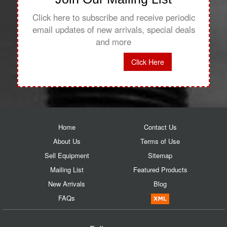
Click here to subscribe and receive periodic
email updates of new arrivals, special deals
and more
Click Here
Home
Contact Us
About Us
Terms of Use
Sell Equipment
Sitemap
Mailing List
Featured Products
New Arrivals
Blog
FAQs