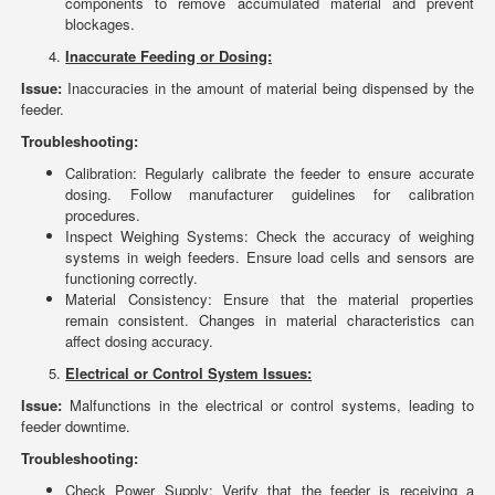
components to remove accumulated material and prevent
blockages.
Inaccurate Feeding or Dosing:
Issue:
Inaccuracies in the amount of material being dispensed by the
feeder.
Troubleshooting:
Calibration: Regularly calibrate the feeder to ensure accurate
dosing. Follow manufacturer guidelines for calibration
procedures.
Inspect Weighing Systems: Check the accuracy of weighing
systems in weigh feeders. Ensure load cells and sensors are
functioning correctly.
Material Consistency: Ensure that the material properties
remain consistent. Changes in material characteristics can
affect dosing accuracy.
Electrical or Control System Issues:
Issue:
Malfunctions in the electrical or control systems, leading to
feeder downtime.
Troubleshooting:
Check Power Supply: Verify that the feeder is receiving a