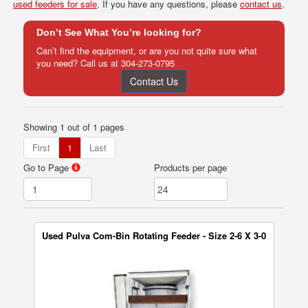
used feeders for sale
. If you have any questions, please
contact us
.
Don’t See What You’re looking for?
Can’t find the equipment, or are you not quite sure what
you need? Call us at
304-273-0795
Contact Us
Showing 1 out of 1 pages
First
1
Last
Go to Page
Products per page
Used Pulva Com-Bin Rotating Feeder - Size 2-6 X 3-0