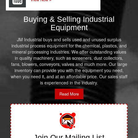
Buying & Selling Industrial
Equipment
JM Industrial buys and sells used and unused surplus
industrial process equipment for the chemical, plastics, and
mineral processing industries. We offer outstanding values
in quality machinery, such as screeners, dust collectors,
fans, blowers, conveyors, valves and much more. Our large
inventory can provide you with the equipment you need,
when you need it, and at an affordable price. Our sales staff
is experienced in the industry.
Read More
Join Our Mailing List