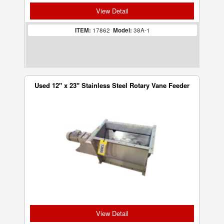
View Detail
ITEM:
17862
Model:
38A-1
Used 12" x 23" Stainless Steel Rotary Vane Feeder
View Detail