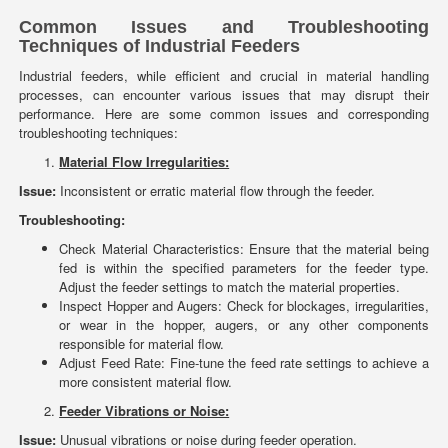
Common Issues and Troubleshooting
Techniques of Industrial Feeders
Industrial feeders, while efficient and crucial in material handling
processes, can encounter various issues that may disrupt their
performance. Here are some common issues and corresponding
troubleshooting techniques:
Material Flow Irregularities:
Issue:
Inconsistent or erratic material flow through the feeder.
Troubleshooting:
Check Material Characteristics: Ensure that the material being
fed is within the specified parameters for the feeder type.
Adjust the feeder settings to match the material properties.
Inspect Hopper and Augers: Check for blockages, irregularities,
or wear in the hopper, augers, or any other components
responsible for material flow.
Adjust Feed Rate: Fine-tune the feed rate settings to achieve a
more consistent material flow.
Feeder Vibrations or Noise:
Issue:
Unusual vibrations or noise during feeder operation.