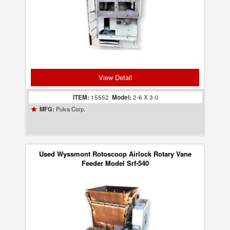
View Detail
ITEM:
15552
Model:
2-6 X 3-0
Pulva Corp.
MFG:
Used Wyssmont Rotoscoop Airlock Rotary Vane
Feeder Model Srf-540