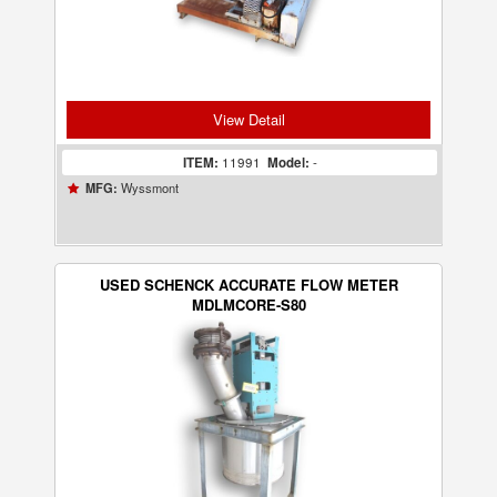
View Detail
ITEM:
11991
Model:
-
Wyssmont
MFG:
USED SCHENCK ACCURATE FLOW METER
MDLMCORE-S80