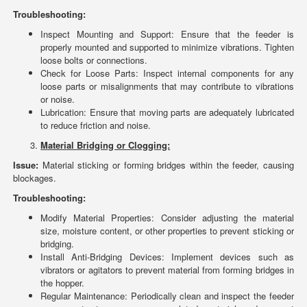
Troubleshooting:
Inspect Mounting and Support: Ensure that the feeder is
properly mounted and supported to minimize vibrations. Tighten
loose bolts or connections.
Check for Loose Parts: Inspect internal components for any
loose parts or misalignments that may contribute to vibrations
or noise.
Lubrication: Ensure that moving parts are adequately lubricated
to reduce friction and noise.
Material Bridging or Clogging:
Issue:
Material sticking or forming bridges within the feeder, causing
blockages.
Troubleshooting:
Modify Material Properties: Consider adjusting the material
size, moisture content, or other properties to prevent sticking or
bridging.
Install Anti-Bridging Devices: Implement devices such as
vibrators or agitators to prevent material from forming bridges in
the hopper.
Regular Maintenance: Periodically clean and inspect the feeder