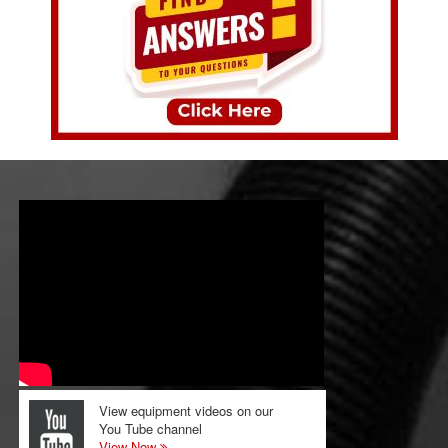
View equipment videos on our
You Tube channel
View Now