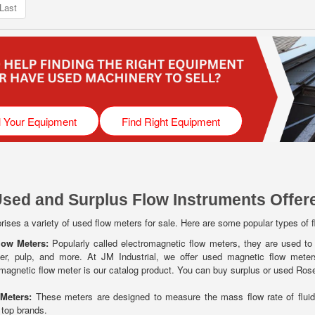
Last
l Your Equipment
Find Right Equipment
Used and Surplus Flow Instruments Offere
ises a variety of used flow meters for sale. Here are some popular types of 
low Meters:
Popularly called electromagnetic flow meters, they are used to 
ater, pulp, and more. At JM Industrial, we offer used magnetic flow meters 
agnetic flow meter is our catalog product. You can buy surplus or used Ros
 Meters:
These meters are designed to measure the mass flow rate of flui
 top brands.