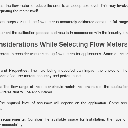
st the flow meter to reduce the error to an acceptable level. This may involve 
justing the meter itself.
at steps 2-5 until the flow meter is accurately calibrated across its full range
ment the calibration process and results in accordance with the industry st
nsiderations While Selecting Flow Meters
actors to consider when selecting flow meters for applications. Some of the ke
 and Properties:
The fluid being measured can impact the choice of the f
 can affect the meters accuracy and performance.
:
The flow range of the meter should match the flow rate of the applicati
 rates that will be encountered.
he required level of accuracy will depend on the application. Some appl
s.
n requirements:
Consider the available space for installation, the type of
r accessibility.