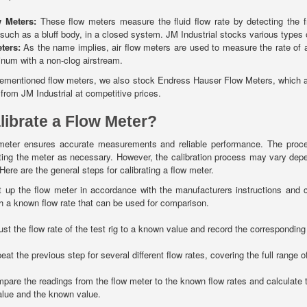
w Meters:
These flow meters measure the fluid flow rate by detecting the f
 such as a bluff body, in a closed system. JM Industrial stocks various types 
eters:
As the name implies, air flow meters are used to measure the rate of a
inum with a non-clog airstream.
rementioned flow meters, we also stock Endress Hauser Flow Meters, which are
 from JM Industrial at competitive prices.
librate a Flow Meter?
w meter ensures accurate measurements and reliable performance. The proc
ting the meter as necessary. However, the calibration process may vary dep
re are the general steps for calibrating a flow meter.
 up the flow meter in accordance with the manufacturers instructions and con
h a known flow rate that can be used for comparison.
ust the flow rate of the test rig to a known value and record the corresponding
at the previous step for several different flow rates, covering the full range o
are the readings from the flow meter to the known flow rates and calculate t
lue and the known value.