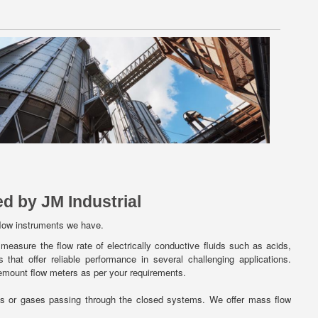
d by JM Industrial
flow instruments we have.
measure the flow rate of electrically conductive fluids such as acids,
that offer reliable performance in several challenging applications.
emount flow meters as per your requirements.
ds or gases passing through the closed systems. We offer mass flow