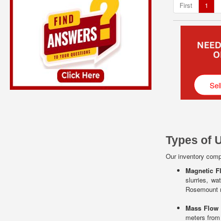
First
1
Sel
Types of 
Our inventory compr
Magnetic F
slurries, w
Rosemount m
Mass Flow
meters from