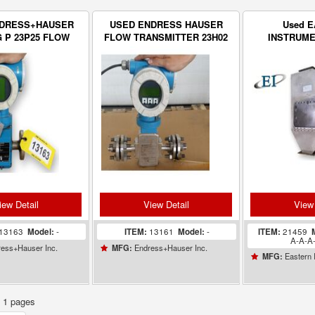
NDRESS+HAUSER
USED ENDRESS HAUSER
Used 
 P 23P25 FLOW
FLOW TRANSMITTER 23H02
INSTRUMEN
ANSMITTER
Stainless
CentriFlow
iew Detail
View Detail
View 
13163
Model:
-
ITEM:
13161
Model:
-
ITEM:
21459
A-A-A
ess+Hauser Inc.
Endress+Hauser Inc.
MFG:
Eastern 
MFG:
f 1 pages