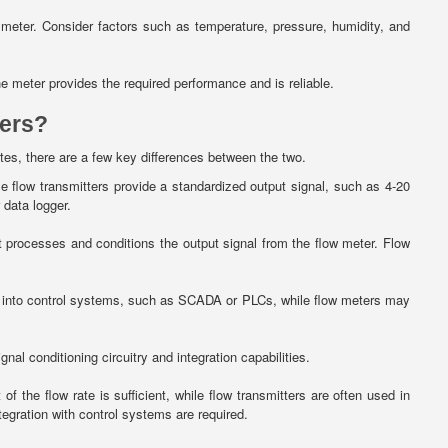
 meter. Consider factors such as temperature, pressure, humidity, and
e meter provides the required performance and is reliable.
ters?
ates, there are a few key differences between the two.
e flow transmitters provide a standardized output signal, such as 4-20
 data logger.
hat processes and conditions the output signal from the flow meter. Flow
ed into control systems, such as SCADA or PLCs, while flow meters may
al conditioning circuitry and integration capabilities.
 the flow rate is sufficient, while flow transmitters are often used in
egration with control systems are required.