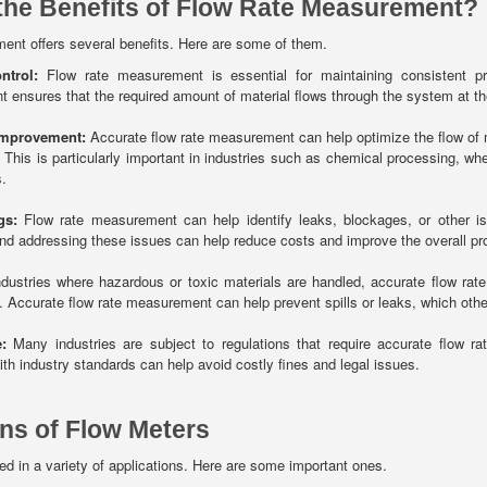
the Benefits of Flow Rate Measurement?
ent offers several benefits. Here are some of them.
ntrol:
Flow rate measurement is essential for maintaining consistent proc
ensures that the required amount of material flows through the system at the 
Improvement:
Accurate flow rate measurement can help optimize the flow of m
 This is particularly important in industries such as chemical processing, whe
.
gs:
Flow rate measurement can help identify leaks, blockages, or other iss
and addressing these issues can help reduce costs and improve the overall profi
dustries where hazardous or toxic materials are handled, accurate flow rat
 Accurate flow rate measurement can help prevent spills or leaks, which ot
:
Many industries are subject to regulations that require accurate flow 
th industry standards can help avoid costly fines and legal issues.
ons of Flow Meters
d in a variety of applications. Here are some important ones.