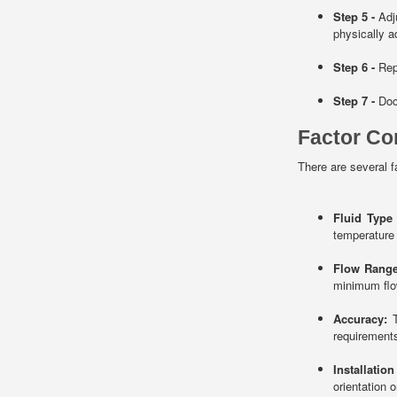
Step 5 -
Adju
physically ad
Step 6 -
Repe
Step 7 -
Docu
Factor Co
There are several f
Fluid Type
temperature
Flow Range
minimum flow
Accuracy:
T
requirement
Installatio
orientation o