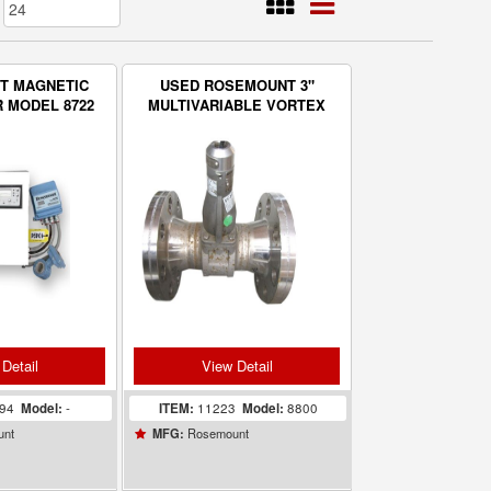
T MAGNETIC
USED ROSEMOUNT 3"
 MODEL 8722
MULTIVARIABLE VORTEX
SOLIDS
FLOWMETER - MODEL 8800
TRATION
ITORS
Detail
View Detail
494
Model:
-
ITEM:
11223
Model:
8800
unt
Rosemount
MFG: