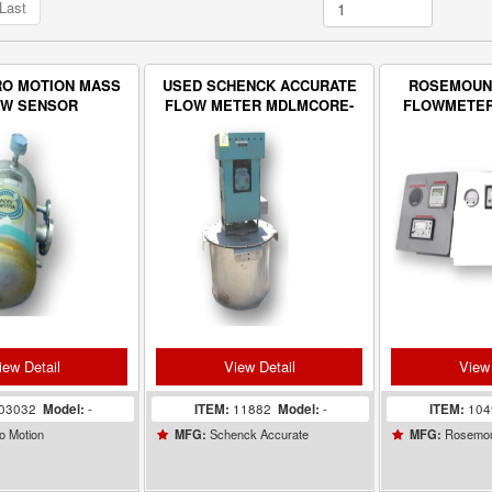
Last
RO MOTION MASS
USED SCHENCK ACCURATE
ROSEMOUN
OW SENSOR
FLOW METER MDLMCORE-
FLOWMETER
S80
WITH 
CONCEN
MON
iew Detail
View Detail
View 
03032
Model:
-
ITEM:
11882
Model:
-
ITEM:
10
o Motion
Schenck Accurate
Rosemo
MFG:
MFG: