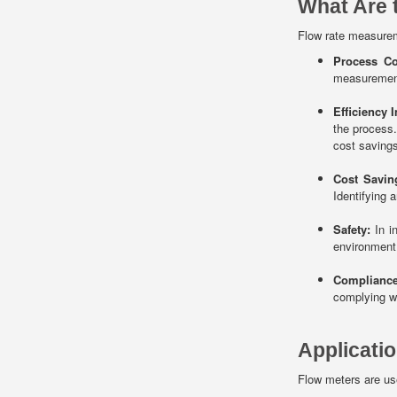
What Are 
Flow rate measurem
Process Co
measurement 
Efficiency 
the process.
cost savings
Cost Savin
Identifying 
Safety:
In in
environment.
Compliance
complying wi
Applicati
Flow meters are use