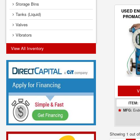
Storage Bins
USED E
Tanks (Liquid)
PROMAG
TR
Valves
Vibrators
View All Inventory
V
ITEM:
Endr
MFG:
Showing 1 out o