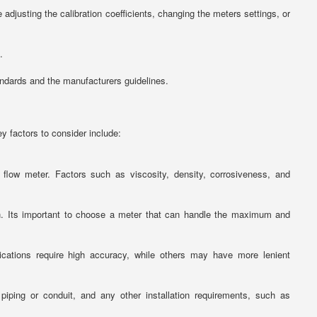
adjusting the calibration coefficients, changing the meters settings, or
.
andards and the manufacturers guidelines.
y factors to consider include:
low meter. Factors such as viscosity, density, corrosiveness, and
on. Its important to choose a meter that can handle the maximum and
ications require high accuracy, while others may have more lenient
 piping or conduit, and any other installation requirements, such as