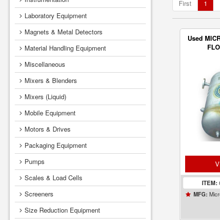
First
1
Laboratory Equipment
Magnets & Metal Detectors
Used MIC
FL
Material Handling Equipment
Miscellaneous
Mixers & Blenders
Mixers (Liquid)
Mobile Equipment
Motors & Drives
Packaging Equipment
Pumps
V
Scales & Load Cells
ITEM:
Screeners
Micr
MFG:
Size Reduction Equipment