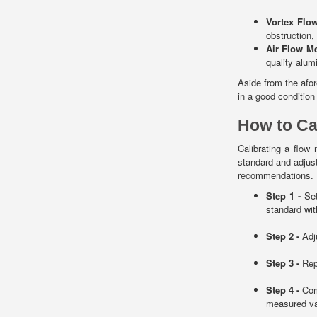
Vortex Flo
obstruction,
Air Flow M
quality alum
Aside from the afo
in a good condition
How to Ca
Calibrating a flo
standard and adjus
recommendations. He
Step 1 -
Set
standard wit
Step 2 -
Adj
Step 3 -
Repe
Step 4 -
Comp
measured va