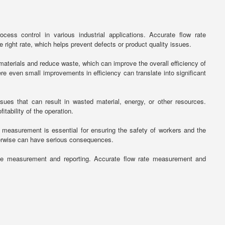
ess control in various industrial applications. Accurate flow rate
right rate, which helps prevent defects or product quality issues.
aterials and reduce waste, which can improve the overall efficiency of
re even small improvements in efficiency can translate into significant
ues that can result in wasted material, energy, or other resources.
tability of the operation.
e measurement is essential for ensuring the safety of workers and the
herwise can have serious consequences.
rate measurement and reporting. Accurate flow rate measurement and