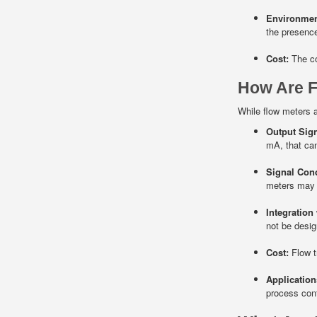
Environmen
the presence
Cost:
The co
How Are F
While flow meters a
Output Sign
mA, that can
Signal Cond
meters may n
Integration
not be desig
Cost:
Flow tr
Application
process cont