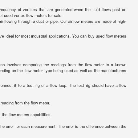
requency of vortices that are generated when the fluid flows past an
of used vortex flow meters for sale.
ir flowing through a duct or pipe. Our airflow meters are made of high-
 ideal for most industrial applications. You can buy used flow meters
ess involves comparing the readings from the flow meter to a known
ending on the flow meter type being used as well as the manufacturers
nect it to a test rig or a flow loop. The test rig should have a flow
 reading from the flow meter.
f the flow meters capabilities.
he error for each measurement. The error is the difference between the