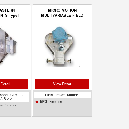
EASTERN
MICRO MOTION
TS Type II
MULTIVARIABLE FIELD
 Dry Solids
MOUNT FLOW
 Flow Meter
TRANSMITTER
Detail
View Detail
Model:
CFM-6-C-
ITEM:
12582
Model:
-
-A-B-2.2
Emerson
MFG:
Instruments