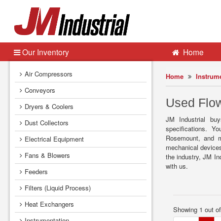
Our Inventory
Home
Air Compressors
Home
Instrum
Conveyors
Used Flow
Dryers & Coolers
JM Industrial buy
Dust Collectors
specifications. 
Rosemount, and mo
Electrical Equipment
mechanical devices
Fans & Blowers
the industry, JM In
with us.
Feeders
Filters (Liquid Process)
Heat Exchangers
Showing 1 out o
Instrumentation