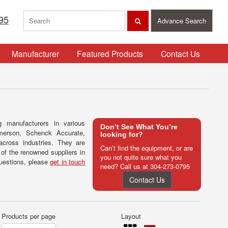
95
Advance Search
Manufacturer
Featured Products
Contact Us
g manufacturers in various
Don’t See What You’re
Emerson, Schenck Accurate,
looking for?
across industries. They are
Can’t find the equipment, or are
of the renowned suppliers in
you not quite sure what you
questions, please
get in touch
need? Call us at
304-273-0795
Contact Us
Products per page
Layout