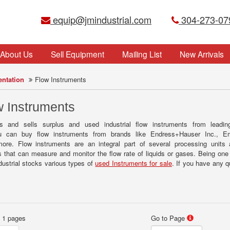
equip@jmindustrial.com
304-273-07
About Us
Sell Equipment
Mailing List
New Arrivals
entation
Flow Instruments
 Instruments
s and sells surplus and used industrial flow instruments from leadin
You can buy flow instruments from brands like Endress+Hauser Inc., 
re. Flow instruments are an integral part of several processing units 
 that can measure and monitor the flow rate of liquids or gases. Being one 
dustrial stocks various types of
used Instruments for sale
. If you have any 
f 1 pages
Go to Page