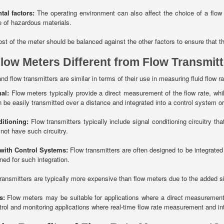
tal factors:
The operating environment can also affect the choice of a flow
 of hazardous materials.
st of the meter should be balanced against the other factors to ensure that th
low Meters Different from Flow Transmit
nd flow transmitters are similar in terms of their use in measuring fluid flow r
al:
Flow meters typically provide a direct measurement of the flow rate, whil
 be easily transmitted over a distance and integrated into a control system or
itioning:
Flow transmitters typically include signal conditioning circuitry t
ot have such circuitry.
 with Control Systems:
Flow transmitters are often designed to be integrat
ned for such integration.
ansmitters are typically more expensive than flow meters due to the added sign
s:
Flow meters may be suitable for applications where a direct measurement of
rol and monitoring applications where real-time flow rate measurement and int