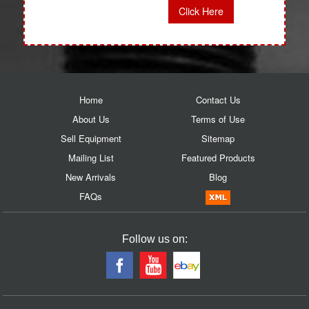
Click Here
Home
Contact Us
About Us
Terms of Use
Sell Equipment
Sitemap
Mailing List
Featured Products
New Arrivals
Blog
FAQs
Follow us on: