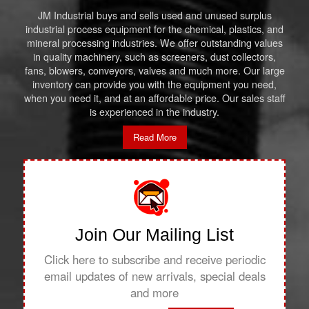
JM Industrial buys and sells used and unused surplus
industrial process equipment for the chemical, plastics, and
mineral processing industries. We offer outstanding values
in quality machinery, such as screeners, dust collectors,
fans, blowers, conveyors, valves and much more. Our large
inventory can provide you with the equipment you need,
when you need it, and at an affordable price. Our sales staff
is experienced in the industry.
Read More
Join Our Mailing List
Click here to subscribe and receive periodic
email updates of new arrivals, special deals
and more