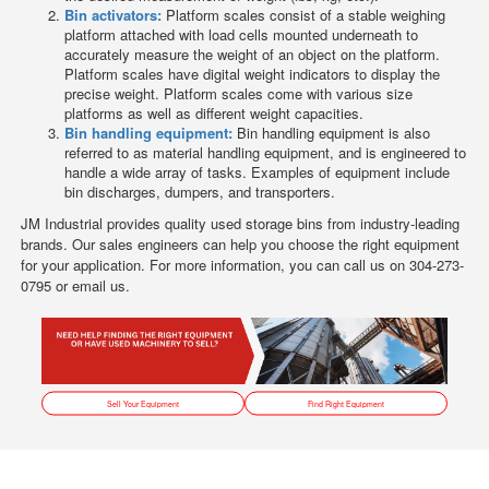
Bin activators:
Platform scales consist of a stable weighing
platform attached with load cells mounted underneath to
accurately measure the weight of an object on the platform.
Platform scales have digital weight indicators to display the
precise weight. Platform scales come with various size
platforms as well as different weight capacities.
Bin handling equipment:
Bin handling equipment is also
referred to as material handling equipment, and is engineered to
handle a wide array of tasks. Examples of equipment include
bin discharges, dumpers, and transporters.
JM Industrial provides quality used storage bins from industry-leading
brands. Our sales engineers can help you choose the right equipment
for your application. For more information, you can call us on 304-273-
0795 or email us.
Sell Your Equipment
Find Right Equipment