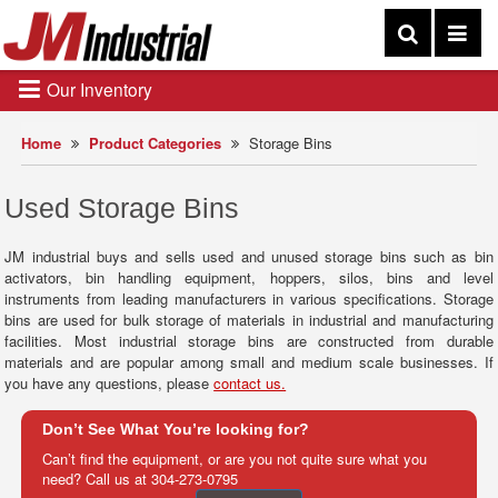
Our Inventory
Home
Product Categories
Storage Bins
Used Storage Bins
JM industrial buys and sells used and unused storage bins such as bin
activators, bin handling equipment, hoppers, silos, bins and level
instruments from leading manufacturers in various specifications. Storage
bins are used for bulk storage of materials in industrial and manufacturing
facilities. Most industrial storage bins are constructed from durable
materials and are popular among small and medium scale businesses. If
you have any questions, please
contact us.
Don’t See What You’re looking for?
Can’t find the equipment, or are you not quite sure what you
need? Call us at
304-273-0795