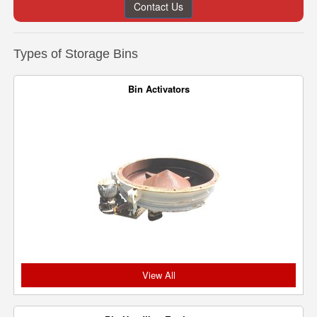
Contact Us
Types of Storage Bins
Bin Activators
View All