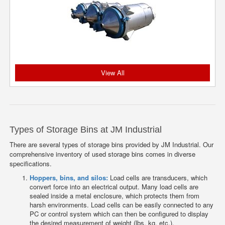
View All
Types of Storage Bins at JM Industrial
There are several types of storage bins provided by JM Industrial. Our
comprehensive inventory of used storage bins comes in diverse
specifications.
Hoppers, bins, and silos:
Load cells are transducers, which
convert force into an electrical output. Many load cells are
sealed inside a metal enclosure, which protects them from
harsh environments. Load cells can be easily connected to any
PC or control system which can then be configured to display
the desired measurement of weight (lbs, kg, etc.).