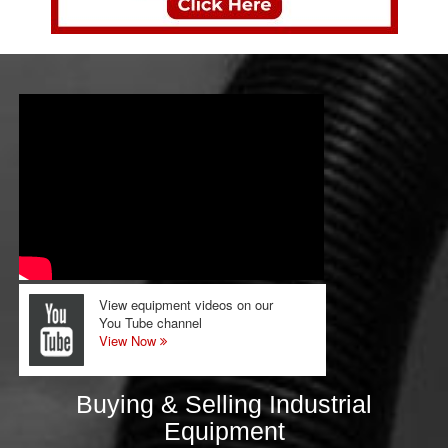
View equipment videos on our
You Tube channel
View Now
Buying & Selling Industrial
Equipment