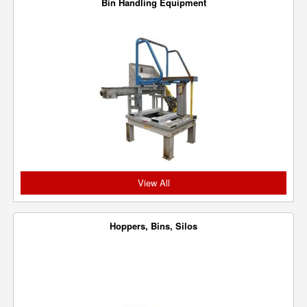
Bin Handling Equipment
View All
Hoppers, Bins, Silos