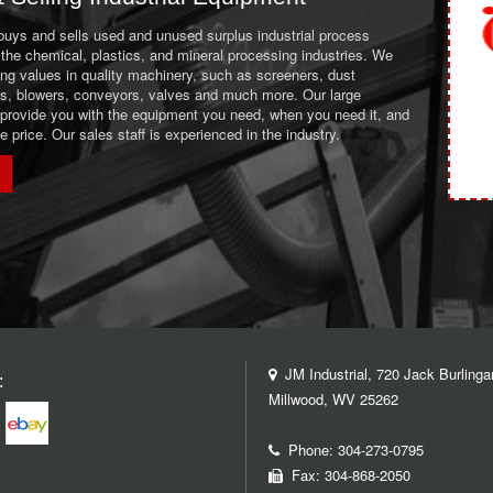
 buys and sells used and unused surplus industrial process
the chemical, plastics, and mineral processing industries. We
ing values in quality machinery, such as screeners, dust
ans, blowers, conveyors, valves and much more. Our large
 provide you with the equipment you need, when you need it, and
le price. Our sales staff is experienced in the industry.
JM Industrial, 720 Jack Burlinga
:
Millwood, WV 25262
Phone:
304-273-0795
Fax: 304-868-2050