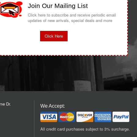
Join Our Mailing List
Click here to subscribe and receive periodic email
updates of new arrivals, special deals and more
Click Here
me Dr.
We Accept:
All credit card purchases subject to 3% surcharge.