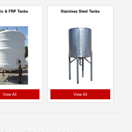
tic & FRP Tanks
Stainless Steel Tanks
View All
View All