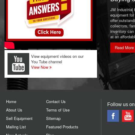
JM Industrial
equipment for 
offer outstand
collectors, f
inventory can
at an affordab
Read More
View equipment videos on our
You Tube channel
View Now
Home
Contact Us
Follow us on
About Us
Terms of Use
Sell Equipment
Sitemap
Mailing List
Featured Products