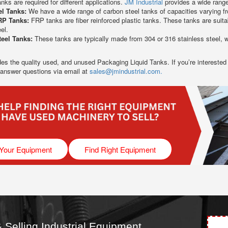
anks are required for different applications.
JM Industrial
provides a wide range 
el Tanks:
We have a wide range of carbon steel tanks of capacities varying fr
RP Tanks:
FRP tanks are fiber reinforced plastic tanks. These tanks are suit
el.
teel Tanks:
These tanks are typically made from 304 or 316 stainless steel, wh
des the quality used, and unused Packaging Liquid Tanks. If you’re interested
 answer questions via email at
sales@jmindustrial.com.
 Your Equipment
Find Right Equipment
 Selling Industrial Equipment