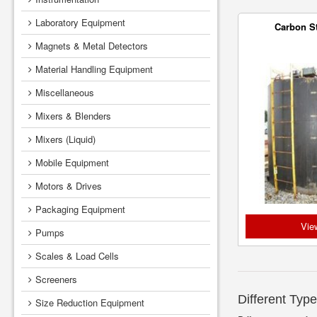
Laboratory Equipment
Carbon S
Magnets & Metal Detectors
Material Handling Equipment
Miscellaneous
Mixers & Blenders
Mixers (Liquid)
Mobile Equipment
Motors & Drives
Packaging Equipment
Vie
Pumps
Scales & Load Cells
Screeners
Different Type
Size Reduction Equipment