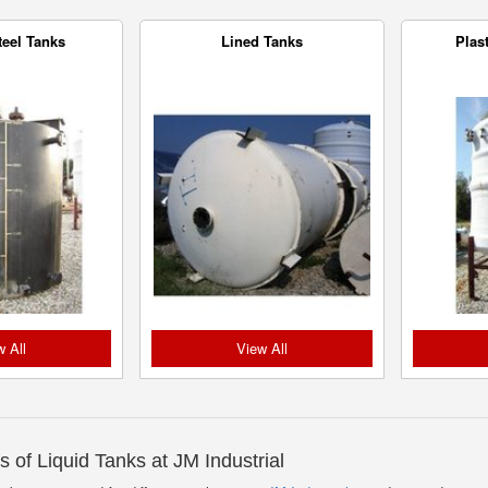
teel Tanks
Lined Tanks
Plas
w All
View All
s of Liquid Tanks at JM Industrial