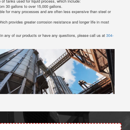
of tanks used for liquid process, which include:
om 30 gallons to over 15,000 gallons.
able for many processes and are often less expensive than steel or
ich provides greater corrosion resistance and longer life in most
 in any of our products or have any questions, please call us at
304-