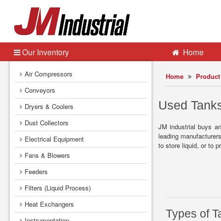
Our Inventory
Home
Air Compressors
Home
Product 
Conveyors
Used Tanks
Dryers & Coolers
Dust Collectors
JM industrial buys a
leading manufacturers 
Electrical Equipment
to store liquid, or to
Fans & Blowers
Feeders
Filters (Liquid Process)
Heat Exchangers
Types of T
Instrumentation