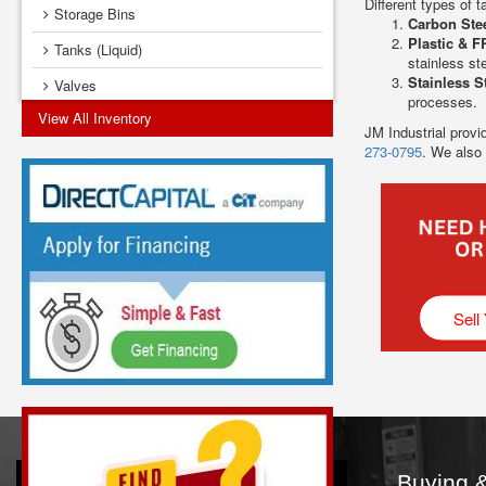
Different types of t
Storage Bins
Carbon Ste
Plastic & F
Tanks (Liquid)
stainless ste
Stainless S
Valves
processes.
View All Inventory
Vibrators
JM Industrial provi
273-0795
. We also
Sell
Buying &