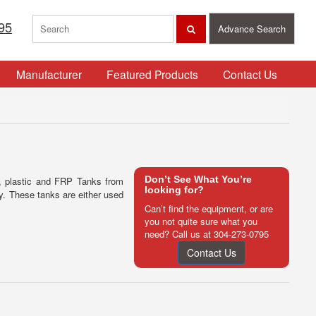
95
Advance Search
Manufacturer
Featured Products
Contact Us
Don’t See What You’re
d, plastic and FRP Tanks from
looking for?
ry. These tanks are either used
Can’t find the equipment, or are
you not quite sure what you
need? Call us at
304-273-0795
Contact Us