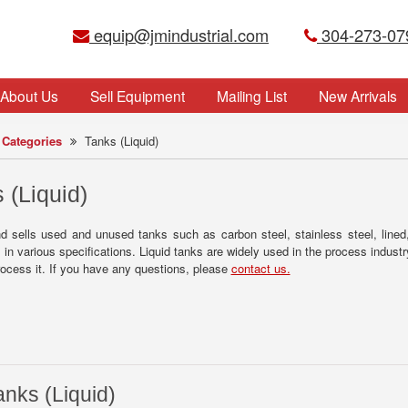
equip@jmindustrial.com
304-273-07
About Us
Sell Equipment
Mailing List
New Arrivals
Categories
Tanks (Liquid)
 (Liquid)
nd sells used and unused tanks such as carbon steel, stainless steel, line
in various specifications. Liquid tanks are widely used in the process indust
 process it. If you have any questions, please
contact us.
anks (Liquid)