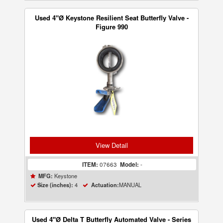
Used 4"Ø Keystone Resilient Seat Butterfly Valve -
Figure 990
View Detail
ITEM:
07663
Model:
-
Keystone
MFG:
4
MANUAL
Size (inches):
Actuation:
Used 4"Ø Delta T Butterfly Automated Valve - Series