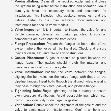
Pre-installation:
Clean all the required equipment and close
the system using water before installation and operation. Make
sure you have the necessary tools and equipment for
installation. This includes nuts, gaskets, wrenches, and the
valves. Refer to the manufacturer’s documentation and
instructions for specific valve models.
Valve Inspection:
It is important to inspect the valve for any
visible damage, defects, or foreign particles. Ensure all
components are clean and free from debris.
Flange Preparation:
Prepare the flanges on both sides of the
system where the valve will be installed. Check and ensure
they are clean, flat, and free of any obstructions.
Gasket Placement:
A gasket should be placed between the
flange faces. The gasket should match the material and
pressure specifications of the system.
Valve Installation:
Position the valve between the flanges,
aligning the bolt holes on the valve flange with those on the
pipeline flanges. Insert bolts through the aligned holes, ensuring
they pass through the valve, gasket, and pipeline flange.
Tightening Bolts:
Begin tightening the bolts evenly to ensure
even pressure distribution. Avoid over-tightening, which can
distort the valve body or damage the gasket.
Verification:
Double check the alignment of the gasket and the
valve to avoid gaps or misalignments. Confirm all bolts are