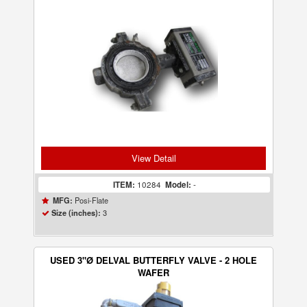
View Detail
ITEM:
10284
Model:
-
Posi-Flate
MFG:
3
Size (inches):
USED 3"Ø DELVAL BUTTERFLY VALVE - 2 HOLE
WAFER