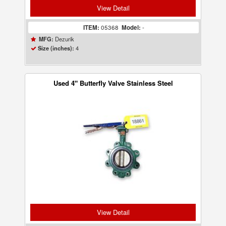
View Detail
ITEM:
05368
Model:
-
Dezurik
MFG:
4
Size (inches):
Used 4" Butterfly Valve Stainless Steel
View Detail