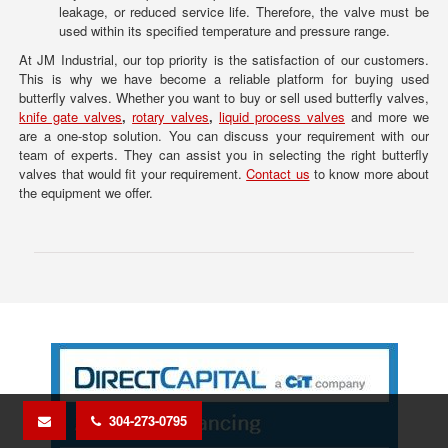
leakage, or reduced service life. Therefore, the valve must be
used within its specified temperature and pressure range.
At JM Industrial, our top priority is the satisfaction of our customers.
This is why we have become a reliable platform for buying used
butterfly valves. Whether you want to buy or sell used butterfly valves,
knife gate valves
,
rotary valves
,
liquid process valves
and more we
are a one-stop solution. You can discuss your requirement with our
team of experts. They can assist you in selecting the right butterfly
valves that would fit your requirement.
Contact us
to know more about
the equipment we offer.
304-273-0795