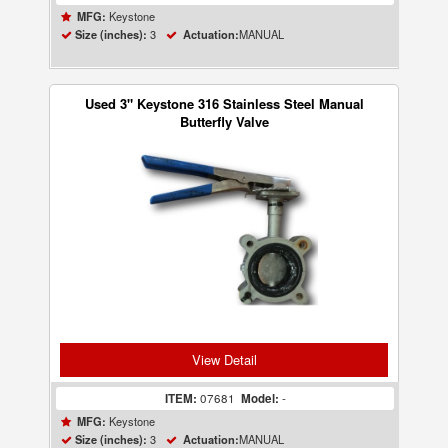
Keystone
MFG:
3
MANUAL
Size (inches):
Actuation:
Used 3" Keystone 316 Stainless Steel Manual
Butterfly Valve
View Detail
ITEM:
07681
Model:
-
Keystone
MFG:
3
MANUAL
Size (inches):
Actuation: