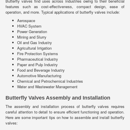
Butterfly valves find uses across industries owing to their beneficial
features such as cost-effectiveness, compact design, ease of
operation, and more. Typical applications of butterfly valves include:
Aerospace
HVAC System
Power Generation
Mining and Slurry
Oil and Gas Industry
Agricultural Irrigation
Fire Protection Systems
Pharmaceutical Industry
Paper and Pulp Industry
Food and Beverage Industry
Automotive Manufacturing
Chemical and Petrochemical Industries
Water and Wastewater Management
Butterfly Valves Assembly and Installation
The assembly and installation process of butterfly valves requires
careful attention to detail to ensure efficient functioning and operation.
Here are some important tips on how to assemble and install butterfly
valves: