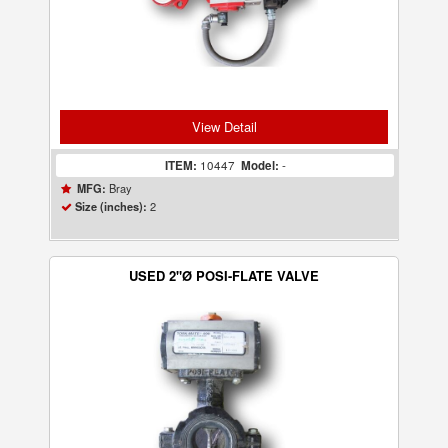
View Detail
ITEM:
10447
Model:
-
Bray
MFG:
2
Size (inches):
USED 2"Ø POSI-FLATE VALVE