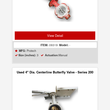
View Detail
ITEM:
09319
Model:
-
Protech
MFG:
3
Manual
Size (inches):
Actuation:
Used 4" Dia. Centerline Butterfly Valve - Series 200