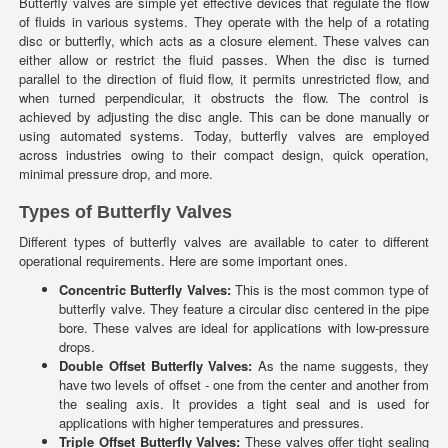
Butterfly valves are simple yet effective devices that regulate the flow
of fluids in various systems. They operate with the help of a rotating
disc or butterfly, which acts as a closure element. These valves can
either allow or restrict the fluid passes. When the disc is turned
parallel to the direction of fluid flow, it permits unrestricted flow, and
when turned perpendicular, it obstructs the flow. The control is
achieved by adjusting the disc angle. This can be done manually or
using automated systems. Today, butterfly valves are employed
across industries owing to their compact design, quick operation,
minimal pressure drop, and more.
Types of Butterfly Valves
Different types of butterfly valves are available to cater to different
operational requirements. Here are some important ones.
Concentric Butterfly Valves:
This is the most common type of
butterfly valve. They feature a circular disc centered in the pipe
bore. These valves are ideal for applications with low-pressure
drops.
Double Offset Butterfly Valves:
As the name suggests, they
have two levels of offset - one from the center and another from
the sealing axis. It provides a tight seal and is used for
applications with higher temperatures and pressures.
Triple Offset Butterfly Valves:
These valves offer tight sealing