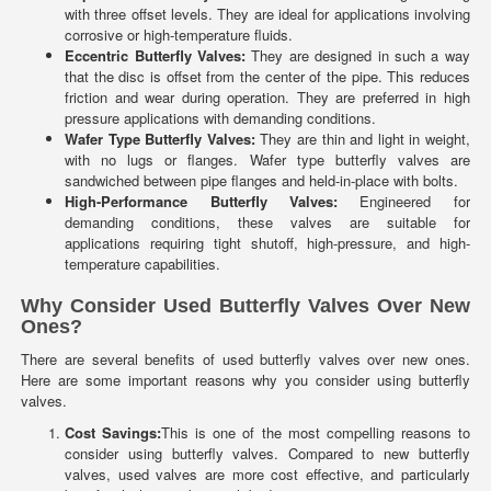
with three offset levels. They are ideal for applications involving
corrosive or high-temperature fluids.
Eccentric Butterfly Valves:
They are designed in such a way
that the disc is offset from the center of the pipe. This reduces
friction and wear during operation. They are preferred in high
pressure applications with demanding conditions.
Wafer Type Butterfly Valves:
They are thin and light in weight,
with no lugs or flanges. Wafer type butterfly valves are
sandwiched between pipe flanges and held-in-place with bolts.
High-Performance Butterfly Valves:
Engineered for
demanding conditions, these valves are suitable for
applications requiring tight shutoff, high-pressure, and high-
temperature capabilities.
Why Consider Used Butterfly Valves Over New
Ones?
There are several benefits of used butterfly valves over new ones.
Here are some important reasons why you consider using butterfly
valves.
Cost Savings:
This is one of the most compelling reasons to
consider using butterfly valves. Compared to new butterfly
valves, used valves are more cost effective, and particularly