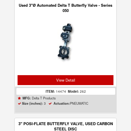
Used 3"Ø Automated Delta T Butterfly Valve - Series
050
View Detail
ITEM:
14474
Model:
262
Delta T Products
MFG:
3
PNEUMATIC
Size (inches):
Actuation:
3" POSI-FLATE BUTTERFLY VALVE, USED CARBON
STEEL DISC