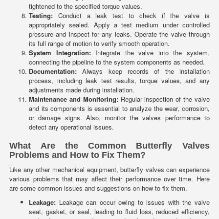
tightened to the specified torque values.
Testing:
Conduct a leak test to check if the valve is
appropriately sealed. Apply a test medium under controlled
pressure and inspect for any leaks. Operate the valve through
its full range of motion to verify smooth operation.
System Integration:
Integrate the valve into the system,
connecting the pipeline to the system components as needed.
Documentation:
Always keep records of the installation
process, including leak test results, torque values, and any
adjustments made during installation.
Maintenance and Monitoring:
Regular inspection of the valve
and its components is essential to analyze the wear, corrosion,
or damage signs. Also, monitor the valves performance to
detect any operational issues.
What Are the Common Butterfly Valves
Problems and How to Fix Them?
Like any other mechanical equipment, butterfly valves can experience
various problems that may affect their performance over time. Here
are some common issues and suggestions on how to fix them.
Leakage:
Leakage can occur owing to issues with the valve
seat, gasket, or seal, leading to fluid loss, reduced efficiency,