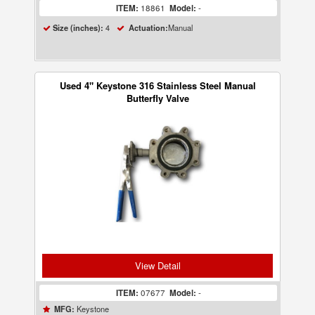
ITEM:
18861
Model:
-
4
Manual
Size (inches):
Actuation:
Used 4" Keystone 316 Stainless Steel Manual
Butterfly Valve
View Detail
ITEM:
07677
Model:
-
Keystone
MFG: