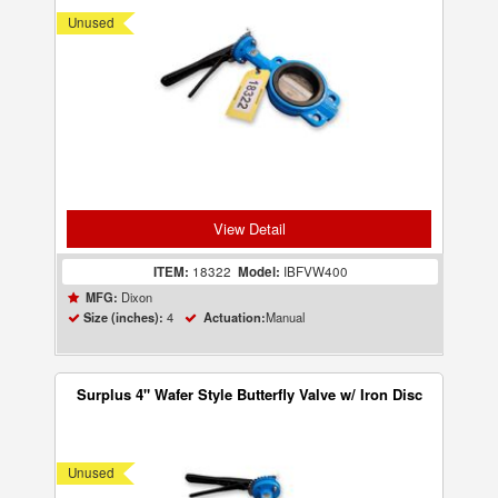
Unused
View Detail
ITEM:
18322
Model:
IBFVW400
Dixon
MFG:
4
Manual
Size (inches):
Actuation:
Surplus 4" Wafer Style Butterfly Valve w/ Iron Disc
Unused