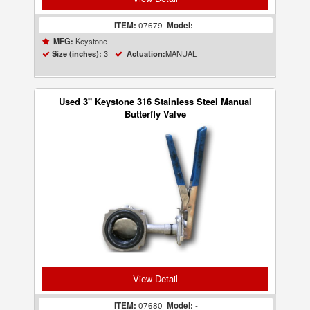
ITEM:
07679
Model:
-
Keystone
MFG:
3
MANUAL
Size (inches):
Actuation:
Used 3" Keystone 316 Stainless Steel Manual
Butterfly Valve
View Detail
ITEM:
07680
Model:
-