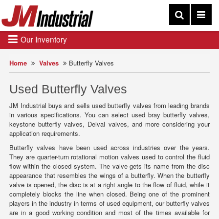
Our Inventory
Home
Valves
Butterfly Valves
Used Butterfly Valves
JM Industrial buys and sells used butterfly valves from leading brands
in various specifications. You can select used bray butterfly valves,
keystone butterfly valves, Delval valves, and more considering your
application requirements.
Butterfly valves have been used across industries over the years.
They are quarter-turn rotational motion valves used to control the fluid
flow within the closed system. The valve gets its name from the disc
appearance that resembles the wings of a butterfly. When the butterfly
valve is opened, the disc is at a right angle to the flow of fluid, while it
completely blocks the line when closed. Being one of the prominent
players in the industry in terms of used equipment, our butterfly valves
are in a good working condition and most of the times available for