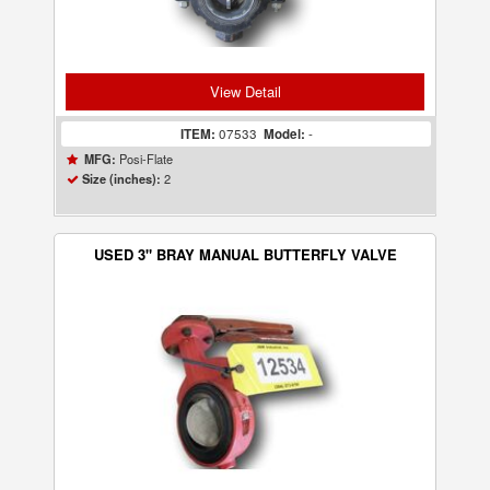
View Detail
ITEM:
07533
Model:
-
Posi-Flate
MFG:
2
Size (inches):
USED 3" BRAY MANUAL BUTTERFLY VALVE