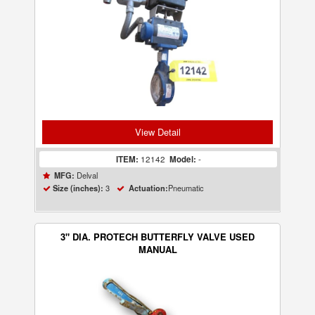
View Detail
ITEM:
12142
Model:
-
Delval
MFG:
3
Pneumatic
Size (inches):
Actuation:
3" DIA. PROTECH BUTTERFLY VALVE USED
MANUAL