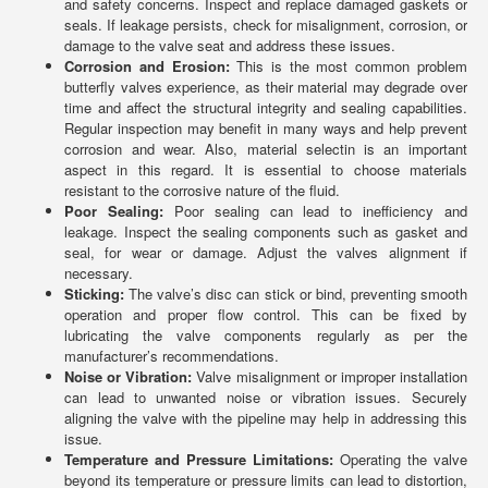
and safety concerns. Inspect and replace damaged gaskets or
seals. If leakage persists, check for misalignment, corrosion, or
damage to the valve seat and address these issues.
Corrosion and Erosion:
This is the most common problem
butterfly valves experience, as their material may degrade over
time and affect the structural integrity and sealing capabilities.
Regular inspection may benefit in many ways and help prevent
corrosion and wear. Also, material selectin is an important
aspect in this regard. It is essential to choose materials
resistant to the corrosive nature of the fluid.
Poor Sealing:
Poor sealing can lead to inefficiency and
leakage. Inspect the sealing components such as gasket and
seal, for wear or damage. Adjust the valves alignment if
necessary.
Sticking:
The valve’s disc can stick or bind, preventing smooth
operation and proper flow control. This can be fixed by
lubricating the valve components regularly as per the
manufacturer’s recommendations.
Noise or Vibration:
Valve misalignment or improper installation
can lead to unwanted noise or vibration issues. Securely
aligning the valve with the pipeline may help in addressing this
issue.
Temperature and Pressure Limitations:
Operating the valve
beyond its temperature or pressure limits can lead to distortion,