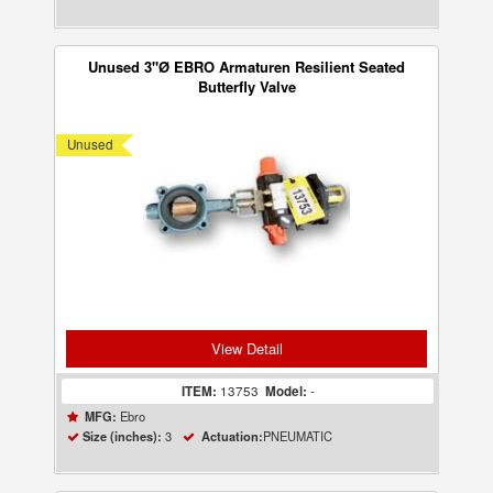
Unused 3"Ø EBRO Armaturen Resilient Seated
Butterfly Valve
Unused
View Detail
ITEM:
13753
Model:
-
Ebro
MFG:
3
PNEUMATIC
Size (inches):
Actuation: