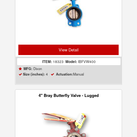
View Detail
ITEM:
18323
Model:
IBFVW400
Dixon
MFG:
4
Manual
Size (inches):
Actuation:
4" Bray Butterfly Valve - Lugged