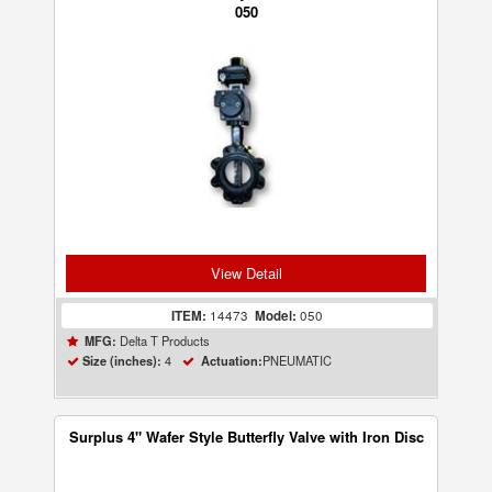
050
View Detail
ITEM:
14473
Model:
050
Delta T Products
MFG:
4
PNEUMATIC
Size (inches):
Actuation:
Surplus 4" Wafer Style Butterfly Valve with Iron Disc