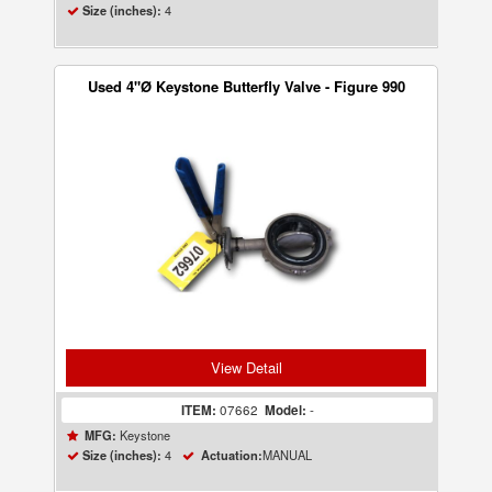
4
Size (inches):
Used 4"Ø Keystone Butterfly Valve - Figure 990
View Detail
ITEM:
07662
Model:
-
Keystone
MFG:
4
MANUAL
Size (inches):
Actuation: