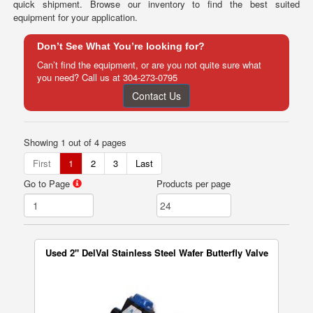
quick shipment. Browse our inventory to find the best suited
equipment for your application.
Don’t See What You’re looking for?
Can’t find the equipment, or are you not quite sure what
you need? Call us at
304-273-0795
Contact Us
Showing 1 out of 4 pages
First
1
2
3
Last
Go to Page
Products per page
Used 2" DelVal Stainless Steel Wafer Butterfly Valve