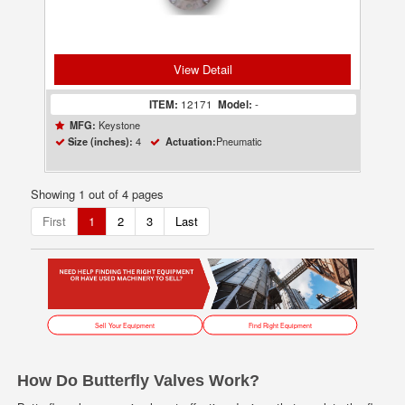
View Detail
ITEM:
12171
Model:
-
Keystone
MFG:
4
Pneumatic
Size (inches):
Actuation:
Showing 1 out of 4 pages
First
1
2
3
Last
Sell Your Equipment
Find Right Equipment
How Do Butterfly Valves Work?