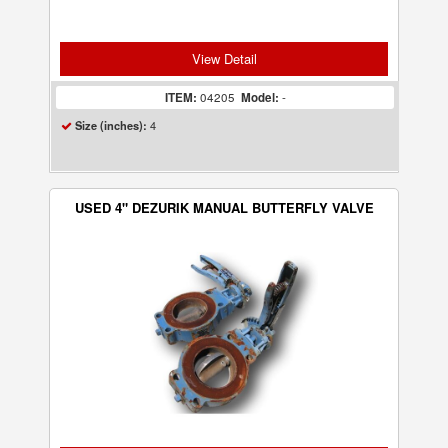
View Detail
ITEM:
04205
Model:
-
4
Size (inches):
USED 4" DEZURIK MANUAL BUTTERFLY VALVE