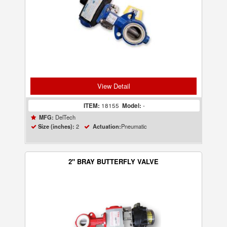
View Detail
ITEM:
18155
Model:
-
DelTech
MFG:
2
Pneumatic
Size (inches):
Actuation:
2" BRAY BUTTERFLY VALVE