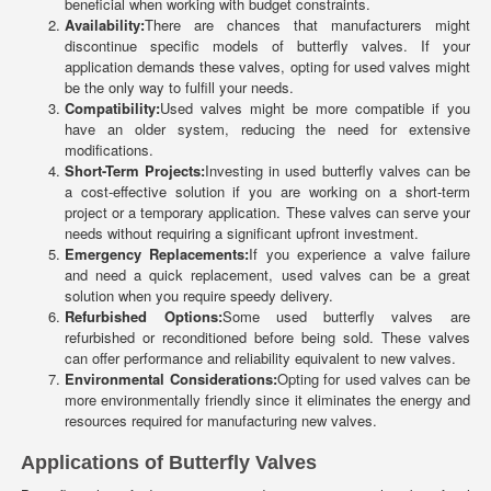
beneficial when working with budget constraints.
Availability:
There are chances that manufacturers might
discontinue specific models of butterfly valves. If your
application demands these valves, opting for used valves might
be the only way to fulfill your needs.
Compatibility:
Used valves might be more compatible if you
have an older system, reducing the need for extensive
modifications.
Short-Term Projects:
Investing in used butterfly valves can be
a cost-effective solution if you are working on a short-term
project or a temporary application. These valves can serve your
needs without requiring a significant upfront investment.
Emergency Replacements:
If you experience a valve failure
and need a quick replacement, used valves can be a great
solution when you require speedy delivery.
Refurbished Options:
Some used butterfly valves are
refurbished or reconditioned before being sold. These valves
can offer performance and reliability equivalent to new valves.
Environmental Considerations:
Opting for used valves can be
more environmentally friendly since it eliminates the energy and
resources required for manufacturing new valves.
Applications of Butterfly Valves