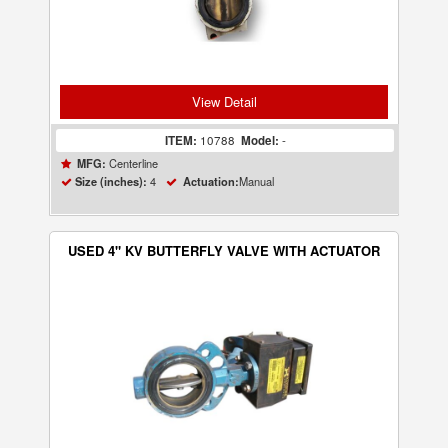
View Detail
ITEM:
10788
Model:
-
Centerline
MFG:
4
Manual
Size (inches):
Actuation:
USED 4" KV BUTTERFLY VALVE WITH ACTUATOR