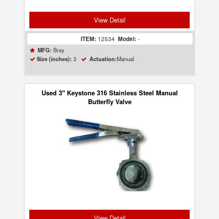
View Detail
ITEM:
12534
Model:
-
Bray
MFG:
3
Manual
Size (inches):
Actuation:
Used 3" Keystone 316 Stainless Steel Manual
Butterfly Valve
View Detail