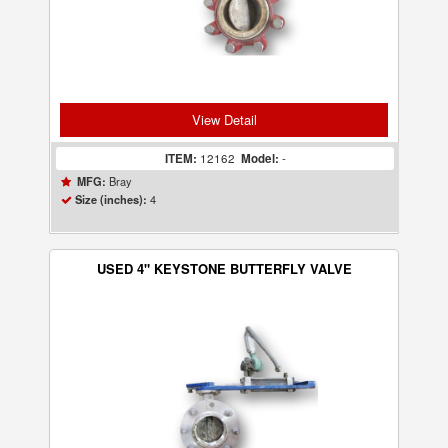
View Detail
ITEM:
12162
Model:
-
Bray
MFG:
4
Size (inches):
USED 4" KEYSTONE BUTTERFLY VALVE