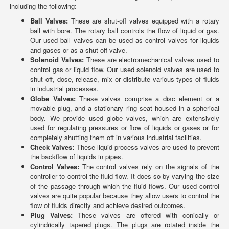
including the following:
Ball Valves:
These are shut-off valves equipped with a rotary
ball with bore. The rotary ball controls the flow of liquid or gas.
Our used ball valves can be used as control valves for liquids
and gases or as a shut-off valve.
Solenoid Valves:
These are electromechanical valves used to
control gas or liquid flow. Our used solenoid valves are used to
shut off, dose, release, mix or distribute various types of fluids
in industrial processes.
Globe Valves:
These valves comprise a disc element or a
movable plug, and a stationary ring seat housed in a spherical
body. We provide used globe valves, which are extensively
used for regulating pressures or flow of liquids or gases or for
completely shutting them off in various industrial facilities.
Check Valves:
These liquid process valves are used to prevent
the backflow of liquids in pipes.
Control Valves:
The control valves rely on the signals of the
controller to control the fluid flow. It does so by varying the size
of the passage through which the fluid flows. Our used control
valves are quite popular because they allow users to control the
flow of fluids directly and achieve desired outcomes.
Plug Valves:
These valves are offered with conically or
cylindrically tapered plugs. The plugs are rotated inside the