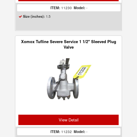
ITEM:
11230
Model:
-
1.5
Size (inches):
Xomox Tufline Severe Service 1 1/2" Sleeved Plug
Valve
View Detail
ITEM:
11232
Model:
-