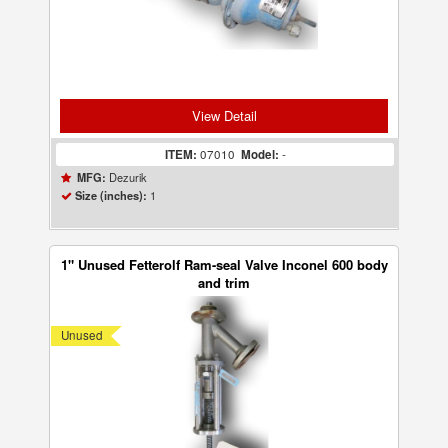
View Detail
ITEM:
07010
Model:
-
Dezurik
MFG:
1
Size (inches):
1" Unused Fetterolf Ram-seal Valve Inconel 600 body
and trim
Unused