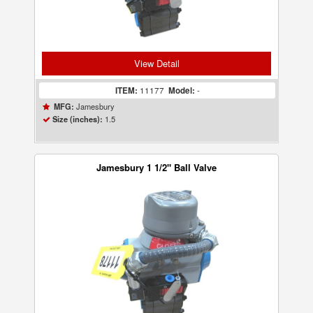
View Detail
ITEM:
11177
Model:
-
Jamesbury
MFG:
1.5
Size (inches):
Jamesbury 1 1/2" Ball Valve