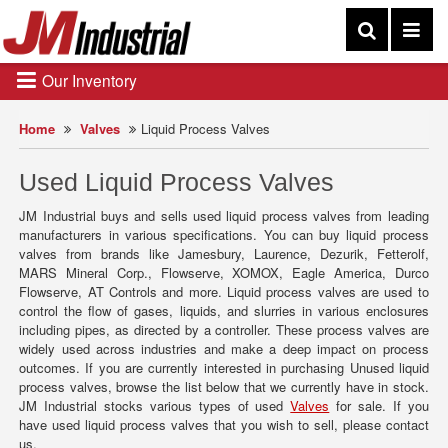
Our Inventory
Home
Valves
Liquid Process Valves
Used Liquid Process Valves
JM Industrial buys and sells used liquid process valves from leading
manufacturers in various specifications. You can buy liquid process
valves from brands like Jamesbury, Laurence, Dezurik, Fetterolf,
MARS Mineral Corp., Flowserve, XOMOX, Eagle America, Durco
Flowserve, AT Controls and more. Liquid process valves are used to
control the flow of gases, liquids, and slurries in various enclosures
including pipes, as directed by a controller. These process valves are
widely used across industries and make a deep impact on process
outcomes. If you are currently interested in purchasing Unused liquid
process valves, browse the list below that we currently have in stock.
JM Industrial stocks various types of used
Valves
for sale. If you
have used liquid process valves that you wish to sell, please contact
us.