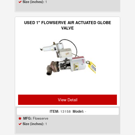
1
Size (inches):
USED 1" FLOWSERVE AIR ACTUATED GLOBE
VALVE
View Detail
ITEM:
13158
Model:
-
Flowserve
MFG:
1
Size (inches):