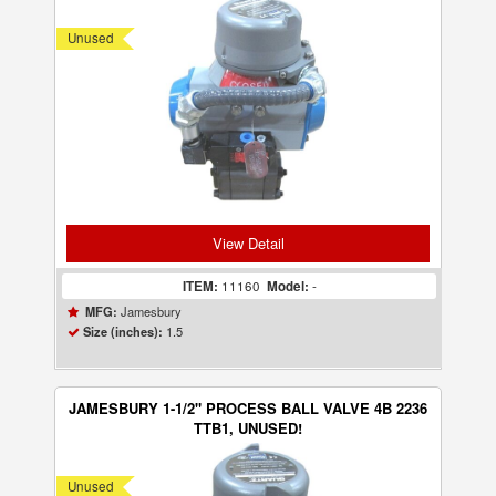
Unused
View Detail
ITEM:
11160
Model:
-
Jamesbury
MFG:
1.5
Size (inches):
JAMESBURY 1-1/2" PROCESS BALL VALVE 4B 2236
TTB1, UNUSED!
Unused