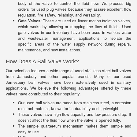
body of the valve to control the fluid flow. We process big
orders for used plug valves because they assure excellent flow
regulation, fire safety, reliability, and versatility.
Gate Valves:
These are used as linear motion isolation valves,
which works by allowing or stopping the flow of fluids. Used
gate valves in our inventory have been used in various water
and wastewater management applications to isolate the
specific areas of the water supply network during repairs,
maintenance, and new installations.
How Does A Ball Valve Work?
Our selection features a wide range of used stainless steel ball valves
from Jamesbury and other popular brands. Many of our used
Jamesbury ball valves have been extensively used in sanitary
applications. We believe the following advantages offered by these
valves have contributed to their popularity.
Our used ball valves are made from stainless steel, a corrosion
resistant material, known for its durability and lightweight.
These valves have high flow capacity and low-pressure drop. It
doesn’t affect the fluid flow when the valve is opened fully.
The simple quarter-turn mechanism makes them simple and
easy to use.