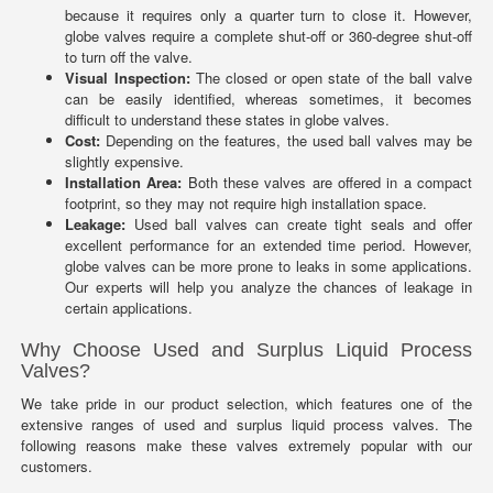
because it requires only a quarter turn to close it. However,
globe valves require a complete shut-off or 360-degree shut-off
to turn off the valve.
Visual Inspection:
The closed or open state of the ball valve
can be easily identified, whereas sometimes, it becomes
difficult to understand these states in globe valves.
Cost:
Depending on the features, the used ball valves may be
slightly expensive.
Installation Area:
Both these valves are offered in a compact
footprint, so they may not require high installation space.
Leakage:
Used ball valves can create tight seals and offer
excellent performance for an extended time period. However,
globe valves can be more prone to leaks in some applications.
Our experts will help you analyze the chances of leakage in
certain applications.
Why Choose Used and Surplus Liquid Process
Valves?
We take pride in our product selection, which features one of the
extensive ranges of used and surplus liquid process valves. The
following reasons make these valves extremely popular with our
customers.