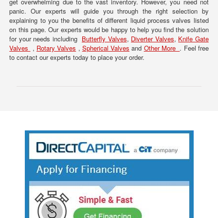
get overwhelming due to the vast inventory. However, you need not
panic. Our experts will guide you through the right selection by
explaining to you the benefits of different liquid process valves listed
on this page. Our experts would be happy to help you find the solution
for your needs including
Butterfly Valves
,
Diverter Valves
,
Knife Gate
Valves
,
Rotary Valves
,
Spherical Valves
and
Other More
. Feel free
to contact our experts today to place your order.