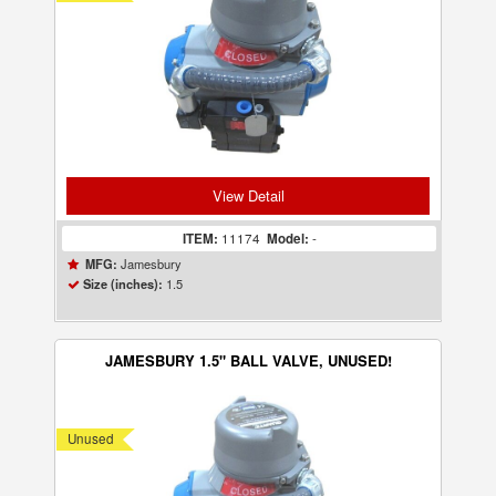
View Detail
ITEM:
11174
Model:
-
Jamesbury
MFG:
1.5
Size (inches):
JAMESBURY 1.5" BALL VALVE, UNUSED!
Unused