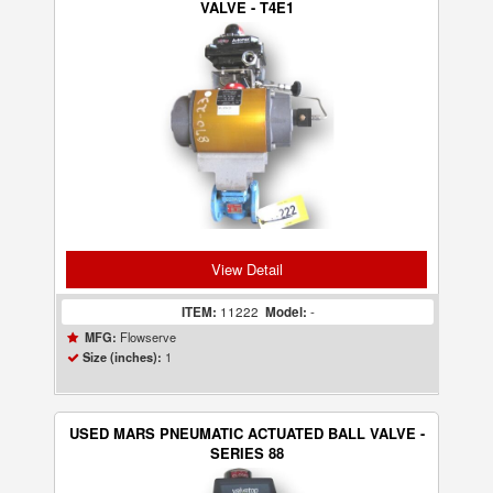
VALVE - T4E1
View Detail
ITEM:
11222
Model:
-
Flowserve
MFG:
1
Size (inches):
USED MARS PNEUMATIC ACTUATED BALL VALVE -
SERIES 88