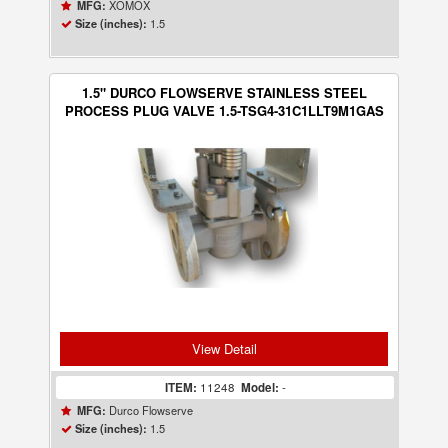
XOMOX
MFG:
1.5
Size (inches):
1.5" DURCO FLOWSERVE STAINLESS STEEL
PROCESS PLUG VALVE 1.5-TSG4-31C1LLT9M1GAS
View Detail
ITEM:
11248
Model:
-
Durco Flowserve
MFG:
1.5
Size (inches):