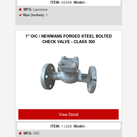
ITEM:
05358
Model:
-
Laurence
MFG:
1
Size (inches):
1" OIC / NEWMANS FORGED STEEL BOLTED
CHECK VALVE - CLASS 300
View Detail
ITEM:
11228
Model:
-
OIC
MFG: