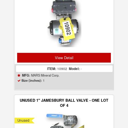
View Detail
ITEM:
10902
Model:
-
MARS Mineral Corp.
MFG:
1
Size (inches):
UNUSED 1" JAMESBURY BALL VALVE - ONE LOT
OF 4
Unused