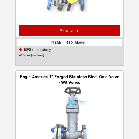
View Detail
ITEM:
11550
Model:
-
Jamesbury
MFG:
0.5
Size (inches):
Eagle America 1" Forged Stainless Steel Gate Valve
- W8 Series