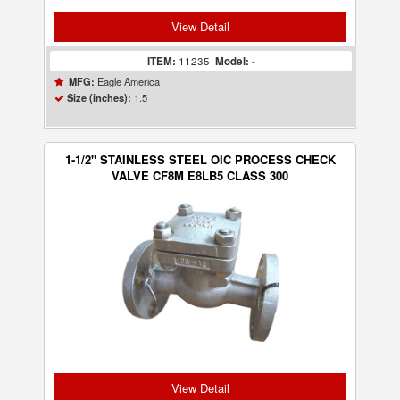
View Detail
ITEM:
11235
Model:
-
Eagle America
MFG:
1.5
Size (inches):
1-1/2" STAINLESS STEEL OIC PROCESS CHECK
VALVE CF8M E8LB5 CLASS 300
View Detail