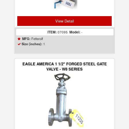
View Detail
ITEM:
07095
Model:
-
Fetterolf
MFG:
1
Size (inches):
EAGLE AMERICA 1 1/2" FORGED STEEL GATE
VALVE - W8 SERIES