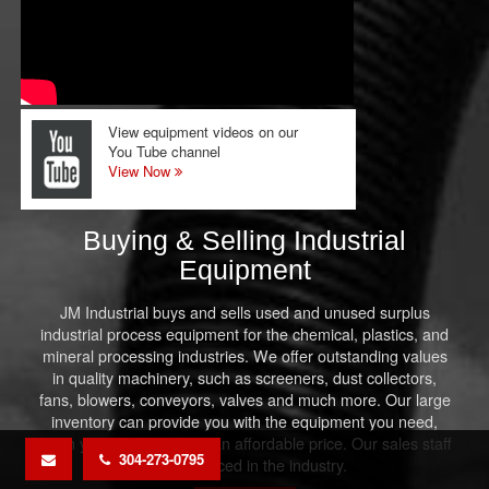
View equipment videos on our
You Tube channel
View Now
Buying & Selling Industrial
Equipment
JM Industrial buys and sells used and unused surplus
industrial process equipment for the chemical, plastics, and
mineral processing industries. We offer outstanding values
in quality machinery, such as screeners, dust collectors,
fans, blowers, conveyors, valves and much more. Our large
inventory can provide you with the equipment you need,
when you need it, and at an affordable price. Our sales staff
304-273-0795
is experienced in the industry.