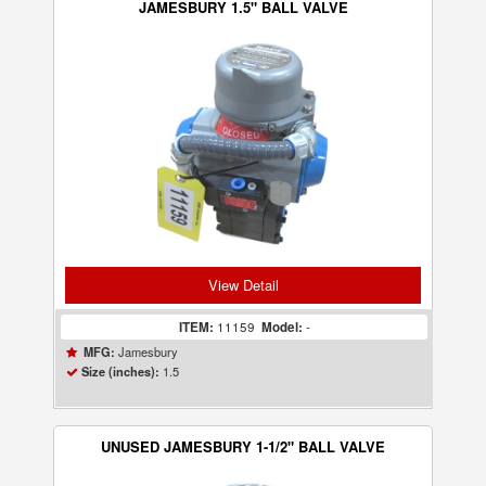
JAMESBURY 1.5" BALL VALVE
View Detail
ITEM:
11159
Model:
-
Jamesbury
MFG:
1.5
Size (inches):
UNUSED JAMESBURY 1-1/2" BALL VALVE