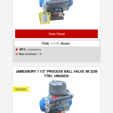
View Detail
ITEM:
11175
Model:
-
Jamesbury
MFG:
1.5
Size (inches):
JAMESBURY 1 1/2" PROCESS BALL VALVE 4B 2236
TTB1, UNUSED!
Unused