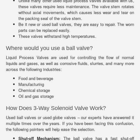
Unlike many other used liquid process valves available with us,
these valves require less maintenance. The valve stem rotates
without axial movements, which causes less wear and tear on
the packing seal of the valve stem.
Be it new or used ball valves, they are easy to repair. The worn
parts can be replaced easily.
These valves withstand high temperatures.
Where would you use a ball valve?
Liquid Process Valves are used for controlling the flow of normal
liquids and gases, as well as corrosive fluids, slurries, and many more
across the following industries:
Food and beverage
Manufacturing
Chemical storage
Oil and gas storage
How Does 3-Way Solenoid Valve Work?
Used ball valves or used globe valves – our experts have answered it
multiple times over the years. If you have been facing this confusion,
the following pointers will help ease the selection.
Shut-off Mechanism:
The ball valve has a fast shut-off