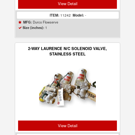
View Detail
ITEM:
11242
Model:
-
Durco Flowserve
MFG:
1
Size (inches):
2-WAY LAURENCE N/C SOLENOID VALVE,
STAINLESS STEEL
View Detail