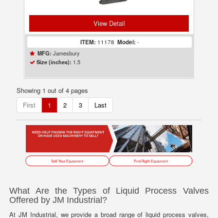
View Detail
ITEM:
11178
Model:
-
Jamesbury
MFG:
1.5
Size (inches):
Showing 1 out of 4 pages
First
1
2
3
Last
Sell Your Equipment
Find Right Equipment
What Are the Types of Liquid Process Valves
Offered by JM Industrial?
At JM Industrial, we provide a broad range of liquid process valves,