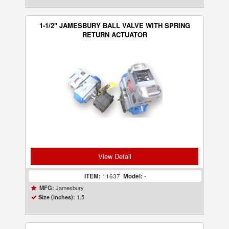
1-1/2" JAMESBURY BALL VALVE WITH SPRING
RETURN ACTUATOR
View Detail
ITEM:
11637
Model:
-
Jamesbury
MFG:
1.5
Size (inches):