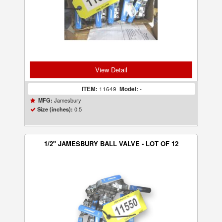
View Detail
ITEM:
11649
Model:
-
Jamesbury
MFG:
0.5
Size (inches):
1/2" JAMESBURY BALL VALVE - LOT OF 12