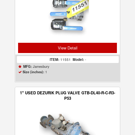
View Detail
ITEM:
11551
Model:
-
Jamesbury
MFG:
1
Size (inches):
1" USED DEZURIK PLUG VALVE GTB-DL40-R-C-R3-
P53