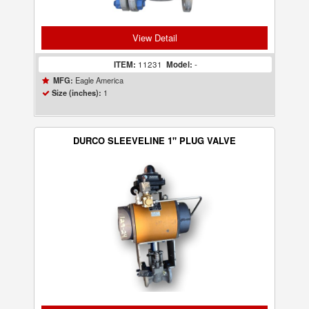
View Detail
ITEM:
11231
Model:
-
Eagle America
MFG:
1
Size (inches):
DURCO SLEEVELINE 1" PLUG VALVE