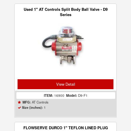
Used 1" AT Controls Split Body Ball Valve - D9
Series
View Detail
ITEM:
16900
Model:
D9-F1
AT Controls
MFG:
1
Size (inches):
FLOWSERVE DURCO 1" TEFLON LINED PLUG