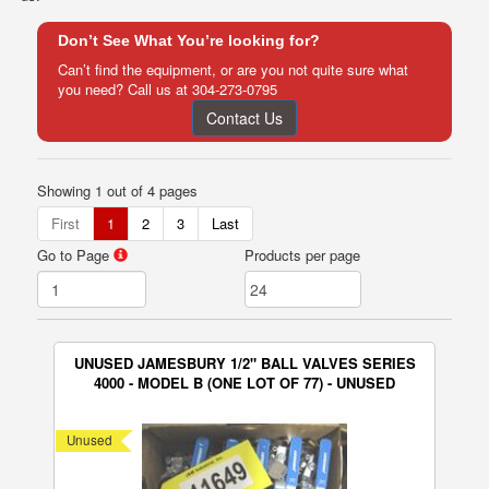
Don’t See What You’re looking for?
Can’t find the equipment, or are you not quite sure what
you need? Call us at
304-273-0795
Contact Us
Showing 1 out of 4 pages
First
1
2
3
Last
Go to Page
Products per page
UNUSED JAMESBURY 1/2" BALL VALVES SERIES
4000 - MODEL B (ONE LOT OF 77) - UNUSED
Unused