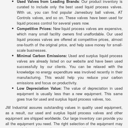
Used Valves from Leading Brands
: Our product inventory is
curated to include only the best used liquid process valves.
With us, you can find popular Jamesbury ball valves, AT
Controls valves, and so on. These valves have been used for
liquid process control for several years now.
Competitive Prices:
New liquid process valves are expensive,
which many small facility owners find unaffordable. Our used
liquid process valves are offered at competitive prices, almost
one-fourth of the original price, and help save money for small-
scale businesses.
Minimal Carbon Emissions:
Used and surplus liquid process
valves are already listed on our website and have been used
successfully by our clients. You can be relaxed with the
knowledge no energy expenditure was involved recently in their
manufacturing. This would help you reduce your carbon
emissions and focus on productivity.
Low Depreciation Value:
The value of depreciation in used
equipment is usually less than a new equipment. This same
goes true for used and surplus liquid process valves, too.
JM Industrial assures outstanding values in quality used equipment,
as a result, our used and surplus liquid process valves and other
equipment are shipped worldwide. Our large inventory can provide you
all the equipment you need. The right selection of the equipment may