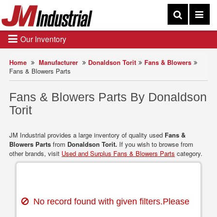
Our Inventory
Home
Manufacturer
Donaldson Torit
Fans & Blowers
Fans & Blowers Parts
Fans & Blowers Parts By Donaldson
Torit
JM Industrial provides a large inventory of quality used
Fans &
Blowers Parts
from
Donaldson Torit.
If you wish to browse from
other brands, visit
Used and Surplus Fans & Blowers Parts
category.
No record found with given filters.Please