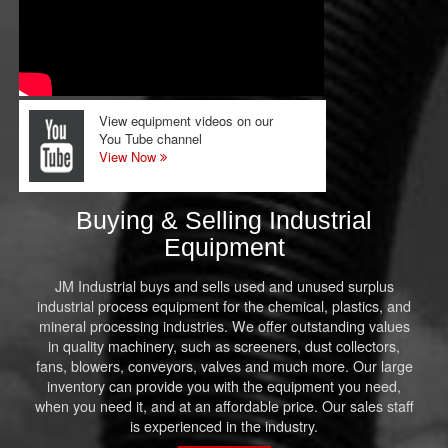
View equipment videos on our
You Tube channel
View Now
Buying & Selling Industrial
Equipment
JM Industrial buys and sells used and unused surplus
industrial process equipment for the chemical, plastics, and
mineral processing industries. We offer outstanding values
in quality machinery, such as screeners, dust collectors,
fans, blowers, conveyors, valves and much more. Our large
inventory can provide you with the equipment you need,
when you need it, and at an affordable price. Our sales staff
is experienced in the industry.