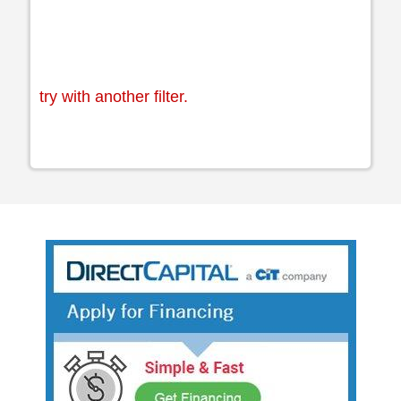
try with another filter.