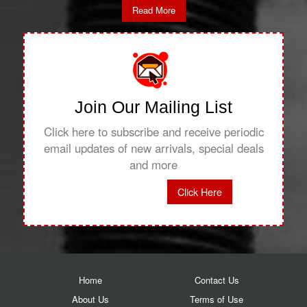
Read More
Join Our Mailing List
Click here to subscribe and receive periodic
email updates of new arrivals, special deals
and more
Click Here
Home
Contact Us
About Us
Terms of Use