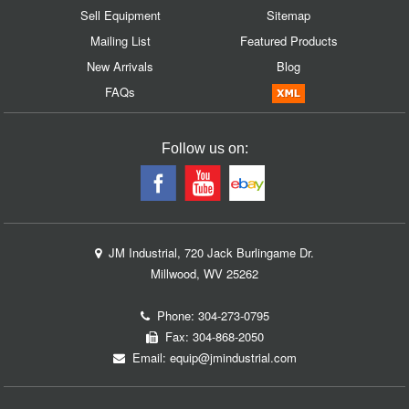
Sell Equipment
Sitemap
Mailing List
Featured Products
New Arrivals
Blog
FAQs
Follow us on:
JM Industrial, 720 Jack Burlingame Dr.
Millwood, WV 25262
Phone:
304-273-0795
Fax: 304-868-2050
Email:
equip@jmindustrial.com