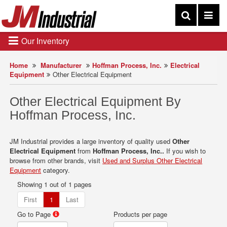
Our Inventory
Home
Manufacturer
Hoffman Process, Inc.
Electrical
Equipment
Other Electrical Equipment
Other Electrical Equipment By
Hoffman Process, Inc.
JM Industrial provides a large inventory of quality used
Other
Electrical Equipment
from
Hoffman Process, Inc..
If you wish to
browse from other brands, visit
Used and Surplus Other Electrical
Equipment
category.
Showing 1 out of 1 pages
First
1
Last
Go to Page
Products per page