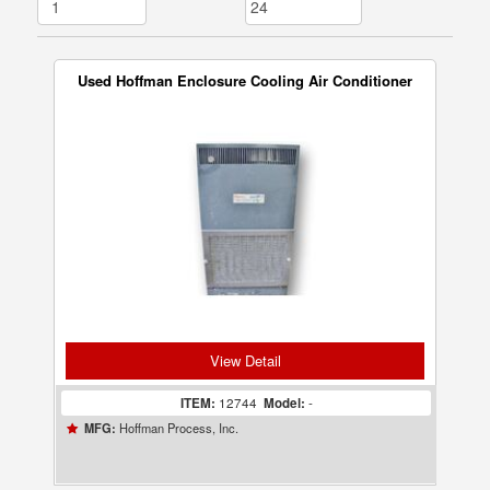
Used Hoffman Enclosure Cooling Air Conditioner
View Detail
ITEM:
12744
Model:
-
Hoffman Process, Inc.
MFG: