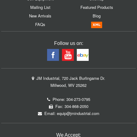
Mailing List
Featured Products
New Arrivals
Blog
FAQs
Follow us on:
JM Industrial, 720 Jack Burlingame Dr.
Millwood, WV 25262
Phone:
304-273-0795
Fax: 304-868-2050
Email:
equip@jmindustrial.com
We Accept: