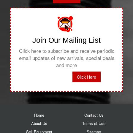
Join Our Mailing List
Click here to subscribe and receive periodic
email updates of new arrivals, special deals
and more
Click Here
Home
Contact Us
About Us
Terms of Use
Sell Equipment
Sitemap