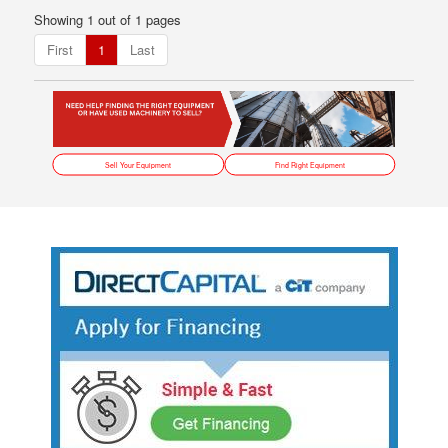
Showing 1 out of 1 pages
First
1
Last
Sell Your Equipment
Find Right Equipment