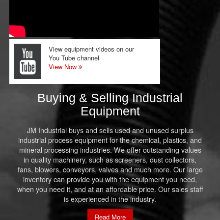
View equipment videos on our
You Tube channel
View Now
Buying & Selling Industrial
Equipment
JM Industrial buys and sells used and unused surplus
industrial process equipment for the chemical, plastics, and
mineral processing industries. We offer outstanding values
in quality machinery, such as screeners, dust collectors,
fans, blowers, conveyors, valves and much more. Our large
inventory can provide you with the equipment you need,
when you need it, and at an affordable price. Our sales staff
is experienced in the industry.
Read More