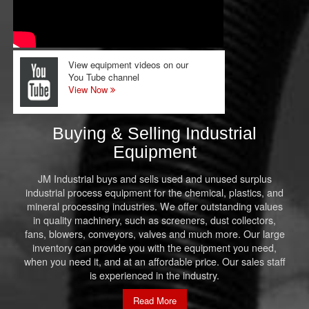
View equipment videos on our
You Tube channel
View Now
Buying & Selling Industrial
Equipment
JM Industrial buys and sells used and unused surplus
industrial process equipment for the chemical, plastics, and
mineral processing industries. We offer outstanding values
in quality machinery, such as screeners, dust collectors,
fans, blowers, conveyors, valves and much more. Our large
inventory can provide you with the equipment you need,
when you need it, and at an affordable price. Our sales staff
is experienced in the industry.
Read More