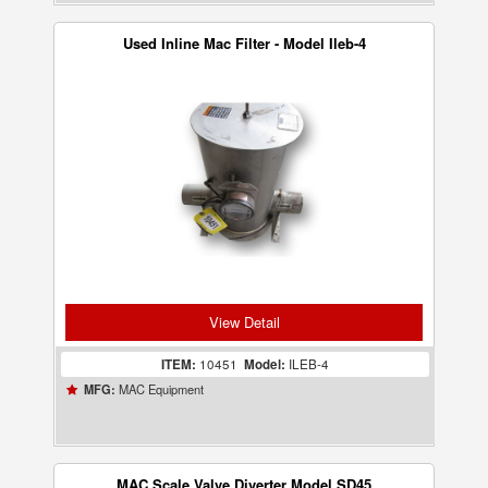
Used Inline Mac Filter - Model Ileb-4
View Detail
ITEM:
10451
Model:
ILEB-4
MAC Equipment
MFG:
MAC Scale Valve Diverter Model SD45