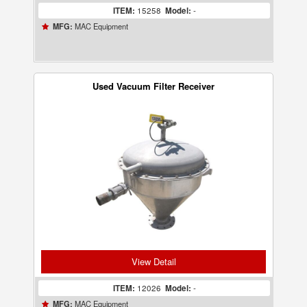
ITEM:
15258
Model:
-
MAC Equipment
MFG:
Used Vacuum Filter Receiver
View Detail
ITEM:
12026
Model:
-
MAC Equipment
MFG: