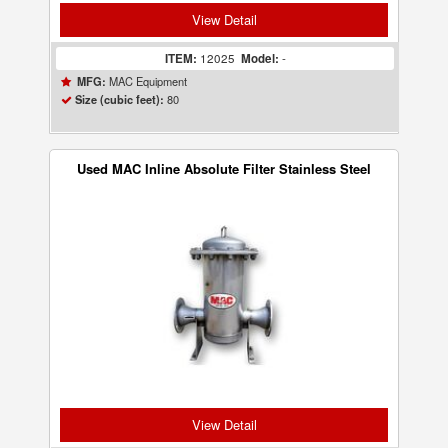
View Detail
ITEM:
12025
Model:
-
MAC Equipment
MFG:
80
Size (cubic feet):
Used MAC Inline Absolute Filter Stainless Steel
View Detail