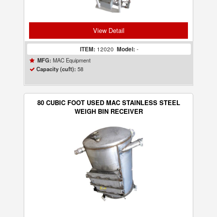
View Detail
ITEM:
12020
Model:
-
MAC Equipment
MFG:
58
Capacity (cuft):
80 CUBIC FOOT USED MAC STAINLESS STEEL
WEIGH BIN RECEIVER