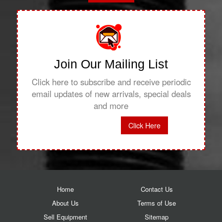
Join Our Mailing List
Click here to subscribe and receive periodic
email updates of new arrivals, special deals
and more
Click Here
Home
Contact Us
About Us
Terms of Use
Sell Equipment
Sitemap