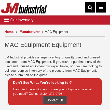
Our Inventory
Home
Manufacturer
MAC Equipment
MAC Equipment Equipment
JM Industrial provides a large inventory of quality used and unused
equipment from MAC Equipment. If you wish to purchase any of the
used and unused equipment displayed below, or if you are looking to
sell your surplus inventory of the products from MAC Equipment,
please submit an online quote.
Don’t See What You’re looking for?
Can’t find the equipment, or are you not quite sure what
you need? Call us at
304-273-0795
Contact Us