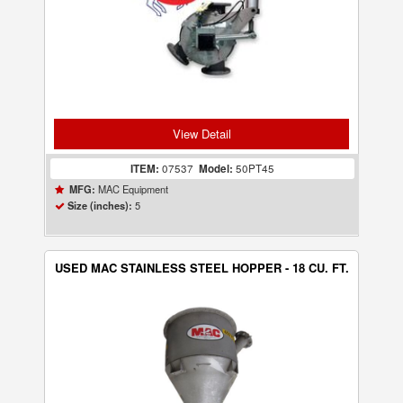
View Detail
ITEM:
07537
Model:
50PT45
MAC Equipment
MFG:
5
Size (inches):
USED MAC STAINLESS STEEL HOPPER - 18 CU. FT.