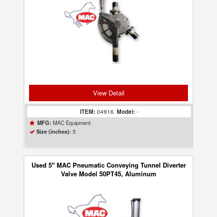
View Detail
ITEM:
04916
Model:
-
MAC Equipment
MFG:
5
Size (inches):
Used 5" MAC Pneumatic Conveying Tunnel Diverter
Valve Model 50PT45, Aluminum