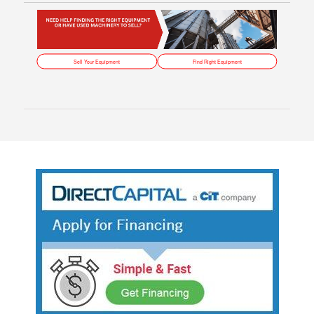
Sell Your Equipment
Find Right Equipment