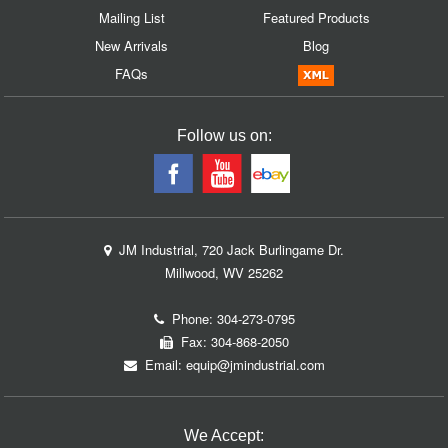
Mailing List
Featured Products
New Arrivals
Blog
FAQs
Follow us on:
JM Industrial, 720 Jack Burlingame Dr.
Millwood, WV 25262
Phone:
304-273-0795
Fax: 304-868-2050
Email:
equip@jmindustrial.com
We Accept: