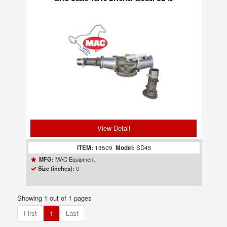
View Detail
ITEM:
13509
Model:
SD45
MAC Equipment
MFG:
0
Size (inches):
Showing 1 out of 1 pages
First
1
Last