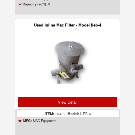
0
Capacity (sqft):
Used Inline Mac Filter - Model Ileb-4
View Detail
ITEM:
10452
Model:
ILEB-4
MAC Equipment
MFG: