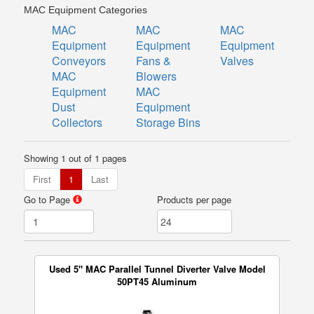
MAC Equipment Categories
MAC
MAC
MAC
Equipment
Equipment
Equipment
Conveyors
Fans &
Valves
MAC
Blowers
Equipment
MAC
Dust
Equipment
Collectors
Storage Bins
Showing 1 out of 1 pages
First
1
Last
Go to Page
Products per page
Used 5" MAC Parallel Tunnel Diverter Valve Model
50PT45 Aluminum