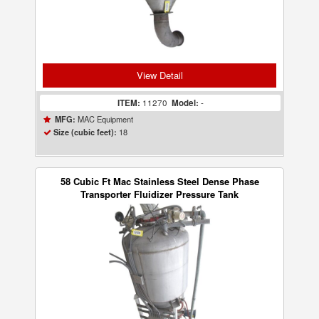
View Detail
ITEM:
11270
Model:
-
MAC Equipment
MFG:
18
Size (cubic feet):
58 Cubic Ft Mac Stainless Steel Dense Phase
Transporter Fluidizer Pressure Tank