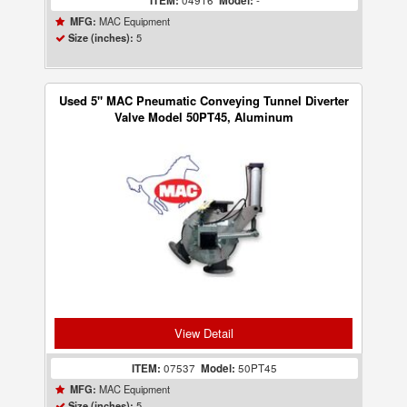
ITEM:
04916
Model:
-
MAC Equipment
MFG:
5
Size (inches):
Used 5" MAC Pneumatic Conveying Tunnel Diverter
Valve Model 50PT45, Aluminum
View Detail
ITEM:
07537
Model:
50PT45
MAC Equipment
MFG:
5
Size (inches):