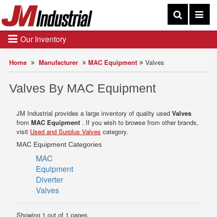
Our Inventory
Home
Manufacturer
MAC Equipment
Valves
Valves By MAC Equipment
JM Industrial provides a large inventory of quality used
Valves
from
MAC Equipment
. If you wish to browse from other brands,
visit
Used and Surplus Valves
category.
MAC Equipment Categories
MAC
Equipment
Diverter
Valves
Showing 1 out of 1 pages