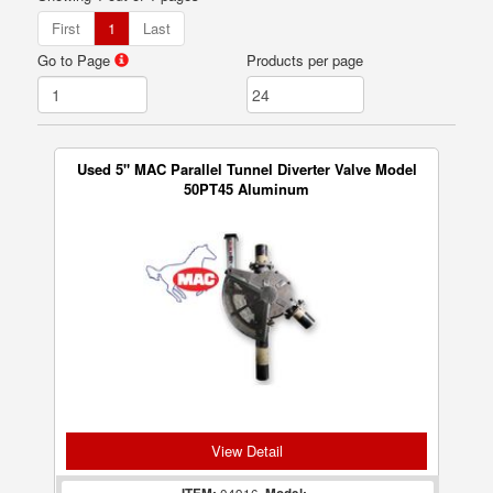
First
1
Last
Go to Page
Products per page
Used 5" MAC Parallel Tunnel Diverter Valve Model
50PT45 Aluminum
View Detail