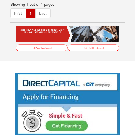
Showing 1 out of 1 pages
First
1
Last
Sell Your Equipment
Find Right Equipment