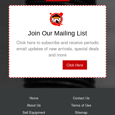
Join Our Mailing List
Click here to subscribe and receive periodic
email updates of new arrivals, special deals
and more
Click Here
Home
Contact Us
About Us
Terms of Use
Sell Equipment
Sitemap