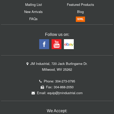
Mailing List
Featured Products
New Arrivals
Blog
FAQs
Follow us on:
JM Industrial, 720 Jack Burlingame Dr.
Millwood, WV 25262
Phone:
304-273-0795
Fax: 304-868-2050
Email:
equip@jmindustrial.com
We Accept: