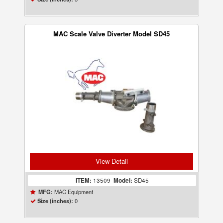
MAC Scale Valve Diverter Model SD45
View Detail
ITEM:
13509
Model:
SD45
MAC Equipment
MFG:
0
Size (inches):