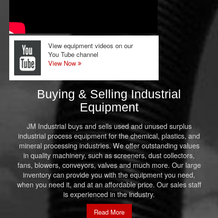
View equipment videos on our
You Tube channel
View Now
Buying & Selling Industrial
Equipment
JM Industrial buys and sells used and unused surplus
industrial process equipment for the chemical, plastics, and
mineral processing industries. We offer outstanding values
in quality machinery, such as screeners, dust collectors,
fans, blowers, conveyors, valves and much more. Our large
inventory can provide you with the equipment you need,
when you need it, and at an affordable price. Our sales staff
is experienced in the industry.
Read More