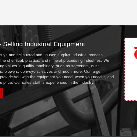
 Selling Industrial Equipment
 buys and sells used and unused surplus industrial process
the chemical, plastics, and mineral processing industries. We
ing values in quality machinery, such as screeners, dust
ans, blowers, conveyors, valves and much more. Our large
 provide you with the equipment you need, when you need it, and
le price. Our sales staff is experienced in the industry.