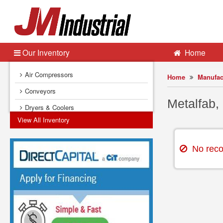
Our Inventory
Home
Air Compressors
Home
Manufac
Conveyors
Metalfab,
Dryers & Coolers
View All Inventory
Dust Collectors
Electrical Equipment
No record
Fans & Blowers
Feeders
Filters (Liquid Process)
Heat Exchangers
Instrumentation