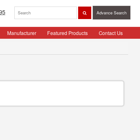
95
Advance Search
Manufacturer
Featured Products
Contact Us