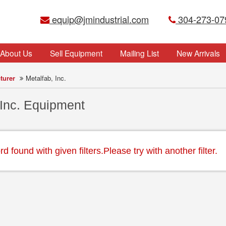
equip@jmindustrial.com
304-273-07
About Us
Sell Equipment
Mailing List
New Arrivals
turer
Metalfab, Inc.
 Inc. Equipment
 found with given filters.Please try with another filter.