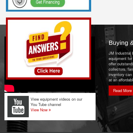
Laboratory Equipment
Magnets & Metal Detectors
Material Handling Equipment
Miscellaneous
Buying &
Mixers & Blenders
JM Industrial
Mixers (Liquid)
equipment for 
offer outstand
Mobile Equipment
collectors, f
inventory can
Motors & Drives
at an affordab
Packaging Equipment
Read More
Pumps
View equipment videos on our
You Tube channel
Scales & Load Cells
View Now
Screeners
Size Reduction Equipment