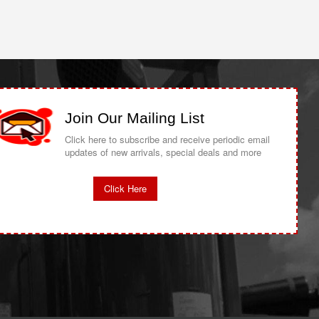
Join Our Mailing List
Click here to subscribe and receive periodic email
updates of new arrivals, special deals and more
Click Here