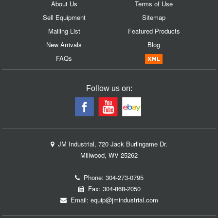
About Us
Terms of Use
Sell Equipment
Sitemap
Mailing List
Featured Products
New Arrivals
Blog
FAQs
Follow us on:
JM Industrial, 720 Jack Burlingame Dr.
Millwood, WV 25262
Phone:
304-273-0795
Fax: 304-868-2050
Email:
equip@jmindustrial.com