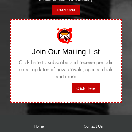
Read More
Join Our Mailing List
Click here to subscribe and receive periodic
email updates of new arrivals, special deals
and more
Click Here
Home
Contact Us