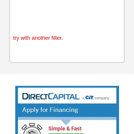
try with another filter.