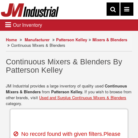
Our Inventory
Home
Manufacturer
Patterson Kelley
Mixers & Blenders
Continuous Mixers & Blenders
Continuous Mixers & Blenders By
Patterson Kelley
JM Industrial provides a large inventory of quality used
Continuous
Mixers & Blenders
from
Patterson Kelley.
If you wish to browse from
other brands, visit
Used and Surplus Continuous Mixers & Blenders
category.
No record found with given filters.Please