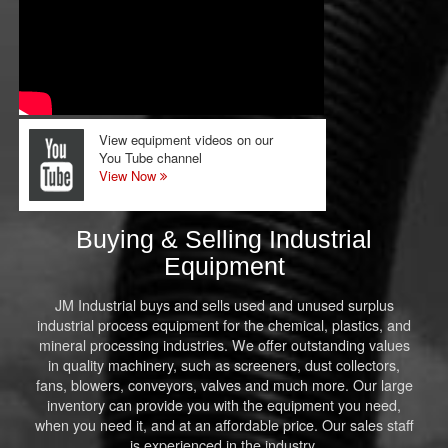
View equipment videos on our
You Tube channel
View Now
Buying & Selling Industrial
Equipment
JM Industrial buys and sells used and unused surplus
industrial process equipment for the chemical, plastics, and
mineral processing industries. We offer outstanding values
in quality machinery, such as screeners, dust collectors,
fans, blowers, conveyors, valves and much more. Our large
inventory can provide you with the equipment you need,
when you need it, and at an affordable price. Our sales staff
is experienced in the industry.