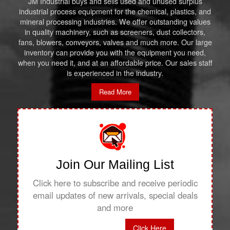
JM Industrial buys and sells used and unused surplus
industrial process equipment for the chemical, plastics, and
mineral processing industries. We offer outstanding values
in quality machinery, such as screeners, dust collectors,
fans, blowers, conveyors, valves and much more. Our large
inventory can provide you with the equipment you need,
when you need it, and at an affordable price. Our sales staff
is experienced in the industry.
Read More
Join Our Mailing List
Click here to subscribe and receive periodic
email updates of new arrivals, special deals
and more
Click Here