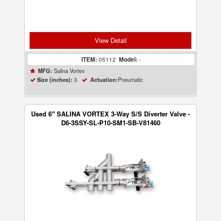
View Detail
ITEM:
05112
Model:
-
Salina Vortex
MFG:
3
Pneumatic
Size (inches):
Actuation:
Used 6" SALINA VORTEX 3-Way S/S Diverter Valve -
D6-3SSY-SL-P10-SM1-SB-V81460