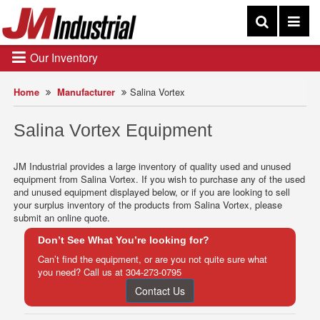
Our Inventory
Home
Manufacturer
Salina Vortex
Salina Vortex Equipment
JM Industrial provides a large inventory of quality used and unused
equipment from Salina Vortex. If you wish to purchase any of the used
and unused equipment displayed below, or if you are looking to sell
your surplus inventory of the products from Salina Vortex, please
submit an online quote.
Don’t See What You’re looking for?
Can’t find the equipment, or are you not quite sure what
you need? Call us at
304-273-0795
Contact Us