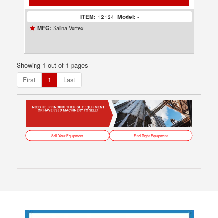
ITEM:
12124
Model:
-
Salina Vortex
MFG:
Showing 1 out of 1 pages
First
1
Last
Sell Your Equipment
Find Right Equipment