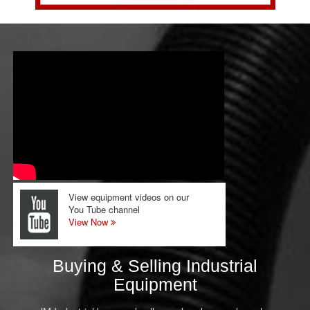
View equipment videos on our
You Tube channel
View Now
Buying & Selling Industrial
Equipment