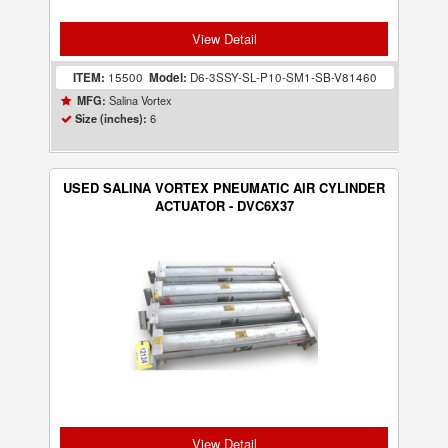
View Detail
ITEM:
15500
Model:
D6-3SSY-SL-P10-SM1-SB-V81460
Salina Vortex
MFG:
6
Size (inches):
USED SALINA VORTEX PNEUMATIC AIR CYLINDER
ACTUATOR - DVC6X37
View Detail