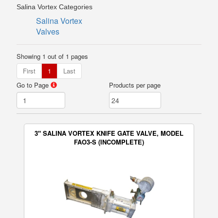
Salina Vortex Categories
Salina Vortex
Valves
Showing 1 out of 1 pages
First
1
Last
Go to Page
Products per page
3" SALINA VORTEX KNIFE GATE VALVE, MODEL
FAO3-S (INCOMPLETE)