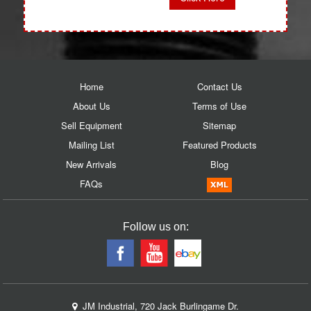
Home
Contact Us
About Us
Terms of Use
Sell Equipment
Sitemap
Mailing List
Featured Products
New Arrivals
Blog
FAQs
Follow us on:
JM Industrial, 720 Jack Burlingame Dr.