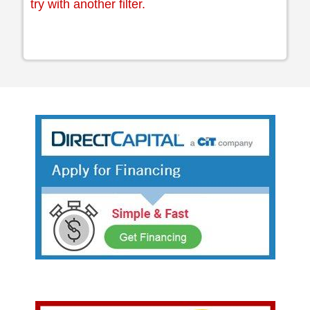
try with another filter.