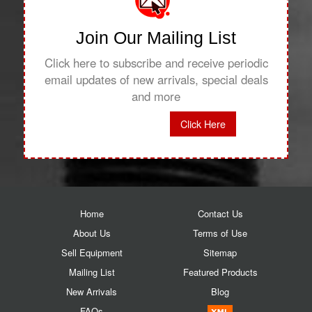
Join Our Mailing List
Click here to subscribe and receive periodic
email updates of new arrivals, special deals
and more
Click Here
Home
Contact Us
About Us
Terms of Use
Sell Equipment
Sitemap
Mailing List
Featured Products
New Arrivals
Blog
FAQs