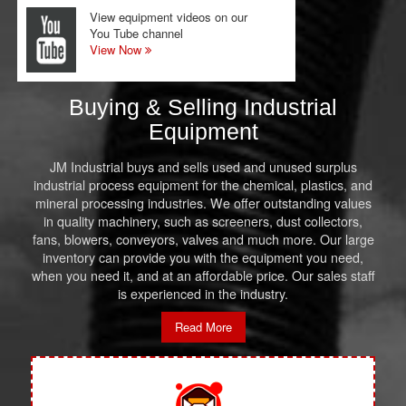
View equipment videos on our
You Tube channel
View Now
Buying & Selling Industrial
Equipment
JM Industrial buys and sells used and unused surplus
industrial process equipment for the chemical, plastics, and
mineral processing industries. We offer outstanding values
in quality machinery, such as screeners, dust collectors,
fans, blowers, conveyors, valves and much more. Our large
inventory can provide you with the equipment you need,
when you need it, and at an affordable price. Our sales staff
is experienced in the industry.
Read More