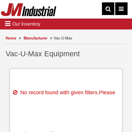
Our Inventory
Home
Manufacturer
Vac-U-Max
Vac-U-Max Equipment
No record found with given filters.Please