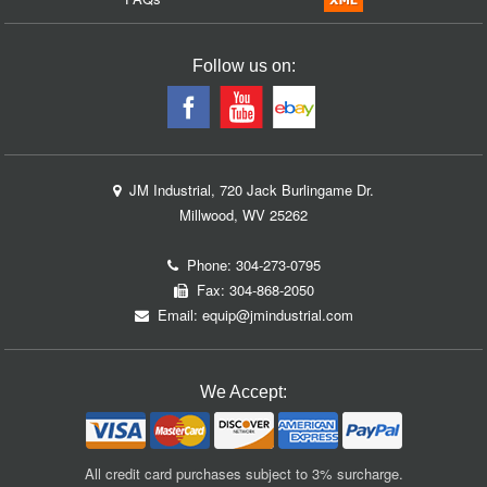
Follow us on:
JM Industrial, 720 Jack Burlingame Dr.
Millwood, WV 25262
Phone:
304-273-0795
Fax: 304-868-2050
Email:
equip@jmindustrial.com
We Accept:
All credit card purchases subject to 3% surcharge.