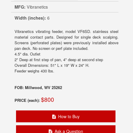
MFG:
Vibranetics
Width (inches):
6
Vibranetics vibrating feeder, model VF6SD. stainless steel
material contact parts. Designed for single deck scalping.
Screens (perforated plates) were previously installed above
pan deck. No screen or perf plate included.
4.5" dia. Outlet
2" Deep at first step of pan, 4" deep at second step
Overall Dimensions: 51" L x 19" W x 24" H.
Feeder weighs 430 lbs.
FOB: Millwood, WV 25262
$800
PRICE (each):
How to Buy
Ask a Question