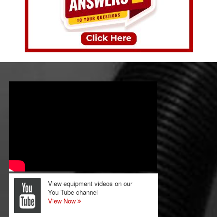
View equipment videos on our
You Tube channel
View Now