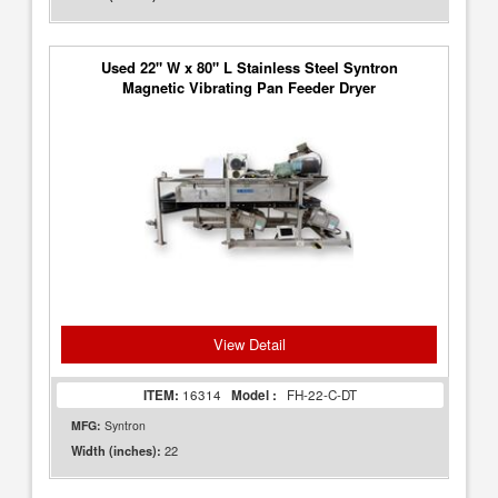
Used 22" W x 80" L Stainless Steel Syntron
Magnetic Vibrating Pan Feeder Dryer
View Detail
ITEM:
16314
Model :
FH-22-C-DT
MFG:
Syntron
22
Width (inches):