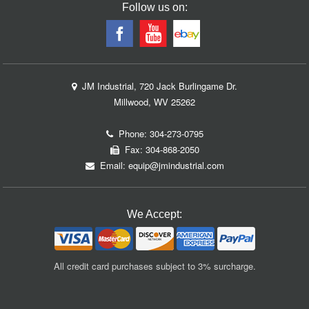
Follow us on:
JM Industrial, 720 Jack Burlingame Dr.
Millwood, WV 25262
Phone:
304-273-0795
Fax: 304-868-2050
Email:
equip@jmindustrial.com
We Accept:
All credit card purchases subject to 3% surcharge.