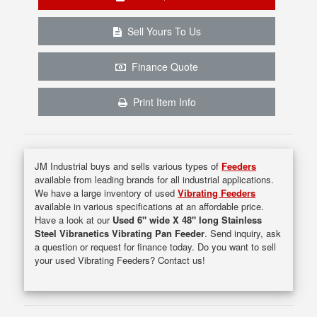
Sell Yours To Us
Finance Quote
Print Item Info
JM Industrial buys and sells various types of
Feeders
available from leading brands for all industrial applications.
We have a large inventory of used
Vibrating Feeders
available in various specifications at an affordable price.
Have a look at our
Used 6" wide X 48" long Stainless
Steel Vibranetics Vibrating Pan Feeder
. Send inquiry, ask
a question or request for finance today. Do you want to sell
your used Vibrating Feeders? Contact us!