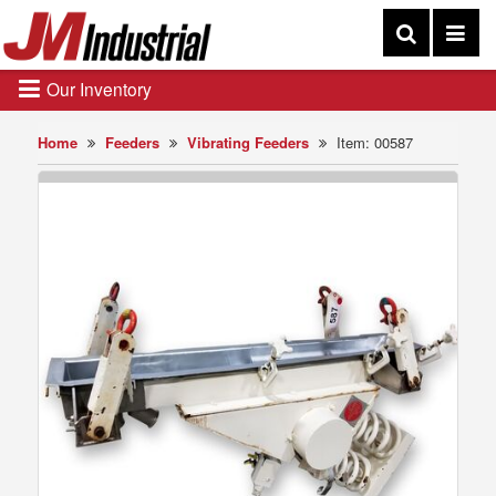
Our Inventory
Home
Feeders
Vibrating Feeders
Item: 00587