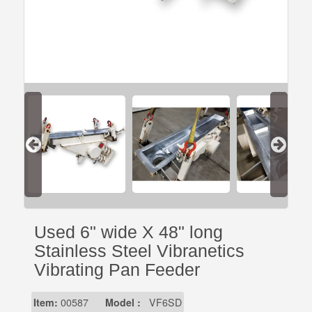
Used 6" wide X 48" long
Stainless Steel Vibranetics
Vibrating Pan Feeder
Item:
00587
Model :
VF6SD