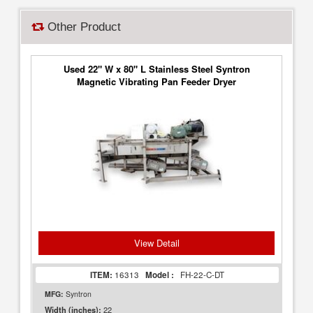
Other Product
Used 22" W x 80" L Stainless Steel Syntron
Magnetic Vibrating Pan Feeder Dryer
View Detail
ITEM:
16313
Model :
FH-22-C-DT
MFG:
Syntron
22
Width (inches):