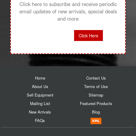
Click here to subscribe and receive periodic
email updates of new arrivals, special deals
and more
Click Here
Home
Contact Us
About Us
Terms of Use
Sell Equipment
Sitemap
Mailing List
Featured Products
New Arrivals
Blog
FAQs