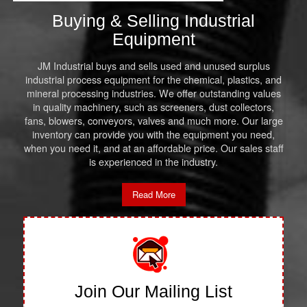
Buying & Selling Industrial
Equipment
JM Industrial buys and sells used and unused surplus
industrial process equipment for the chemical, plastics, and
mineral processing industries. We offer outstanding values
in quality machinery, such as screeners, dust collectors,
fans, blowers, conveyors, valves and much more. Our large
inventory can provide you with the equipment you need,
when you need it, and at an affordable price. Our sales staff
is experienced in the industry.
Read More
Join Our Mailing List