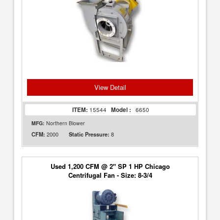
View Detail
ITEM:
15544
Model :
6650
MFG:
Northern Blower
2000
8
CFM:
Static Pressure:
Used 1,200 CFM @ 2" SP 1 HP Chicago
Centrifugal Fan - Size: 8-3/4