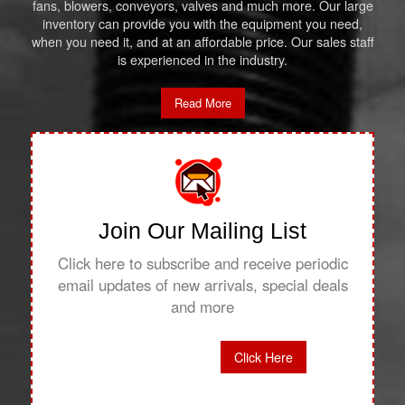
fans, blowers, conveyors, valves and much more. Our large
inventory can provide you with the equipment you need,
when you need it, and at an affordable price. Our sales staff
is experienced in the industry.
Read More
Join Our Mailing List
Click here to subscribe and receive periodic
email updates of new arrivals, special deals
and more
Click Here