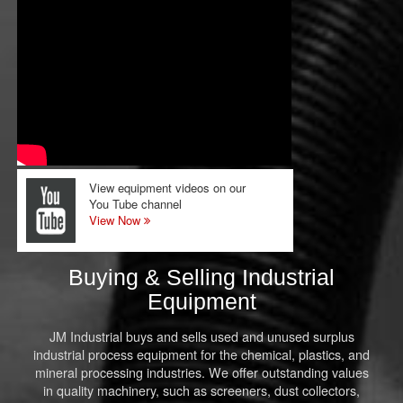
View equipment videos on our
You Tube channel
View Now
Buying & Selling Industrial
Equipment
JM Industrial buys and sells used and unused surplus
industrial process equipment for the chemical, plastics, and
mineral processing industries. We offer outstanding values
in quality machinery, such as screeners, dust collectors,