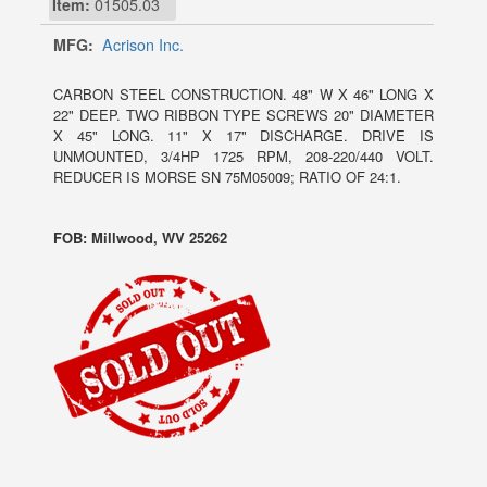
Item:
01505.03
MFG:
Acrison Inc.
CARBON STEEL CONSTRUCTION. 48" W X 46" LONG X
22" DEEP. TWO RIBBON TYPE SCREWS 20" DIAMETER
X 45" LONG. 11" X 17" DISCHARGE. DRIVE IS
UNMOUNTED, 3/4HP 1725 RPM, 208-220/440 VOLT.
REDUCER IS MORSE SN 75M05009; RATIO OF 24:1.
FOB: Millwood, WV 25262