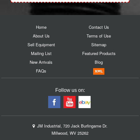
Home
Contact Us
About Us
Terms of Use
Sell Equipment
Sitemap
Mailing List
Featured Products
New Arrivals
Blog
FAQs
Follow us on:
JM Industrial, 720 Jack Burlingame Dr.
Millwood, WV 25262