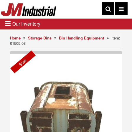
Our Inventory
Home
Storage Bins
Bin Handling Equipment
Item:
01505.03
Sold