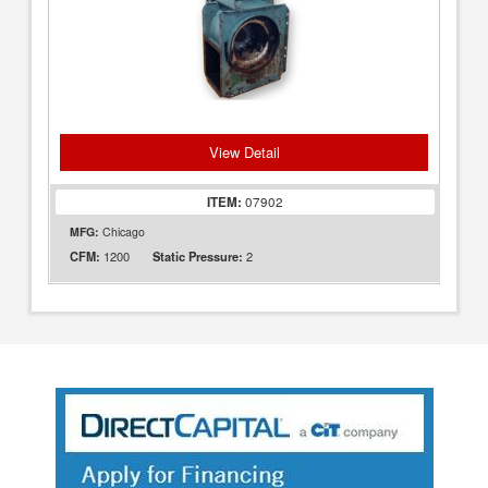
View Detail
ITEM:
07902
MFG:
Chicago
1200
2
CFM:
Static Pressure: