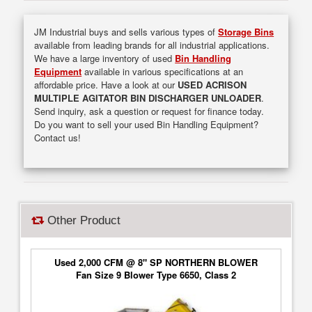
JM Industrial buys and sells various types of
Storage Bins
available from leading brands for all industrial applications.
We have a large inventory of used
Bin Handling
Equipment
available in various specifications at an
affordable price. Have a look at our
USED ACRISON
MULTIPLE AGITATOR BIN DISCHARGER UNLOADER
.
Send inquiry, ask a question or request for finance today.
Do you want to sell your used Bin Handling Equipment?
Contact us!
Other Product
Used 2,000 CFM @ 8" SP NORTHERN BLOWER
Fan Size 9 Blower Type 6650, Class 2