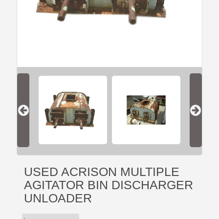
USED ACRISON MULTIPLE
AGITATOR BIN DISCHARGER
UNLOADER