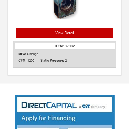
View Detail
ITEM:
07902
MFG:
Chicago
1200
2
CFM:
Static Pressure: