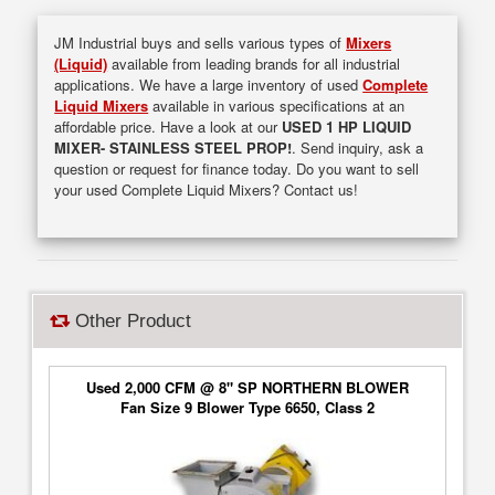
JM Industrial buys and sells various types of
Mixers
(Liquid)
available from leading brands for all industrial
applications. We have a large inventory of used
Complete
Liquid Mixers
available in various specifications at an
affordable price. Have a look at our
USED 1 HP LIQUID
MIXER- STAINLESS STEEL PROP!
. Send inquiry, ask a
question or request for finance today. Do you want to sell
your used Complete Liquid Mixers? Contact us!
Other Product
Used 2,000 CFM @ 8" SP NORTHERN BLOWER
Fan Size 9 Blower Type 6650, Class 2