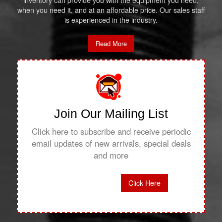
inventory can provide you with the equipment you need,
when you need it, and at an affordable price. Our sales staff
is experienced in the industry.
Read More
Join Our Mailing List
Click here to subscribe and receive periodic
email updates of new arrivals, special deals
and more
Click Here