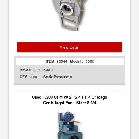
View Detail
ITEM:
15544
Model :
6650
MFG:
Northern Blower
2000
8
CFM:
Static Pressure:
Used 1,200 CFM @ 2" SP 1 HP Chicago
Centrifugal Fan - Size: 8-3/4