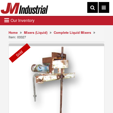
Our Inventory
Home
Mixers (Liquid)
Complete Liquid Mixers
Item: 03327
Sold