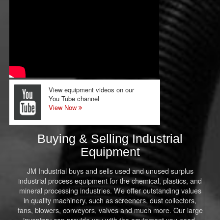
View equipment videos on our
You Tube channel
View Now
Buying & Selling Industrial
Equipment
JM Industrial buys and sells used and unused surplus
industrial process equipment for the chemical, plastics, and
mineral processing industries. We offer outstanding values
in quality machinery, such as screeners, dust collectors,
fans, blowers, conveyors, valves and much more. Our large