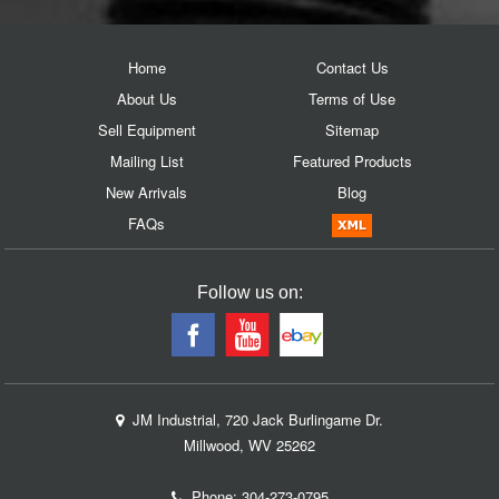
Home
Contact Us
About Us
Terms of Use
Sell Equipment
Sitemap
Mailing List
Featured Products
New Arrivals
Blog
FAQs
Follow us on:
JM Industrial, 720 Jack Burlingame Dr.
Millwood, WV 25262
Phone:
304-273-0795