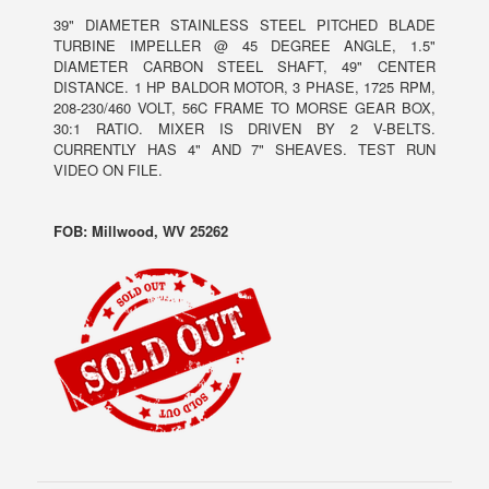
39" DIAMETER STAINLESS STEEL PITCHED BLADE
TURBINE IMPELLER @ 45 DEGREE ANGLE, 1.5"
DIAMETER CARBON STEEL SHAFT, 49" CENTER
DISTANCE. 1 HP BALDOR MOTOR, 3 PHASE, 1725 RPM,
208-230/460 VOLT, 56C FRAME TO MORSE GEAR BOX,
30:1 RATIO. MIXER IS DRIVEN BY 2 V-BELTS.
CURRENTLY HAS 4" AND 7" SHEAVES. TEST RUN
VIDEO ON FILE.
FOB: Millwood, WV 25262