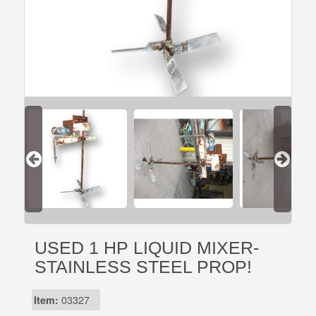
USED 1 HP LIQUID MIXER-
STAINLESS STEEL PROP!
Item:
03327