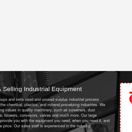
 Selling Industrial Equipment
 buys and sells used and unused surplus industrial process
the chemical, plastics, and mineral processing industries. We
ing values in quality machinery, such as screeners, dust
ans, blowers, conveyors, valves and much more. Our large
 provide you with the equipment you need, when you need it, and
le price. Our sales staff is experienced in the industry.