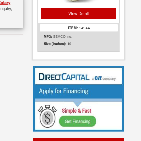
otary
inquiry,
View Detail
ITEM:
14944
MFG:
SEMCO Inc.
10
Size (inches):