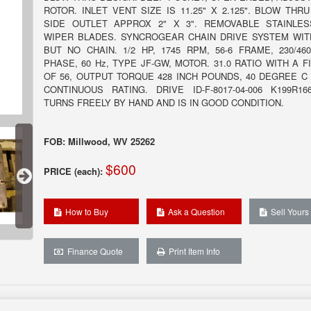
ROTOR. INLET VENT SIZE IS 11.25" X 2.125". BLOW THRU
SIDE OUTLET APPROX 2" X 3". REMOVABLE STAINLE
WIPER BLADES. SYNCROGEAR CHAIN DRIVE SYSTEM WI
BUT NO CHAIN. 1/2 HP, 1745 RPM, 56-6 FRAME, 230/460
PHASE, 60 Hz, TYPE JF-GW, MOTOR. 31.0 RATIO WITH A F
OF 56, OUTPUT TORQUE 428 INCH POUNDS, 40 DEGREE C
CONTINUOUS RATING. DRIVE ID-F-8017-04-006 K199R16
TURNS FREELY BY HAND AND IS IN GOOD CONDITION.
FOB: Millwood, WV 25262
$600
PRICE (each):
How to Buy
Ask a Question
Sell Yours
Finance Quote
Print Item Info