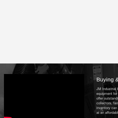
Buying &
JM Industrial
equipment for 
offer outstand
collectors, f
inventory can
at an affordab