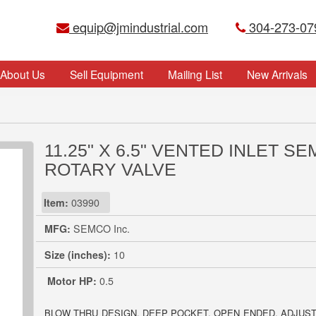
equip@jmindustrial.com
304-273-07
About Us
Sell Equipment
Mailing List
New Arrivals
11.25" X 6.5" VENTED INLET S
ROTARY VALVE
Item:
03990
MFG:
SEMCO Inc.
Size (inches):
10
Motor HP:
0.5
BLOW THRU DESIGN. DEEP POCKET, OPEN ENDED, ADJUST