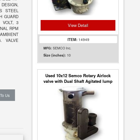
 DESIGN,
SS STEEL
TH GUARD
 VOLT, 3
View Detail
INAL RPM
 AMBIENT
ITEM:
14949
6. VALVE
MFG:
SEMCO Inc.
10
Size (inches):
Used 10x12 Semco Rotary Airlock
valve with Dual Shaft Agitated lump
breaker
 To Us