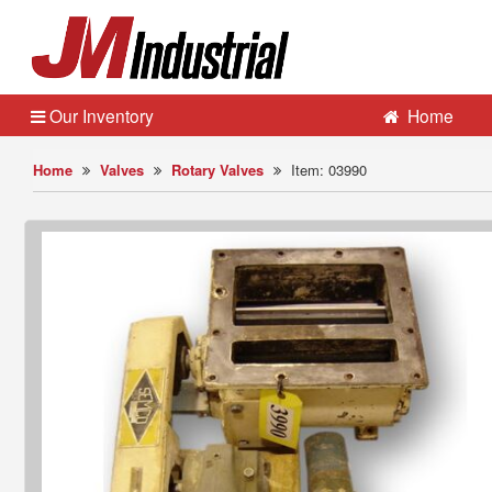
Our Inventory
Home
Home
Valves
Rotary Valves
Item: 03990