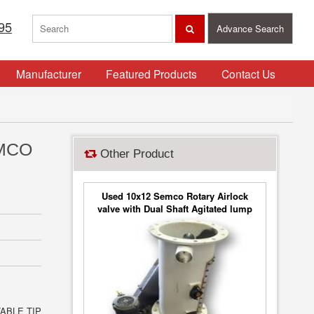
95
Advance Search
Manufacturer
Featured Products
Contact Us
EMCO
Other Product
Used 10x12 Semco Rotary Airlock
valve with Dual Shaft Agitated lump
breaker
ABLE TIP