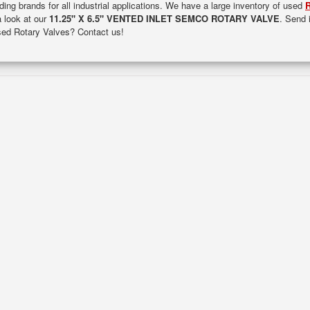
ding brands for all industrial applications. We have a large inventory of used
R
a look at our
11.25" X 6.5" VENTED INLET SEMCO ROTARY VALVE
. Send 
used Rotary Valves? Contact us!