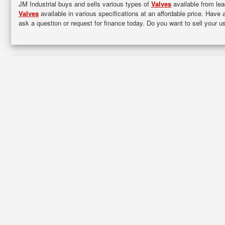
JM Industrial buys and sells various types of
Valves
available from lea
Valves
available in various specifications at an affordable price. Have 
ask a question or request for finance today. Do you want to sell your 