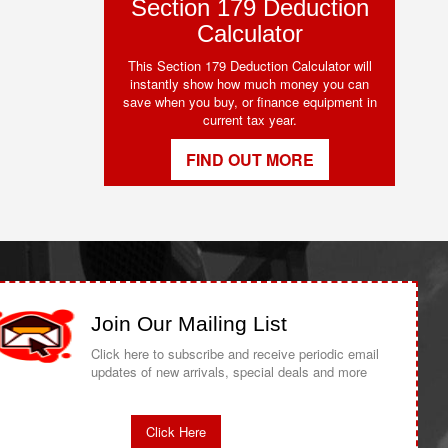
Section 179 Deduction
Calculator
This Section 179 Deduction Calculator will
instantly show how much money you can
save when you buy, or finance equipment in
current tax year.
FIND OUT MORE
Join Our Mailing List
Click here to subscribe and receive periodic email
updates of new arrivals, special deals and more
Click Here