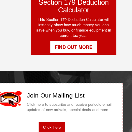
Section 179 Deduction
Calculator
This Section 179 Deduction Calculator will
instantly show how much money you can
save when you buy, or finance equipment in
current tax year.
FIND OUT MORE
Join Our Mailing List
Click here to subscribe and receive periodic email
updates of new arrivals, special deals and more
Click Here