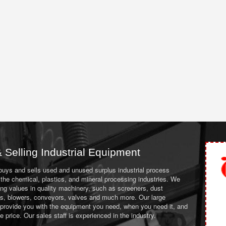
 Selling Industrial Equipment
 buys and sells used and unused surplus industrial process
the chemical, plastics, and mineral processing industries. We
ing values in quality machinery, such as screeners, dust
ans, blowers, conveyors, valves and much more. Our large
 provide you with the equipment you need, when you need it, and
le price. Our sales staff is experienced in the industry.