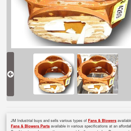
JM Industrial buys and sells various types of
Fans & Blowers
availabl
Fans & Blowers Parts
available in various specifications at an afforda