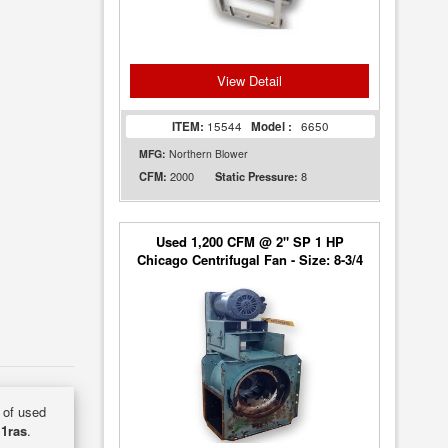
View Detail
ITEM:
15544
Model :
6650
MFG:
Northern Blower
2000
8
CFM:
Static Pressure:
Used 1,200 CFM @ 2" SP 1 HP
Chicago Centrifugal Fan - Size: 8-3/4
y of used
1ras
.