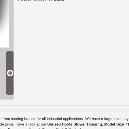
e from leading brands for all industrial applications. We have a large inventor
ble price. Have a look at our
Unused Roots Blower Housing, Model Size 71