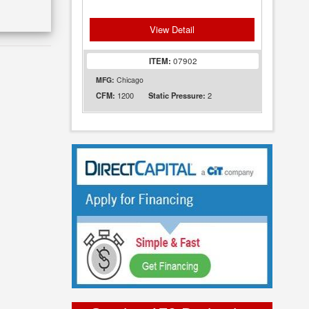
View Detail
ITEM:
07902
MFG:
Chicago
1200
2
CFM:
Static Pressure: