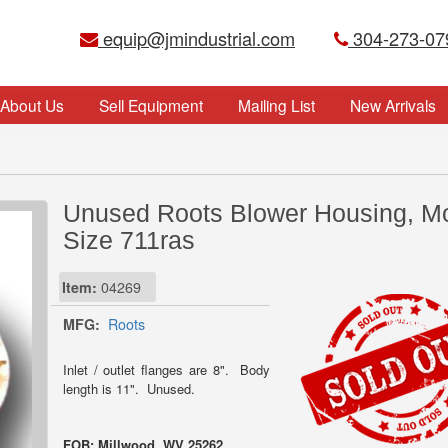
equip@jmindustrial.com
304-273-07
About Us
Sell Equipment
Mailing List
New Arrivals
Unused Roots Blower Housing, M
Size 711ras
Item:
04269
MFG:
Roots
Inlet / outlet flanges are 8". Body
length is 11". Unused.
FOB: Millwood, WV 25262