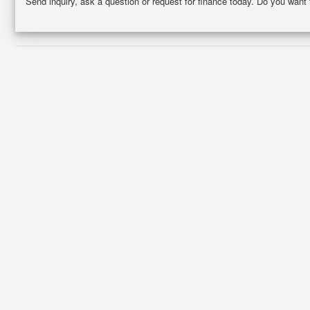
Send inquiry, ask a question or request for finance today. Do you want