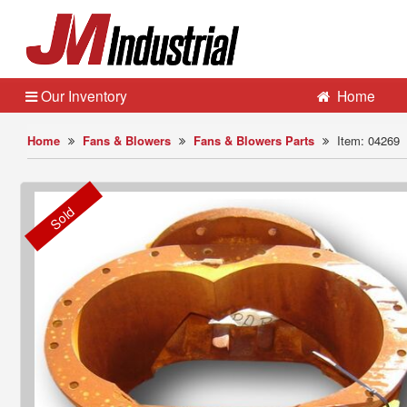
Our Inventory
Home
Home
Fans & Blowers
Fans & Blowers Parts
Item: 04269
Sold