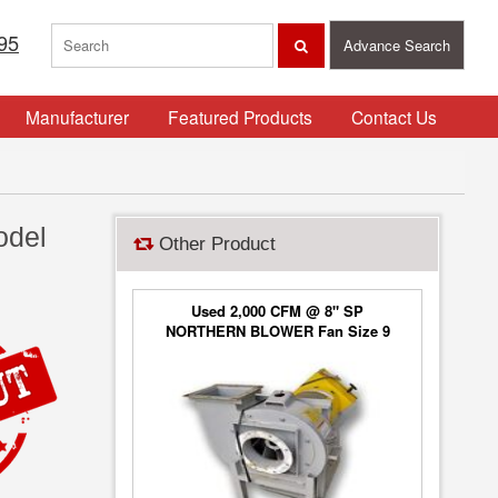
95
Advance Search
Manufacturer
Featured Products
Contact Us
odel
Other Product
Used 2,000 CFM @ 8" SP
NORTHERN BLOWER Fan Size 9
Blower Type 6650, Class 2