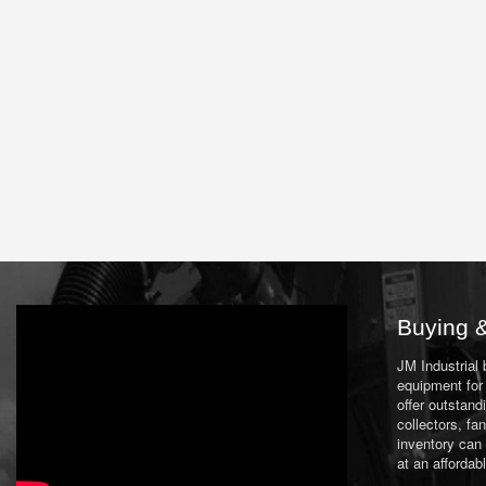
Buying &
JM Industrial
equipment for 
offer outstand
collectors, f
inventory can
at an affordab