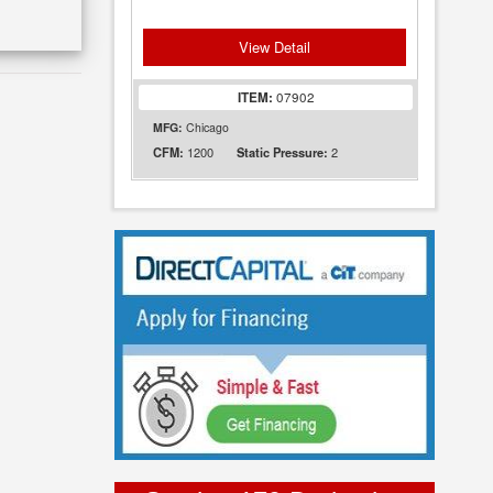
View Detail
ITEM:
07902
MFG:
Chicago
1200
2
CFM:
Static Pressure: