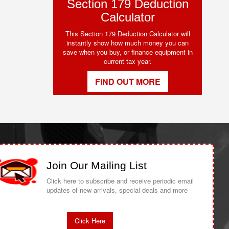
Section 179 Deduction
Calculator
This Section 179 Deduction Calculator will
instantly show how much money you can
save when you buy, or finance equipment in
current tax year.
FIND OUT MORE
Join Our Mailing List
Click here to subscribe and receive periodic email
updates of new arrivals, special deals and more
Click Here