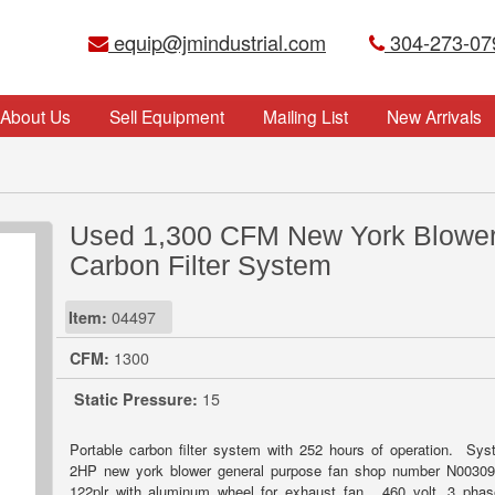
equip@jmindustrial.com
304-273-07
About Us
Sell Equipment
Mailing List
New Arrivals
Used 1,300 CFM New York Blowe
Carbon Filter System
Item:
04497
CFM:
1300
Static Pressure:
15
Portable carbon filter system with 252 hours of operation. Sy
2HP new york blower general purpose fan shop number N00309
122plr with aluminum wheel for exhaust fan. 460 volt, 3 pha