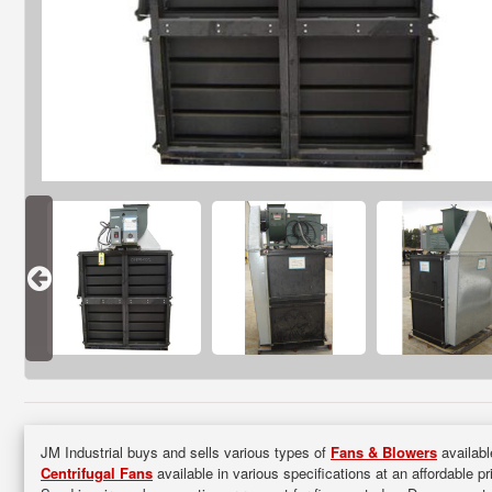
JM Industrial buys and sells various types of
Fans & Blowers
availabl
Centrifugal Fans
available in various specifications at an affordable p