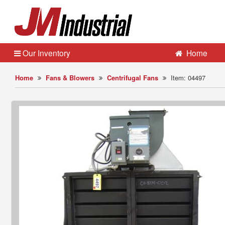
Our Inventory
Home
Home
Fans & Blowers
Centrifugal Fans
Item: 04497