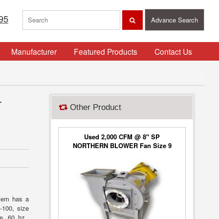
95
Advance Search
Manufacturer
Featured Products
Contact Us
r
Other Product
Used 2,000 CFM @ 8" SP
NORTHERN BLOWER Fan Size 9
Blower Type 6650, Class 2
stem has a
-100, size
se, 60 hz.