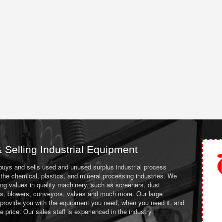
 Selling Industrial Equipment
 buys and sells used and unused surplus industrial process
the chemical, plastics, and mineral processing industries. We
ing values in quality machinery, such as screeners, dust
ans, blowers, conveyors, valves and much more. Our large
 provide you with the equipment you need, when you need it, and
le price. Our sales staff is experienced in the industry.