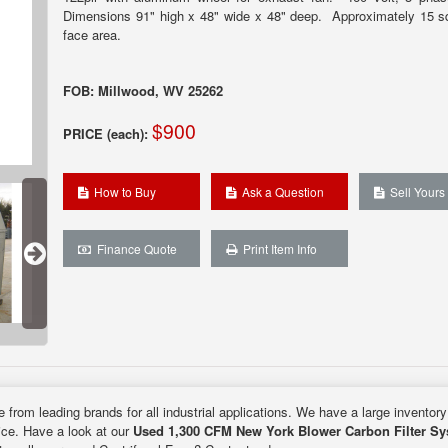
Dimensions 91" high x 48" wide x 48" deep. Approximately 15 sq.
face area.
FOB: Millwood, WV 25262
$900
PRICE (each):
How to Buy
Ask a Question
Sell Yours
Finance Quote
Print Item Info
e from leading brands for all industrial applications. We have a large inventor
rice. Have a look at our
Used 1,300 CFM New York Blower Carbon Filter S