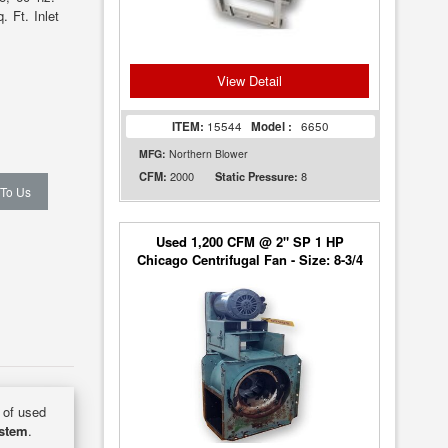
 Ft. Inlet
View Detail
ITEM:
15544
Model :
6650
MFG:
Northern Blower
2000
8
CFM:
Static Pressure:
 To Us
Used 1,200 CFM @ 2" SP 1 HP
Chicago Centrifugal Fan - Size: 8-3/4
y of used
ystem
.