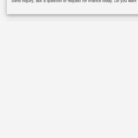
Send inquiry, ask a question or request for finance today. Do you want 