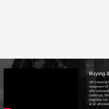
Buying &
JM Industrial
equipment for 
offer outstand
collectors, f
inventory can
at an affordab