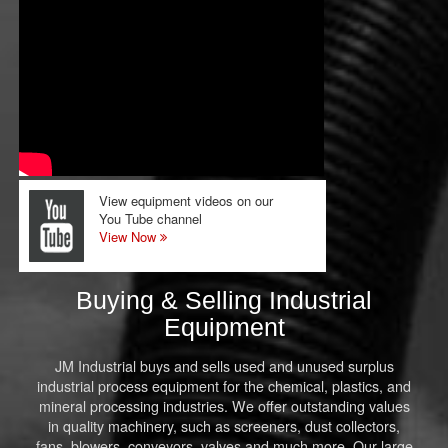
View equipment videos on our
You Tube channel
View Now
Buying & Selling Industrial
Equipment
JM Industrial buys and sells used and unused surplus
industrial process equipment for the chemical, plastics, and
mineral processing industries. We offer outstanding values
in quality machinery, such as screeners, dust collectors,
fans, blowers, conveyors, valves and much more. Our large