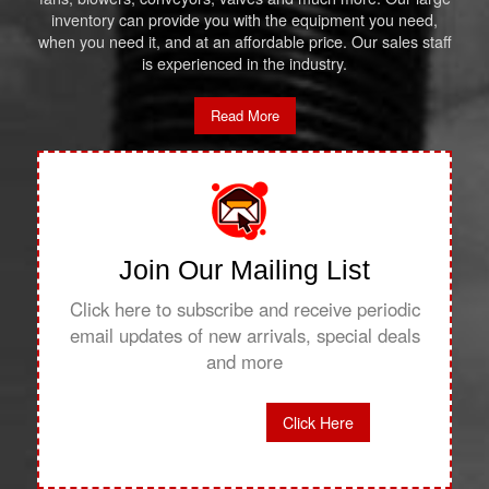
inventory can provide you with the equipment you need,
when you need it, and at an affordable price. Our sales staff
is experienced in the industry.
Read More
Join Our Mailing List
Click here to subscribe and receive periodic
email updates of new arrivals, special deals
and more
Click Here