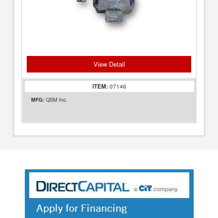
View Detail
ITEM:
07146
MFG:
QSM Inc.