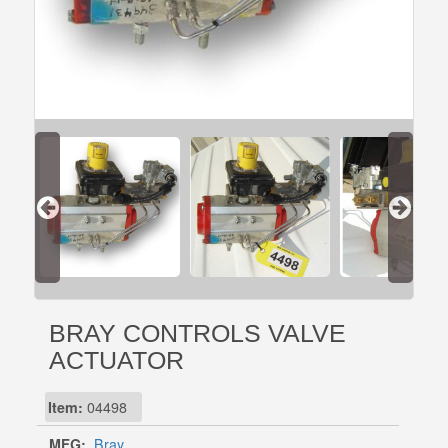
BRAY CONTROLS VALVE
ACTUATOR
Item:
04498
MFG:
Bray