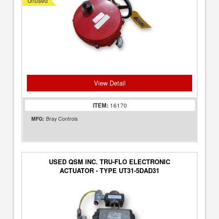
Unused
View Detail
ITEM:
16170
MFG:
Bray Controls
USED QSM INC. TRU-FLO ELECTRONIC
ACTUATOR - TYPE UT31-5DAD31