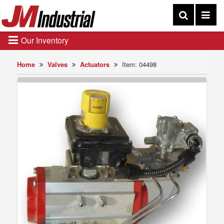
Our Inventory
Home
Valves
Actuators
Item: 04498