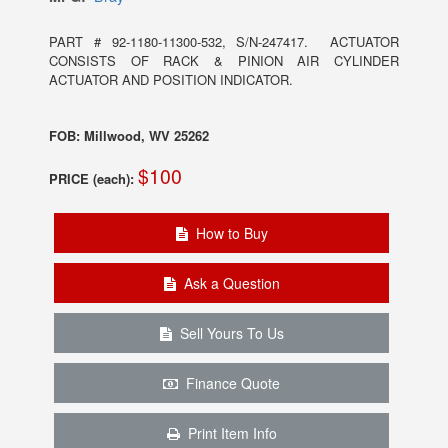
PART # 92-1180-11300-532, S/N-247417. ACTUATOR
CONSISTS OF RACK & PINION AIR CYLINDER
ACTUATOR AND POSITION INDICATOR.
FOB: Millwood, WV 25262
$100
PRICE (each):
How to Buy
Ask a Question
Sell Yours To Us
Finance Quote
Print Item Info