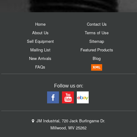
Home
Contact Us
About Us
Terms of Use
Sell Equipment
Sitemap
Mailing List
Featured Products
New Arrivals
Blog
FAQs
Follow us on:
JM Industrial, 720 Jack Burlingame Dr.
Millwood, WV 25262