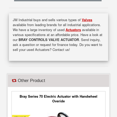
JM Industrial buys and sells various types of
Valves
available from leading brands for all industrial applications.
We have a large inventory of used
Actuators
available in
various specifications at an affordable price. Have a look at
our
BRAY CONTROLS VALVE ACTUATOR
. Send inquiry,
ask a question or request for finance today. Do you want to
sell your used Actuators? Contact us!
Other Product
Bray Series 70 Electric Actuator with Handwheel
Overide