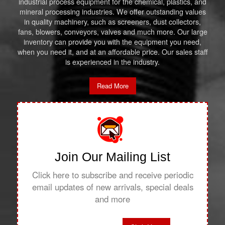
industrial process equipment for the chemical, plastics, and
mineral processing industries. We offer outstanding values
in quality machinery, such as screeners, dust collectors,
fans, blowers, conveyors, valves and much more. Our large
inventory can provide you with the equipment you need,
when you need it, and at an affordable price. Our sales staff
is experienced in the industry.
Read More
Join Our Mailing List
Click here to subscribe and receive periodic
email updates of new arrivals, special deals
and more