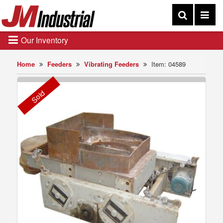
Our Inventory
Home
Feeders
Vibrating Feeders
Item: 04589
Sold