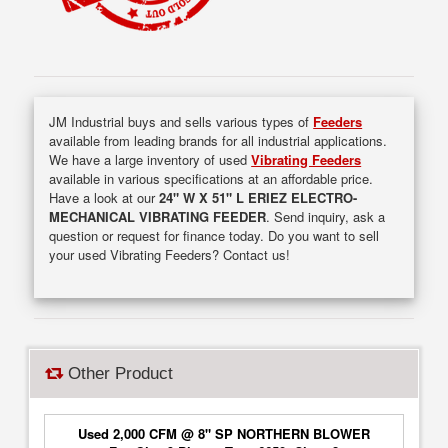
JM Industrial buys and sells various types of
Feeders
available from leading brands for all industrial applications.
We have a large inventory of used
Vibrating Feeders
available in various specifications at an affordable price.
Have a look at our
24" W X 51" L ERIEZ ELECTRO-
MECHANICAL VIBRATING FEEDER
. Send inquiry, ask a
question or request for finance today. Do you want to sell
your used Vibrating Feeders? Contact us!
Other Product
Used 2,000 CFM @ 8" SP NORTHERN BLOWER