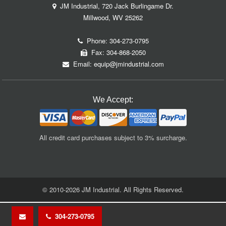
JM Industrial, 720 Jack Burlingame Dr.
Millwood, WV 25262
Phone:
304-273-0795
Fax: 304-868-2050
Email:
equip@jmindustrial.com
We Accept:
All credit card purchases subject to 3% surcharge.
© 2010-2026 JM Industrial. All Rights Reserved.
304-273-0795