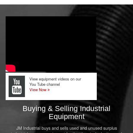
View equipment videos on our
You Tube channel
View Now
Buying & Selling Industrial
Equipment
JM Industrial buys and sells used and unused surplus