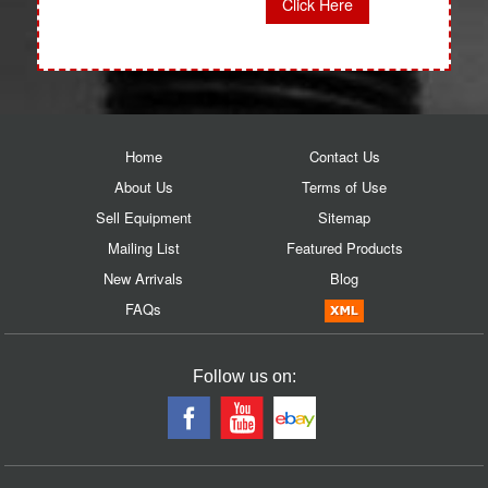
Click Here
Home
Contact Us
About Us
Terms of Use
Sell Equipment
Sitemap
Mailing List
Featured Products
New Arrivals
Blog
FAQs
Follow us on: