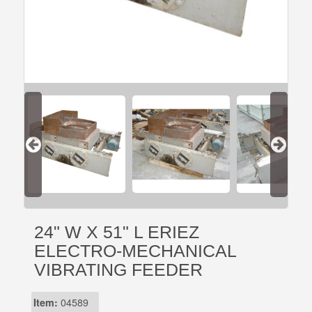
24" W X 51" L ERIEZ
ELECTRO-MECHANICAL
VIBRATING FEEDER
Item:
04589