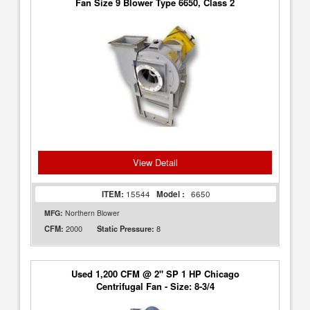
Fan Size 9 Blower Type 6650, Class 2
View Detail
ITEM:
15544
Model :
6650
MFG:
Northern Blower
2000
8
CFM:
Static Pressure:
Used 1,200 CFM @ 2" SP 1 HP Chicago
Centrifugal Fan - Size: 8-3/4