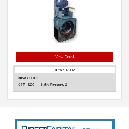
View Detail
ITEM:
07902
MFG:
Chicago
1200
2
CFM:
Static Pressure: