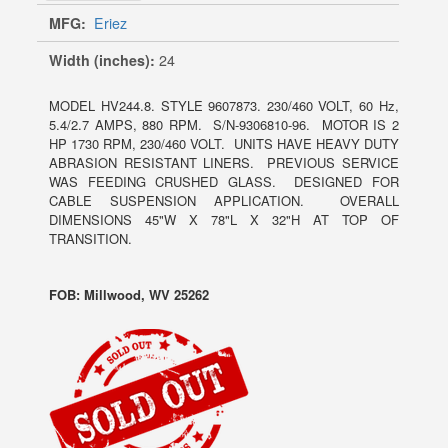
MFG:
Eriez
Width (inches):
24
MODEL HV244.8. STYLE 9607873. 230/460 VOLT, 60 Hz,
5.4/2.7 AMPS, 880 RPM. S/N-9306810-96. MOTOR IS 2
HP 1730 RPM, 230/460 VOLT. UNITS HAVE HEAVY DUTY
ABRASION RESISTANT LINERS. PREVIOUS SERVICE
WAS FEEDING CRUSHED GLASS. DESIGNED FOR
CABLE SUSPENSION APPLICATION. OVERALL
DIMENSIONS 45"W X 78"L X 32"H AT TOP OF
TRANSITION.
FOB: Millwood, WV 25262