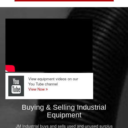
View equipment videos on our
You Tube channel
View Now
Buying & Selling Industrial
Equipment
JM Industrial buys and sells used and unused surplus