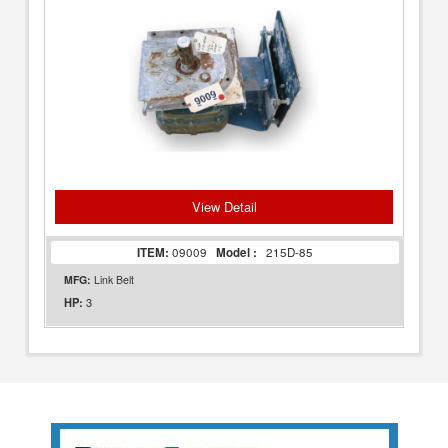
View Detail
ITEM:
09009
Model :
215D-85
MFG:
Link Belt
3
HP: