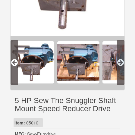
5 HP Sew The Snuggler Shaft
Mount Speed Reducer Drive
Item:
05016
MFG:
Sew-Eurodrive