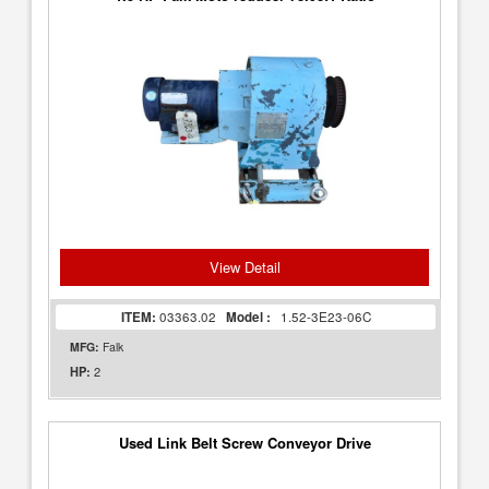
View Detail
ITEM:
03363.02
Model :
1.52-3E23-06C
MFG:
Falk
2
HP:
Used Link Belt Screw Conveyor Drive