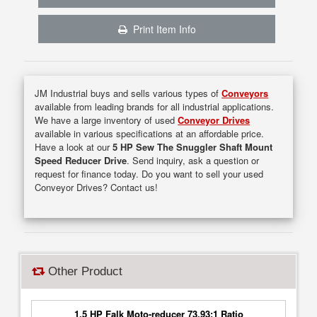
Print Item Info
JM Industrial buys and sells various types of
Conveyors
available from leading brands for all industrial applications.
We have a large inventory of used
Conveyor Drives
available in various specifications at an affordable price.
Have a look at our
5 HP Sew The Snuggler Shaft Mount
Speed Reducer Drive
. Send inquiry, ask a question or
request for finance today. Do you want to sell your used
Conveyor Drives? Contact us!
Other Product
1.5 HP Falk Moto-reducer 73.93:1 Ratio