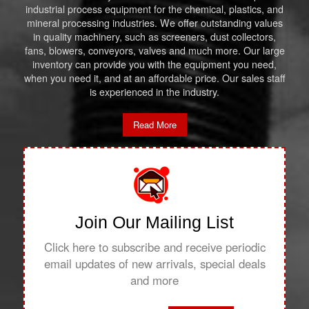
industrial process equipment for the chemical, plastics, and
mineral processing industries. We offer outstanding values
in quality machinery, such as screeners, dust collectors,
fans, blowers, conveyors, valves and much more. Our large
inventory can provide you with the equipment you need,
when you need it, and at an affordable price. Our sales staff
is experienced in the industry.
Read More
Join Our Mailing List
Click here to subscribe and receive periodic
email updates of new arrivals, special deals
and more