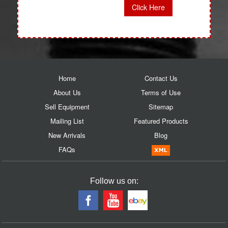
Click Here
Home
Contact Us
About Us
Terms of Use
Sell Equipment
Sitemap
Mailing List
Featured Products
New Arrivals
Blog
FAQs
Follow us on: