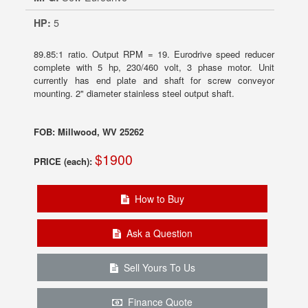
HP:
5
89.85:1 ratio. Output RPM = 19. Eurodrive speed reducer
complete with 5 hp, 230/460 volt, 3 phase motor. Unit
currently has end plate and shaft for screw conveyor
mounting. 2" diameter stainless steel output shaft.
FOB: Millwood, WV 25262
$1900
PRICE (each):
How to Buy
Ask a Question
Sell Yours To Us
Finance Quote