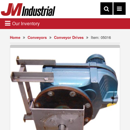
Our Inventory
Home
Conveyors
Conveyor Drives
Item: 05016