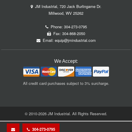
JM Industrial, 720 Jack Burlingame Dr.
Millwood, WV 25262
Phone:
304-273-0795
Fax: 304-868-2050
Email:
equip@jmindustrial.com
We Accept:
All credit card purchases subject to 3% surcharge.
© 2010-2026 JM Industrial. All Rights Reserved.
304-273-0795