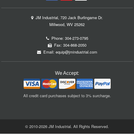
JM Industrial, 720 Jack Burlingame Dr.
Millwood, WV 25262
Phone:
304-273-0795
Fax: 304-868-2050
Email:
equip@jmindustrial.com
We Accept:
All credit card purchases subject to 3% surcharge.
© 2010-2026 JM Industrial. All Rights Reserved.