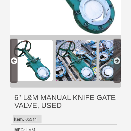
6" L&M MANUAL KNIFE GATE
VALVE, USED
Item:
05311
MFG:
L&M