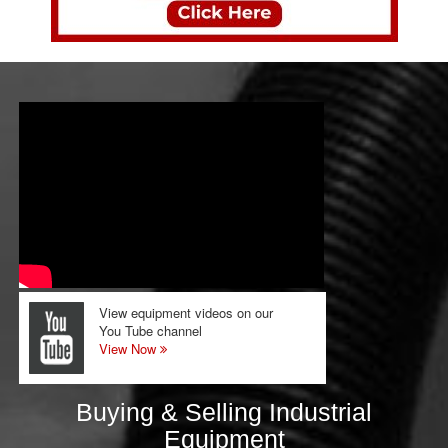
View equipment videos on our
You Tube channel
View Now
Buying & Selling Industrial
Equipment