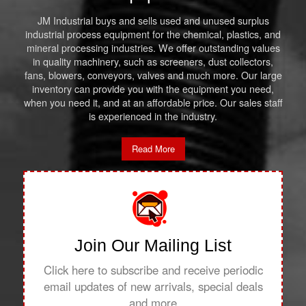
JM Industrial buys and sells used and unused surplus
industrial process equipment for the chemical, plastics, and
mineral processing industries. We offer outstanding values
in quality machinery, such as screeners, dust collectors,
fans, blowers, conveyors, valves and much more. Our large
inventory can provide you with the equipment you need,
when you need it, and at an affordable price. Our sales staff
is experienced in the industry.
Read More
Join Our Mailing List
Click here to subscribe and receive periodic
email updates of new arrivals, special deals
and more