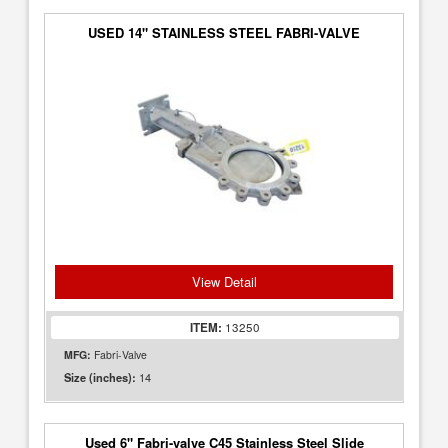
USED 14" STAINLESS STEEL FABRI-VALVE
View Detail
ITEM:
13250
MFG:
Fabri-Valve
14
Size (inches):
Used 6" Fabri-valve C45 Stainless Steel Slide