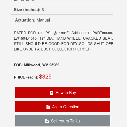
Size (inches):
6
Actuation:
Manual
RATED FOR 150 PSI @ 180°F. S/N 30551. PART#0600-
LW150-D4010. 18" DIA. HAND WHEEL. CRACKED SEAT.
STILL SHOULD BE GOOD FOR DRY SOLIDS SHUT OFF
LIKE UNDER A DUST COLLECTOR HOPPER.
FOB: Millwood, WV 25262
$325
PRICE (each):
How to Buy
Ask a Question
Sell Yours To Us