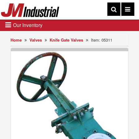
Our Inventory
Home
Valves
Knife Gate Valves
Item: 05311