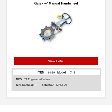
Gate - w/ Manual Handwheel
View Detail
ITEM:
16169
Model :
C45
MFG:
ITT Engineered Valves
6
MANUAL
Size (inches):
Actuation: