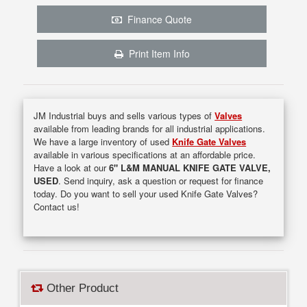
Finance Quote
Print Item Info
JM Industrial buys and sells various types of
Valves
available from leading brands for all industrial applications.
We have a large inventory of used
Knife Gate Valves
available in various specifications at an affordable price.
Have a look at our
6" L&M MANUAL KNIFE GATE VALVE,
USED
. Send inquiry, ask a question or request for finance
today. Do you want to sell your used Knife Gate Valves?
Contact us!
Other Product