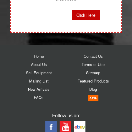
Click Here
Home
Contact Us
About Us
Terms of Use
Sell Equipment
Sitemap
Mailing List
Featured Products
New Arrivals
Blog
FAQs
Follow us on: