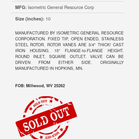
MFG:
Isometric General Resource Corp
Size (inches):
10
MANUFACTURED BY ISOMETRIC GENERAL RESOURCE
CORPORATION. FIXED TIP, OPEN ENDED, STAINLESS
STEEL ROTOR. ROTOR VANES ARE 3/4" THICK! CAST
IRON HOUSING. 15" FLANGE-to-FLANGE HEIGHT.
ROUND INLET, SQUARE OUTLET. VALVE CAN BE
DRIVEN FROM EITHER SIDE. ORIGINALLY
MANUFACTURED IN HOPKINS, MN.
FOB: Millwood, WV 25262