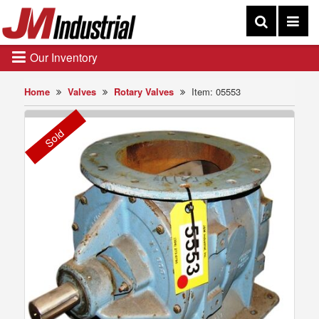
Our Inventory
Home
Valves
Rotary Valves
Item: 05553
Sold