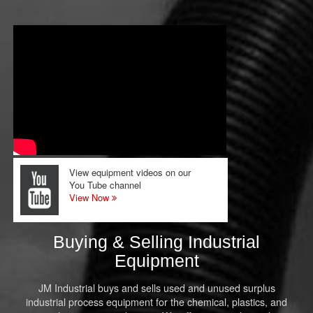
View equipment videos on our
You Tube channel
View Now
Buying & Selling Industrial
Equipment
JM Industrial buys and sells used and unused surplus
industrial process equipment for the chemical, plastics, and