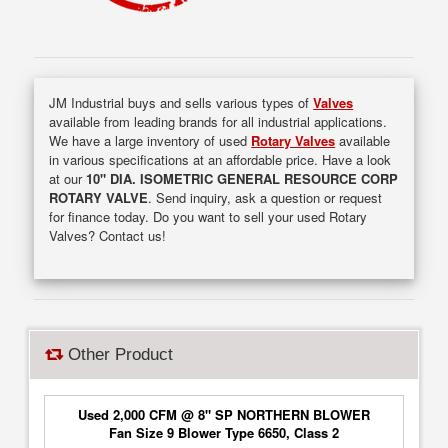
JM Industrial buys and sells various types of
Valves
available from leading brands for all industrial applications.
We have a large inventory of used
Rotary Valves
available
in various specifications at an affordable price. Have a look
at our
10" DIA. ISOMETRIC GENERAL RESOURCE CORP
ROTARY VALVE
. Send inquiry, ask a question or request
for finance today. Do you want to sell your used Rotary
Valves? Contact us!
Other Product
Used 2,000 CFM @ 8" SP NORTHERN BLOWER
Fan Size 9 Blower Type 6650, Class 2