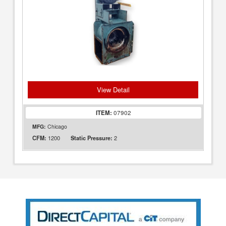
View Detail
ITEM:
07902
MFG:
Chicago
1200
2
CFM:
Static Pressure: