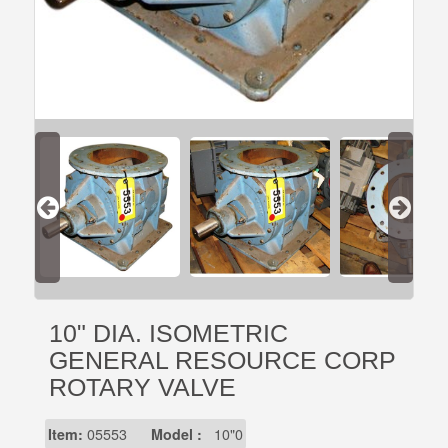
10" DIA. ISOMETRIC
GENERAL RESOURCE CORP
ROTARY VALVE
Item:
05553
Model :
10"0