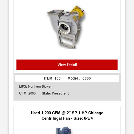
View Detail
ITEM:
15544
Model :
6650
MFG:
Northern Blower
2000
8
CFM:
Static Pressure:
Used 1,200 CFM @ 2" SP 1 HP Chicago
Centrifugal Fan - Size: 8-3/4