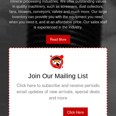
mineral processing industries. We offer outstanding values
in quality machinery, such as screeners, dust collectors,
fans, blowers, conveyors, valves and much more. Our large
inventory can provide you with the equipment you need,
when you need it, and at an affordable price. Our sales staff
is experienced in the industry.
Read More
Join Our Mailing List
Click here to subscribe and receive periodic
email updates of new arrivals, special deals
and more
Click Here