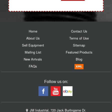
Home
Contact Us
About Us
Terms of Use
Sell Equipment
Sitemap
Mailing List
Featured Products
New Arrivals
Blog
FAQs
Follow us on:
JM Industrial, 720 Jack Burlingame Dr.