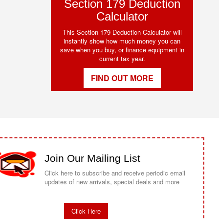
Section 179 Deduction
Calculator
This Section 179 Deduction Calculator will
instantly show how much money you can
save when you buy, or finance equipment in
current tax year.
FIND OUT MORE
Join Our Mailing List
Click here to subscribe and receive periodic email
updates of new arrivals, special deals and more
Click Here