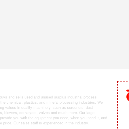
 Selling Industrial Equipment
 buys and sells used and unused surplus industrial process
the chemical, plastics, and mineral processing industries. We
ing values in quality machinery, such as screeners, dust
ans, blowers, conveyors, valves and much more. Our large
 provide you with the equipment you need, when you need it, and
le price. Our sales staff is experienced in the industry.