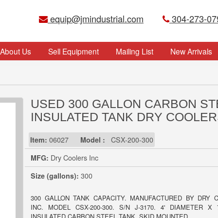
equip@jmindustrial.com
304-273-07
About Us
Sell Equipment
Mailing List
New Arrivals
USED 300 GALLON CARBON ST
INSULATED TANK DRY COOLER
Item:
06027
Model :
CSX-200-300
MFG:
Dry Coolers Inc
Size (gallons):
300
300 GALLON TANK CAPACITY. MANUFACTURED BY DRY 
INC. MODEL CSX-200-300. S/N J-3170. 4' DIAMETER X 
INSULATED CARBON STEEL TANK. SKID MOUNTED.