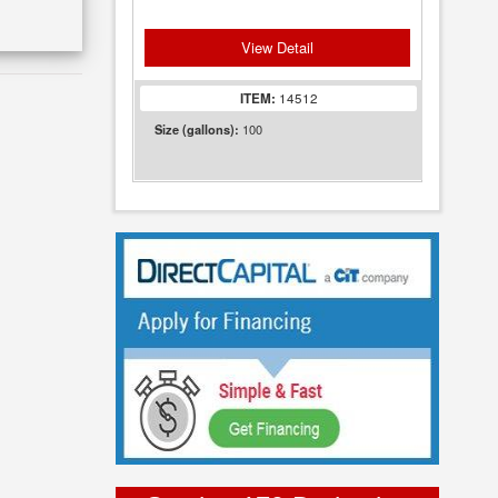
View Detail
ITEM:
14512
100
Size (gallons):