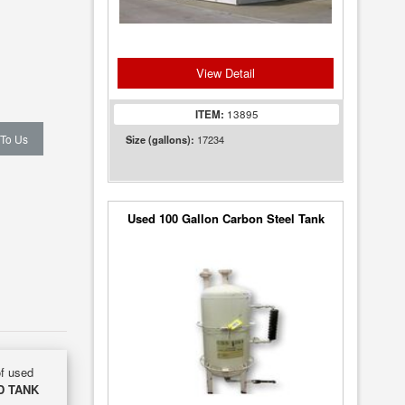
View Detail
ITEM:
13895
 To Us
17234
Size (gallons):
Used 100 Gallon Carbon Steel Tank
of used
D TANK