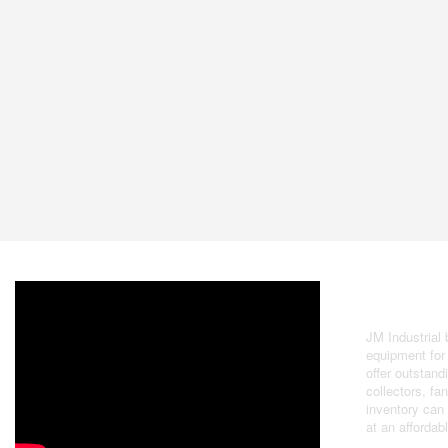
Buying &
JM Industrial
equipment for 
offer outstand
collectors, f
inventory can
at an affordab