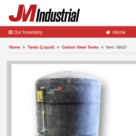
Our Inventory
Home
Home
Tanks (Liquid)
Carbon Steel Tanks
Item: 06027