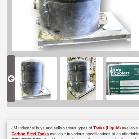
JM Industrial buys and sells various types of
Tanks (Liquid)
available 
Carbon Steel Tanks
available in various specifications at an affordabl