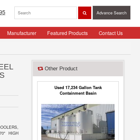
95
Advance Search
Manufacturer
Featured Products
Contact Us
EEL
Other Product
S
Used 17,234 Gallon Tank
Containment Basin
COOLERS,
70" HIGH