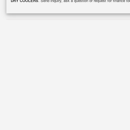
DRY COOLERS
. Send inquiry, ask a question or request for finance 