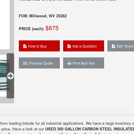
FOB: Millwood, WV 25262
$875
PRICE (each):
How to Buy
Ask a Question
Sell Yours
Finance Quote
Print Item Info
from leading brands for all industrial applications. We have a large inventory 
e price. Have a look at our
USED 300 GALLON CARBON STEEL INSULATE