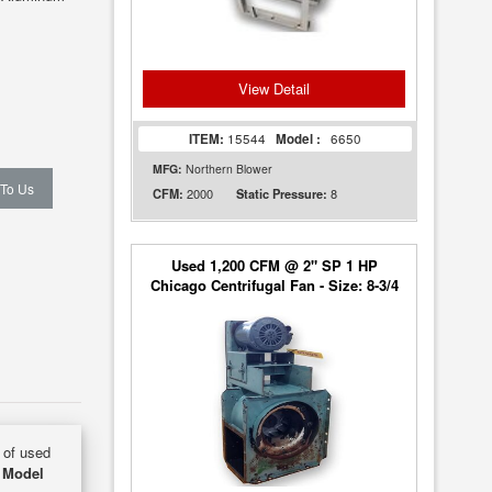
View Detail
ITEM:
15544
Model :
6650
MFG:
Northern Blower
 To Us
2000
8
CFM:
Static Pressure:
Used 1,200 CFM @ 2" SP 1 HP
Chicago Centrifugal Fan - Size: 8-3/4
y of used
 Model