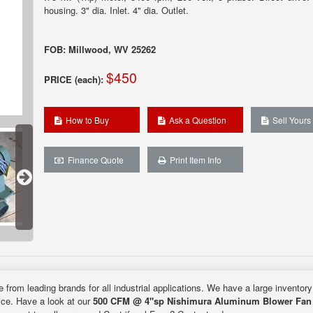
housing. 3" dia. Inlet. 4" dia. Outlet.
FOB: Millwood, WV 25262
$450
PRICE (each):
How to Buy
Ask a Question
Sell Yours
Finance Quote
Print Item Info
e from leading brands for all industrial applications. We have a large inventor
rice. Have a look at our
500 CFM @ 4"sp Nishimura Aluminum Blower Fan