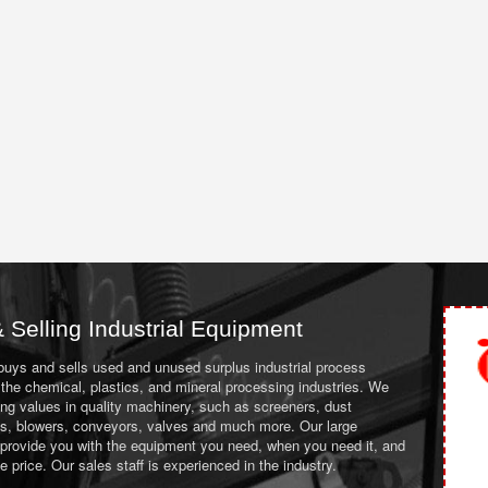
 Selling Industrial Equipment
 buys and sells used and unused surplus industrial process
the chemical, plastics, and mineral processing industries. We
ing values in quality machinery, such as screeners, dust
ans, blowers, conveyors, valves and much more. Our large
 provide you with the equipment you need, when you need it, and
le price. Our sales staff is experienced in the industry.