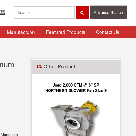
95
Advance Search
Manufacturer
Featured Products
Contact Us
inum
Other Product
Used 2,000 CFM @ 8" SP
NORTHERN BLOWER Fan Size 9
Blower Type 6650, Class 2
. Aluminum