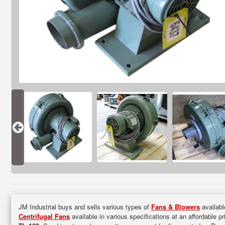
JM Industrial buys and sells various types of
Fans & Blowers
availabl
Centrifugal Fans
available in various specifications at an affordable p