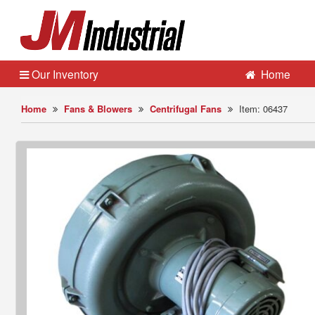
Our Inventory
Home
Home
Fans & Blowers
Centrifugal Fans
Item: 06437