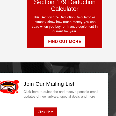
Section 179 Deduction
Calculator
This Section 179 Deduction Calculator will
instantly show how much money you can
save when you buy, or finance equipment in
current tax year.
FIND OUT MORE
Join Our Mailing List
Click here to subscribe and receive periodic email
updates of new arrivals, special deals and more
Click Here