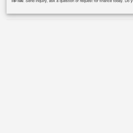
Tb-100
. Send inquiry, ask a question or request for finance today. Do 