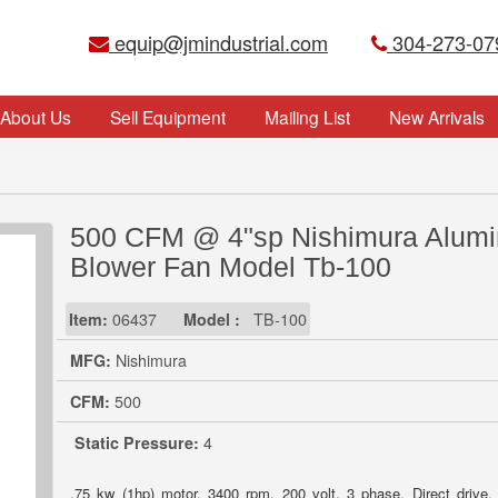
equip@jmindustrial.com
304-273-07
About Us
Sell Equipment
Mailing List
New Arrivals
500 CFM @ 4"sp Nishimura Alum
Blower Fan Model Tb-100
Item:
06437
Model :
TB-100
MFG:
Nishimura
CFM:
500
Static Pressure:
4
.75 kw (1hp) motor, 3400 rpm, 200 volt, 3 phase. Direct drive