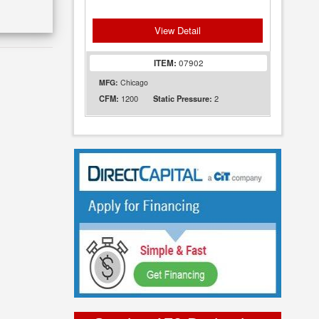
View Detail
ITEM:
07902
MFG:
Chicago
1200
2
CFM:
Static Pressure: