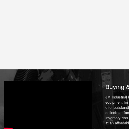
Buying &
JM Industrial
equipment for 
offer outstand
collectors, f
inventory can
at an affordab