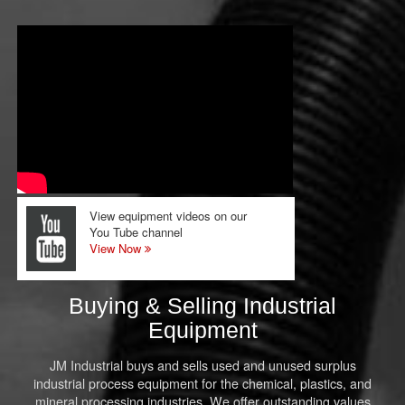
View equipment videos on our
You Tube channel
View Now
Buying & Selling Industrial
Equipment
JM Industrial buys and sells used and unused surplus
industrial process equipment for the chemical, plastics, and
mineral processing industries. We offer outstanding values