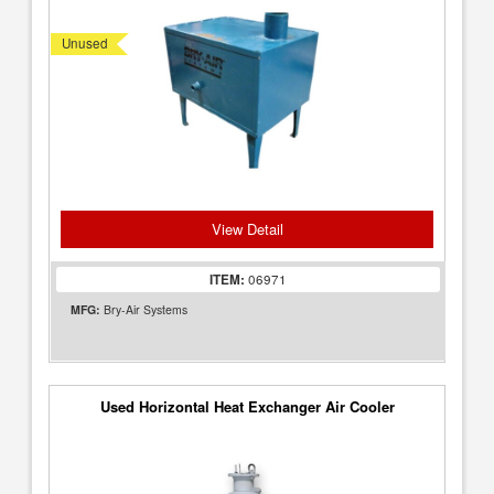
Unused
View Detail
ITEM:
06971
MFG:
Bry-Air Systems
Used Horizontal Heat Exchanger Air Cooler