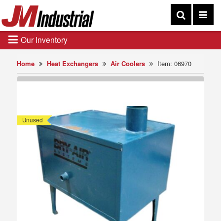
Our Inventory
Home
Heat Exchangers
Air Coolers
Item: 06970
Unused