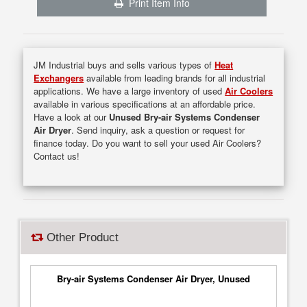
Print Item Info
JM Industrial buys and sells various types of
Heat
Exchangers
available from leading brands for all industrial
applications. We have a large inventory of used
Air Coolers
available in various specifications at an affordable price.
Have a look at our
Unused Bry-air Systems Condenser
Air Dryer
. Send inquiry, ask a question or request for
finance today. Do you want to sell your used Air Coolers?
Contact us!
Other Product
Bry-air Systems Condenser Air Dryer, Unused