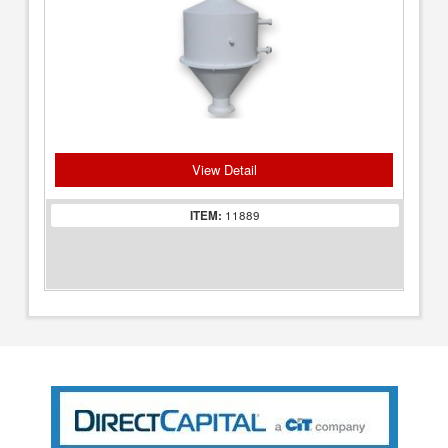
View Detail
ITEM:
11889