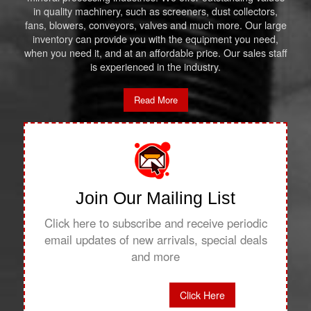
in quality machinery, such as screeners, dust collectors,
fans, blowers, conveyors, valves and much more. Our large
inventory can provide you with the equipment you need,
when you need it, and at an affordable price. Our sales staff
is experienced in the industry.
Read More
Join Our Mailing List
Click here to subscribe and receive periodic
email updates of new arrivals, special deals
and more
Click Here