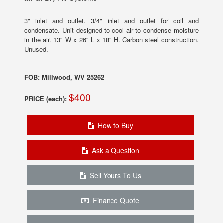
3" inlet and outlet. 3/4" inlet and outlet for coil and
condensate. Unit designed to cool air to condense moisture
in the air. 13" W x 26" L x 18" H. Carbon steel construction.
Unused.
FOB: Millwood, WV 25262
$400
PRICE (each):
How to Buy
Ask a Question
Sell Yours To Us
Finance Quote