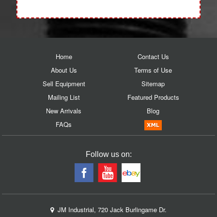
Home
Contact Us
About Us
Terms of Use
Sell Equipment
Sitemap
Mailing List
Featured Products
New Arrivals
Blog
FAQs
Follow us on:
JM Industrial, 720 Jack Burlingame Dr.