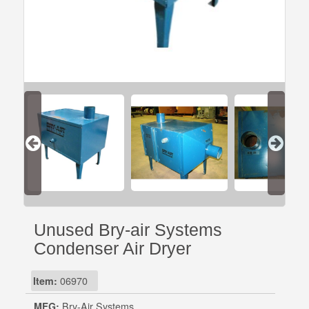
Unused Bry-air Systems
Condenser Air Dryer
Item:
06970
MFG:
Bry-Air Systems