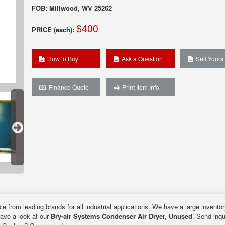
FOB: Millwood, WV 25262
$400
PRICE (each):
How to Buy
Ask a Question
Sell Yours
Finance Quote
Print Item Info
le from leading brands for all industrial applications. We have a large invento
Have a look at our
Bry-air Systems Condenser Air Dryer, Unused
. Send inqu