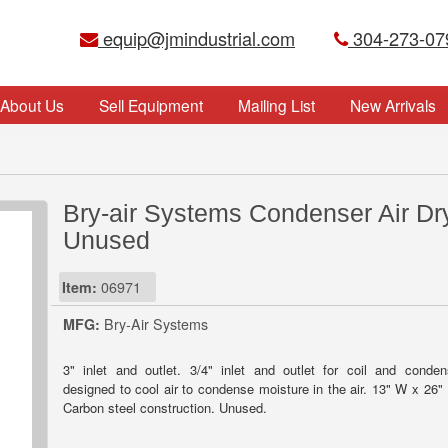
equip@jmindustrial.com
304-273-07
About Us
Sell Equipment
Mailing List
New Arrivals
Bry-air Systems Condenser Air Dry
Unused
Item:
06971
MFG:
Bry-Air Systems
3" inlet and outlet. 3/4" inlet and outlet for coil and conden
designed to cool air to condense moisture in the air. 13" W x 26"
Carbon steel construction. Unused.