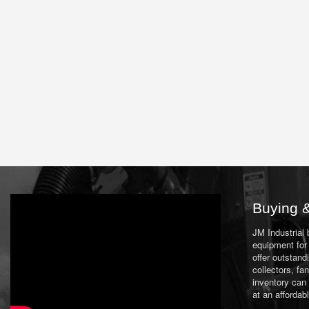
Buying &
JM Industrial
equipment for 
offer outstand
collectors, f
inventory can
at an affordab