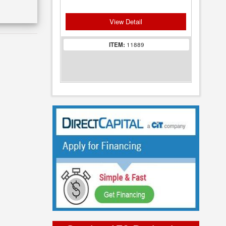
View Detail
ITEM:
11889