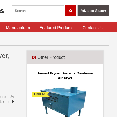
95
Advance Search
Manufacturer
Featured Products
Contact Us
er,
Other Product
Unused Bry-air Systems Condenser
Air Dryer
Unused
sate. Unit
 L x 18" H.