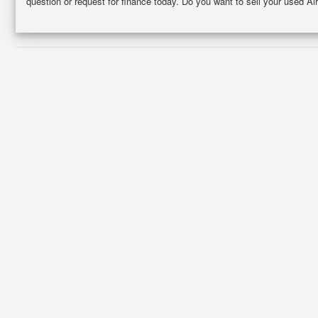
question or request for finance today. Do you want to sell your used Ai