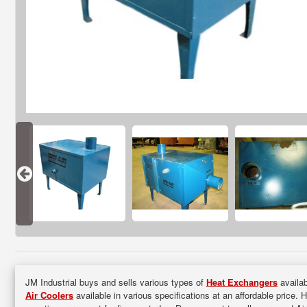
JM Industrial buys and sells various types of
Heat Exchangers
availab
Air Coolers
available in various specifications at an affordable price. 