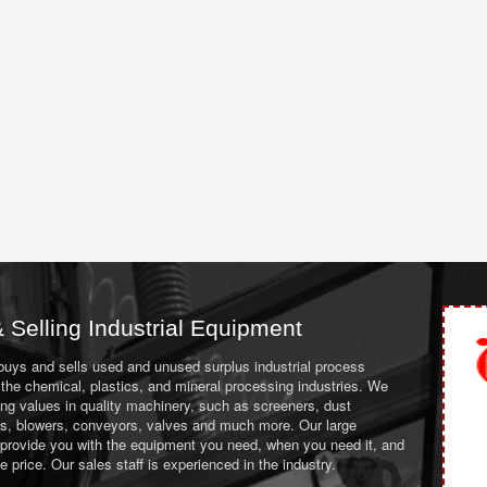
 Selling Industrial Equipment
 buys and sells used and unused surplus industrial process
the chemical, plastics, and mineral processing industries. We
ing values in quality machinery, such as screeners, dust
ans, blowers, conveyors, valves and much more. Our large
 provide you with the equipment you need, when you need it, and
le price. Our sales staff is experienced in the industry.