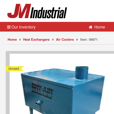
Our Inventory
Home
Home
Heat Exchangers
Air Coolers
Item: 06971
Unused