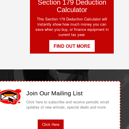
Section 179 Deduction
Calculator
This Section 179 Deduction Calculator will
instantly show how much money you can
save when you buy, or finance equipment in
current tax year.
FIND OUT MORE
Join Our Mailing List
Click here to subscribe and receive periodic email
updates of new arrivals, special deals and more
Click Here