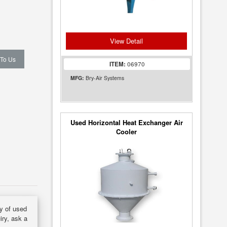
View Detail
 To Us
ITEM:
06970
MFG:
Bry-Air Systems
Used Horizontal Heat Exchanger Air
Cooler
ry of used
iry, ask a