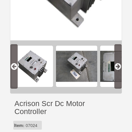
Acrison Scr Dc Motor
Controller
Item:
07024