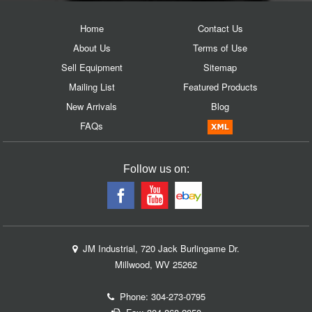
Home
Contact Us
About Us
Terms of Use
Sell Equipment
Sitemap
Mailing List
Featured Products
New Arrivals
Blog
FAQs
Follow us on:
JM Industrial, 720 Jack Burlingame Dr.
Millwood, WV 25262
Phone:
304-273-0795