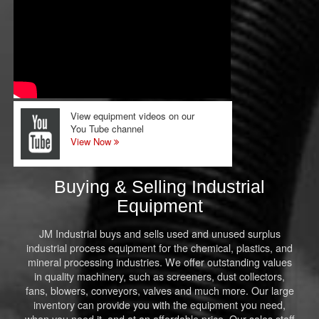
View equipment videos on our
You Tube channel
View Now
Buying & Selling Industrial
Equipment
JM Industrial buys and sells used and unused surplus
industrial process equipment for the chemical, plastics, and
mineral processing industries. We offer outstanding values
in quality machinery, such as screeners, dust collectors,
fans, blowers, conveyors, valves and much more. Our large
inventory can provide you with the equipment you need,