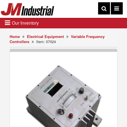
Our Inventory
Home
Electrical Equipment
Variable Frequency
Controllers
Item: 07024