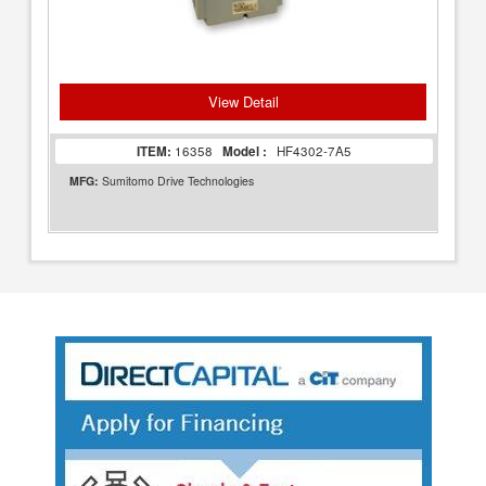
View Detail
ITEM:
16358
Model :
HF4302-7A5
MFG:
Sumitomo Drive Technologies