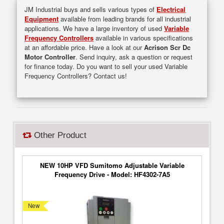
JM Industrial buys and sells various types of
Electrical
Equipment
available from leading brands for all industrial
applications. We have a large inventory of used
Variable
Frequency Controllers
available in various specifications
at an affordable price. Have a look at our
Acrison Scr Dc
Motor Controller
. Send inquiry, ask a question or request
for finance today. Do you want to sell your used Variable
Frequency Controllers? Contact us!
Other Product
NEW 10HP VFD Sumitomo Adjustable Variable
Frequency Drive - Model: HF4302-7A5
New