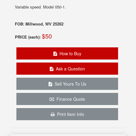
Variable speed. Model 050-1.
FOB: Millwood, WV 25262
$50
PRICE (each):
How to Buy
Ask a Question
Sell Yours To Us
Finance Quote
Print Item Info