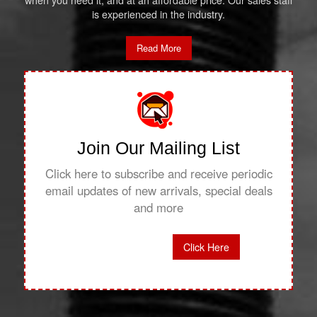
when you need it, and at an affordable price. Our sales staff
is experienced in the industry.
Read More
Join Our Mailing List
Click here to subscribe and receive periodic
email updates of new arrivals, special deals
and more
Click Here