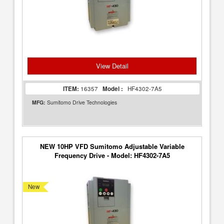
View Detail
ITEM:
16357
Model :
HF4302-7A5
MFG:
Sumitomo Drive Technologies
NEW 10HP VFD Sumitomo Adjustable Variable
Frequency Drive - Model: HF4302-7A5
New