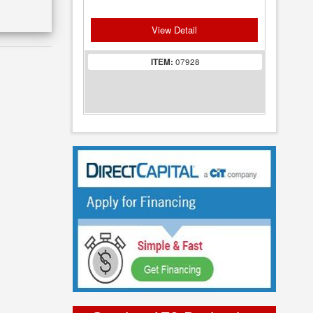
View Detail
ITEM:
07928