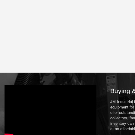
Buying &
JM Industrial
equipment for 
offer outstand
collectors, f
inventory can
at an affordab