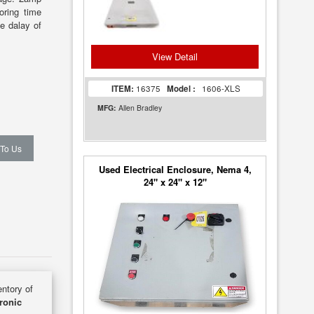
oring time
e dalay of
View Detail
ITEM:
16375
Model :
1606-XLS
MFG:
Allen Bradley
 To Us
Used Electrical Enclosure, Nema 4,
24" x 24" x 12"
entory of
ronic