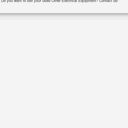
y. Do you want to sell your used Other Electrical Equipment? Contact us!