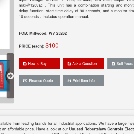
max@120vac . This unit has a combination starting and monit
delay function, start time delay of 90 seconds, and a monitor tim
10 seconds . Includes operation manual.
FOB: Millwood, WV 25262
$100
PRICE (each):
How to Buy
Ask a Question
Sell Yours
Finance Quote
Print Item Info
ilable from leading brands for all industrial applications. We have a large inv
t an affordable price. Have a look at our
Unused Robertshaw Controls Elect