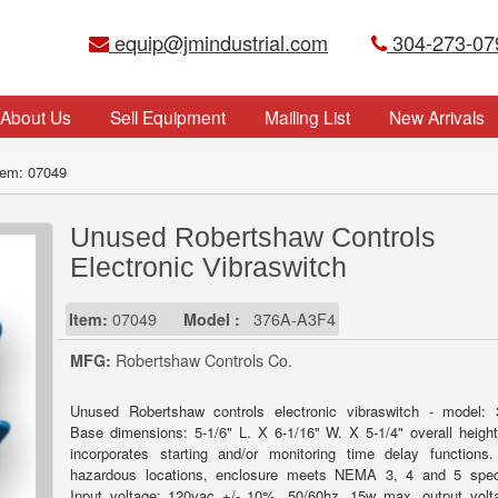
equip@jmindustrial.com
304-273-07
About Us
Sell Equipment
Mailing List
New Arrivals
tem: 07049
Unused Robertshaw Controls
Electronic Vibraswitch
Item:
07049
Model :
376A-A3F4
MFG:
Robertshaw Controls Co.
Unused Robertshaw controls electronic vibraswitch - model: 
Base dimensions: 5-1/6" L. X 6-1/16" W. X 5-1/4" overall height
incorporates starting and/or monitoring time delay functions
hazardous locations, enclosure meets NEMA 3, 4 and 5 speci
Input voltage: 120vac +/- 10%, 50/60hz, 15w max, output vol