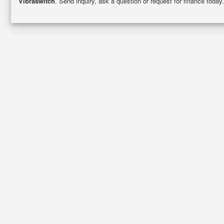
Vibraswitch
. Send inquiry, ask a question or request for finance toda