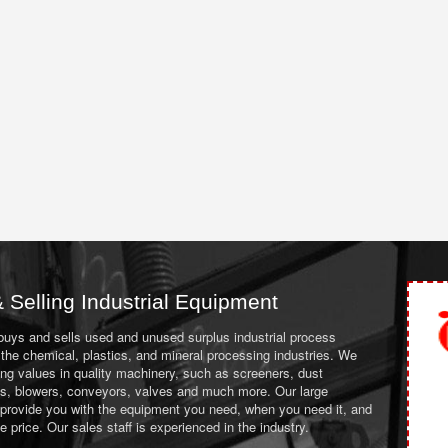
 Selling Industrial Equipment
 buys and sells used and unused surplus industrial process
the chemical, plastics, and mineral processing industries. We
ing values in quality machinery, such as screeners, dust
ans, blowers, conveyors, valves and much more. Our large
 provide you with the equipment you need, when you need it, and
le price. Our sales staff is experienced in the industry.