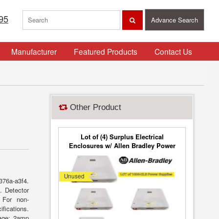
95
Advance Search
Manufacturer
Featured Products
Contact Us
Other Product
Lot of (4) Surplus Electrical
Enclosures w/ Allen Bradley Power
and Point I/O
Unused
376a-a3f4.
. Detector
. For non-
fications.
tage: 2amp