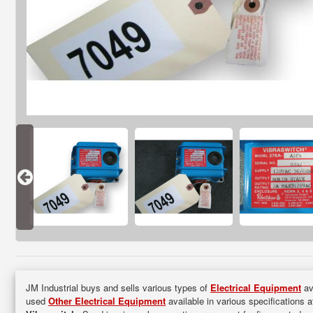
JM Industrial buys and sells various types of
Electrical Equipment
ava
used
Other Electrical Equipment
available in various specifications a