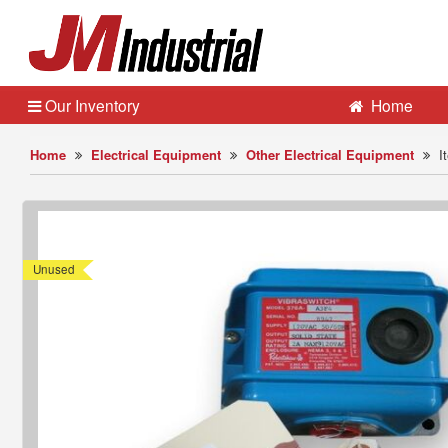
Our Inventory
Home
Home
Electrical Equipment
Other Electrical Equipment
I
Unused