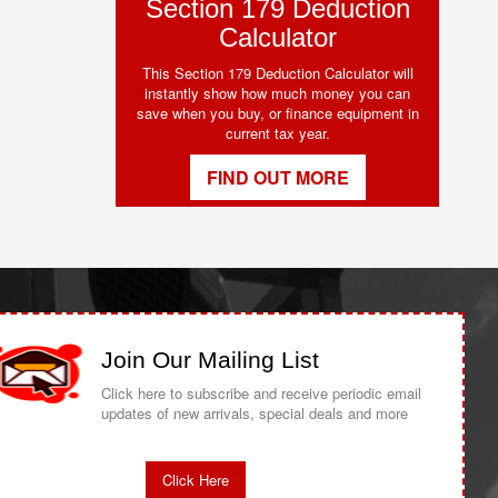
Section 179 Deduction
Calculator
This Section 179 Deduction Calculator will
instantly show how much money you can
save when you buy, or finance equipment in
current tax year.
FIND OUT MORE
Join Our Mailing List
Click here to subscribe and receive periodic email
updates of new arrivals, special deals and more
Click Here