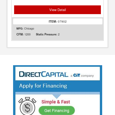
View Detail
ITEM:
07902
MFG:
Chicago
1200
2
CFM:
Static Pressure: