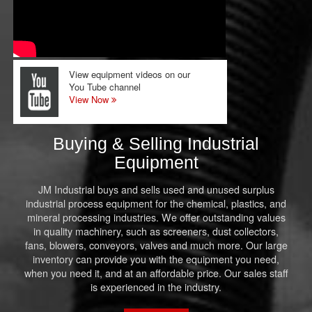
View equipment videos on our
You Tube channel
View Now
Buying & Selling Industrial
Equipment
JM Industrial buys and sells used and unused surplus
industrial process equipment for the chemical, plastics, and
mineral processing industries. We offer outstanding values
in quality machinery, such as screeners, dust collectors,
fans, blowers, conveyors, valves and much more. Our large
inventory can provide you with the equipment you need,
when you need it, and at an affordable price. Our sales staff
is experienced in the industry.