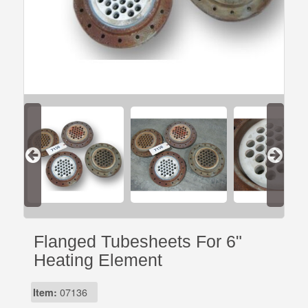
Flanged Tubesheets For 6"
Heating Element
Item:
07136