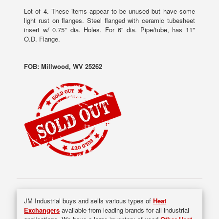
Lot of 4. These items appear to be unused but have some
light rust on flanges. Steel flanged with ceramic tubesheet
insert w/ 0.75" dia. Holes. For 6" dia. Pipe/tube, has 11"
O.D. Flange.
FOB: Millwood, WV 25262
JM Industrial buys and sells various types of
Heat
Exchangers
available from leading brands for all industrial