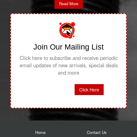
Read More
Join Our Mailing List
Click here to subscribe and receive periodic
email updates of new arrivals, special deals
and more
Click Here
Home
Contact Us