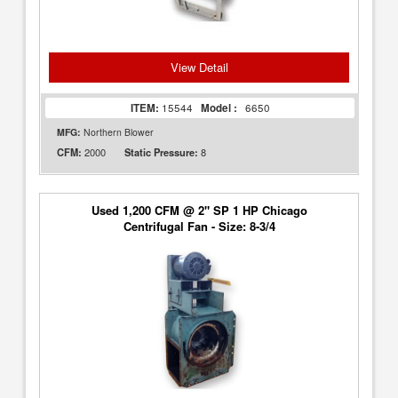
View Detail
ITEM:
15544
Model :
6650
MFG:
Northern Blower
2000
8
CFM:
Static Pressure:
Used 1,200 CFM @ 2" SP 1 HP Chicago
Centrifugal Fan - Size: 8-3/4