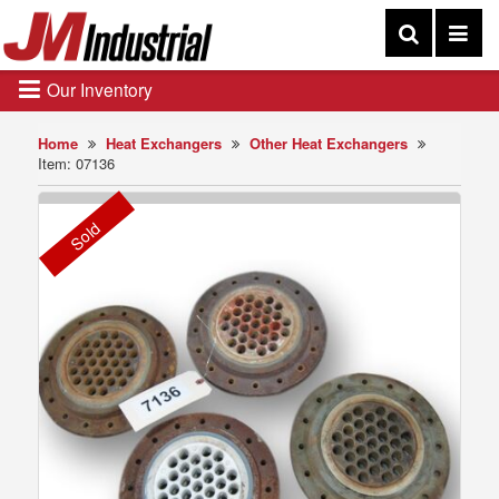
Our Inventory
Home
Heat Exchangers
Other Heat Exchangers
Item: 07136
Sold