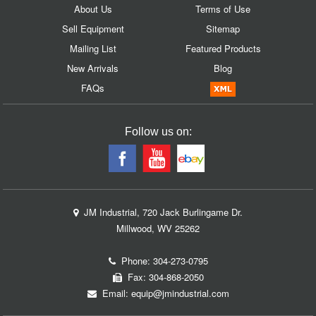
About Us
Terms of Use
Sell Equipment
Sitemap
Mailing List
Featured Products
New Arrivals
Blog
FAQs
Follow us on:
JM Industrial, 720 Jack Burlingame Dr.
Millwood, WV 25262
Phone:
304-273-0795
Fax: 304-868-2050
Email:
equip@jmindustrial.com