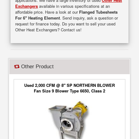
applications. We have a large inventory of used
Other Heat
Exchangers
available in various specifications at an
affordable price. Have a look at our
Flanged Tubesheets
For 6" Heating Element
. Send inquiry, ask a question or
request for finance today. Do you want to sell your used
Other Heat Exchangers? Contact us!
Other Product
Used 2,000 CFM @ 8" SP NORTHERN BLOWER
Fan Size 9 Blower Type 6650, Class 2